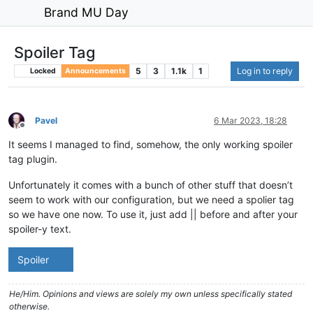
Brand MU Day
Spoiler Tag
5
3
1.1k
1
Log in to reply
Locked
Announcements
Pavel
6 Mar 2023, 18:28
Offline
It seems I managed to find, somehow, the only working spoiler
tag plugin.
Unfortunately it comes with a bunch of other stuff that doesn’t
seem to work with our configuration, but we need a spolier tag
so we have one now. To use it, just add || before and after your
spoiler-y text.
Spoiler
He/Him. Opinions and views are solely my own unless specifically stated
otherwise.