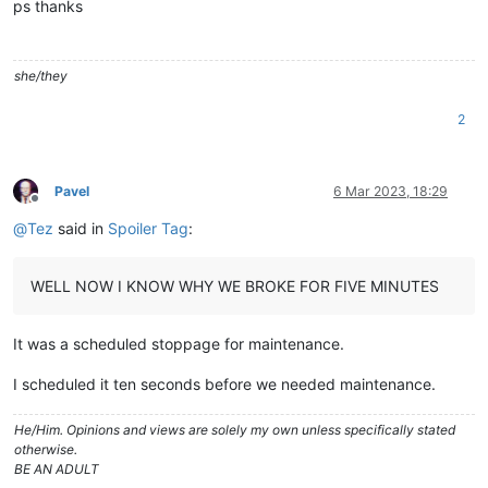
ps thanks
she/they
2
Pavel
6 Mar 2023, 18:29
Offline
@
Tez
said in
Spoiler Tag
:
WELL NOW I KNOW WHY WE BROKE FOR FIVE MINUTES
It was a scheduled stoppage for maintenance.
I scheduled it ten seconds before we needed maintenance.
He/Him. Opinions and views are solely my own unless specifically stated
otherwise.
BE AN ADULT