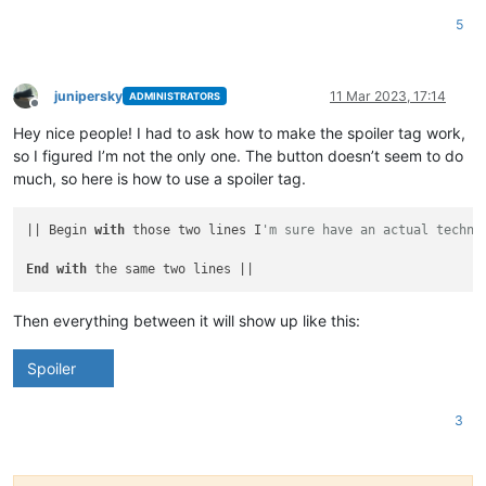
5
junipersky
11 Mar 2023, 17:14
ADMINISTRATORS
Offline
Hey nice people! I had to ask how to make the spoiler tag work,
so I figured I’m not the only one. The button doesn’t seem to do
much, so here is how to use a spoiler tag.
|| Begin 
with
 those two lines I
'm sure have an actual techni
End
with
Then everything between it will show up like this:
Spoiler
3