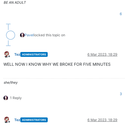
BE AN ADULT
6
Pavel
locked this topic on
Tez
6 Mar 2023, 18:29
ADMINISTRATORS
Offline
WELL NOW I KNOW WHY WE BROKE FOR FIVE MINUTES
she/they
3
1 Reply
Tez
6 Mar 2023, 18:29
ADMINISTRATORS
Offline