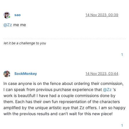
sao
14 Nov 2023, 00:39
Online
@
Zz
me me
let it be a challenge to you
1
SockMonkey
14 Nov 2023, 03:44
Offline
In case anyone is on the fence about ordering their commission,
I can speak from previous purchase experience that
@
Zz
's
work is beautiful! I have had a couple commissions done by
them. Each has their own fun representation of the characters
amplified by the unique artistic eye that Zz offers. I am so happy
with the previous results and can’t wait for this new piece!
1