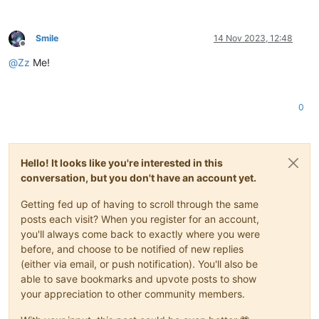
Smile
14 Nov 2023, 12:48
Offline
@
Zz
Me!
0
Hello! It looks like you're interested in this
conversation, but you don't have an account yet.
Getting fed up of having to scroll through the same
posts each visit? When you register for an account,
you'll always come back to exactly where you were
before, and choose to be notified of new replies
(either via email, or push notification). You'll also be
able to save bookmarks and upvote posts to show
your appreciation to other community members.