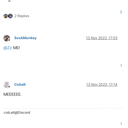
2
2 Replies
SockMonkey
13 Nov 2023, 17:05
Offline
@
Zz
ME!
1
Cobalt
13 Nov 2023, 17:14
Offline
MEEEEEE.
cob.alt@Discord
1