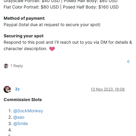
Grayscale Portrait: $40 USD | Posed Half Body: $80 USD
Flat Color Portrait: $80 USD | Posed Half Body: $160 USD
Method of payment:
Paypal (total due at request to secure your spot)
Securing your spot
Respond to this post and I’ll reach out to you via DM for details &
character description.
6
1 Reply
Zz
13 Nov 2023, 16:08
Offline
Commission Slots
@
SockMonkey
@
sao
@
Smile