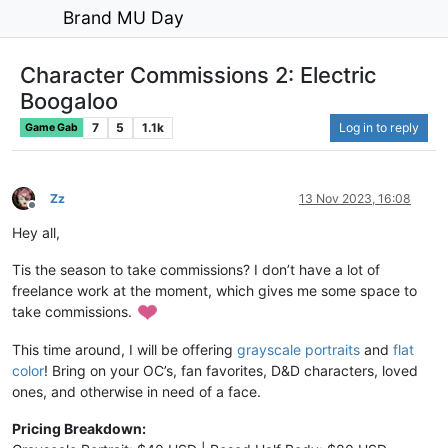
Brand MU Day
Character Commissions 2: Electric
Boogaloo
7
5
1.1k
Log in to reply
Game Gab
Zz
13 Nov 2023, 16:08
Offline
Hey all,
Tis the season to take commissions? I don’t have a lot of
freelance work at the moment, which gives me some space to
take commissions.
This time around, I will be offering
grayscale portraits
and
flat
color
! Bring on your OC’s, fan favorites, D&D characters, loved
ones, and otherwise in need of a face.
Pricing Breakdown: