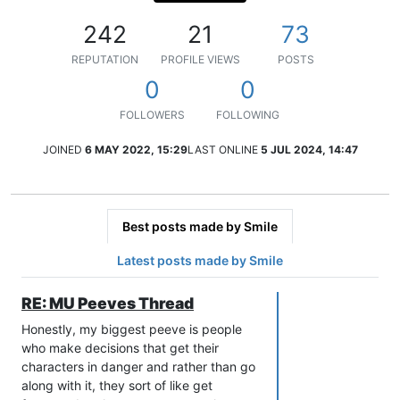
242
21
73
REPUTATION
PROFILE VIEWS
POSTS
0
0
FOLLOWERS
FOLLOWING
JOINED
6 MAY 2022, 15:29
LAST ONLINE
5 JUL 2024, 14:47
Best posts made by Smile
Latest posts made by Smile
RE: MU Peeves Thread
Honestly, my biggest peeve is people
who make decisions that get their
characters in danger and rather than go
along with it, they sort of like get