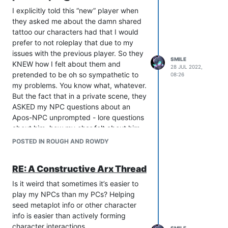
I explicitly told this “new” player when
they asked me about the damn shared
tattoo our characters had that I would
prefer to not roleplay that due to my
issues with the previous player. So they
SMILE
KNEW how I felt about them and
28 JUL 2022,
pretended to be oh so sympathetic to
08:26
my problems. You know what, whatever.
But the fact that in a private scene, they
ASKED my NPC questions about an
Apos-NPC unprompted - lore questions
about him, how my char felt about him,
etc - unprompted and is now lying
POSTED IN ROUGH AND ROWDY
about trying to “keep her distance” from
him is galling. Worse than that are the
RE: A Constructive Arx Thread
people who believe this bullshit. Ugh. I
hope to never encounter her again but
Is it weird that sometimes it’s easier to
given how insidious she is, that’s a fool’s
play my NPCs than my PCs? Helping
hope.
seed metaplot info or other character
ETA: And they framed it as “X told me
info is easier than actively forming
about this tattoo our chars have, can
character interactions.