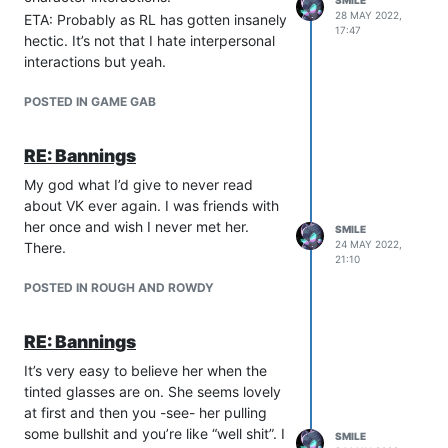
SMILE
you tell me about that.” But that could
28 MAY 2022,
ETA: Probably as RL has gotten insanely
17:47
have been bunk too since they were the
hectic. It’s not that I hate interpersonal
same fkin player.
interactions but yeah.
POSTED IN GAME GAB
RE: Bannings
My god what I’d give to never read
about VK ever again. I was friends with
her once and wish I never met her.
SMILE
24 MAY 2022,
There.
21:10
POSTED IN ROUGH AND ROWDY
RE: Bannings
It’s very easy to believe her when the
tinted glasses are on. She seems lovely
at first and then you -see- her pulling
some bullshit and you’re like “well shit”. I
SMILE