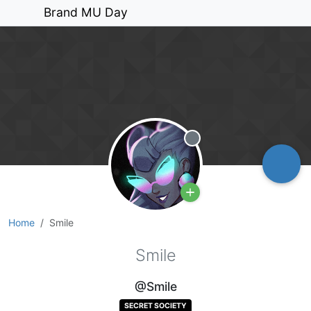
Brand MU Day
Offline
Home
Smile
Smile
@Smile
SECRET SOCIETY