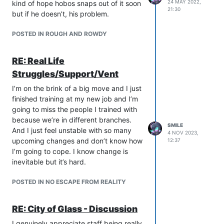
24 MAY 2022,
kind of hope hobos snaps out of it soon
21:30
but if he doesn’t, his problem.
POSTED IN ROUGH AND ROWDY
RE: Real Life
Struggles/Support/Vent
I’m on the brink of a big move and I just
finished training at my new job and I’m
going to miss the people I trained with
because we’re in different branches.
SMILE
And I just feel unstable with so many
4 NOV 2023,
upcoming changes and don’t know how
12:37
I’m going to cope. I know change is
inevitable but it’s hard.
POSTED IN NO ESCAPE FROM REALITY
RE: City of Glass - Discussion
I genuinely appreciate staff being really