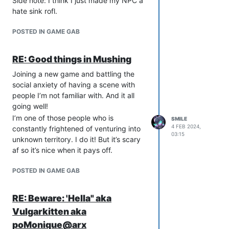
Side note: I think I just made my NPC a
hate sink rofl.
POSTED IN GAME GAB
RE: Good things in Mushing
Joining a new game and battling the
social anxiety of having a scene with
people I’m not familiar with. And it all
going well!
I’m one of those people who is
SMILE
4 FEB 2024,
constantly frightened of venturing into
03:15
unknown territory. I do it! But it’s scary
af so it’s nice when it pays off.
POSTED IN GAME GAB
RE: Beware: 'Hella" aka
Vulgarkitten aka
poMonique@arx