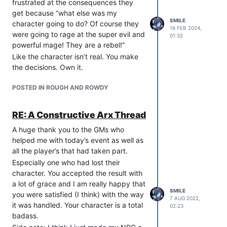
frustrated at the consequences they
get because “what else was my
SMILE
character going to do? Of course they
16 FEB 2024,
were going to rage at the super evil and
01:32
powerful mage! They are a rebel!”
Like the character isn’t real. You make
the decisions. Own it.
POSTED IN ROUGH AND ROWDY
RE: A Constructive Arx Thread
A huge thank you to the GMs who
helped me with today’s event as well as
all the player’s that had taken part.
Especially one who had lost their
character. You accepted the result with
a lot of grace and I am really happy that
SMILE
you were satisfied (I think) with the way
7 AUG 2022,
it was handled. Your character is a total
02:23
badass.