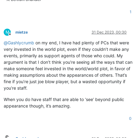
1
M
mietze
31 Dec 2023, 00:30
Offline
@
Gashlycrumb
on my end, I have had plenty of PCs that were
very invested in the world plot, even if they couldn’t make any
events, primarily as support agents of those who could. My
argument is that I don’t think you’re seeing all the ways that can
make someone feel invested in the world/world plot, in favor of
making assumptions about the appearances of others. That’s
fine if you’re just joe blow player, but a wasted opportunity if
you’re staff.
When you do have staff that are able to ‘see’ beyond public
appearance though, it’s amazing.
0