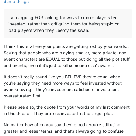
dumb things
:
I am arguing FOR looking for ways to make players feel
invested, rather than critiquing them for being stupid or
bad players when they Leeroy the swan.
I think this is where your points are getting lost by your words…
Saying that people who are playing smaller, more private, non-
event characters are EQUAL to those out doing all the plot stuff
and events, even if it’s just to kill someone else’s swan…
It doesn’t really sound like you BELIEVE they’re equal when
you’re saying they need more ways to feel invested without
even knowing if they’re investment satisfied or investment
oversaturated first.
Please see also, the quote from your words of my last comment
in this thread: “They are less invested in the larger plot.”
No matter how often you say they’re both, you’re still using
greater and lesser terms, and that’s always going to confuse