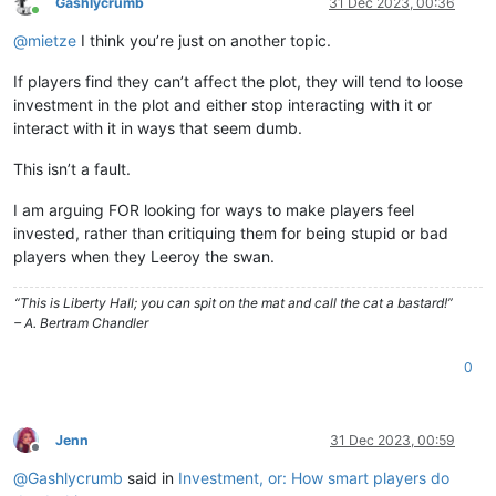
Gashlycrumb
31 Dec 2023, 00:36
Online
@
mietze
I think you’re just on another topic.
If players find they can’t affect the plot, they will tend to loose
investment in the plot and either stop interacting with it or
interact with it in ways that seem dumb.
This isn’t a fault.
I am arguing FOR looking for ways to make players feel
invested, rather than critiquing them for being stupid or bad
players when they Leeroy the swan.
“This is Liberty Hall; you can spit on the mat and call the cat a bastard!”
– A. Bertram Chandler
0
Jenn
31 Dec 2023, 00:59
Offline
@
Gashlycrumb
said in
Investment, or: How smart players do