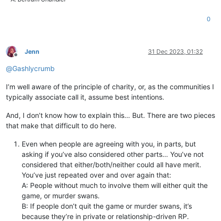
0
Jenn
31 Dec 2023, 01:32
Offline
@
Gashlycrumb
I’m well aware of the principle of charity, or, as the communities I
typically associate call it, assume best intentions.
And, I don’t know how to explain this… But. There are two pieces
that make that difficult to do here.
Even when people are agreeing with you, in parts, but
asking if you’ve also considered other parts… You’ve not
considered that either/both/neither could all have merit.
You’ve just repeated over and over again that:
A: People without much to involve them will either quit the
game, or murder swans.
B: If people don’t quit the game or murder swans, it’s
because they’re in private or relationship-driven RP.