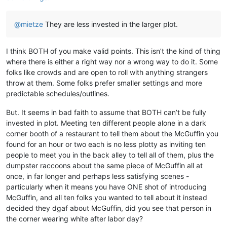
@
mietze
They are less invested in the larger plot.
I think BOTH of you make valid points. This isn’t the kind of thing
where there is either a right way nor a wrong way to do it. Some
folks like crowds and are open to roll with anything strangers
throw at them. Some folks prefer smaller settings and more
predictable schedules/outlines.
But. It seems in bad faith to assume that BOTH can’t be fully
invested in plot. Meeting ten different people alone in a dark
corner booth of a restaurant to tell them about the McGuffin you
found for an hour or two each is no less plotty as inviting ten
people to meet you in the back alley to tell all of them, plus the
dumpster raccoons about the same piece of McGuffin all at
once, in far longer and perhaps less satisfying scenes -
particularly when it means you have ONE shot of introducing
McGuffin, and all ten folks you wanted to tell about it instead
decided they dgaf about McGuffin, did you see that person in
the corner wearing white after labor day?