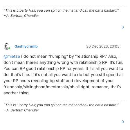
“This is Liberty Hall; you can spit on the mat and call the cat a bastard!”
– A. Bertram Chandler
0
Gashlycrumb
30 Dec 2023, 23:05
Online
@
mietze
I do not mean “humping” by “relationship RP.” Also, I
don’t mean there’s anything wrong with relationship RP. It’s fun.
You can RP good relationship RP for years. If it’s all you want to
do, that’s fine. If it’s not all you want to do but you still spend all
your RP hours revealing bg stuff and development of your
friendship/siblinghood/mentorship/oh all right, romance, that’s
another thing.
“This is Liberty Hall; you can spit on the mat and call the cat a bastard!”
– A. Bertram Chandler
0