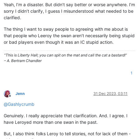
Yeah, I’m a disaster. But didn’t say better or worse anywhere. I’m
sorry I didn’t clarify, I guess I misunderstood what needed to be
clarified.
The thing I want to sway people to agreeing with me about is
that people who Leeroy the swan aren’t necessarily being stupid
or bad players even though it was an IC stupid action.
“This is Liberty Hall; you can spit on the mat and call the cat a bastard!”
– A. Bertram Chandler
1
Jenn
31 Dec 2023, 03:11
Offline
@
Gashlycrumb
Genuinely. I really appreciate that clarification. And. I agree. I
have Leroyed more than one swan in the past.
But, I also think folks Leroy to tell stories, not for lack of them -