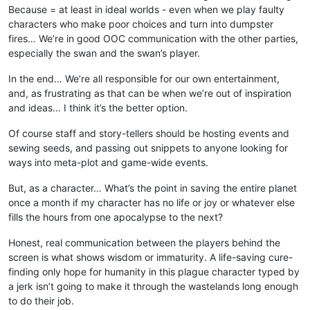
Because = at least in ideal worlds - even when we play faulty
characters who make poor choices and turn into dumpster
fires… We’re in good OOC communication with the other parties,
especially the swan and the swan’s player.
In the end… We’re all responsible for our own entertainment,
and, as frustrating as that can be when we’re out of inspiration
and ideas… I think it’s the better option.
Of course staff and story-tellers should be hosting events and
sewing seeds, and passing out snippets to anyone looking for
ways into meta-plot and game-wide events.
But, as a character… What’s the point in saving the entire planet
once a month if my character has no life or joy or whatever else
fills the hours from one apocalypse to the next?
Honest, real communication between the players behind the
screen is what shows wisdom or immaturity. A life-saving cure-
finding only hope for humanity in this plague character typed by
a jerk isn’t going to make it through the wastelands long enough
to do their job.