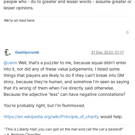
people who - do to greater and lesser words - assume greater or
lesser opinions.
We’re all mad here.
0
Gashlycrumb
31 Dec 2023, 01:17
Online
@
Jenn
Well, that’s a puzzler to me, because equal didn’t enter
into it, nor did any of these value judgements. I listed some
things that players are likely to do if they can’t break into GM
story, because they’re human, and somehow I’m seen as saying
that it’s wrong of them when I’ve directly said otherwise.
Because the adjective “less” can have negative connotations?
You’re probably right, but I’m flummoxed.
https://en.wikipedia.org/wiki/Principle_of_charity
would help.
“This is Liberty Hall; you can spit on the mat and call the cat a bastard!”
– A. Bertram Chandler