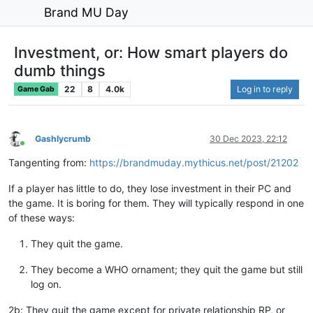
Brand MU Day
Investment, or: How smart players do
dumb things
22
8
4.0k
Log in to reply
Game Gab
Gashlycrumb
30 Dec 2023, 22:12
Online
Tangenting from:
https://brandmuday.mythicus.net/post/21202
If a player has little to do, they lose investment in their PC and
the game. It is boring for them. They will typically respond in one
of these ways:
They quit the game.
They become a WHO ornament; they quit the game but still
log on.
2b: They quit the game except for private relationship RP, or