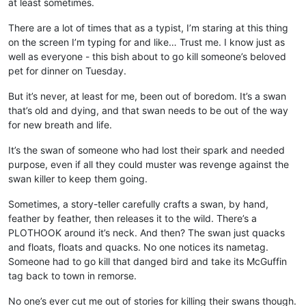
at least sometimes.
There are a lot of times that as a typist, I’m staring at this thing
on the screen I’m typing for and like… Trust me. I know just as
well as everyone - this bish about to go kill someone’s beloved
pet for dinner on Tuesday.
But it’s never, at least for me, been out of boredom. It’s a swan
that’s old and dying, and that swan needs to be out of the way
for new breath and life.
It’s the swan of someone who had lost their spark and needed
purpose, even if all they could muster was revenge against the
swan killer to keep them going.
Sometimes, a story-teller carefully crafts a swan, by hand,
feather by feather, then releases it to the wild. There’s a
PLOTHOOK around it’s neck. And then? The swan just quacks
and floats, floats and quacks. No one notices its nametag.
Someone had to go kill that danged bird and take its McGuffin
tag back to town in remorse.
No one’s ever cut me out of stories for killing their swans though.