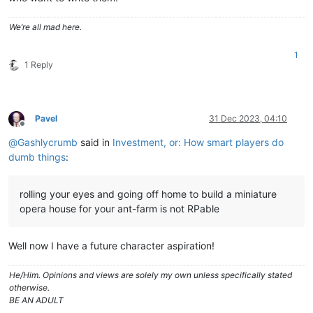
We’re all mad here.
1
1 Reply
Pavel
31 Dec 2023, 04:10
Offline
@
Gashlycrumb
said in
Investment, or: How smart players do
dumb things
:
rolling your eyes and going off home to build a miniature
opera house for your ant-farm is not RPable
Well now I have a future character aspiration!
He/Him. Opinions and views are solely my own unless specifically stated
otherwise.
BE AN ADULT