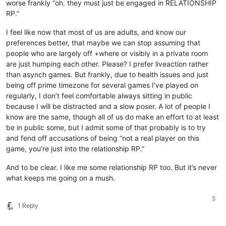
worse frankly “oh. they must just be engaged in RELATIONSHIP
RP.”
I feel like now that most of us are adults, and know our
preferences better, that maybe we can stop assuming that
people who are largely off +where or visibly in a private room
are just humping each other. Please? I prefer liveaction rather
than asynch games. But frankly, due to health issues and just
being off prime timezone for several games I’ve played on
regularly, I don’t feel comfortable always sitting in public
because I will be distracted and a slow poser. A lot of people I
know are the same, though all of us do make an effort to at least
be in public some, but I admit some of that probably is to try
and fend off accusations of being “not a real player on this
game, you’re just into the relationship RP.”
And to be clear. I like me some relationship RP too. But it’s never
what keeps me going on a mush.
5
1 Reply