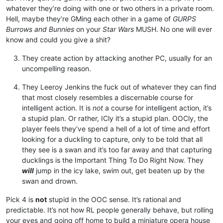
whatever they’re doing with one or two others in a private room.
Hell, maybe they’re GMing each other in a game of
GURPS
Burrows and Bunnies
on your
Star Wars
MUSH. No one will ever
know and could you give a shit?
They create action by attacking another PC, usually for an
uncompelling reason.
They Leeroy Jenkins the fuck out of whatever they can find
that most closely resembles a discernable course for
intelligent action. It is
not
a course for intelligent action, it’s
a stupid plan. Or rather, ICly it’s a stupid plan. OOCly, the
player feels they’ve spend a hell of a lot of time and effort
looking for a duckling to capture, only to be told that all
they see is a swan and it’s too far away and that capturing
ducklings is the Important Thing To Do Right Now. They
will
jump in the icy lake, swim out, get beaten up by the
swan and drown.
Pick 4 is
not
stupid in the OOC sense. It’s rational and
predictable. It’s not how RL people generally behave, but rolling
your eyes and going off home to build a miniature opera house