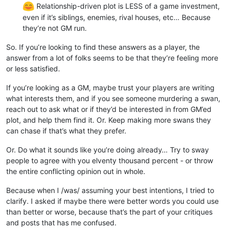
Relationship-driven plot is LESS of a game investment,
even if it’s siblings, enemies, rival houses, etc… Because
they’re not GM run.
So. If you’re looking to find these answers as a player, the
answer from a lot of folks seems to be that they’re feeling more
or less satisfied.
If you’re looking as a GM, maybe trust your players are writing
what interests them, and if you see someone murdering a swan,
reach out to ask what or if they’d be interested in from GM’ed
plot, and help them find it. Or. Keep making more swans they
can chase if that’s what they prefer.
Or. Do what it sounds like you’re doing already… Try to sway
people to agree with you elventy thousand percent - or throw
the entire conflicting opinion out in whole.
Because when I /was/ assuming your best intentions, I tried to
clarify. I asked if maybe there were better words you could use
than better or worse, because that’s the part of your critiques
and posts that has me confused.