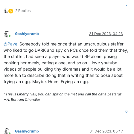
1
2 Replies
A
Gashlycrumb
31 Dec 2023, 04:23
Online
@
Pavel
Somebody told me once that an unscrupulous staffer
who liked to go DARK and spy on PCs once told them that they,
the staffer, had seen a player who would RP alone, posing
cooking her meals, eating alone, and so on. I love youtube
videos of people building tiny dioramas and it would be a lot
more fun to describe doing that in writing than to pose about
frying an egg. Maybe. Hmm. Frying an egg.
“This is Liberty Hall; you can spit on the mat and call the cat a bastard!”
– A. Bertram Chandler
0
Gashlycrumb
31 Dec 2023, 05:47