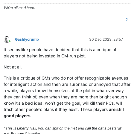
We’re all mad here.
2
Gashlycrumb
30 Dec 2023, 23:57
Online
It seems like people have decided that this is a critique of
players not being invested in GM-run plot.
Not at all.
This is a critique of GMs who do not offer recognizable avenues
for intelligent action and then are surprised or annoyed that after
a while, players throw themselves at the plot in whatever way
they can think of, even when they are more than bright enough
know it’s a bad idea, won’t get the goal, will kill their PCs, will
trash other people’s plans if they exist. These players
are still
good players
.
“This is Liberty Hall; you can spit on the mat and call the cat a bastard!”
– A. Bertram Chandler