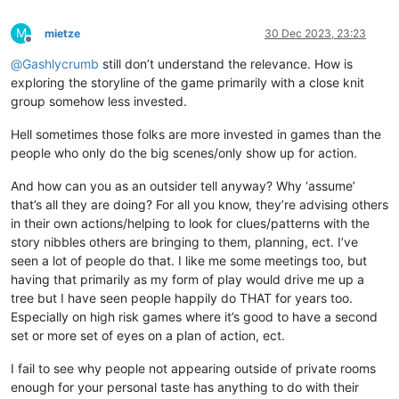
M
mietze
30 Dec 2023, 23:23
Offline
@
Gashlycrumb
still don’t understand the relevance. How is
exploring the storyline of the game primarily with a close knit
group somehow less invested.
Hell sometimes those folks are more invested in games than the
people who only do the big scenes/only show up for action.
And how can you as an outsider tell anyway? Why ‘assume’
that’s all they are doing? For all you know, they’re advising others
in their own actions/helping to look for clues/patterns with the
story nibbles others are bringing to them, planning, ect. I’ve
seen a lot of people do that. I like me some meetings too, but
having that primarily as my form of play would drive me up a
tree but I have seen people happily do THAT for years too.
Especially on high risk games where it’s good to have a second
set or more set of eyes on a plan of action, ect.
I fail to see why people not appearing outside of private rooms
enough for your personal taste has anything to do with their