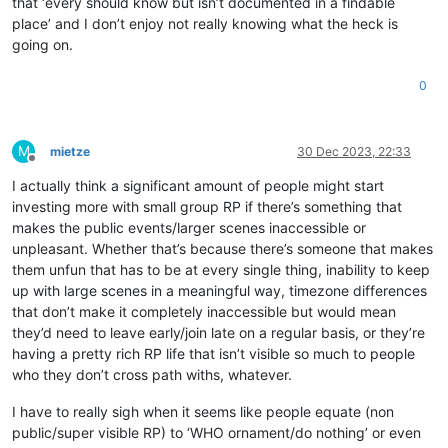
that ‘every should know but isn’t documented in a findable
place’ and I don’t enjoy not really knowing what the heck is
going on.
0
M
mietze
30 Dec 2023, 22:33
Offline
I actually think a significant amount of people might start
investing more with small group RP if there’s something that
makes the public events/larger scenes inaccessible or
unpleasant. Whether that’s because there’s someone that makes
them unfun that has to be at every single thing, inability to keep
up with large scenes in a meaningful way, timezone differences
that don’t make it completely inaccessible but would mean
they’d need to leave early/join late on a regular basis, or they’re
having a pretty rich RP life that isn’t visible so much to people
who they don’t cross path withs, whatever.
I have to really sigh when it seems like people equate (non
public/super visible RP) to ‘WHO ornament/do nothing’ or even