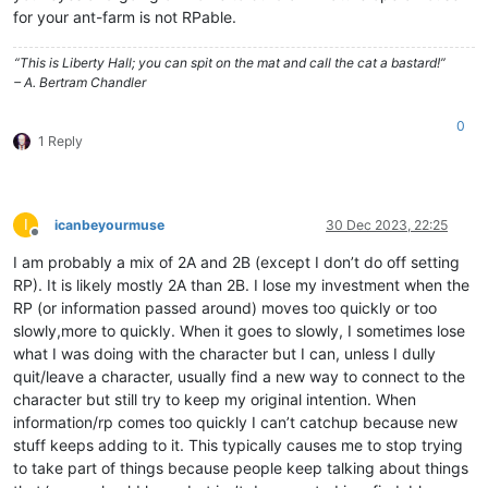
for your ant-farm is not RPable.
“This is Liberty Hall; you can spit on the mat and call the cat a bastard!”
– A. Bertram Chandler
0
1 Reply
I
icanbeyourmuse
30 Dec 2023, 22:25
Offline
I am probably a mix of 2A and 2B (except I don’t do off setting
RP). It is likely mostly 2A than 2B. I lose my investment when the
RP (or information passed around) moves too quickly or too
slowly,more to quickly. When it goes to slowly, I sometimes lose
what I was doing with the character but I can, unless I dully
quit/leave a character, usually find a new way to connect to the
character but still try to keep my original intention. When
information/rp comes too quickly I can’t catchup because new
stuff keeps adding to it. This typically causes me to stop trying
to take part of things because people keep talking about things