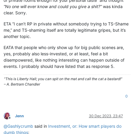
of private rooms enough for your personal taste” and thought
“No one will ever know and could you give a shit?”
was kinda
clear. Sorry.
ETA “I can’t RP in private without somebody trying to TS-Shame
me,” and TS-shaming itself are totally legitimate gripes, but it’s
another topic.
EATA that people who only show up for big public scenes are,
yes, probably also less-invested, or at least, feel a bit
disempowered, like nothing interesting can happen outside of
events. I probably should have listed that as response 5.
“This is Liberty Hall; you can spit on the mat and call the cat a bastard!”
– A. Bertram Chandler
0
Jenn
30 Dec 2023, 23:47
Offline
@
Gashlycrumb
said in
Investment, or: How smart players do
dumb things
: