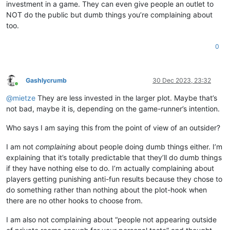
investment in a game. They can even give people an outlet to
NOT do the public but dumb things you’re complaining about
too.
0
Gashlycrumb
30 Dec 2023, 23:32
Online
@
mietze
They are less invested in the larger plot. Maybe that’s
not bad, maybe it is, depending on the game-runner’s intention.
Who says I am saying this from the point of view of an outsider?
I am not
complaining
about people doing dumb things either. I’m
explaining that it’s totally predictable that they’ll do dumb things
if they have nothing else to do. I’m actually complaining about
players getting punishing anti-fun results because they chose to
do something rather than nothing about the plot-hook when
there are no other hooks to choose from.
I am also not complaining about “people not appearing outside