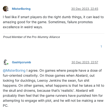
MisterBoring
30 Dec 2023, 22:45
Offline
I feel like if smart players do the right dumb things, it can lead to
amazing good for the game. Sometimes, failure promotes
excellence in weird ways.
Proud Member of the Pro-Mummy Alliance
1
Gashlycrumb
30 Dec 2023, 22:57
Online
@
MisterBoring
I agree. On games where people have a dose of
fun-oriented creativity. On those games when Abelard, out
looking for ducklings, Leeroy Jenkins the swan, fun shit
happens. On other games, what happens is that he takes a hit to
the skull and drowns, because that’s ‘realistic’. Abelard will
probably then feel that the game runners have punished him for
attempting to engage with plot, and he will not be making a new
PC.