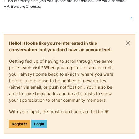
“This is Liberty Hall; you can spit on the mat and call the cat a bastard!”
– A. Bertram Chandler
1
Hello! It looks like you're interested in this
conversation, but you don't have an account yet.
Getting fed up of having to scroll through the same
posts each visit? When you register for an account,
you'll always come back to exactly where you were
before, and choose to be notified of new replies
(either via email, or push notification). You'll also be
able to save bookmarks and upvote posts to show
your appreciation to other community members.
With your input, this post could be even better 💗
Register
Login