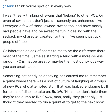
Online
@
Jenn
I think you’re spot on in every way.
I wasn’t really thinking of swans that ‘belong’ to other PCs. Or
even of swans that don’t just sail serenely on, unharmed. I’ve
Leeroyed a few of those ‘owned’ swans too, and have mostly
had people have and be awesome fun in dealing with the
setback my character created for them. I’ve seen it just tick
people off, too.
Collaboration or lack of seems to me to be the difference there
most of the time. Same as starting a feud with a more-or-less
random PC is maybe great or maybe the most obnoxious way
you can create action.
Something not nearly so annoying has caused me to remember
a game where there was a sort of culture of laughing at groups
of new PCs who attempted stuff that was bigbad endgame built
for teams of dinos to take on.
Rutch.
“Haha, no, don’t help them
they’re too dumb to live.” Aww, man, really they probably just
thought they needed to run a gauntlet to get to the next hook.