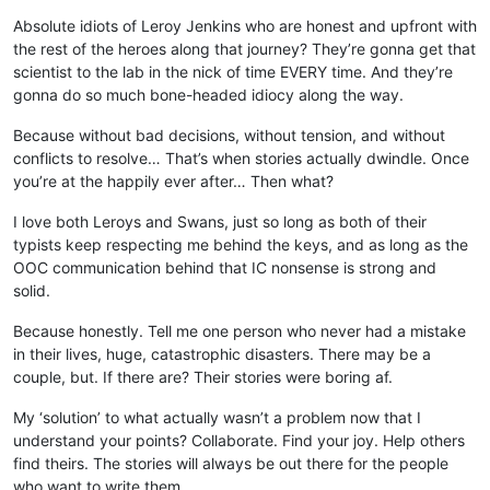
Absolute idiots of Leroy Jenkins who are honest and upfront with
the rest of the heroes along that journey? They’re gonna get that
scientist to the lab in the nick of time EVERY time. And they’re
gonna do so much bone-headed idiocy along the way.
Because without bad decisions, without tension, and without
conflicts to resolve… That’s when stories actually dwindle. Once
you’re at the happily ever after… Then what?
I love both Leroys and Swans, just so long as both of their
typists keep respecting me behind the keys, and as long as the
OOC communication behind that IC nonsense is strong and
solid.
Because honestly. Tell me one person who never had a mistake
in their lives, huge, catastrophic disasters. There may be a
couple, but. If there are? Their stories were boring af.
My ‘solution’ to what actually wasn’t a problem now that I
understand your points? Collaborate. Find your joy. Help others
find theirs. The stories will always be out there for the people
who want to write them.