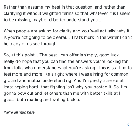
Rather than assume my best in that question, and rather than
clarifying it without weighted terms so that whatever it is I seem
to be missing, maybe I’d better understand you…
When people are asking for clarity and you ‘well actually’ why it
is you’re not going to be clearer… That’s murk in the water I can’t
help any of us see through.
So, at this point… The best I can offer is simply, good luck. I
really do hope that you can find the answers you’re looking for
from folks who understand what you’re asking. This is starting to
feel more and more like a fight where I was aiming for common
ground and mutual understanding. And I’m pretty sure (or at
least hoping hard) that fighting isn’t why you posted it. So. I’m
gonna bow out and let others than me with better skills at I
guess both reading and writing tackle.
We’re all mad here.
0