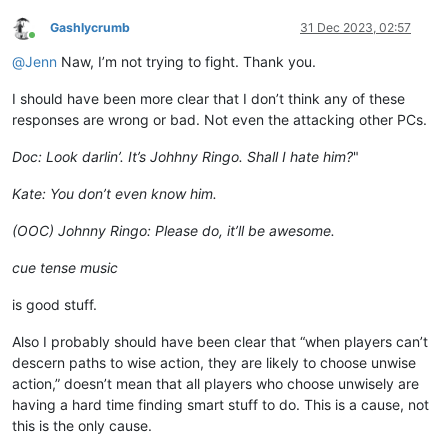
Gashlycrumb
31 Dec 2023, 02:57
Online
@
Jenn
Naw, I’m not trying to fight. Thank you.
I should have been more clear that I don’t think any of these
responses are wrong or bad. Not even the attacking other PCs.
Doc: Look darlin’. It’s Johhny Ringo. Shall I hate him?
"
Kate: You don’t even know him.
(OOC) Johnny Ringo: Please do, it’ll be awesome.
cue tense music
is good stuff.
Also I probably should have been clear that “when players can’t
descern paths to wise action, they are likely to choose unwise
action,” doesn’t mean that all players who choose unwisely are
having a hard time finding smart stuff to do. This is a cause, not
this is the only cause.