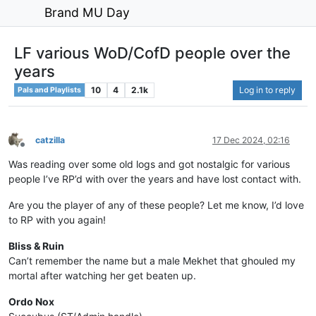
Brand MU Day
LF various WoD/CofD people over the
years
10
4
2.1k
Log in to reply
Pals and Playlists
catzilla
17 Dec 2024, 02:16
Offline
Was reading over some old logs and got nostalgic for various
people I’ve RP’d with over the years and have lost contact with.
Are you the player of any of these people? Let me know, I’d love
to RP with you again!
Bliss & Ruin
Can’t remember the name but a male Mekhet that ghouled my
mortal after watching her get beaten up.
Ordo Nox