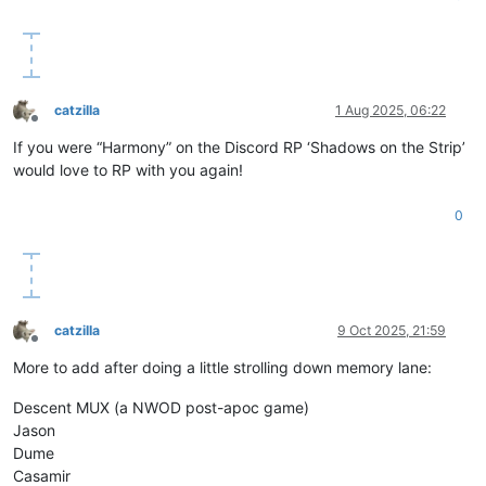
catzilla
1 Aug 2025, 06:22
Offline
If you were “Harmony” on the Discord RP ‘Shadows on the Strip’
would love to RP with you again!
0
catzilla
9 Oct 2025, 21:59
Offline
More to add after doing a little strolling down memory lane:
Descent MUX (a NWOD post-apoc game)
Jason
Dume
Casamir