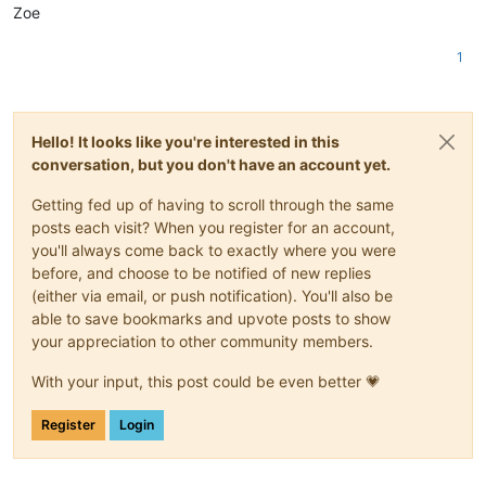
Zoe
1
Hello! It looks like you're interested in this
conversation, but you don't have an account yet.
Getting fed up of having to scroll through the same
posts each visit? When you register for an account,
you'll always come back to exactly where you were
before, and choose to be notified of new replies
(either via email, or push notification). You'll also be
able to save bookmarks and upvote posts to show
your appreciation to other community members.
With your input, this post could be even better 💗
Register
Login