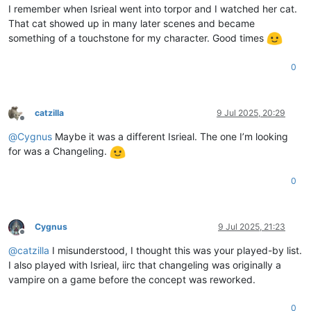
I remember when Isrieal went into torpor and I watched her cat.
That cat showed up in many later scenes and became
something of a touchstone for my character. Good times
0
catzilla
9 Jul 2025, 20:29
Offline
@
Cygnus
Maybe it was a different Isrieal. The one I’m looking
for was a Changeling.
0
Cygnus
9 Jul 2025, 21:23
Offline
@
catzilla
I misunderstood, I thought this was your played-by list.
I also played with Isrieal, iirc that changeling was originally a
vampire on a game before the concept was reworked.
0