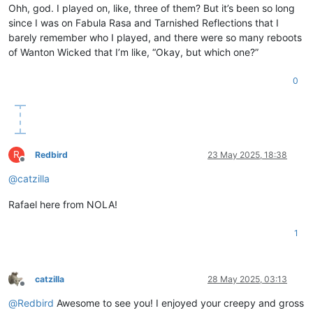
Ohh, god. I played on, like, three of them? But it’s been so long
since I was on Fabula Rasa and Tarnished Reflections that I
barely remember who I played, and there were so many reboots
of Wanton Wicked that I’m like, “Okay, but which one?”
0
R
Redbird
23 May 2025, 18:38
Offline
@
catzilla
Rafael here from NOLA!
1
catzilla
28 May 2025, 03:13
Offline
@
Redbird
Awesome to see you! I enjoyed your creepy and gross