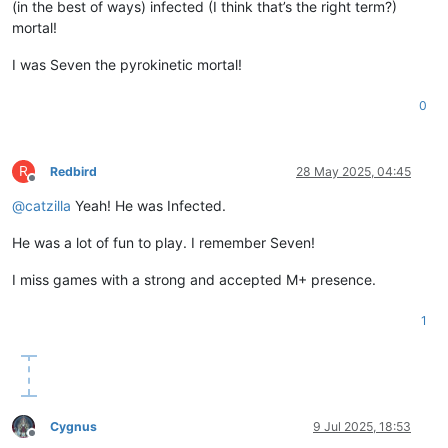
(in the best of ways) infected (I think that’s the right term?)
mortal!
I was Seven the pyrokinetic mortal!
0
R
Redbird
28 May 2025, 04:45
Offline
@
catzilla
Yeah! He was Infected.
He was a lot of fun to play. I remember Seven!
I miss games with a strong and accepted M+ presence.
1
Cygnus
9 Jul 2025, 18:53
Offline