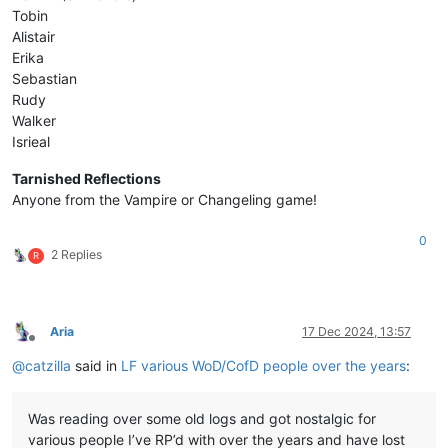
Tobin
Alistair
Erika
Sebastian
Rudy
Walker
Isrieal
Tarnished Reflections
Anyone from the Vampire or Changeling game!
0
2 Replies
R
Aria
17 Dec 2024, 13:57
Offline
@
catzilla
said in
LF various WoD/CofD people over the years
:
Was reading over some old logs and got nostalgic for
various people I’ve RP’d with over the years and have lost