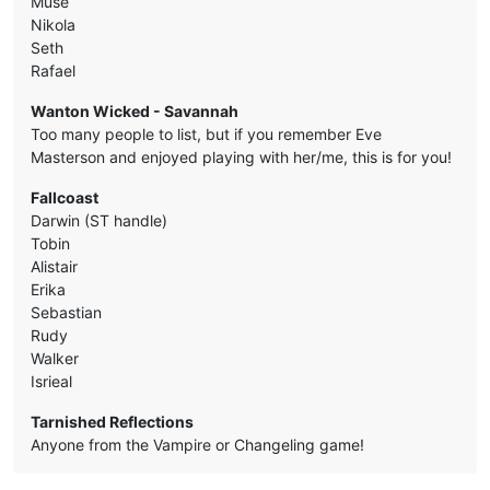
Muse
Nikola
Seth
Rafael
Wanton Wicked - Savannah
Too many people to list, but if you remember Eve
Masterson and enjoyed playing with her/me, this is for you!
Fallcoast
Darwin (ST handle)
Tobin
Alistair
Erika
Sebastian
Rudy
Walker
Isrieal
Tarnished Reflections
Anyone from the Vampire or Changeling game!