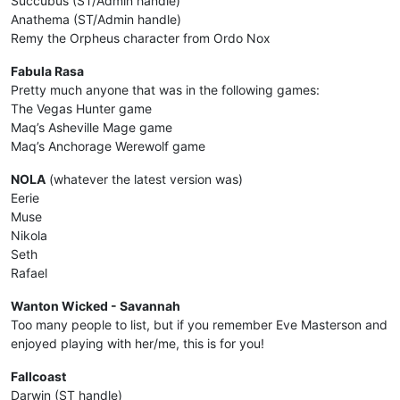
Succubus (ST/Admin handle)
Anathema (ST/Admin handle)
Remy the Orpheus character from Ordo Nox
Fabula Rasa
Pretty much anyone that was in the following games:
The Vegas Hunter game
Maq’s Asheville Mage game
Maq’s Anchorage Werewolf game
NOLA
(whatever the latest version was)
Eerie
Muse
Nikola
Seth
Rafael
Wanton Wicked - Savannah
Too many people to list, but if you remember Eve Masterson and
enjoyed playing with her/me, this is for you!
Fallcoast
Darwin (ST handle)