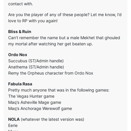
contact with.
Are you the player of any of these people? Let me know, I’d
love to RP with you again!
Bliss & Ruin
Can’t remember the name but a male Mekhet that ghouled
my mortal after watching her get beaten up.
Ordo Nox
Succubus (ST/Admin handle)
Anathema (ST/Admin handle)
Remy the Orpheus character from Ordo Nox
Fabula Rasa
Pretty much anyone that was in the following games:
The Vegas Hunter game
Maq’s Asheville Mage game
Maq’s Anchorage Werewolf game
NOLA
(whatever the latest version was)
Eerie