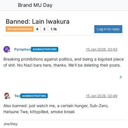
Brand MU Day
Banned: Lain Iwakura
4
3
1.1k
Log in to reply
Announcements
P
Pyrephox
15 Jan 2026, 02:43
ADMINISTRATORS
Offline
Breaking prohibitions against politics, and being a bigoted piece
of shit. No Nazi bars here, thanks. We’ll be deleting their posts.
8
Tez
15 Jan 2026, 02:49
ADMINISTRATORS
Offline
Also banned: just watch me, a certain hunger, Sub-Zero,
Hatsune Twe, kittypilled, smoke break
she/they