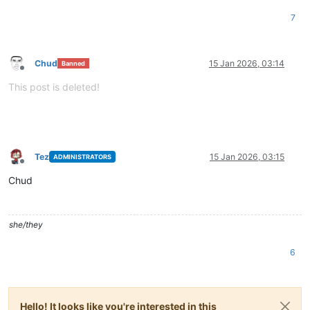
7
Chud
15 Jan 2026, 03:14
Banned
Offline
This post is deleted!
Tez
15 Jan 2026, 03:15
ADMINISTRATORS
Offline
Chud
she/they
6
Hello! It looks like you're interested in this