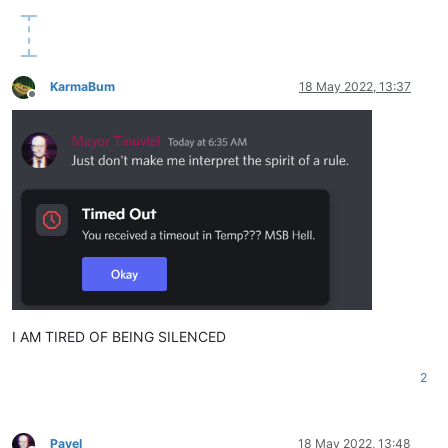
KarmaBum
18 May 2022, 13:37
Offline
I AM TIRED OF BEING SILENCED
2
Pavel
18 May 2022, 13:48