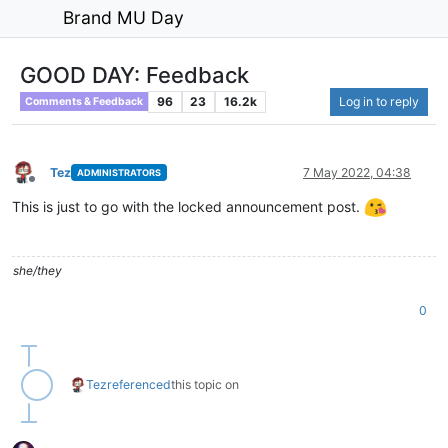
Brand MU Day
GOOD DAY: Feedback
96
23
16.2k
Log in to reply
Comments & Feedback
Tez
7 May 2022, 04:38
ADMINISTRATORS
Offline
This is just to go with the locked announcement post.
she/they
0
Tez
referenced
this topic on