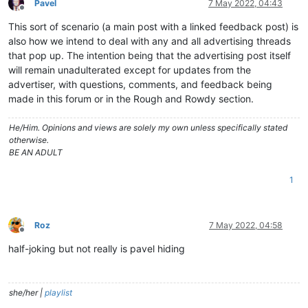
Pavel
7 May 2022, 04:43
Offline
This sort of scenario (a main post with a linked feedback post) is
also how we intend to deal with any and all advertising threads
that pop up. The intention being that the advertising post itself
will remain unadulterated except for updates from the
advertiser, with questions, comments, and feedback being
made in this forum or in the Rough and Rowdy section.
He/Him. Opinions and views are solely my own unless specifically stated
otherwise.
BE AN ADULT
1
Roz
7 May 2022, 04:58
Offline
half-joking but not really is pavel hiding
she/her |
playlist