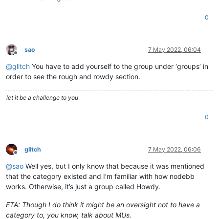
0
sao
7 May 2022, 06:04
Offline
@
glitch
You have to add yourself to the group under ‘groups’ in
order to see the rough and rowdy section.
let it be a challenge to you
0
glitch
7 May 2022, 06:06
Offline
@
sao
Well yes, but I only know that because it was mentioned
that the category existed and I’m familiar with how nodebb
works. Otherwise, it’s just a group called Howdy.
ETA: Though I do think it might be an oversight not to have a
category to, you know, talk about MUs.