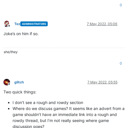
0
Tez
7 May 2022, 05:06
ADMINISTRATORS
Offline
Joke’s on him if so.
she/they
0
glitch
7 May 2022, 05:55
Offline
Two quick things:
I don’t see a rough and rowdy section
Where do we discuss games? It seems like an advert from a
game shouldn’t have an immediate link into a rough and
rowdy thread, but I’m not really seeing where game
discussion goes?