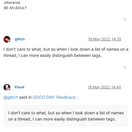
otherwise.
BE AN ADULT
1
glitch
18 May 2022, 14:35
Offline
I don’t care to what, but so when I look down a list of names on a
thread, I can more easily distinguish between tags.
1
Pavel
18 May 2022, 14:40
Offline
@
glitch
said in
GOOD DAY: Feedback
:
I don’t care to what, but so when I look down a list of names
on a thread, I can more easily distinguish between tags.