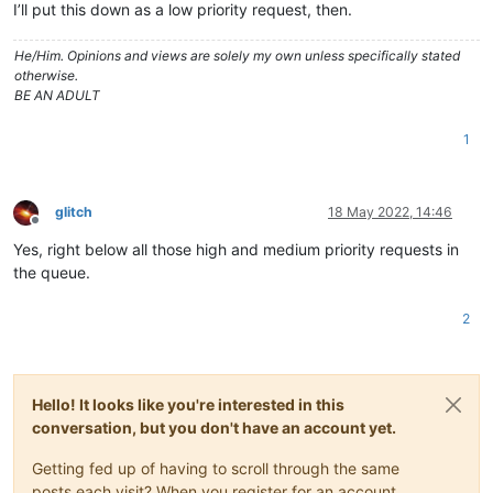
I’ll put this down as a low priority request, then.
He/Him. Opinions and views are solely my own unless specifically stated
otherwise.
BE AN ADULT
1
glitch
18 May 2022, 14:46
Offline
Yes, right below all those high and medium priority requests in
the queue.
2
Hello! It looks like you're interested in this
conversation, but you don't have an account yet.
Getting fed up of having to scroll through the same
posts each visit? When you register for an account,