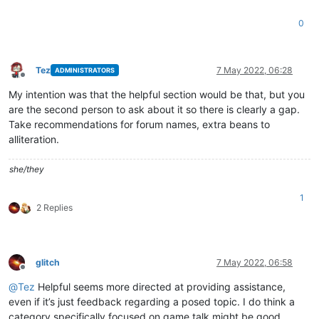
0
Tez
7 May 2022, 06:28
ADMINISTRATORS
Offline
My intention was that the helpful section would be that, but you
are the second person to ask about it so there is clearly a gap.
Take recommendations for forum names, extra beans to
alliteration.
she/they
1
2 Replies
glitch
7 May 2022, 06:58
Offline
@
Tez
Helpful seems more directed at providing assistance,
even if it’s just feedback regarding a posed topic. I do think a
category specifically focused on game talk might be good.