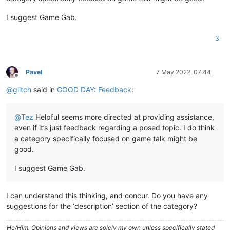
I suggest Game Gab.
3
Pavel
7 May 2022, 07:44
Offline
@
glitch
said in
GOOD DAY: Feedback
:
@
Tez
Helpful seems more directed at providing assistance,
even if it’s just feedback regarding a posed topic. I do think
a category specifically focused on game talk might be
good.
I suggest Game Gab.
I can understand this thinking, and concur. Do you have any
suggestions for the ‘description’ section of the category?
He/Him. Opinions and views are solely my own unless specifically stated