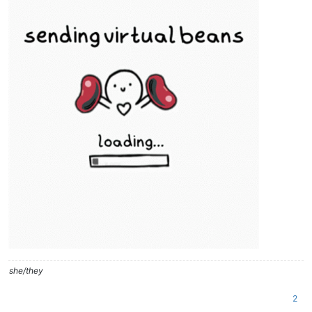
she/they
2