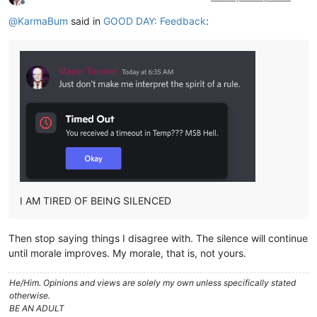
Offline
@
KarmaBum
said in
GOOD DAY: Feedback
:
I AM TIRED OF BEING SILENCED
Then stop saying things I disagree with. The silence will continue
until morale improves. My morale, that is, not yours.
He/Him. Opinions and views are solely my own unless specifically stated
otherwise.
BE AN ADULT