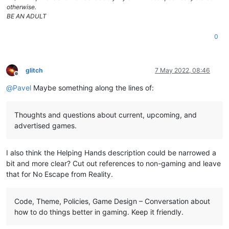
otherwise.
BE AN ADULT
0
glitch
7 May 2022, 08:46
Offline
@
Pavel
Maybe something along the lines of:
Thoughts and questions about current, upcoming, and
advertised games.
I also think the Helping Hands description could be narrowed a
bit and more clear? Cut out references to non-gaming and leave
that for No Escape from Reality.
Code, Theme, Policies, Game Design – Conversation about
how to do things better in gaming. Keep it friendly.