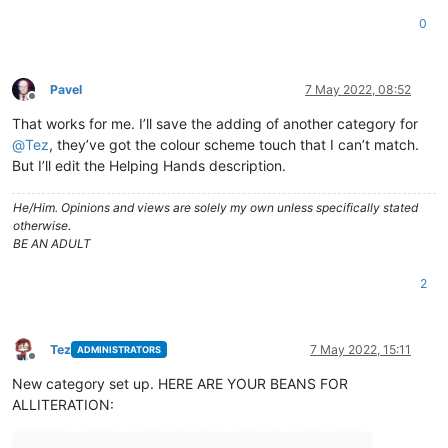
0
Pavel
7 May 2022, 08:52
Offline
That works for me. I’ll save the adding of another category for
@
Tez
, they’ve got the colour scheme touch that I can’t match.
But I’ll edit the Helping Hands description.
He/Him. Opinions and views are solely my own unless specifically stated
otherwise.
BE AN ADULT
2
Tez
7 May 2022, 15:11
ADMINISTRATORS
Offline
New category set up. HERE ARE YOUR BEANS FOR
ALLITERATION: