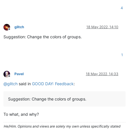
4
glitch
18 May 2022, 14:10
Offline
Suggestion: Change the colors of groups.
1
Pavel
18 May 2022, 14:33
Offline
@
glitch
said in
GOOD DAY: Feedback
:
Suggestion: Change the colors of groups.
To what, and why?
He/Him. Opinions and views are solely my own unless specifically stated