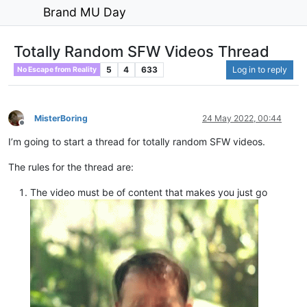
Brand MU Day
Totally Random SFW Videos Thread
5
4
633
Log in to reply
No Escape from Reality
MisterBoring
24 May 2022, 00:44
Offline
I’m going to start a thread for totally random SFW videos.
The rules for the thread are:
The video must be of content that makes you just go