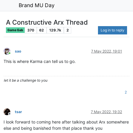
Brand MU Day
A Constructive Arx Thread
370
62
129.7k
2
Log in to reply
Game Gab
sao
7 May 2022, 19:01
Online
This is where Karma can tell us to go.
let it be a challenge to you
2
tsar
7 May 2022, 19:32
Offline
I look forward to coming here after talking about Arx somewhere
else and being banished from that place thank you