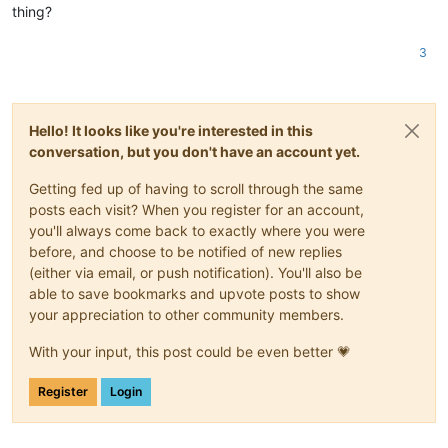
thing?
3
Hello! It looks like you're interested in this
conversation, but you don't have an account yet.
Getting fed up of having to scroll through the same
posts each visit? When you register for an account,
you'll always come back to exactly where you were
before, and choose to be notified of new replies
(either via email, or push notification). You'll also be
able to save bookmarks and upvote posts to show
your appreciation to other community members.
With your input, this post could be even better 💗
Register
Login