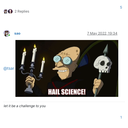
5
2 Replies
sao
7 May 2022, 19:34
Online
@
tsar
let it be a challenge to you
1