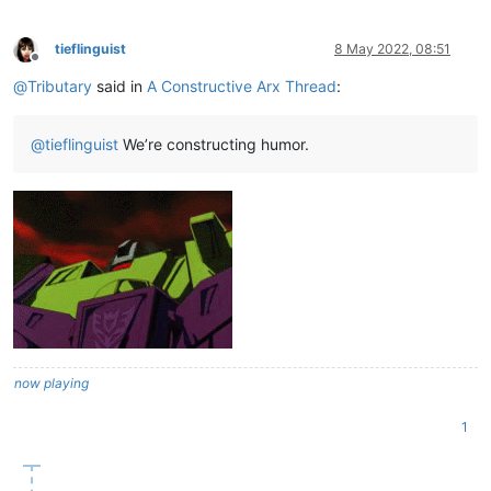
tieflinguist
8 May 2022, 08:51
Offline
@
Tributary
said in
A Constructive Arx Thread
:
@
tieflinguist
We’re constructing humor.
now playing
1