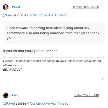
Pavel
8 May 2022, 00:56
Offline
@
tsar
said in
A Constructive Arx Thread
:
I look forward to coming here after talking about Arx
somewhere else and being banished from that place thank
you
If you do that you’ll just be banned.
He/Him. Opinions and views are solely my own unless specifically stated
otherwise.
BE AN ADULT
1
tsar
8 May 2022, 01:18
Offline
@
Pavel
said in
A Constructive Arx Thread
: