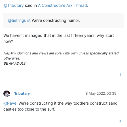
@
Tributary
said in
A Constructive Arx Thread
:
@
tieflinguist
We’re constructing humor.
We haven’t managed that in the last fifteen years, why start
now?
He/Him. Opinions and views are solely my own unless specifically stated
otherwise.
BE AN ADULT
1
Tributary
8 May 2022, 03:39
Offline
@
Pavel
We’re constructing it the way toddlers construct sand
castles too close to the surf.
0