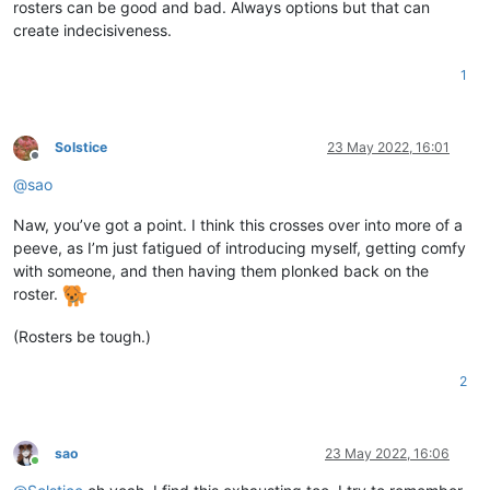
rosters can be good and bad. Always options but that can
create indecisiveness.
1
Solstice
23 May 2022, 16:01
Offline
@
sao
Naw, you’ve got a point. I think this crosses over into more of a
peeve, as I’m just fatigued of introducing myself, getting comfy
with someone, and then having them plonked back on the
roster.
(Rosters be tough.)
2
sao
23 May 2022, 16:06
Online