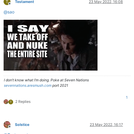
T
Testament
23 May 2022, 16:08
Offline
@
sao
I don’t know what I’m doing. Poke at Seven Nations
sevennations.aresmush.com
port 2021
1
2 Replies
T
Solstice
23 May 2022, 16:17
Offline