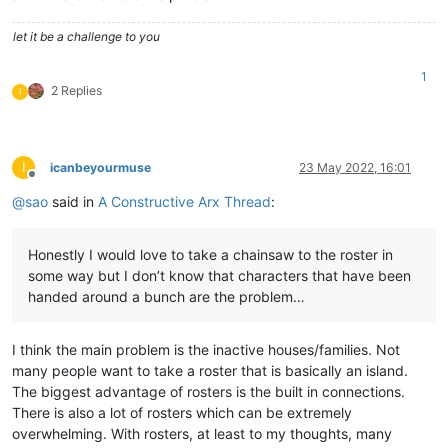
let it be a challenge to you
1
2 Replies
I
I
icanbeyourmuse
23 May 2022, 16:01
Offline
@
sao
said in
A Constructive Arx Thread
:
Honestly I would love to take a chainsaw to the roster in
some way but I don’t know that characters that have been
handed around a bunch are the problem…
I think the main problem is the inactive houses/families. Not
many people want to take a roster that is basically an island.
The biggest advantage of rosters is the built in connections.
There is also a lot of rosters which can be extremely
overwhelming. With rosters, at least to my thoughts, many