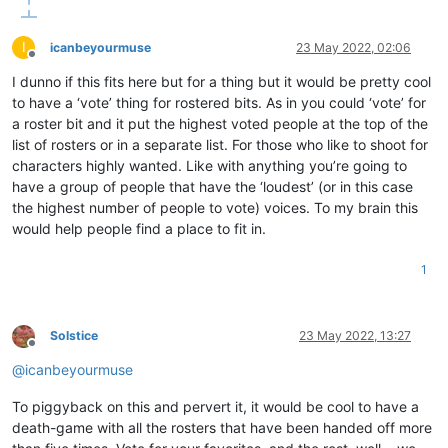
I
icanbeyourmuse
23 May 2022, 02:06
Offline
I dunno if this fits here but for a thing but it would be pretty cool
to have a ‘vote’ thing for rostered bits. As in you could ‘vote’ for
a roster bit and it put the highest voted people at the top of the
list of rosters or in a separate list. For those who like to shoot for
characters highly wanted. Like with anything you’re going to
have a group of people that have the ‘loudest’ (or in this case
the highest number of people to vote) voices. To my brain this
would help people find a place to fit in.
1
Solstice
23 May 2022, 13:27
Offline
@
icanbeyourmuse
To piggyback on this and pervert it, it would be cool to have a
death-game with all the rosters that have been handed off more