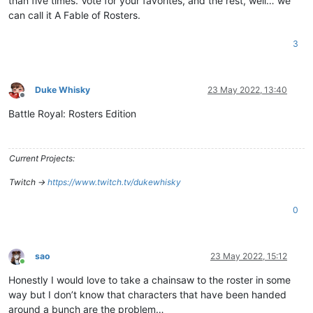
than five times. Vote for your favorites, and the rest, well… we
can call it A Fable of Rosters.
3
Duke Whisky
23 May 2022, 13:40
Offline
Battle Royal: Rosters Edition
Current Projects:
Twitch ->
https://www.twitch.tv/dukewhisky
0
sao
23 May 2022, 15:12
Online
Honestly I would love to take a chainsaw to the roster in some
way but I don’t know that characters that have been handed
around a bunch are the problem…