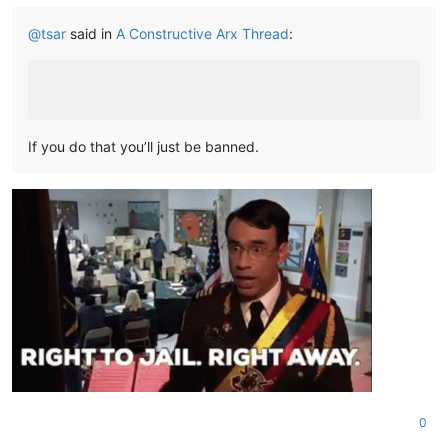
@
tsar
said in
A Constructive Arx Thread
:
If you do that you’ll just be banned.
0