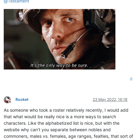
@
Testament
0
Rucket
23 May 2022, 16:18
Offline
As someone who took a roster relatively recently, I would add
that what would be really nice is a more ways to search
characters. Like the alphabetized list is nice, but with the
website why can’t you separate between nobles and
commoners, males vs. females, age ranges, fealties, that sort of