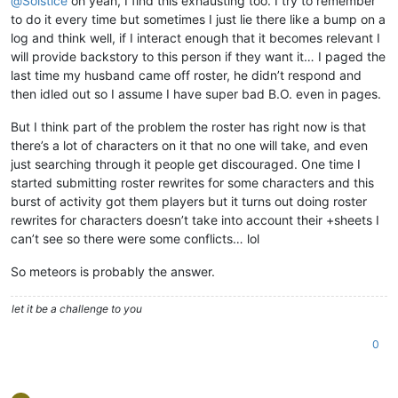
@
Solstice
oh yeah, I find this exhausting too. I try to remember
to do it every time but sometimes I just lie there like a bump on a
log and think well, if I interact enough that it becomes relevant I
will provide backstory to this person if they want it… I paged the
last time my husband came off roster, he didn’t respond and
then idled out so I assume I have super bad B.O. even in pages.
But I think part of the problem the roster has right now is that
there’s a lot of characters on it that no one will take, and even
just searching through it people get discouraged. One time I
started submitting roster rewrites for some characters and this
burst of activity got them players but it turns out doing roster
rewrites for characters doesn’t take into account their +sheets I
can’t see so there were some conflicts… lol
So meteors is probably the answer.
let it be a challenge to you
0