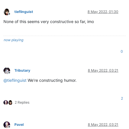
tieflinguist
8 May 2022, 01:30
Offline
None of this seems very constructive so far, imo
now playing
0
Tributary
8 May 2022, 03:21
Offline
@
tieflinguist
We’re constructing humor.
2
2 Replies
Pavel
8 May 2022, 03:21
Offline