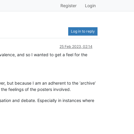
Register
Login
Log in to reply
25 Feb 2023, 02:14
alence, and so I wanted to get a feel for the
er, but because I am an adherent to the ‘archive’
 the feelings of the posters involved.
versation and debate. Especially in instances where