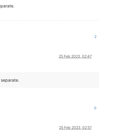
eparate.
2
25 Feb 2023, 02:47
 separate.
0
25 Feb 2023, 02:57