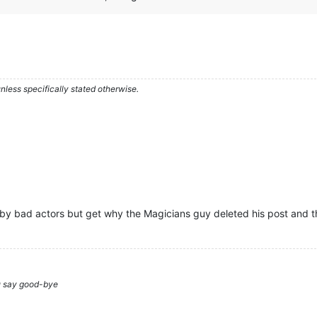
less specifically stated otherwise.
 by bad actors but get why the Magicians guy deleted his post and th
ou say good-bye