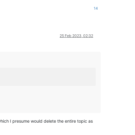
14
25 Feb 2023, 02:32
which I presume would delete the entire topic as