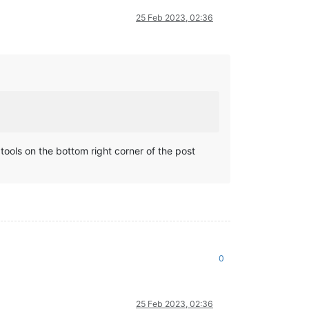
25 Feb 2023, 02:36
t tools on the bottom right corner of the post
0
25 Feb 2023, 02:36