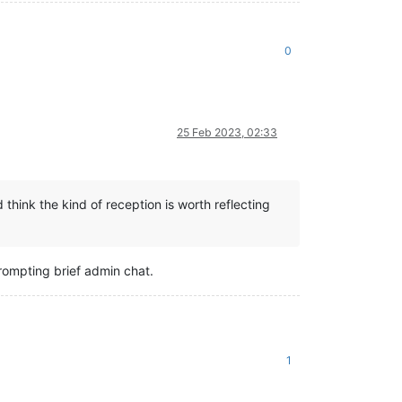
0
25 Feb 2023, 02:33
think the kind of reception is worth reflecting
prompting brief admin chat.
1