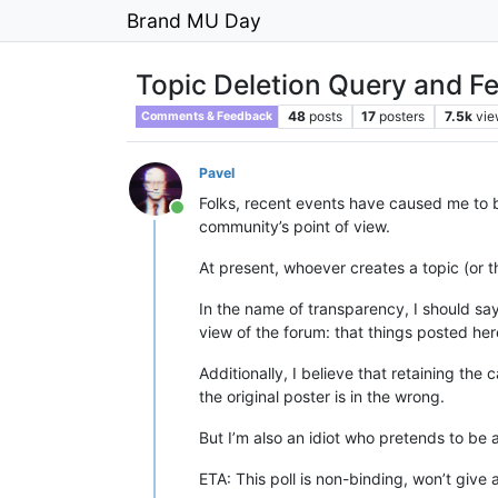
Brand MU Day
Topic Deletion Query and F
48
posts
17
posters
7.5k
vie
Comments & Feedback
Pavel
Folks, recent events have caused me to br
Online
community’s point of view.
At present, whoever creates a topic (or th
In the name of transparency, I should sa
view of the forum: that things posted here
Additionally, I believe that retaining the 
the original poster is in the wrong.
But I’m also an idiot who pretends to be
ETA: This poll is non-binding, won’t give