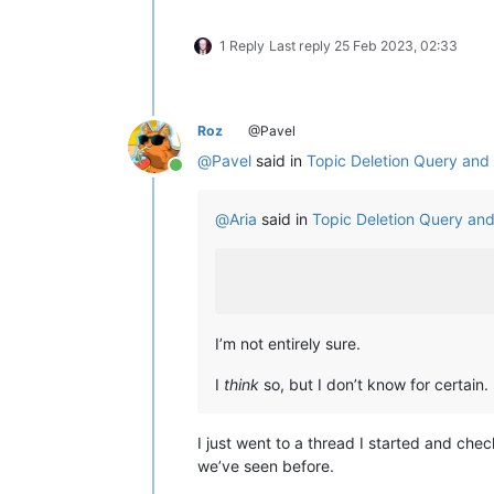
1 Reply
Last reply
25 Feb 2023, 02:33
Roz
@Pavel
@
Pavel
said in
Topic Deletion Query an
Online
@
Aria
said in
Topic Deletion Query an
I’m not entirely sure.
I
think
so, but I don’t know for certain.
I just went to a thread I started and che
we’ve seen before.