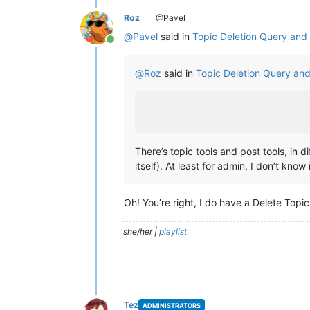
Roz
@Pavel
@
Pavel
said in
Topic Deletion Query an
Online
@
Roz
said in
Topic Deletion Query an
There’s topic tools and post tools, in d
itself). At least for admin, I don’t know 
Oh! You’re right, I do have a Delete Topic
she/her |
playlist
Tez
ADMINISTRATORS