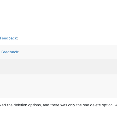
d Feedback
:
d Feedback
:
cked the deletion options, and there was only the one delete option, 