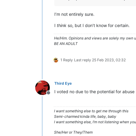
I’m not entirely sure.
I
think
so, but I don’t know for certain.
He/Him. Opinions and views are solely my own un
BE AN ADULT
1 Reply
Last reply
25 Feb 2023, 02:32
Third Eye
I voted no due to the potential for abuse
Offline
I want something else to get me through this
Semi-charmed kinda life, baby, baby
I want something else, I’m not listening when y
She/Her or They/Them