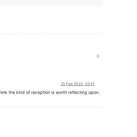
0
25 Feb 2023, 02:31
ink the kind of reception is worth reflecting upon.