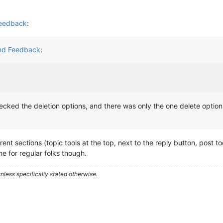
Feedback
:
and Feedback
:
checked the deletion options, and there was only the one delete option
erent sections (topic tools at the top, next to the reply button, post to
ame for regular folks though.
less specifically stated otherwise.