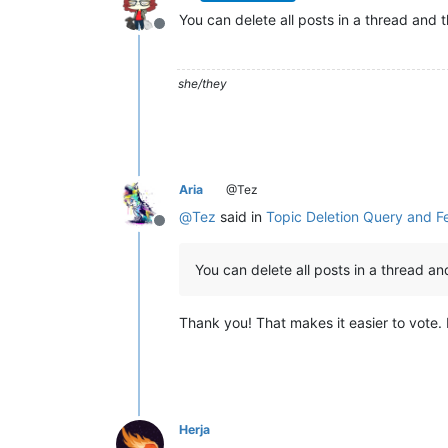
You can delete all posts in a thread and 
Offline
she/they
Aria
@Tez
@
Tez
said in
Topic Deletion Query and 
Offline
You can delete all posts in a thread a
Thank you! That makes it easier to vote. 
Herja