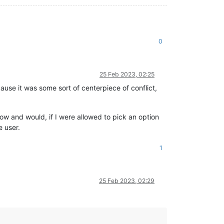
0
25 Feb 2023, 02:25
ause it was some sort of centerpiece of conflict,
know and would, if I were allowed to pick an option
e user.
1
25 Feb 2023, 02:29