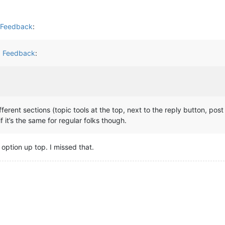
d Feedback
:
d Feedback
:
ifferent sections (topic tools at the top, next to the reply button, pos
if it’s the same for regular folks though.
 option up top. I missed that.