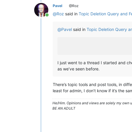
Pavel
@Roz
@
Roz
said in
Topic Deletion Query and 
Online
@
Pavel
said in
Topic Deletion Query 
I just went to a thread I started and 
as we’ve seen before.
There’s topic tools and post tools, in diff
least for admin, I don’t know if it’s the s
He/Him. Opinions and views are solely my own un
BE AN ADULT