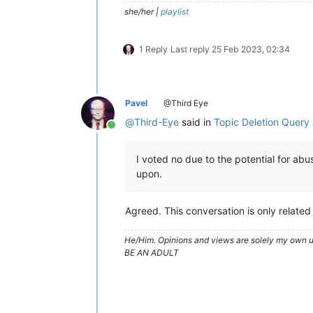
she/her |
playlist
1 Reply
Last reply
25 Feb 2023, 02:34
Pavel
@Third Eye
@
Third-Eye
said in
Topic Deletion Quer
Online
I voted no due to the potential for ab
upon.
Agreed. This conversation is only related 
He/Him. Opinions and views are solely my own un
BE AN ADULT