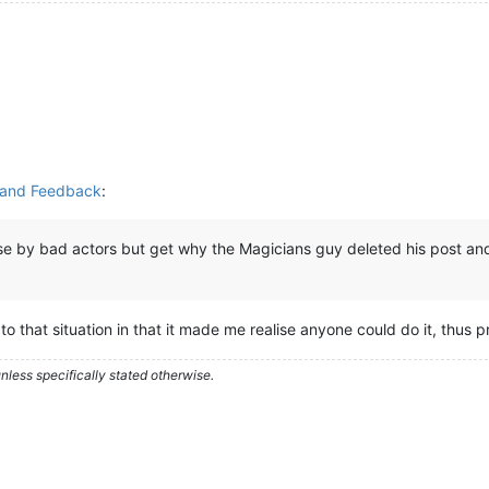
y and Feedback
:
use by bad actors but get why the Magicians guy deleted his post and 
to that situation in that it made me realise anyone could do it, thus 
less specifically stated otherwise.