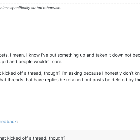
less specifically stated otherwise.
posts. I mean, I know I’ve put something up and taken it down not bec
stupid and people wouldn’t care.
that kicked off a thread, though? I’m asking because I honestly don’t 
hat threads that have replies be retained but posts be deleted by th
Feedback
:
 that kicked off a thread, though?