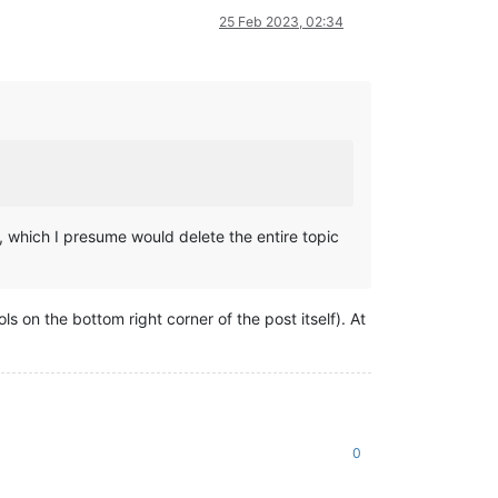
25 Feb 2023, 02:34
, which I presume would delete the entire topic
ols on the bottom right corner of the post itself). At
0