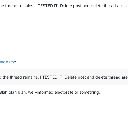
the thread remains. I TESTED IT. Delete post and delete thread are s
Feedback
:
nd the thread remains. I TESTED IT. Delete post and delete thread are
Blah blah blah, well-informed electorate or something.