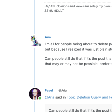
He/Him. Opinions and views are solely my own un
BE AN ADULT
Aria
I’m all for people being about to delete 
Offline
but because I realized it was just plain 
Can people still do that if it’s the post 
that may or may not be possible, prefer t
Pavel
@Aria
@
Aria
said in
Topic Deletion Query and 
Online
Can people still do that if it’s the post