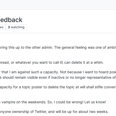
eedback
ws
2
watching
ing this up to the other admin. The general feeling was one of ambiv
read, or whatever you want to call it) can delete it at a whim.
y that I am against such a capacity. Not because I want to hoard pow
 should remain visible even if inactive or no longer representative of
capacity for a topic poster to delete the topic at will shall stifle con
 a vampire on the weekends. So. I could be wrong! Let us know!
 anyone ownership of Twitter, and will be up for about two weeks.