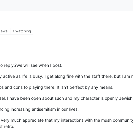
iews
1
watching
 reply.?we will see when I post.
ery active as life is busy. I get along fine with the staff there, but I am
s and cons to playing there. It isn’t perfect by any means.
rael. I have been open about such and my character is openly Jewish 
ing increasing antisemitism in our lives.
very much appreciate that my interactions with the mush community
f retro.