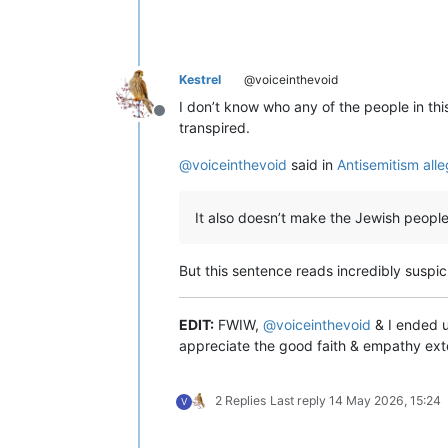
Kestrel
@voiceinthevoid
I don’t know who any of the people in this
Offline
transpired.
@
voiceinthevoid
said in
Antisemitism all
It also doesn’t make the Jewish people 
But this sentence reads incredibly suspic
EDIT:
FWIW,
@
voiceinthevoid
& I ended up
appreciate the good faith & empathy ext
2 Replies
Last reply
14 May 2026, 15:24
V