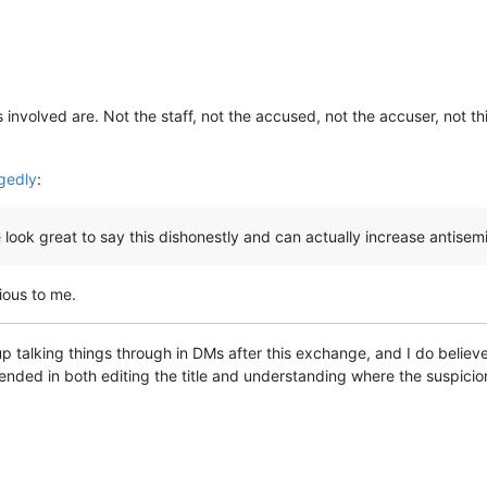
 involved are. Not the staff, not the accused, not the accuser, not th
egedly
:
look great to say this dishonestly and can actually increase antisemi
ious to me.
 talking things through in DMs after this exchange, and I do believe th
ended in both editing the title and understanding where the suspici