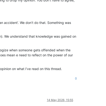
oing to drop my opinion. You don’t have to agree,
an accident’. We don’t do that. Something was
eason). We understand that knowledge was gained on
apologize when someone gets offended when the
 does mean e need to reflect on the power of our
opinion on what I’ve read on this thread.
0
14 May 2026, 15:55