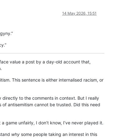
14 May 2026, 15:51
ogyny.”
cy.”
t face value a post by a day-old account that,
.
tism. This sentence is either internalised racism, or
directly to the comments in context. But I really
s of antisemitism cannot be trusted. Did this need
 a game unfairly, I don’t know, I’ve never played it.
rstand
why
some people taking an interest in this