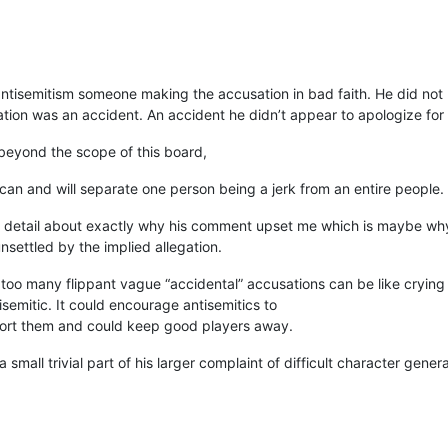
sing antisemitism someone making the accusation in bad faith. He did n
tion was an accident. An accident he didn’t appear to apologize for a
 beyond the scope of this board,
can and will separate one person being a jerk from an entire people.
h detail about exactly why his comment upset me which is maybe why
unsettled by the implied allegation.
 too many flippant vague “accidental” accusations can be like crying wo
isemitic. It could encourage antisemitics to
port them and could keep good players away.
a small trivial part of his larger complaint of difficult character gene