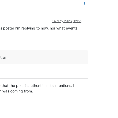
3
14 May 2026, 12:55
is poster I’m replying to now, nor what events
tism.
at the post is authentic in its intentions. I
on was coming from.
1