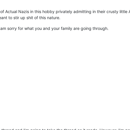
 of Actual Nazis in this hobby privately admitting in their crusty litt
t to stir up shit of this nature.
ly am sorry for what you and your family are going through.