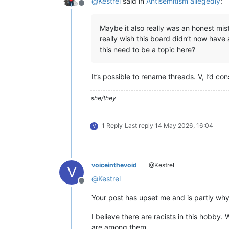
@
Kestrel
said in
Antisemitism allegedly
:
Offline
Maybe it also really was an honest mis
really wish this board didn’t now have 
this need to be a topic here?
It’s possible to rename threads. V, I’d co
she/they
1 Reply
Last reply
14 May 2026, 16:04
V
voiceinthevoid
@Kestrel
V
@
Kestrel
Offline
Your post has upset me and is partly why 
I believe there are racists in this hobby
are among them.