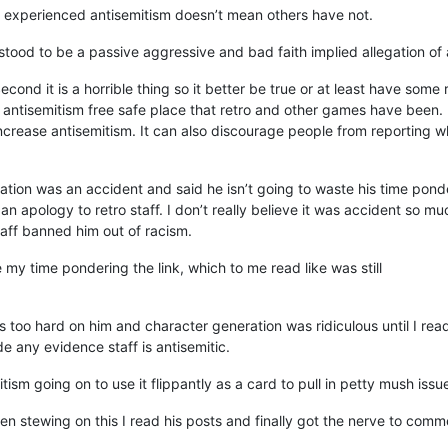
t experienced antisemitism doesn’t mean others have not.
rstood to be a passive aggressive and bad faith implied allegation of 
m. Second it is a horrible thing so it better be true or at least have som
antisemitism free safe place that retro and other games have been. 
increase antisemitism. It can also discourage people from reporting 
gation was an accident and said he isn’t going to waste his time pon
ar an apology to retro staff. I don’t really believe it was accident so 
taff banned him out of racism.
te my time pondering the link, which to me read like was still
s too hard on him and character generation was ridiculous until I r
de any evidence staff is antisemitic.
tism going on to use it flippantly as a card to pull in petty mush iss
been stewing on this I read his posts and finally got the nerve to comm