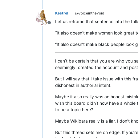
Kestrel
@voiceinthevoid
Let us reframe that sentence into the fol
Offline
“It also doesn’t make women look great t
“It also doesn’t make black people look 
I can’t be certain that you are who you sa
seemingly, created the account and posted
But I will say that I take issue with this
dishonest in authorial intent.
Maybe it also really was an honest mistak
wish this board didn’t now have a whole t
to be a topic here?
Maybe Wikibara really is a liar, I don’t k
But this thread sets me on edge. If you’