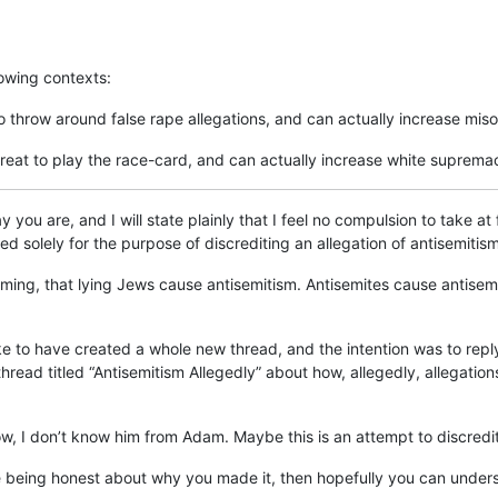
lowing contexts:
o throw around false rape allegations, and can actually increase mis
great to play the race-card, and can actually increase white suprema
y you are, and I will state plainly that I feel no compulsion to take a
 solely for the purpose of discrediting an allegation of antisemitism
 framing, that lying Jews cause antisemitism. Antisemites cause antisemi
e to have created a whole new thread, and the intention was to reply 
hread titled “Antisemitism Allegedly” about how, allegedly, allegation
now, I don’t know him from Adam. Maybe this is an attempt to discredit
re being honest about why you made it, then hopefully you can unde