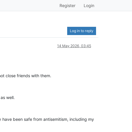
Register
Login
Log in to reply
14 May 2026, 03:45
 not close friends with them.
as well.
 have been safe from antisemitism, including my