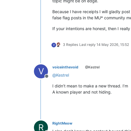
topic might be on edge.
Because I have receipts I will gladly post
false flag posts in the MU* community mean
If your intentions are honest, then I real
3 Replies
Last reply
14 May 2026, 15:52
V
voiceinthevoid
@Kestrel
V
@
Kestrel
Offline
I didn’t mean to make a new thread. I’m
A known player and not hiding.
RightMeow
R