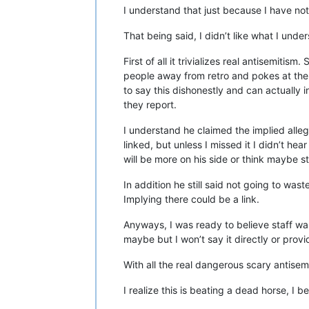
I understand that just because I have no
That being said, I didn’t like what I unde
First of all it trivializes real antisemitis
people away from retro and pokes at the 
to say this dishonestly and can actually 
they report.
I understand he claimed the implied alle
linked, but unless I missed it I didn’t he
will be more on his side or think maybe s
In addition he still said not going to was
Implying there could be a link.
Anyways, I was ready to believe staff wa
maybe but I won’t say it directly or provi
With all the real dangerous scary antisemi
I realize this is beating a dead horse, I 