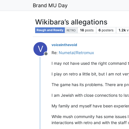
Brand MU Day
Wikibara’s allegations
16
posts
6
posters
1.2k
v
Rough and Rowdy
RETRO
voiceinthevoid
V
Re:
Numetal/Retromux
Offline
I may not have used the right command to
I play on retro a little bit, but I am not v
The game has its problems. There are pro
I am Jewish with close connections to Is
My family and myself have been experienc
While mush community has some issues I 
interactions with retro and with the staff o