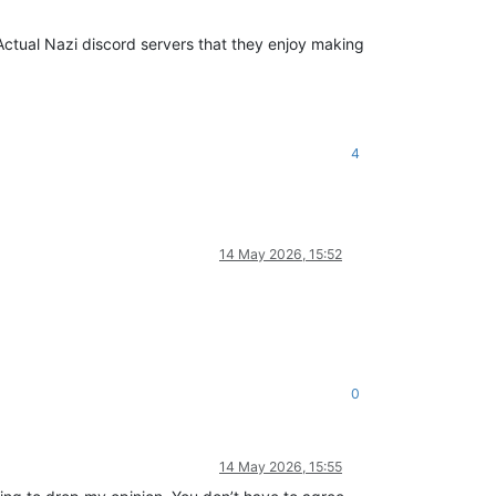
le Actual Nazi discord servers that they enjoy making
4
14 May 2026, 15:52
0
14 May 2026, 15:55