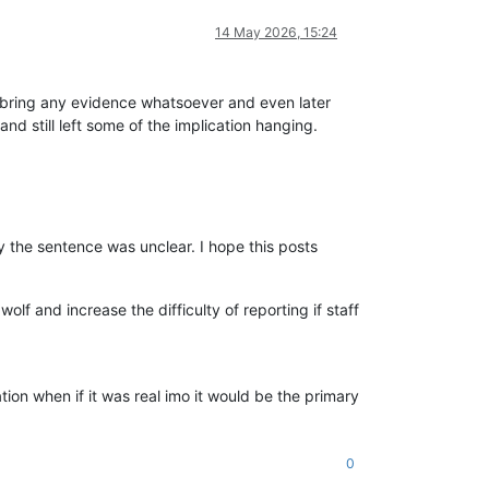
14 May 2026, 15:24
ot bring any evidence whatsoever and even later
nd still left some of the implication hanging.
 the sentence was unclear. I hope this posts
lf and increase the difficulty of reporting if staff
ration when if it was real imo it would be the primary
0