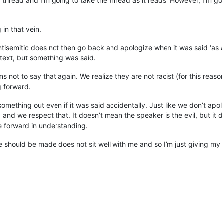
 thread and I’m going to take the thread as it reads. However, I’m g
in that vein.
tisemitic does not then go back and apologize when it was said ‘as 
ntext, but something was said.
ns not to say that again. We realize they are not racist (for this r
g forward.
 something out even if it was said accidentally. Just like we don’t 
y and we respect that. It doesn’t mean the speaker is the evil, but it
 forward in understanding.
e should be made does not sit well with me and so I’m just giving my 