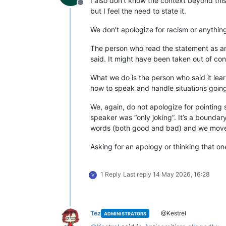
I also don’t know the context beyond this
Offline
but I feel the need to state it.
We don’t apologize for racism or anything 
The person who read the statement as an
said. It might have been taken out of co
What we do is the person who said it lear
how to speak and handle situations goin
We, again, do not apologize for pointing
speaker was “only joking”. It’s a boundar
words (both good and bad) and we move
Asking for an apology or thinking that on
1 Reply
Last reply
14 May 2026, 16:28
V
Tez
@Kestrel
ADMINISTRATORS