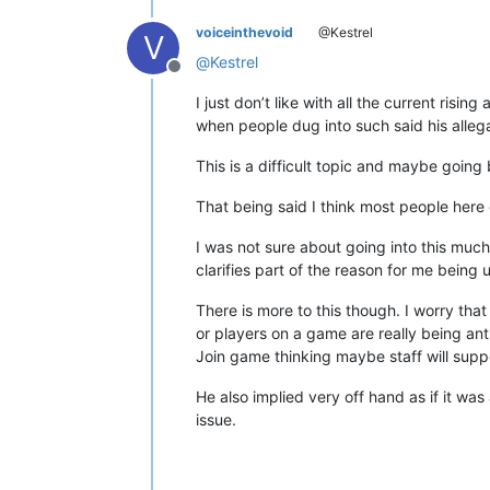
voiceinthevoid
@Kestrel
V
@
Kestrel
Offline
I just don’t like with all the current ri
when people dug into such said his allega
This is a difficult topic and maybe going
That being said I think most people here 
I was not sure about going into this muc
clarifies part of the reason for me being 
There is more to this though. I worry that
or players on a game are really being ant
Join game thinking maybe staff will sup
He also implied very off hand as if it was 
issue.