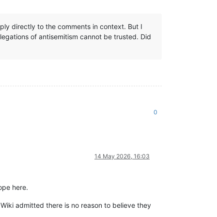
ly directly to the comments in context. But I
llegations of antisemitism cannot be trusted. Did
0
14 May 2026, 16:03
ope here.
 Wiki admitted there is no reason to believe they