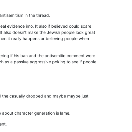
antisemitism in the thread.
e real evidence imo. It also if believed could scare
It also doesn’t make the Jewish people look great
when it really happens or believing people when
dering if his ban and the antisemitic comment were
much as a passive aggressive poking to see if people
ead the casually dropped and maybe maybe just
ue about character generation is lame.
ent.