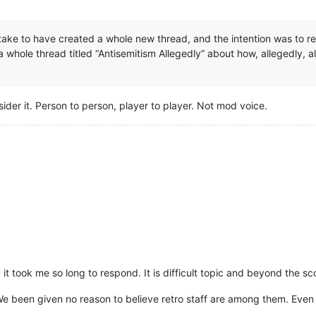
take to have created a whole new thread, and the intention was to rep
a whole thread titled “Antisemitism Allegedly” about how, allegedly, a
nsider it. Person to person, player to player. Not mod voice.
it took me so long to respond. It is difficult topic and beyond the sc
. We been given no reason to believe retro staff are among them. Even