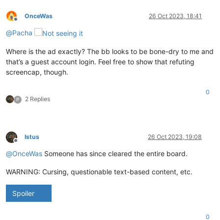
OnceWas
26 Oct 2023, 18:41
Offline
@
Pacha
Where is the ad exactly? The bb looks to be bone-dry to me and
that’s a guest account login. Feel free to show that refuting
screencap, though.
0
2 Replies
P
Istus
26 Oct 2023, 19:08
Offline
@
OnceWas
Someone has since cleared the entire board.
WARNING: Cursing, questionable text-based content, etc.
Spoiler
0