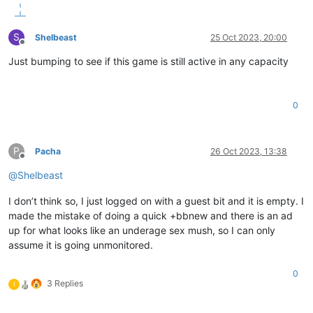
S
Shelbeast
25 Oct 2023, 20:00
Offline
Just bumping to see if this game is still active in any capacity
0
P
Pacha
26 Oct 2023, 13:38
Offline
@
Shelbeast
I don’t think so, I just logged on with a guest bit and it is empty. I
made the mistake of doing a quick +bbnew and there is an ad
up for what looks like an underage sex mush, so I can only
assume it is going unmonitored.
0
3 Replies
I