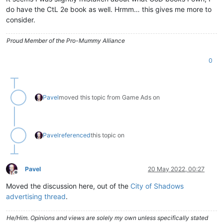
do have the CtL 2e book as well. Hrmm… this gives me more to
consider.
Proud Member of the Pro-Mummy Alliance
0
Pavel
moved this topic from Game Ads on
Pavel
referenced
this topic on
Pavel
20 May 2022, 00:27
Offline
Moved the discussion here, out of the
City of Shadows
advertising thread
.
He/Him. Opinions and views are solely my own unless specifically stated