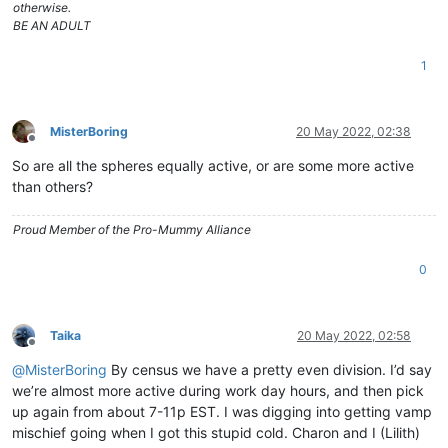
otherwise.
BE AN ADULT
1
MisterBoring
20 May 2022, 02:38
Offline
So are all the spheres equally active, or are some more active
than others?
Proud Member of the Pro-Mummy Alliance
0
Taika
20 May 2022, 02:58
Offline
@
MisterBoring
By census we have a pretty even division. I’d say
we’re almost more active during work day hours, and then pick
up again from about 7-11p EST. I was digging into getting vamp
mischief going when I got this stupid cold. Charon and I (Lilith)