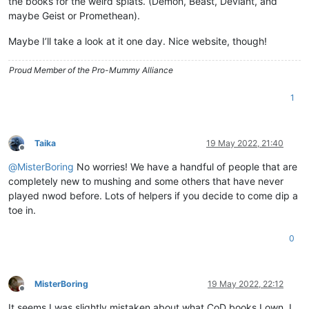
the books for the weird splats. (Demon, Beast, Deviant, and
maybe Geist or Promethean).
Maybe I’ll take a look at it one day. Nice website, though!
Proud Member of the Pro-Mummy Alliance
1
Taika
19 May 2022, 21:40
Offline
@
MisterBoring
No worries! We have a handful of people that are
completely new to mushing and some others that have never
played nwod before. Lots of helpers if you decide to come dip a
toe in.
0
MisterBoring
19 May 2022, 22:12
Offline
It seems I was slightly mistaken about what CoD books I own, I