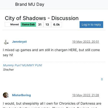
Brand MU Day
City of Shadows - Discussion
31
13
6.0k
Log in to reply
Moved
Game Gab
Jennkryst
19 May 2022, 20:51
Offline
I mixed up games and am still in chargen HERE, but still come
say hi!
Mummy Pun? MUMMY PUN!
She/her
0
MisterBoring
19 May 2022, 21:28
Offline
I would, but sheepishly all I own for Chronicles of Darkness are