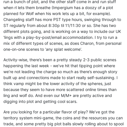
run a bunch of plot, and the other staff come in and run stuff
when rl lets them breathe (Impergium has a doozy of a plot
planned for Wolf when his work lets up a bit, for example).
Changeling staff has more PST type hours, swinging through to
ST regularly from about 8:30p til 11/11:30 or so. She has two
different plots going, and is working on a way to include our UK
'lings with a play-by-post/email accommodation. I try to run a
mix of different types of scenes, as does Charon, from personal
one-on-one scenes to ‘any splat welcome’.
Activity-wise, there’s been a pretty steady 2-3 public scenes
happening the last week - we’ve hit that tipping point where
we’re not leading the charge so much as there’s enough story
built up and connections made to start really self-sustaining. I
think vamp might be the lower activity of the spheres, just
because they seem to have more scattered online times than
ling and wolf do. And even our M/M+ are pretty active and
digging into plot and getting cool scars.
Are you looking for a particular flavor of play? We’ve got the
territory system mini-game, the coins and the resources you can
trade, and some pretty big plot balls slowly rolling about to spool