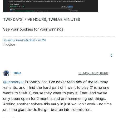
TWO DAYS, FIVE HOURS, TWELVE MINUTES
See your bookies for your winnings.
Mummy Pun? MUMMY PUN!
She/her
0
Taika
22 May 2022, 16:06
Offline
@
Jennkryst
Probably not. I’ve never read any of the Mummy
variants, and I find the hard part of ‘I want to play X’ is no one
wants to Staff X, cause they want to play it. That, and we’ve
only been open for 2 months and are hammering out things.
Adding another sphere this early in just wouldn’t work - no time
until the giant to-do list get beaten into submission.