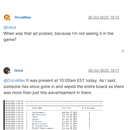
OnceWas
26 Oct 2023, 19:13
Offline
@
Istus
When was that ad posted, because I’m not seeing it in the
game?
0
Istus
26 Oct 2023, 19:17
Offline
@
OnceWas
It was present at 10:00am EST today. As I said,
someone has since gone in and wiped the entire board as there
was more than just this advertisement in there.