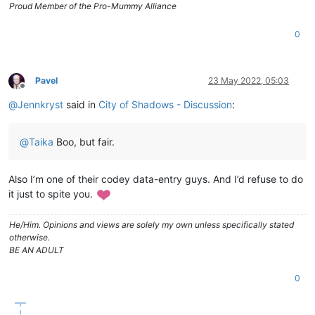
Proud Member of the Pro-Mummy Alliance
0
Pavel
23 May 2022, 05:03
Offline
@
Jennkryst
said in
City of Shadows - Discussion
:
@
Taika
Boo, but fair.
Also I’m one of their codey data-entry guys. And I’d refuse to do
it just to spite you.
He/Him. Opinions and views are solely my own unless specifically stated
otherwise.
BE AN ADULT
0