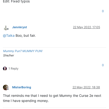
Edit: Fixed typos
0
Jennkryst
22 May 2022, 17:05
Offline
@
Taika
Boo, but fair.
Mummy Pun? MUMMY PUN!
She/her
0
1 Reply
MisterBoring
22 May 2022, 18:38
Offline
That reminds me that I need to get Mummy the Curse 2e next
time I have spending money.