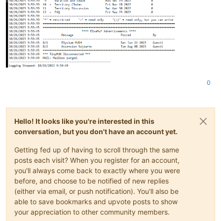
0
Hello! It looks like you're interested in this
conversation, but you don't have an account yet.
Getting fed up of having to scroll through the same
posts each visit? When you register for an account,
you'll always come back to exactly where you were
before, and choose to be notified of new replies
(either via email, or push notification). You'll also be
able to save bookmarks and upvote posts to show
your appreciation to other community members.