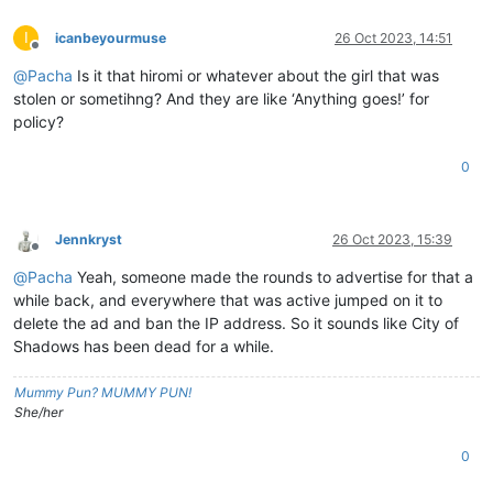
I
icanbeyourmuse
26 Oct 2023, 14:51
Offline
@
Pacha
Is it that hiromi or whatever about the girl that was
stolen or sometihng? And they are like ‘Anything goes!’ for
policy?
0
Jennkryst
26 Oct 2023, 15:39
Offline
@
Pacha
Yeah, someone made the rounds to advertise for that a
while back, and everywhere that was active jumped on it to
delete the ad and ban the IP address. So it sounds like City of
Shadows has been dead for a while.
Mummy Pun? MUMMY PUN!
She/her
0