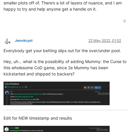
smaller plots off of. There’s a lot of layers of nuance, and I am
happy to try and help anyone get a handle on it.
0
Jennkryst
22 May 2022, 01:52
Offline
Everybody get your betting slips out for the over/under pool.
Hey, uh… what is the possibility of adding Mummy: the Curse to
this wholesome CoD game, since 2e Mummy has been
kickstarted and shipped to backers?
Edit for NEW timestamp and results