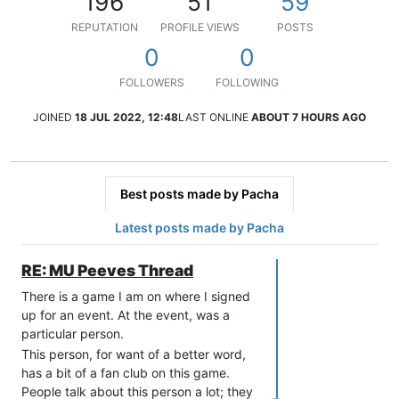
196
51
59
REPUTATION
PROFILE VIEWS
POSTS
0
0
FOLLOWERS
FOLLOWING
JOINED
18 JUL 2022, 12:48
LAST ONLINE
ABOUT 7 HOURS AGO
Best posts made by Pacha
Latest posts made by Pacha
RE: MU Peeves Thread
There is a game I am on where I signed
up for an event. At the event, was a
particular person.
This person, for want of a better word,
has a bit of a fan club on this game.
People talk about this person a lot; they