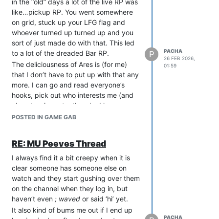
in the “old” days a lot of the live RP was
bad. However, if the purpose of the
like…pickup RP. You went somewhere
scene is a self-congratulatory, feel-
on grid, stuck up your LFG flag and
good session with your in-group, maybe
whoever turned up turned up and you
don’t paste it as a public event and
sort of just made do with that. This led
invite people you’re not really interested
PACHA
to a lot of the dreaded Bar RP.
P
in including.
26 FEB 2026,
The deliciousness of Ares is (for me)
01:59
that I don’t have to put up with that any
more. I can go and read everyone’s
hooks, pick out who interests me (and
almost as importantly, who I have no
interest in) and then just seek to RP with
POSTED IN GAME GAB
those 5-10 people.
That lends itself to more 1 on 1 private
RE: MU Peeves Thread
scenes that can very naturally go async
as the parties go about their lives, and I
I always find it a bit creepy when it is
find those scenes tend to be more
clear someone has someone else on
directed and purposeful. I am going to
watch and they start gushing over them
stick with that scene until its finished,
on the channel when they log in, but
rather than just “posing out” of the bar
haven’t even
; waved
or said ‘hi’ yet.
scene when my interest/patience
It also kind of bums me out if I end up
PACHA