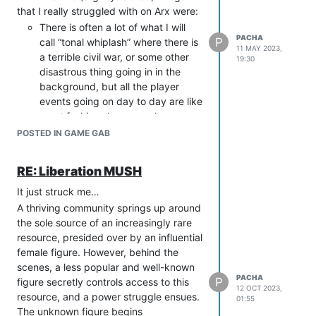
that I really struggled with on Arx were:
There is often a lot of what I will
PACHA
P
call “tonal whiplash” where there is
11 MAY 2023,
a terrible civil war, or some other
19:30
disastrous thing going in in the
background, but all the player
events going on day to day are like
a pet fashion show or a slam
poetry contest. I understand why
POSTED IN GAME GAB
this happens and of course anyone
who runs anything on a MUSH
RE: Liberation MUSH
these days is an angel, but I
sometimes just wish there was a bit
It just struck me…
more “bite” to some of the day to
A thriving community springs up around
day RP. Which, I am sure someone
the sole source of an increasingly rare
will tell me it is there but…(see
resource, presided over by an influential
point 2)
female figure. However, behind the
Lack of (genuine) variety in Roster
scenes, a less popular and well-known
PACHA
characters. I remember a period
P
figure secretly controls access to this
12 OCT 2023,
(not recently, but I don’t know if it
resource, and a power struggle ensues.
01:55
has changed) where there were
The unknown figure begins