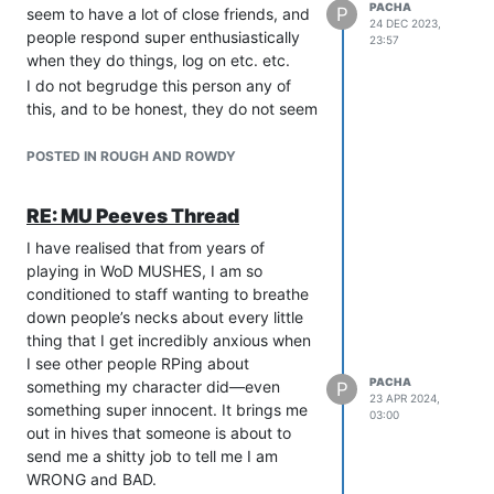
PACHA
P
seem to have a lot of close friends, and
24 DEC 2023,
people respond super enthusiastically
23:57
when they do things, log on etc. etc.
I do not begrudge this person any of
this, and to be honest, they do not seem
to do anything to encourage it. From my
point of view they do not do anything to
POSTED IN ROUGH AND ROWDY
-warrant- it, either. But, I am prepared
to accept that is very subjective.
RE: MU Peeves Thread
In this event, which was just a one-shot
I have realised that from years of
adventure-type thing with some light
playing in WoD MUSHES, I am so
combat, I ended up nearly walking out
conditioned to staff wanting to breathe
part way through because this person’s
down people’s necks about every little
fan club was so busy gushing over this
thing that I get incredibly anxious when
person and trying to interact with this
I see other people RPing about
person that my character was totally
PACHA
something my character did—even
P
ignored.
23 APR 2024,
something super innocent. It brings me
This happened multiple times, where
03:00
out in hives that someone is about to
the rest of the group just played as
send me a shitty job to tell me I am
though my character was not there. As
WRONG and BAD.
an example, my character did X thing