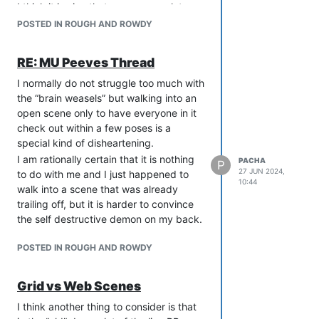
I think it is nice that games are a lot
on their turn. I checked it with the GM,
more chill these days, but I think it
rolled for it, it was in my pose. Nobody
POSTED IN ROUGH AND ROWDY
probably speaks volumes about the
referenced it in their pose,
general state of WoD games that my
acknowledged it had happened, or
RE: MU Peeves Thread
most comfortable state is to be
anything like that.
completely under the staff’s radar
I normally do not struggle too much with
In the next round, this person does a
because staff on a WoD game paying
the “brain weasels” but walking into an
very similar
thing (similar enough to the
close attention to what you’re doing is
open scene only to have everyone in it
point of being redundant in the
almost universally bad.
check out within a few poses is a
circumstances). The rest of the group
special kind of disheartening.
are falling over themselves to (ic and
ooc) tell this person how clever they
I am rationally certain that it is nothing
PACHA
P
27 JUN 2024,
are, how cool and badass their idea
to do with me and I just happened to
10:44
was. Even the GM referenced them
walk into a scene that was already
doing this thing in their pose, ignoring
trailing off, but it is harder to convince
that my character had already done it.
the self destructive demon on my back.
It’s not a major thing, but man is it
POSTED IN ROUGH AND ROWDY
irritating. I wasn’t going to mention it,
but the talk of cliquey groups brought it
all rushing back! I have been kind of
Grid vs Web Scenes
light on the details as I don’t dislike any
I think another thing to consider is that
of these people or want them to feel