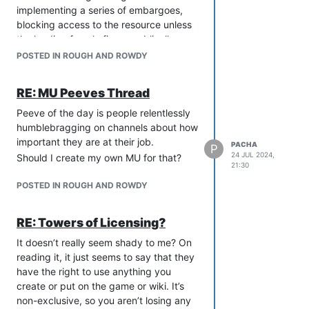
like five roster characters who
implementing a series of embargoes,
were a variation on “vaguely
blocking access to the resource unless
piratical sailor girl with a brusque
the leading female figure publically
attitude but a heart of gold” or
validates and acknowledges their
POSTED IN ROUGH AND ROWDY
“gruff bearded warrior with a large
control.
sword, a drinking problem and a
Is this the story of Liberation MUSH, or
RE: MU Peeves Thread
dark history he never talks about”.
the opening act of Mad Max 3: Beyond
Which, again, I get isn’t anybody’s fault.
Thunderdome?
Peeve of the day is people relentlessly
It was a bit better when there was an
humblebragging on channels about how
option to make an OC, but I get this also
important they are at their job.
PACHA
P
led to its own raft of problems with
24 JUL 2024,
Should I create my own MU for that?
21:30
some kind of egregious stuff sneaking
by at times. Or maybe I am just too
POSTED IN ROUGH AND ROWDY
picky.
I think the staff do a good job and have
RE: Towers of Licensing?
a massive amount on their plate, but I
It doesn’t really seem shady to me? On
found these things really had me
reading it, it just seems to say that they
struggling to get back into it when I
have the right to use anything you
have tried. I think if they could get a
create or put on the game or wiki. It’s
handle on the rosters at least, that
non-exclusive, so you aren’t losing any
would make the game more appealing