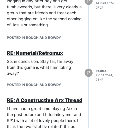
wanes.
P
logging in day after day and get
14 MAR 2024,
tumbleweeds, but there is very clearly a
07:27
group that are friends and treat each
other logging on like the second coming
of Jesus or something.
Obviously there is nothing objectively
wrong with these behaviours and
POSTED IN ROUGH AND ROWDY
people can say hi to who they want.
But, it is a peeves thread and I am
RE: Numetal/Retromux
allowed to find the behaviour personally
irritating, also!
So, in conclusion: Stay far, far away
from this game is what I am taking
PACHA
P
away?
2 OCT 2024,
23:47
POSTED IN ROUGH AND ROWDY
RE: A Constructive Arx Thread
I have had a great time playing Arx in
the past before and I definitely met and
RP’d with a lot of lovely people there. I
think the two (slightly related) things