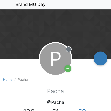
Brand MU Day
P
Offline
Home
Pacha
Pacha
@Pacha