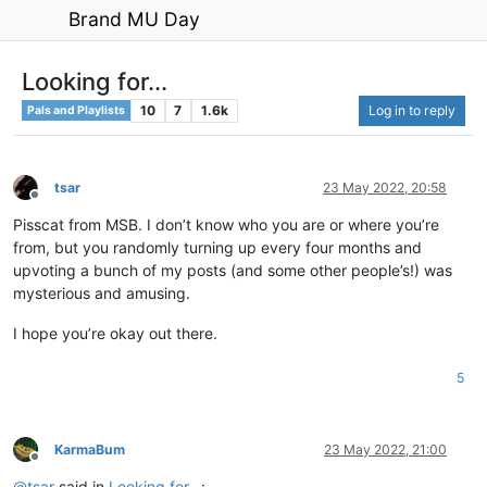
Brand MU Day
Looking for...
10
7
1.6k
Log in to reply
Pals and Playlists
tsar
23 May 2022, 20:58
Offline
Pisscat from MSB. I don’t know who you are or where you’re
from, but you randomly turning up every four months and
upvoting a bunch of my posts (and some other people’s!) was
mysterious and amusing.
I hope you’re okay out there.
5
KarmaBum
23 May 2022, 21:00
Offline
@
tsar
said in
Looking for...
: