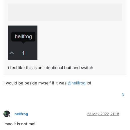
i feel like this is an intentional bait and switch
I would be beside myself if it was
@
hellfrog
lol
3
hellfrog
23 May 2022, 21:18
Offline
lmao it is not me!