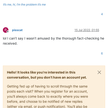
It’s me, hi, I’m the problem it’s me
4
P
pisscat
15 Jul 2022, 01:55
Offline
lol I can’t say I wasn’t amused by the thorough fact-checking he
received.
6
Hello! It looks like you're interested in this
conversation, but you don't have an account yet.
Getting fed up of having to scroll through the same
posts each visit? When you register for an account,
you'll always come back to exactly where you were
before, and choose to be notified of new replies
(either via email, or push notification). You'll also be