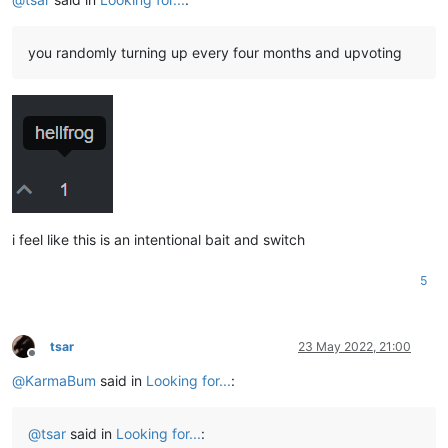
you randomly turning up every four months and upvoting
i feel like this is an intentional bait and switch
5
tsar
23 May 2022, 21:00
Offline
@
KarmaBum
said in
Looking for...
:
@
tsar
said in
Looking for...
: