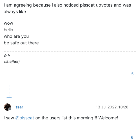
I am agreeing because i also noticed pisscat upvotes and was
always like
wow
hello
who are you
be safe out there
fr fr
(she/her)
5
tsar
13 Jul 2022, 10:26
Offline
i saw
@
pisscat
on the users list this morning!!! Welcome!
6