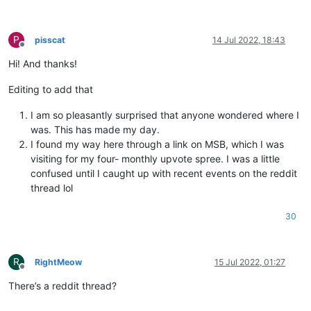
P
pisscat
14 Jul 2022, 18:43
Offline
Hi! And thanks!
Editing to add that
I am so pleasantly surprised that anyone wondered where I
was. This has made my day.
I found my way here through a link on MSB, which I was
visiting for my four- monthly upvote spree. I was a little
confused until I caught up with recent events on the reddit
thread lol
30
R
RightMeow
15 Jul 2022, 01:27
Offline
There’s a reddit thread?