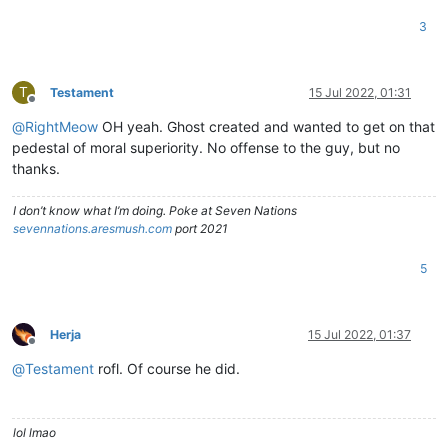
3
T
Testament
15 Jul 2022, 01:31
Offline
@
RightMeow
OH yeah. Ghost created and wanted to get on that
pedestal of moral superiority. No offense to the guy, but no
thanks.
I don’t know what I’m doing. Poke at Seven Nations
sevennations.aresmush.com
port 2021
5
Herja
15 Jul 2022, 01:37
Offline
@
Testament
rofl. Of course he did.
lol lmao