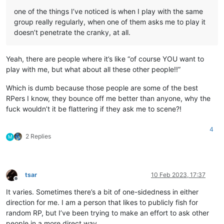
one of the things I’ve noticed is when I play with the same
group really regularly, when one of them asks me to play it
doesn’t penetrate the cranky, at all.
Yeah, there are people where it’s like “of course YOU want to
play with me, but what about all these other people!!”
Which is dumb because those people are some of the best
RPers I know, they bounce off me better than anyone, why the
fuck wouldn’t it be flattering if they ask me to scene?!
4
2 Replies
M
tsar
10 Feb 2023, 17:37
Offline
It varies. Sometimes there’s a bit of one-sidedness in either
direction for me. I am a person that likes to publicly fish for
random RP, but I’ve been trying to make an effort to ask other
people in a more direct way.