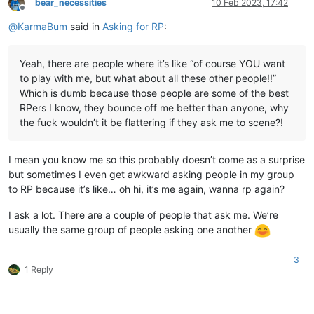
bear_necessities
10 Feb 2023, 17:42
Offline
@
KarmaBum
said in
Asking for RP
:
Yeah, there are people where it’s like “of course YOU want
to play with me, but what about all these other people!!”
Which is dumb because those people are some of the best
RPers I know, they bounce off me better than anyone, why
the fuck wouldn’t it be flattering if they ask me to scene?!
I mean you know me so this probably doesn’t come as a surprise
but sometimes I even get awkward asking people in my group
to RP because it’s like… oh hi, it’s me again, wanna rp again?
I ask a lot. There are a couple of people that ask me. We’re
usually the same group of people asking one another
3
1 Reply