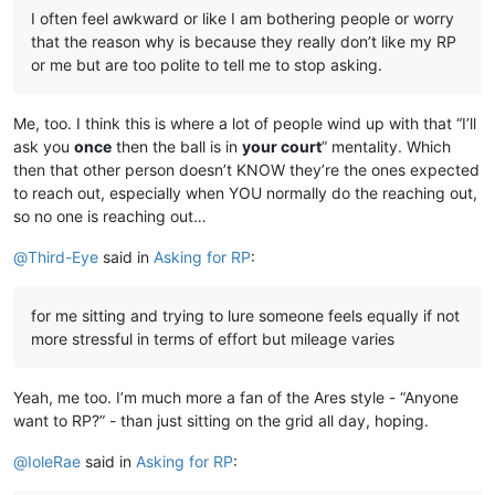
I often feel awkward or like I am bothering people or worry
that the reason why is because they really don’t like my RP
or me but are too polite to tell me to stop asking.
Me, too. I think this is where a lot of people wind up with that “I’ll
ask you
once
then the ball is in
your court
” mentality. Which
then that other person doesn’t KNOW they’re the ones expected
to reach out, especially when YOU normally do the reaching out,
so no one is reaching out…
@
Third-Eye
said in
Asking for RP
:
for me sitting and trying to lure someone feels equally if not
more stressful in terms of effort but mileage varies
Yeah, me too. I’m much more a fan of the Ares style - “Anyone
want to RP?” - than just sitting on the grid all day, hoping.
@
IoleRae
said in
Asking for RP
: