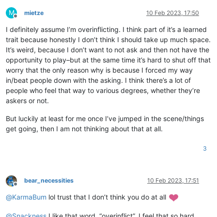
M
mietze
10 Feb 2023, 17:50
Offline
I definitely assume I’m overinflicting. I think part of it’s a learned
trait because honestly I don’t think I should take up much space.
It’s weird, because I don’t want to not ask and then not have the
opportunity to play–but at the same time it’s hard to shut off that
worry that the only reason why is because I forced my way
in/beat people down with the asking. I think there’s a lot of
people who feel that way to various degrees, whether they’re
askers or not.
But luckily at least for me once I’ve jumped in the scene/things
get going, then I am not thinking about that at all.
3
bear_necessities
10 Feb 2023, 17:51
Offline
@
KarmaBum
lol trust that I don’t think you do at all
@
Snackness
I like that word, “overinflict”. I feel that so hard