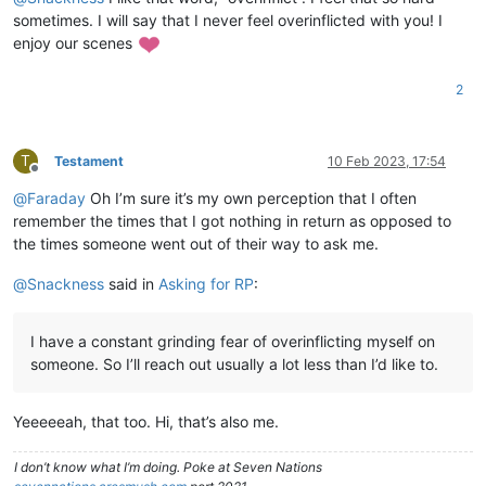
sometimes. I will say that I never feel overinflicted with you! I
enjoy our scenes
2
T
Testament
10 Feb 2023, 17:54
Offline
@
Faraday
Oh I’m sure it’s my own perception that I often
remember the times that I got nothing in return as opposed to
the times someone went out of their way to ask me.
@
Snackness
said in
Asking for RP
:
I have a constant grinding fear of overinflicting myself on
someone. So I’ll reach out usually a lot less than I’d like to.
Yeeeeeah, that too. Hi, that’s also me.
I don’t know what I’m doing. Poke at Seven Nations