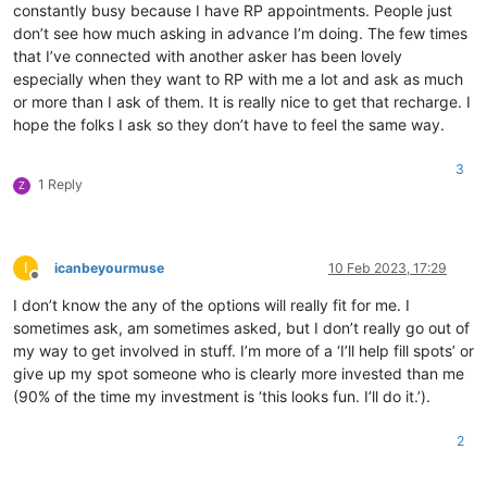
constantly busy because I have RP appointments. People just
don’t see how much asking in advance I’m doing. The few times
that I’ve connected with another asker has been lovely
especially when they want to RP with me a lot and ask as much
or more than I ask of them. It is really nice to get that recharge. I
hope the folks I ask so they don’t have to feel the same way.
3
1 Reply
Z
I
icanbeyourmuse
10 Feb 2023, 17:29
Offline
I don’t know the any of the options will really fit for me. I
sometimes ask, am sometimes asked, but I don’t really go out of
my way to get involved in stuff. I’m more of a ‘I’ll help fill spots’ or
give up my spot someone who is clearly more invested than me
(90% of the time my investment is ‘this looks fun. I’ll do it.’).
2