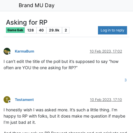
Brand MU Day
Asking for RP
128
40
29.9k
2
Log in to reply
Game Gab
KarmaBum
10 Feb 2023, 17:02
Offline
I can’t edit the title of the poll but it’s supposed to say “how
often are YOU the one asking for RP?”
3
T
Testament
10 Feb 2023, 17:10
Offline
I honestly wish I was asked more. It’s such a little thing. I’m
happy to RP with folks, but it does make me question if maybe
I’m just bad at it.