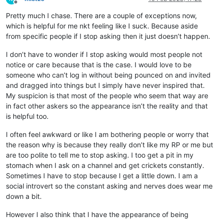
Offline
Pretty much I chase. There are a couple of exceptions now,
which is helpful for me nkt feeling like I suck. Because aside
from specific people if I stop asking then it just doesn’t happen.
I don’t have to wonder if I stop asking would most people not
notice or care because that is the case. I would love to be
someone who can’t log in without being pounced on and invited
and dragged into things but I simply have never inspired that.
My suspicion is that most of the people who seem that way are
in fact other askers so the appearance isn’t the reality and that
is helpful too.
I often feel awkward or like I am bothering people or worry that
the reason why is because they really don’t like my RP or me but
are too polite to tell me to stop asking. I too get a pit in my
stomach when I ask on a channel and get crickets constantly.
Sometimes I have to stop because I get a little down. I am a
social introvert so the constant asking and nerves does wear me
down a bit.
However I also think that I have the appearance of being