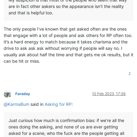
are in fact other askers so the appearance isn’t the reality
and that is helpful too.
The only people I’ve known that get asked often are the ones
that engage with a lot of people and ask others for RP often too.
It’s a hard energy to match because it takes charisma and the
drive to ask ask ask without worrying if people will say no. I
usually ask about half the time and that gets me ok results, but it
can be hit or miss.
2
Faraday
10 Feb 2023, 17:36
Offline
@
KarmaBum
said in
Asking for RP
:
Just curious how much is confirmation bias: if we’re all the
ones doing the asking, and none of us are ever getting
asked for a scene, who the fuck are the people getting all