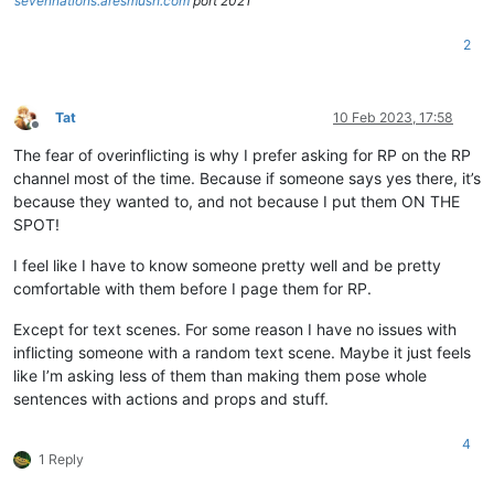
sevennations.aresmush.com
port 2021
2
Tat
10 Feb 2023, 17:58
Offline
The fear of overinflicting is why I prefer asking for RP on the RP
channel most of the time. Because if someone says yes there, it’s
because they wanted to, and not because I put them ON THE
SPOT!
I feel like I have to know someone pretty well and be pretty
comfortable with them before I page them for RP.
Except for text scenes. For some reason I have no issues with
inflicting someone with a random text scene. Maybe it just feels
like I’m asking less of them than making them pose whole
sentences with actions and props and stuff.
4
1 Reply