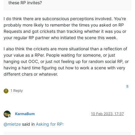
these RP invites?
I do think there are subconscious perceptions involved. You’re
probably more likely to remember the times you asked on RP
Requests and got crickets than tracking whether it was you or
your regular RP partner who initiated the scene this week.
I also think the crickets are more situational than a reflection of
your value as a RPer. People waiting for someone, or just
hanging out OOC, or just not feeling up for random social RP, or
having a hard time figuring out how to work a scene with very
different chars or whatever.
8
1 Reply
T
KarmaBum
10 Feb 2023, 17:37
Offline
@
mietze
said in
Asking for RP
: