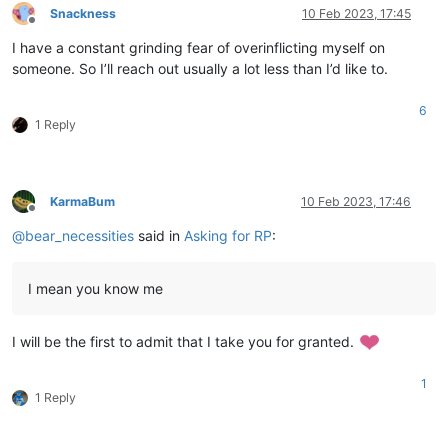
Snackness
10 Feb 2023, 17:45
Offline
I have a constant grinding fear of overinflicting myself on
someone. So I’ll reach out usually a lot less than I’d like to.
6
1 Reply
KarmaBum
10 Feb 2023, 17:46
Offline
@
bear_necessities
said in
Asking for RP
:
I mean you know me
I will be the first to admit that I take you for granted.
1
1 Reply