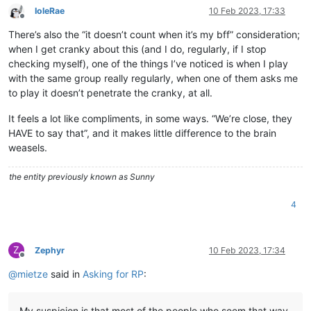
IoleRae
10 Feb 2023, 17:33
Offline
There’s also the “it doesn’t count when it’s my bff” consideration;
when I get cranky about this (and I do, regularly, if I stop
checking myself), one of the things I’ve noticed is when I play
with the same group really regularly, when one of them asks me
to play it doesn’t penetrate the cranky, at all.
It feels a lot like compliments, in some ways. “We’re close, they
HAVE to say that”, and it makes little difference to the brain
weasels.
the entity previously known as Sunny
4
Z
Zephyr
10 Feb 2023, 17:34
Offline
@
mietze
said in
Asking for RP
:
My suspicion is that most of the people who seem that way