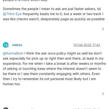
Sometimes the people I mean to ask are just faster askers, lol.
@
Third-Eye
frequently beats me to it, but a week or two back I
was like
checks watch, desperately page as quickly as possible
3
M
mietze
10 Feb 2023, 17:42
Offline
@
KarmaBum
I think the ask once policy might as well be don’t
ask especially for pick up rp right then and there, at least in my
experience. For me when I take a break is after weeks or months
of asking or touching base where the interest doesn’t seem to
be there or I see them constantly engaging with others. Even
then I try to remember its not personal most likely but I am
human too.
2