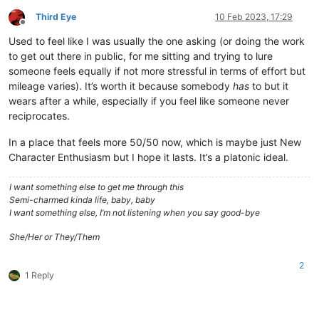
Third Eye
10 Feb 2023, 17:29
Offline
Used to feel like I was usually the one asking (or doing the work
to get out there in public, for me sitting and trying to lure
someone feels equally if not more stressful in terms of effort but
mileage varies). It’s worth it because somebody
has
to but it
wears after a while, especially if you feel like someone never
reciprocates.
In a place that feels more 50/50 now, which is maybe just New
Character Enthusiasm but I hope it lasts. It’s a platonic ideal.
I want something else to get me through this
Semi-charmed kinda life, baby, baby
I want something else, I’m not listening when you say good-bye
She/Her or They/Them
2
1 Reply