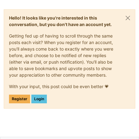
Hello! It looks like you're interested in this
conversation, but you don't have an account yet.
Getting fed up of having to scroll through the same
posts each visit? When you register for an account,
you'll always come back to exactly where you were
before, and choose to be notified of new replies
(either via email, or push notification). You'll also be
able to save bookmarks and upvote posts to show
your appreciation to other community members.
With your input, this post could be even better 💗
Register
Login