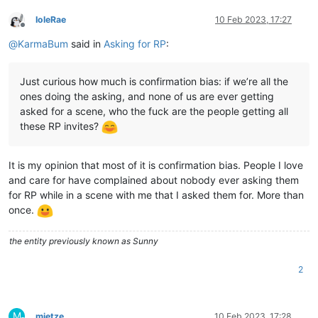
IoleRae
10 Feb 2023, 17:27
Offline
@
KarmaBum
said in
Asking for RP
:
Just curious how much is confirmation bias: if we’re all the
ones doing the asking, and none of us are ever getting
asked for a scene, who the fuck are the people getting all
these RP invites?
It is my opinion that most of it is confirmation bias. People I love
and care for have complained about nobody ever asking them
for RP while in a scene with me that I asked them for. More than
once.
the entity previously known as Sunny
2
M
mietze
10 Feb 2023, 17:28