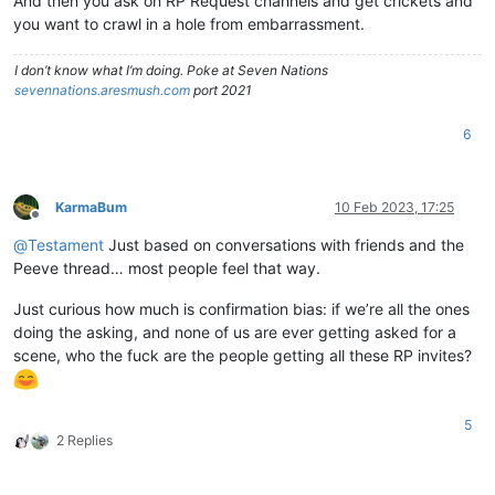
And then you ask on RP Request channels and get crickets and
you want to crawl in a hole from embarrassment.
I don’t know what I’m doing. Poke at Seven Nations
sevennations.aresmush.com
port 2021
6
KarmaBum
10 Feb 2023, 17:25
Offline
@
Testament
Just based on conversations with friends and the
Peeve thread… most people feel that way.
Just curious how much is confirmation bias: if we’re all the ones
doing the asking, and none of us are ever getting asked for a
scene, who the fuck are the people getting all these RP invites?
5
2 Replies