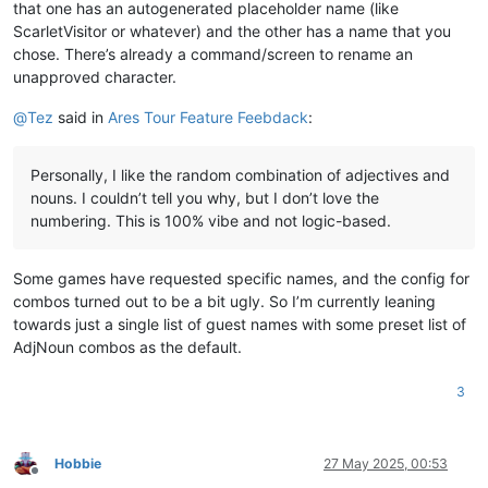
that one has an autogenerated placeholder name (like
ScarletVisitor or whatever) and the other has a name that you
chose. There’s already a command/screen to rename an
unapproved character.
@
Tez
said in
Ares Tour Feature Feebdack
:
Personally, I like the random combination of adjectives and
nouns. I couldn’t tell you why, but I don’t love the
numbering. This is 100% vibe and not logic-based.
Some games have requested specific names, and the config for
combos turned out to be a bit ugly. So I’m currently leaning
towards just a single list of guest names with some preset list of
AdjNoun combos as the default.
3
Hobbie
27 May 2025, 00:53
Offline