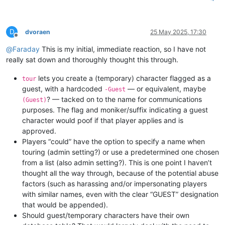
D
dvoraen
25 May 2025, 17:30
Offline
@
Faraday
This is my initial, immediate reaction, so I have not
really sat down and thoroughly thought this through.
lets you create a (temporary) character flagged as a
tour
guest, with a hardcoded
— or equivalent, maybe
-Guest
? — tacked on to the name for communications
(Guest)
purposes. The flag and moniker/suffix indicating a guest
character would poof if that player applies and is
approved.
Players “could” have the option to specify a name when
touring (admin setting?) or use a predetermined one chosen
from a list (also admin setting?). This is one point I haven’t
thought all the way through, because of the potential abuse
factors (such as harassing and/or impersonating players
with similar names, even with the clear “GUEST” designation
that would be appended).
Should guest/temporary characters have their own