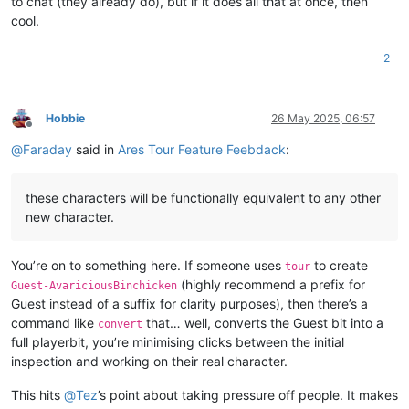
to chat (they already do), but if it does all that at once, then
cool.
2
Hobbie
26 May 2025, 06:57
Offline
@
Faraday
said in
Ares Tour Feature Feebdack
:
these characters will be functionally equivalent to any other
new character.
You’re on to something here. If someone uses
to create
tour
(highly recommend a prefix for
Guest-AvariciousBinchicken
Guest instead of a suffix for clarity purposes), then there’s a
command like
that… well, converts the Guest bit into a
convert
full playerbit, you’re minimising clicks between the initial
inspection and working on their real character.
This hits
@
Tez
’s point about taking pressure off people. It makes