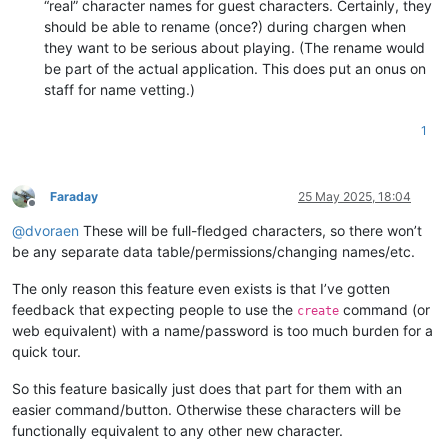
“real” character names for guest characters. Certainly, they
should be able to rename (once?) during chargen when
they want to be serious about playing. (The rename would
be part of the actual application. This does put an onus on
staff for name vetting.)
1
Faraday
25 May 2025, 18:04
Offline
@
dvoraen
These will be full-fledged characters, so there won’t
be any separate data table/permissions/changing names/etc.
The only reason this feature even exists is that I’ve gotten
feedback that expecting people to use the
command (or
create
web equivalent) with a name/password is too much burden for a
quick tour.
So this feature basically just does that part for them with an
easier command/button. Otherwise these characters will be
functionally equivalent to any other new character.