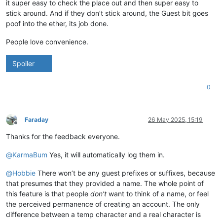
it super easy to check the place out and then super easy to
stick around. And if they don’t stick around, the Guest bit goes
poof into the ether, its job done.
People love convenience.
Spoiler
0
Faraday
26 May 2025, 15:19
Offline
Thanks for the feedback everyone.
@
KarmaBum
Yes, it will automatically log them in.
@
Hobbie
There won’t be any guest prefixes or suffixes, because
that presumes that they provided a name. The whole point of
this feature is that people
don’t
want to think of a name, or feel
the perceived permanence of creating an account. The only
difference between a temp character and a real character is