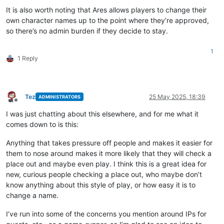
It is also worth noting that Ares allows players to change their
own character names up to the point where they’re approved,
so there’s no admin burden if they decide to stay.
1
1 Reply
Tez
25 May 2025, 18:39
ADMINISTRATORS
Offline
I was just chatting about this elsewhere, and for me what it
comes down to is this:
Anything that takes pressure off people and makes it easier for
them to nose around makes it more likely that they will check a
place out and maybe even play. I think this is a great idea for
new, curious people checking a place out, who maybe don’t
know anything about this style of play, or how easy it is to
change a name.
I’ve run into some of the concerns you mention around IPs for