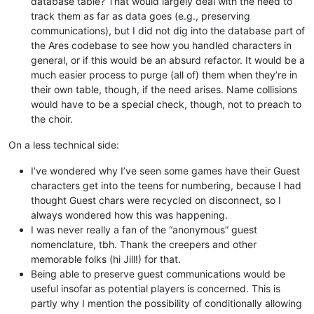
database table? That would largely deal with the need to
track them as far as data goes (e.g., preserving
communications), but I did not dig into the database part of
the Ares codebase to see how you handled characters in
general, or if this would be an absurd refactor. It would be a
much easier process to purge (all of) them when they’re in
their own table, though, if the need arises. Name collisions
would have to be a special check, though, not to preach to
the choir.
On a less technical side:
I’ve wondered why I’ve seen some games have their Guest
characters get into the teens for numbering, because I had
thought Guest chars were recycled on disconnect, so I
always wondered how this was happening.
I was never really a fan of the “anonymous” guest
nomenclature, tbh. Thank the creepers and other
memorable folks (hi Jill!) for that.
Being able to preserve guest communications would be
useful insofar as potential players is concerned. This is
partly why I mention the possibility of conditionally allowing