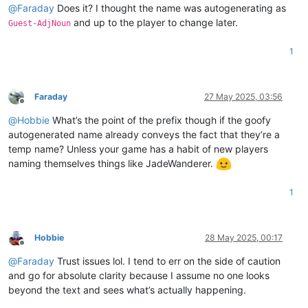
@
Faraday
Does it? I thought the name was autogenerating as
and up to the player to change later.
Guest-AdjNoun
1
Faraday
27 May 2025, 03:56
Offline
@
Hobbie
What’s the point of the prefix though if the goofy
autogenerated name already conveys the fact that they’re a
temp name? Unless your game has a habit of new players
naming themselves things like JadeWanderer.
1
Hobbie
28 May 2025, 00:17
Offline
@
Faraday
Trust issues lol. I tend to err on the side of caution
and go for absolute clarity because I assume no one looks
beyond the text and sees what’s actually happening.