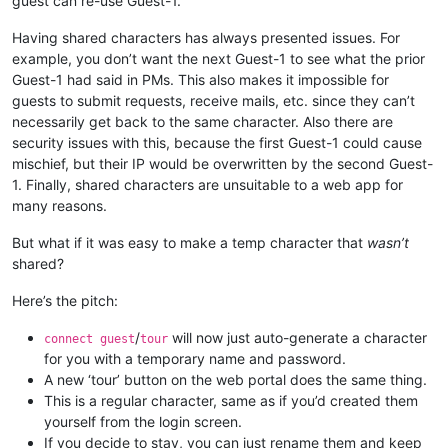
guest can re-use Guest-1.
Having shared characters has always presented issues. For
example, you don’t want the next Guest-1 to see what the prior
Guest-1 had said in PMs. This also makes it impossible for
guests to submit requests, receive mails, etc. since they can’t
necessarily get back to the same character. Also there are
security issues with this, because the first Guest-1 could cause
mischief, but their IP would be overwritten by the second Guest-
1. Finally, shared characters are unsuitable to a web app for
many reasons.
But what if it was easy to make a temp character that
wasn’t
shared?
Here’s the pitch:
/
will now just auto-generate a character
connect guest
tour
for you with a temporary name and password.
A new ‘tour’ button on the web portal does the same thing.
This is a regular character, same as if you’d created them
yourself from the login screen.
If you decide to stay, you can just rename them and keep