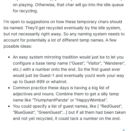
on playing. Otherwise, that char will go into the idle queue
for recycling.
I’m open to suggestions on how these temporary chars should
be named. They’ll get recycled
eventually
by the idle system,
but not necessarily right away. So any naming system needs to
account for potentially a lot of different temp names. A few
possible ideas:
An easy system mirroring tradition would just be to let you
configure a base temp name (“Guest”, “Visitor”, “Wanderer”,
etc.) with a number onto the end. So the first guest ever
would just be Guest-1 and eventually you’d work your way
up to Guest-999 or whatnot.
Common practice these days is having a big list of
adjectives and nouns. Combine them to get a silly temp
name like “TriumphantPanda” or “HappyWombat”.
You could specify a list of guest names, like [ “RedGuest”,
“BlueGuest”, “GreenGuest”…] but if all them had been taken
and not yet recycled, it could tack a number on the end.
4