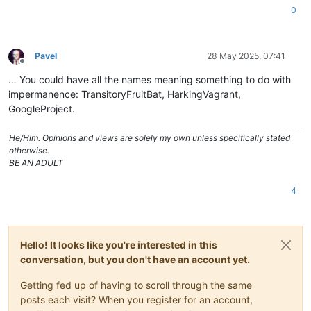
0
Pavel
28 May 2025, 07:41
Offline
… You could have all the names meaning something to do with
impermanence: TransitoryFruitBat, HarkingVagrant,
GoogleProject.
He/Him. Opinions and views are solely my own unless specifically stated
otherwise.
BE AN ADULT
4
Hello! It looks like you're interested in this
conversation, but you don't have an account yet.
Getting fed up of having to scroll through the same
posts each visit? When you register for an account,