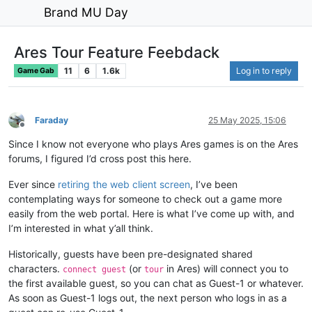
Brand MU Day
Ares Tour Feature Feebdack
11
6
1.6k
Log in to reply
Game Gab
Faraday
25 May 2025, 15:06
Offline
Since I know not everyone who plays Ares games is on the Ares
forums, I figured I’d cross post this here.
Ever since
retiring the web client screen
, I’ve been
contemplating ways for someone to check out a game more
easily from the web portal. Here is what I’ve come up with, and
I’m interested in what y’all think.
Historically, guests have been pre-designated shared
characters.
(or
in Ares) will connect you to
connect guest
tour
the first available guest, so you can chat as Guest-1 or whatever.
As soon as Guest-1 logs out, the next person who logs in as a