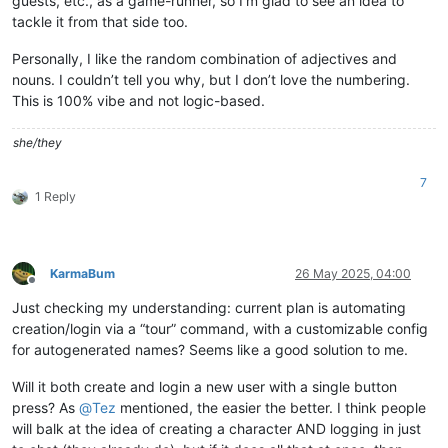
guests, etc., as a game-runner, so I’m glad to see an idea to
tackle it from that side too.
Personally, I like the random combination of adjectives and
nouns. I couldn’t tell you why, but I don’t love the numbering.
This is 100% vibe and not logic-based.
she/they
7
1 Reply
KarmaBum
26 May 2025, 04:00
Offline
Just checking my understanding: current plan is automating
creation/login via a “tour” command, with a customizable config
for autogenerated names? Seems like a good solution to me.
Will it both create and login a new user with a single button
press? As
@
Tez
mentioned, the easier the better. I think people
will balk at the idea of creating a character AND logging in just