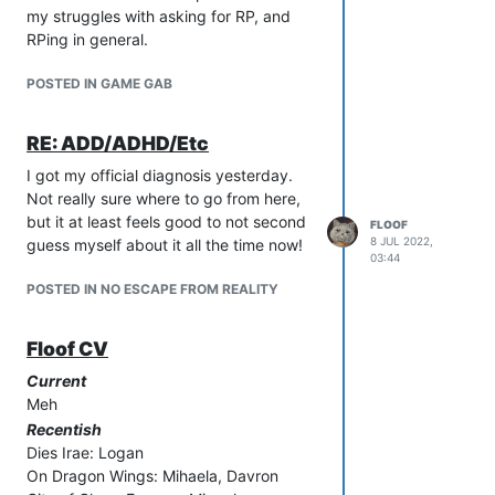
my struggles with asking for RP, and
RPing in general.
POSTED IN GAME GAB
RE: ADD/ADHD/Etc
I got my official diagnosis yesterday.
Not really sure where to go from here,
but it at least feels good to not second
FLOOF
8 JUL 2022,
guess myself about it all the time now!
03:44
POSTED IN NO ESCAPE FROM REALITY
Floof CV
Current
Meh
Recentish
Dies Irae: Logan
On Dragon Wings: Mihaela, Davron