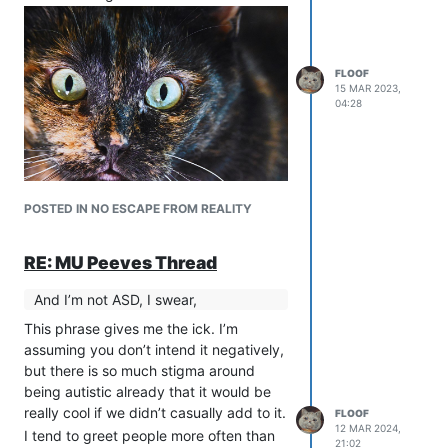
FLOOF
15 MAR 2023,
04:28
POSTED IN NO ESCAPE FROM REALITY
RE: MU Peeves Thread
And I’m not ASD, I swear,
This phrase gives me the ick. I’m
assuming you don’t intend it negatively,
but there is so much stigma around
being autistic already that it would be
really cool if we didn’t casually add to it.
FLOOF
12 MAR 2024,
I tend to greet people more often than
21:02