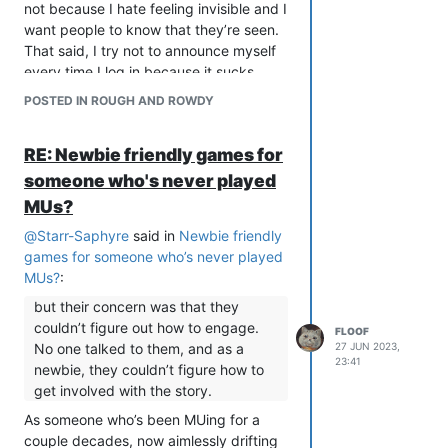
not because I hate feeling invisible and I
want people to know that they’re seen.
That said, I try not to announce myself
every time I log in because it sucks
when THAT is ignored, and I generally
POSTED IN ROUGH AND ROWDY
only greet people who do say hi or give
some indication that they want to be
RE: Newbie friendly games for
greeted, because not everyone has the
connect/disconnect messages on, and
someone who's never played
maybe the quiet person doesn’t actually
MUs?
want to be perceived in that way.
@
Starr-Saphyre
said in
Newbie friendly
Pretty much all of us have some
games for someone who’s never played
communication baggage.
MUs?
:
but their concern was that they
couldn’t figure out how to engage.
FLOOF
No one talked to them, and as a
27 JUN 2023,
23:41
newbie, they couldn’t figure how to
get involved with the story.
As someone who’s been MUing for a
couple decades, now aimlessly drifting