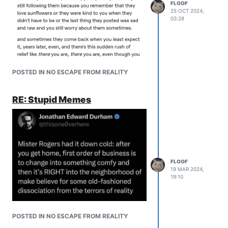
FLOOF
25 OCT 2024,
03:28
POSTED IN NO ESCAPE FROM REALITY
RE: Stupid Memes
FLOOF
19 MAR 2024,
19:10
POSTED IN NO ESCAPE FROM REALITY