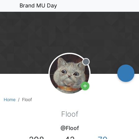
Brand MU Day
Offline
Home
Floof
Floof
@Floof