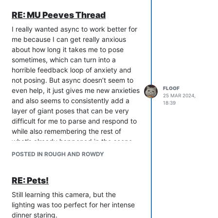
RE: MU Peeves Thread
I really wanted async to work better for
me because I can get really anxious
about how long it takes me to pose
sometimes, which can turn into a
horrible feedback loop of anxiety and
not posing. But async doesn’t seem to
FLOOF
even help, it just gives me new anxieties
25 MAR 2024,
and also seems to consistently add a
18:39
layer of giant poses that can be very
difficult for me to parse and respond to
while also remembering the rest of
what’s already happened in the scene,
so I’ll go to respond and my brain is like
POSTED IN ROUGH AND ROWDY
NO I CANNOT WORK LIKE THIS and
then I’m just a messy, anxious failure
RE: Pets!
why do I even bother RPing?!
So, uh. Yeah! For some reason live
Still learning this camera, but the
works a little better for me, usually.
lighting was too perfect for her intense
dinner staring.