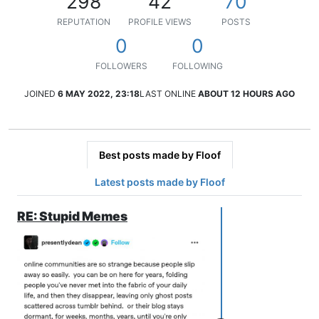
298
42
70
REPUTATION
PROFILE VIEWS
POSTS
0
0
FOLLOWERS
FOLLOWING
JOINED
6 MAY 2022, 23:18
LAST ONLINE
ABOUT 12 HOURS AGO
Best posts made by Floof
Latest posts made by Floof
RE: Stupid Memes