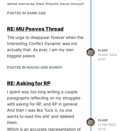
alone because their friends have moved
on, I can’t even figure this shit out
POSTED IN GAME GAB
anymore. I can’t imagine coming into
this hobby brand new, but that might be
RE: MU Peeves Thread
my aging brain and diminishing will to
live talking.
The urge to disappear forever when the
A smaller game might be easier to
Interesting Conflict Dynamic was not
engage with, depending on the people
actually that. As ever, I am my own
FLOOF
running it and the game’s RP culture,
16 MAY 2024,
biggest peeve.
but this can be hard to figure out
23:51
without giving it a go. The ability to
POSTED IN ROUGH AND ROWDY
blindly ask for RP, offer yourself as
tribute when other people ask for RP,
RE: Asking for RP
and to not be emotionally devastated
when you’re consistently ignored on
I spent way too long writing a couple
channels is also helpful.
paragraphs reflecting on my struggles
Unfortunately, I do not possess any of
with asking for RP, and RP in general.
these skills lol
And then I was like ‘fuck it, no one
wants to read this shit’ and deleted
FLOOF
them.
11 FEB 2023,
Which is an accurate representation of
22:12