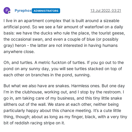
P
Pyrephox
13 Jul 2022, 03:21
ADMINISTRATORS
Offline
I live in an apartment complex that is built around a sizeable
artificial pond. So we see a fair amount of waterfowl on a daily
basis: we have the ducks who rule the place, the tourist geese,
the occasional swan, and even a couple of blue (or possibly
gray) heron - the latter are not interested in having humans
anywhere close.
Oh, and turtles. A metric fuckton of turtles. If you go out to the
pond on any sunny day, you will see turtles stacked on top of
each other on branches in the pond, sunning.
But what we also have are snakes. Harmless ones. But one day
I’m in the clubhouse, working out, and I stop by the restroom. I
go in, am taking care of my business, and this tiny little snake
slithers out of the wall. We stare at each other, neither being
particularly happy about this chance meeting. It’s a cute little
thing, though; about as long as my finger, black, with a very tiny
bit of reddish racing stripe on it.