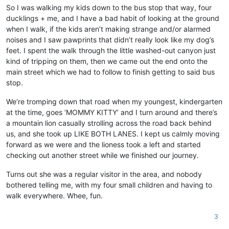
So I was walking my kids down to the bus stop that way, four
ducklings + me, and I have a bad habit of looking at the ground
when I walk, if the kids aren’t making strange and/or alarmed
noises and I saw pawprints that didn’t really look like my dog’s
feet. I spent the walk through the little washed-out canyon just
kind of tripping on them, then we came out the end onto the
main street which we had to follow to finish getting to said bus
stop.
We’re tromping down that road when my youngest, kindergarten
at the time, goes ‘MOMMY KITTY’ and I turn around and there’s
a mountain lion casually strolling across the road back behind
us, and she took up LIKE BOTH LANES. I kept us calmly moving
forward as we were and the lioness took a left and started
checking out another street while we finished our journey.
Turns out she was a regular visitor in the area, and nobody
bothered telling me, with my four small children and having to
walk everywhere. Whee, fun.
3