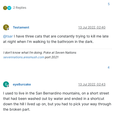
5
2 Replies
T
M
T
Testament
13 Jul 2022, 02:40
Offline
@
tsar
I have three cats that are constantly trying to kill me late
at night when I’m walking to the bathroom in the dark.
I don’t know what I’m doing. Poke at Seven Nations
sevennations.aresmush.com
port 2021
4
E
eye8urcake
13 Jul 2022, 02:43
Offline
I used to live in the San Bernardino mountains, on a short street
that had been washed out by water and ended in a shortcut
down the hill I lived up on, but you had to pick your way through
the broken part.