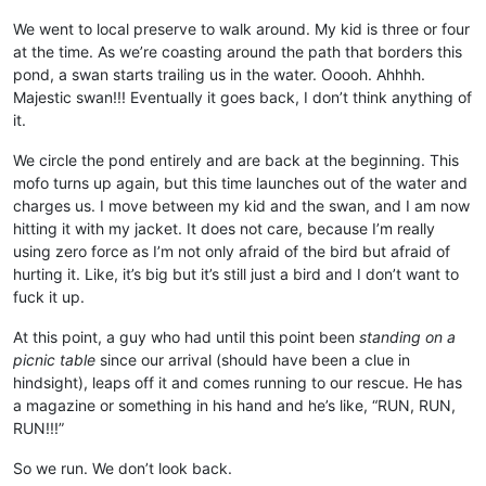
We went to local preserve to walk around. My kid is three or four
at the time. As we’re coasting around the path that borders this
pond, a swan starts trailing us in the water. Ooooh. Ahhhh.
Majestic swan!!! Eventually it goes back, I don’t think anything of
it.
We circle the pond entirely and are back at the beginning. This
mofo turns up again, but this time launches out of the water and
charges us. I move between my kid and the swan, and I am now
hitting it with my jacket. It does not care, because I’m really
using zero force as I’m not only afraid of the bird but afraid of
hurting it. Like, it’s big but it’s still just a bird and I don’t want to
fuck it up.
At this point, a guy who had until this point been
standing on a
picnic table
since our arrival (should have been a clue in
hindsight), leaps off it and comes running to our rescue. He has
a magazine or something in his hand and he’s like, “RUN, RUN,
RUN!!!”
So we run. We don’t look back.