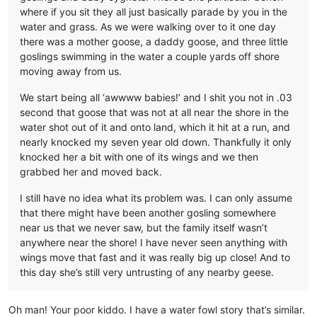
where if you sit they all just basically parade by you in the
water and grass. As we were walking over to it one day
there was a mother goose, a daddy goose, and three little
goslings swimming in the water a couple yards off shore
moving away from us.
We start being all ‘awwww babies!’ and I shit you not in .03
second that goose that was not at all near the shore in the
water shot out of it and onto land, which it hit at a run, and
nearly knocked my seven year old down. Thankfully it only
knocked her a bit with one of its wings and we then
grabbed her and moved back.
I still have no idea what its problem was. I can only assume
that there might have been another gosling somewhere
near us that we never saw, but the family itself wasn’t
anywhere near the shore! I have never seen anything with
wings move that fast and it was really big up close! And to
this day she’s still very untrusting of any nearby geese.
Oh man! Your poor kiddo. I have a water fowl story that’s similar.