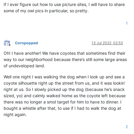
If I ever figure out how to use picture sites, I will have to share
some of my owl pics in particular, so pretty.
1
Cornpopped
13 Jul 2022, 02:53
Offline
Oh! I have another! We have coyotes that sometimes find their
way to our neighborhood because there’s still some large areas
of undeveloped land.
Well one night I was walking the dog when I look up and see a
coyote silhouette right up the street from us, and it was lookin’
right at us. So I slowly picked up the dog (because he’s snack
sized, yo) and calmly walked home as the coyote left because
there was no longer a smol target for him to have to dinner. I
bought a whistle after that, to use if I had to walk the dog at
night again.
2