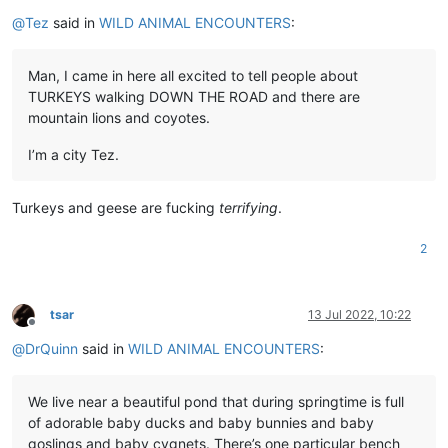
Offline
@
Tez
said in
WILD ANIMAL ENCOUNTERS
:
Man, I came in here all excited to tell people about
TURKEYS walking DOWN THE ROAD and there are
mountain lions and coyotes.
I’m a city Tez.
Turkeys and geese are fucking
terrifying
.
2
tsar
13 Jul 2022, 10:22
Offline
@
DrQuinn
said in
WILD ANIMAL ENCOUNTERS
:
We live near a beautiful pond that during springtime is full
of adorable baby ducks and baby bunnies and baby
goslings and baby cygnets. There’s one particular bench