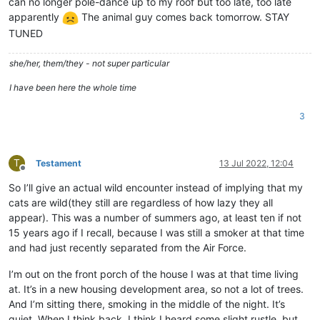
can no longer pole-dance up to my roof but too late, too late
apparently
The animal guy comes back tomorrow. STAY
TUNED
she/her, them/they - not super particular
I have been here the whole time
3
T
Testament
13 Jul 2022, 12:04
Offline
So I’ll give an actual wild encounter instead of implying that my
cats are wild(they still are regardless of how lazy they all
appear). This was a number of summers ago, at least ten if not
15 years ago if I recall, because I was still a smoker at that time
and had just recently separated from the Air Force.
I’m out on the front porch of the house I was at that time living
at. It’s in a new housing development area, so not a lot of trees.
And I’m sitting there, smoking in the middle of the night. It’s
quiet. When I think back, I think I heard some slight rustle, but