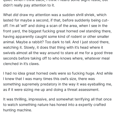
didn’t really pay attention to it.
What
did
draw my attention was a sudden shrill shriek, which
lasted for maybe a second, if that, before suddenly being cut-
off. I’m all ‘wtf’ and doing a scan of the area, when I see in the
front yard, the biggest fucking great horned owl standing there,
having apparently caught some kind of rodent or other smaller
animal. Maybe a rabbit? Too dark to tell. And I just stood there,
watching it. Slowly, it does that thing with it’s head where it
swivels almost all the way around to stare at me for a good three
seconds before taking off to who knows where, whatever meal
clenched in it’s claws.
I had no idea great horned owls were so fucking huge. And while
I knew that I was many times this owl’s size, there was
something supremely predatory in the way it was eyeballing me,
as if it were sizing me up and doing a threat assessment.
It was thrilling, impressive, and somewhat terrifying all that once
to watch something nature has honed into a expertly crafted
hunting machine.