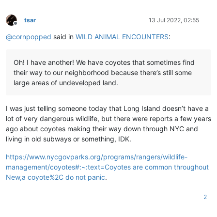
tsar
13 Jul 2022, 02:55
Offline
@
cornpopped
said in
WILD ANIMAL ENCOUNTERS
:
Oh! I have another! We have coyotes that sometimes find
their way to our neighborhood because there’s still some
large areas of undeveloped land.
I was just telling someone today that Long Island doesn’t have a
lot of very dangerous wildlife, but there were reports a few years
ago about coyotes making their way down through NYC and
living in old subways or something, IDK.
https://www.nycgovparks.org/programs/rangers/wildlife-
management/coyotes#:~:text=Coyotes are common throughout
New,a coyote%2C do not panic
.
2