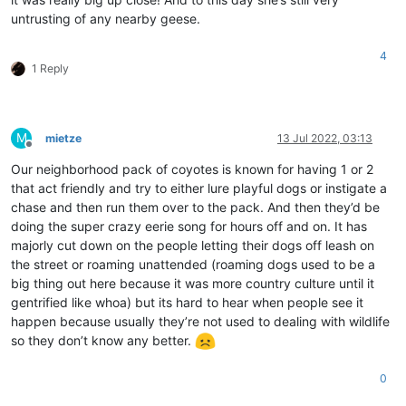
untrusting of any nearby geese.
4
1 Reply
M
mietze
13 Jul 2022, 03:13
Offline
Our neighborhood pack of coyotes is known for having 1 or 2
that act friendly and try to either lure playful dogs or instigate a
chase and then run them over to the pack. And then they’d be
doing the super crazy eerie song for hours off and on. It has
majorly cut down on the people letting their dogs off leash on
the street or roaming unattended (roaming dogs used to be a
big thing out here because it was more country culture until it
gentrified like whoa) but its hard to hear when people see it
happen because usually they’re not used to dealing with wildlife
so they don’t know any better.
0