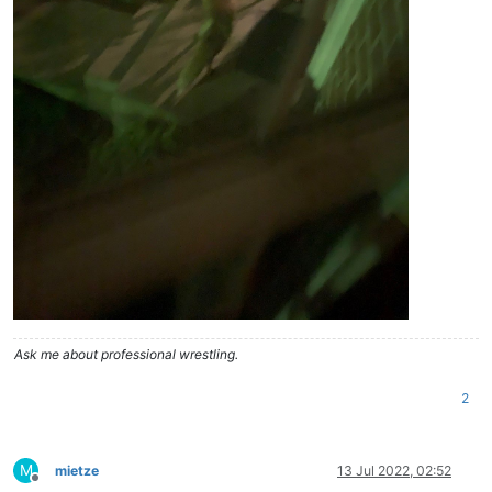
Ask me about professional wrestling.
2
M
mietze
13 Jul 2022, 02:52
Offline