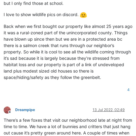
but I only find those at school.
I love to show wildlife pics on discord.
Back when we first bought our property like almost 25 years ago
it was a rural-zoned part of the unincorporated county. Things
have blown up since then but we are in a protected area bc
there is a salmon creek that runs through our neighbor’s
property. So while it is cool to see all the wildlife coming through
it’s sad because it is largely because they’re stressed from
habitat loss and our property is part of a link of undeveloped
land plus modest sized old houses so there is
space/hiding/safety as they follow the greenbelt.
4
Dreampipe
13 Jul 2022, 02:49
Offline
There’s a few foxes that visit our neighborhood late at night from
time to time. We have a lot of bunnies and critters that just hang
out cause it’s pretty green around here. A couple of times when