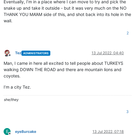
Eventually, I’m in a place where I can move to try and pick the
snake up and take it outside - but it was very much on the NO
THANK YOU MA’AM side of this, and shot back into its hole in the
wall.
2
Tez
13 Jul 2022, 04:40
ADMINISTRATORS
Offline
Man, I came in here all excited to tell people about TURKEYS
walking DOWN THE ROAD and there are mountain lions and
coyotes.
I’m a city Tez.
she/they
3
E
eye8urcake
13 Jul 2022, 07:18