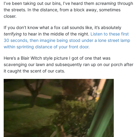
I’ve been taking out our bins, I’ve heard them
screaming
through
the streets. In the distance, from a block away, sometimes
closer.
If you don’t know what a fox call sounds like, it’s absolutely
terrifying
to hear in the middle of the night.
Listen to these first
30 seconds, then imagine being stood under a lone street lamp
within sprinting distance of your front door.
Here’s a Blair Witch style picture I got of one that was
scavenging our lawn and subsequently ran up on our porch after
it caught the scent of our cats.