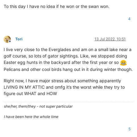
To this day I have no idea if he won or the swan won.
4
Tori
13 Jul 2022, 10:51
Offline
I live very close to the Everglades and am on a small lake near a
golf course, so lots of gator sightings. Like, we stopped doing
Easter egg hunts in the backyard after the first year or so
Pelicans and other cool birds hang out in it during winter though.
Right now, I have major stress about something apparently
LIVING IN MY ATTIC and omfg it’s the worst while they try to
figure out WHAT and HOW
she/her, them/they - not super particular
I have been here the whole time
5