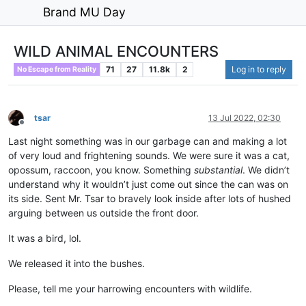
Brand MU Day
WILD ANIMAL ENCOUNTERS
71
27
11.8k
2
Log in to reply
No Escape from Reality
tsar
13 Jul 2022, 02:30
Offline
Last night something was in our garbage can and making a lot
of very loud and frightening sounds. We were sure it was a cat,
opossum, raccoon, you know. Something
substantial
. We didn’t
understand why it wouldn’t just come out since the can was on
its side. Sent Mr. Tsar to bravely look inside after lots of hushed
arguing between us outside the front door.
It was a bird, lol.
We released it into the bushes.
Please, tell me your harrowing encounters with wildlife.