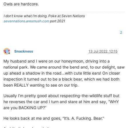
Owls are hardcore.
I don’t know what I’m doing. Poke at Seven Nations
sevennations.aresmush.com
port 2021
2
Snackness
13 Jul 2022, 12:15
Offline
My husband and I were on our honeymoon, driving into a
national park. We came around the bend and, to our delight, saw
up ahead a shadow in the road…with cute little ears! On closer
inspection it turned out to be a black bear, which we had both
been REALLY wanting to see on our trip.
Usually I’m pretty good about respecting-the-wildlife stuff but
he reverses the car and I turn and stare at him and say, “WHY
are you BACKING UP?”
He looks back at me and goes, “It’s. A. Fucking. Bear.”