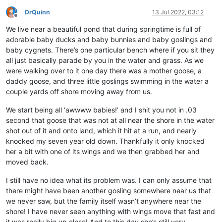
DrQuinn
13 Jul 2022, 03:12
Offline
We live near a beautiful pond that during springtime is full of
adorable baby ducks and baby bunnies and baby goslings and
baby cygnets. There’s one particular bench where if you sit they
all just basically parade by you in the water and grass. As we
were walking over to it one day there was a mother goose, a
daddy goose, and three little goslings swimming in the water a
couple yards off shore moving away from us.
We start being all ‘awwww babies!’ and I shit you not in .03
second that goose that was not at all near the shore in the water
shot out of it and onto land, which it hit at a run, and nearly
knocked my seven year old down. Thankfully it only knocked
her a bit with one of its wings and we then grabbed her and
moved back.
I still have no idea what its problem was. I can only assume that
there might have been another gosling somewhere near us that
we never saw, but the family itself wasn’t anywhere near the
shore! I have never seen anything with wings move that fast and
it was really big up close! And to this day she’s still very