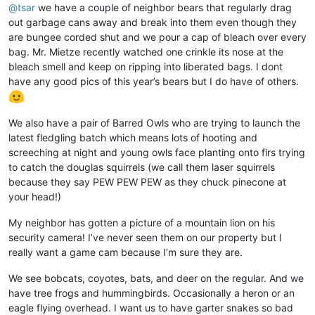
@
tsar
we have a couple of neighbor bears that regularly drag
out garbage cans away and break into them even though they
are bungee corded shut and we pour a cap of bleach over every
bag. Mr. Mietze recently watched one crinkle its nose at the
bleach smell and keep on ripping into liberated bags. I dont
have any good pics of this year’s bears but I do have of others.
We also have a pair of Barred Owls who are trying to launch the
latest fledgling batch which means lots of hooting and
screeching at night and young owls face planting onto firs trying
to catch the douglas squirrels (we call them laser squirrels
because they say PEW PEW PEW as they chuck pinecone at
your head!)
My neighbor has gotten a picture of a mountain lion on his
security camera! I’ve never seen them on our property but I
really want a game cam because I’m sure they are.
We see bobcats, coyotes, bats, and deer on the regular. And we
have tree frogs and hummingbirds. Occasionally a heron or an
eagle flying overhead. I want us to have garter snakes so bad