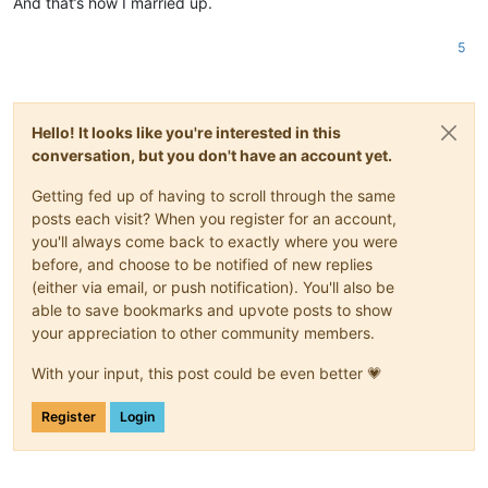
And that’s how I married up.
5
Hello! It looks like you're interested in this
conversation, but you don't have an account yet.
Getting fed up of having to scroll through the same
posts each visit? When you register for an account,
you'll always come back to exactly where you were
before, and choose to be notified of new replies
(either via email, or push notification). You'll also be
able to save bookmarks and upvote posts to show
your appreciation to other community members.
With your input, this post could be even better 💗
Register
Login