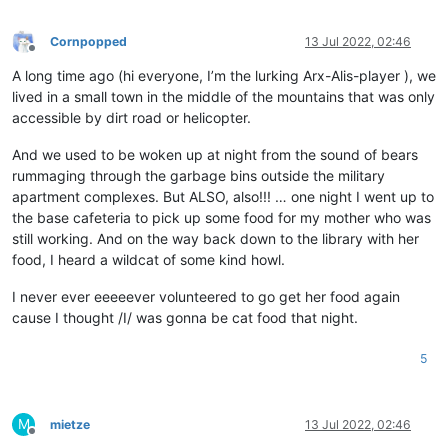
Cornpopped
13 Jul 2022, 02:46
Offline
A long time ago (hi everyone, I’m the lurking Arx-Alis-player ), we
lived in a small town in the middle of the mountains that was only
accessible by dirt road or helicopter.
And we used to be woken up at night from the sound of bears
rummaging through the garbage bins outside the military
apartment complexes. But ALSO, also!!! … one night I went up to
the base cafeteria to pick up some food for my mother who was
still working. And on the way back down to the library with her
food, I heard a wildcat of some kind howl.
I never ever eeeeever volunteered to go get her food again
cause I thought /I/ was gonna be cat food that night.
5
M
mietze
13 Jul 2022, 02:46
Offline