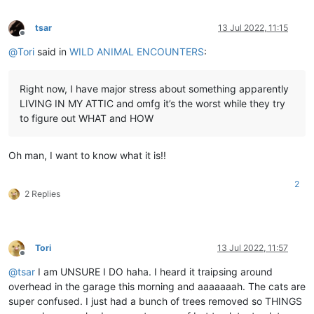
tsar
13 Jul 2022, 11:15
Offline
@
Tori
said in
WILD ANIMAL ENCOUNTERS
:
Right now, I have major stress about something apparently
LIVING IN MY ATTIC and omfg it’s the worst while they try
to figure out WHAT and HOW
Oh man, I want to know what it is!!
2
2 Replies
Tori
13 Jul 2022, 11:57
Offline
@
tsar
I am UNSURE I DO haha. I heard it traipsing around
overhead in the garage this morning and aaaaaaah. The cats are
super confused. I just had a bunch of trees removed so THINGS