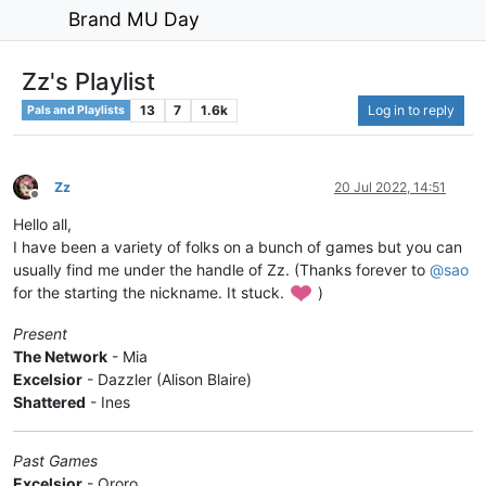
Brand MU Day
Zz's Playlist
13
7
1.6k
Log in to reply
Pals and Playlists
Zz
20 Jul 2022, 14:51
Offline
Hello all,
I have been a variety of folks on a bunch of games but you can
usually find me under the handle of Zz. (Thanks forever to
@
sao
for the starting the nickname. It stuck.
)
Present
The Network
- Mia
Excelsior
- Dazzler (Alison Blaire)
Shattered
- Ines
Past Games
Excelsior
- Ororo