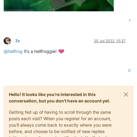
1
Zz
20 Jul 2022, 15:37
Offline
@
hellfrog
It’s a hellfroggie!
0
Hello! It looks like you're interested in this
conversation, but you don't have an account yet.
Getting fed up of having to scroll through the same
posts each visit? When you register for an account,
you'll always come back to exactly where you were
before, and choose to be notified of new replies