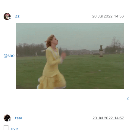
Zz
20 Jul 2022, 14:56
Offline
@
sao
2
tsar
20 Jul 2022, 14:57
Offline