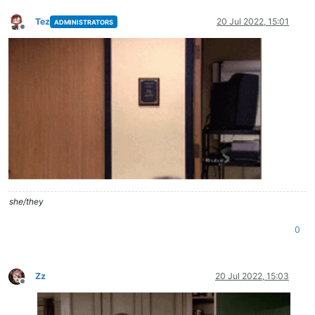
Tez
20 Jul 2022, 15:01
ADMINISTRATORS
Offline
she/they
0
Zz
20 Jul 2022, 15:03
Offline