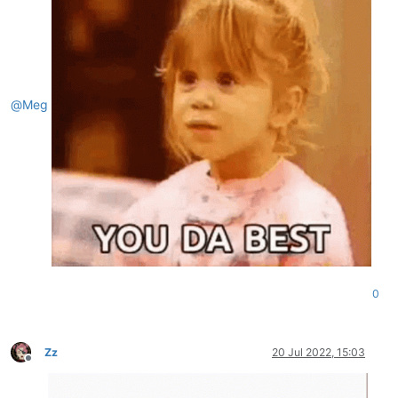
@
Meg
0
Zz
20 Jul 2022, 15:03
Offline