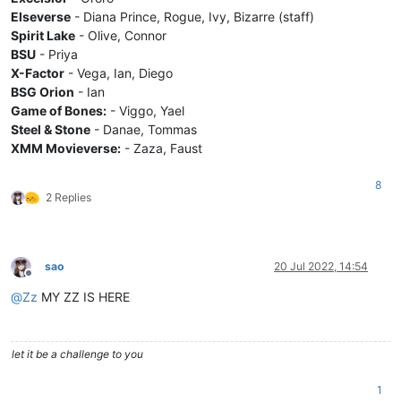
Elseverse
- Diana Prince, Rogue, Ivy, Bizarre (staff)
Spirit Lake
- Olive, Connor
BSU
- Priya
X-Factor
- Vega, Ian, Diego
BSG Orion
- Ian
Game of Bones:
- Viggo, Yael
Steel & Stone
- Danae, Tommas
XMM Movieverse:
- Zaza, Faust
8
2 Replies
sao
20 Jul 2022, 14:54
Offline
@
Zz
MY ZZ IS HERE
let it be a challenge to you
1