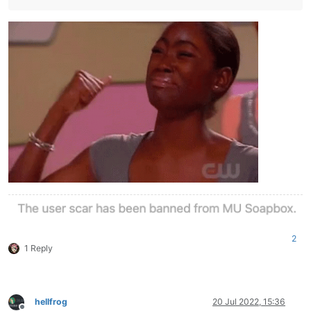
2
1 Reply
hellfrog
20 Jul 2022, 15:36