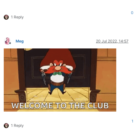
0
1 Reply
Meg
20 Jul 2022, 14:57
Offline
1
1 Reply