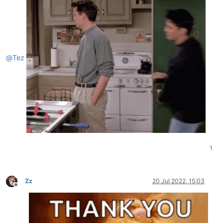
@
Tez
1
Zz
20 Jul 2022, 15:03
Offline