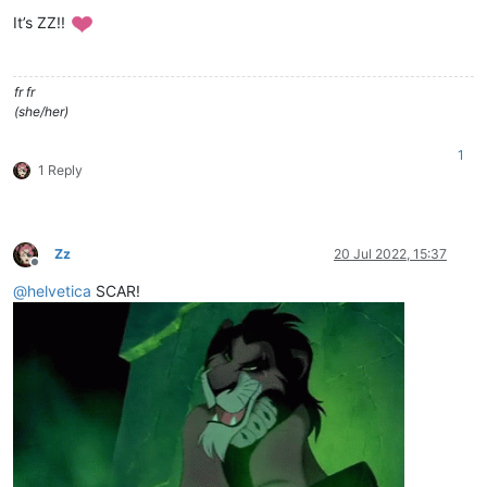
Offline
It’s ZZ!!
fr fr
(she/her)
1
1 Reply
Zz
20 Jul 2022, 15:37
Offline
@
helvetica
SCAR!