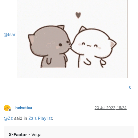
@
tsar
0
helvetica
20 Jul 2022, 15:24
Offline
@
Zz
said in
Zz's Playlist
:
X-Factor
- Vega