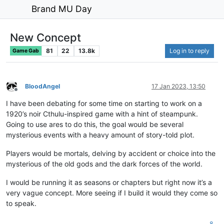
Brand MU Day
New Concept
81
22
13.8k
Log in to reply
Game Gab
BloodAngel
17 Jan 2023, 13:50
Offline
I have been debating for some time on starting to work on a
1920’s noir Cthulu-inspired game with a hint of steampunk.
Going to use ares to do this, the goal would be several
mysterious events with a heavy amount of story-told plot.
Players would be mortals, delving by accident or choice into the
mysterious of the old gods and the dark forces of the world.
I would be running it as seasons or chapters but right now it’s a
very vague concept. More seeing if I build it would they come so
to speak.
8