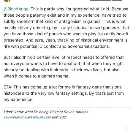
Offline
@
BloodAngel
This is partly why I suggested what I did. Because
those people patently exist and in my experience, have tried to,
subtly shoehorn that kind of antagonism in games. This is what
mostly kills my drive to play in any historical based games is that
you have those kind of purists who want to play it exactly how it
presented. And sure, yeah, that kind of historical environment is
rife with potential IC conflict and adversarial situations.
But I also think a certain level of respect needs to offered that
not everyone wants to have to deal with that when they might
already be dealing with it already in their own lives, but also
when it comes to a game’s theme.
ETA: This has come up a lot for me in fantasy gene that’s one
historical and the very low fantasy settings. By that’s just from
my experience.
I don’t know what I’m doing. Poke at Seven Nations
sevennations.aresmush.com
port 2021
1