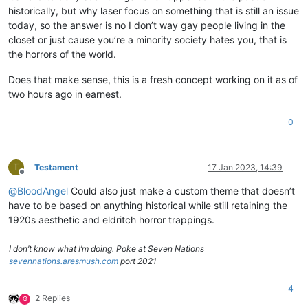
historically, but why laser focus on something that is still an issue
today, so the answer is no I don’t way gay people living in the
closet or just cause you’re a minority society hates you, that is
the horrors of the world.
Does that make sense, this is a fresh concept working on it as of
two hours ago in earnest.
0
T
Testament
17 Jan 2023, 14:39
Offline
@
BloodAngel
Could also just make a custom theme that doesn’t
have to be based on anything historical while still retaining the
1920s aesthetic and eldritch horror trappings.
I don’t know what I’m doing. Poke at Seven Nations
sevennations.aresmush.com
port 2021
4
2 Replies
G