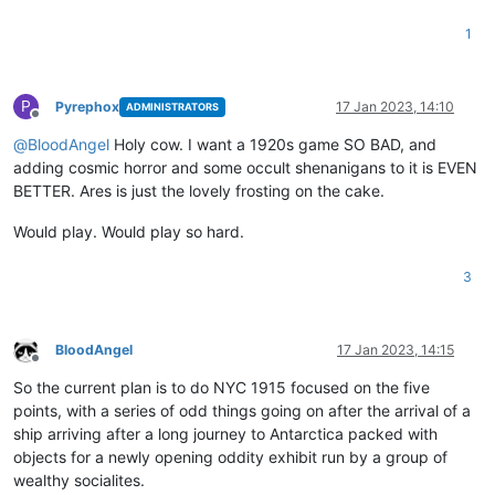
1
P
Pyrephox
17 Jan 2023, 14:10
ADMINISTRATORS
Offline
@
BloodAngel
Holy cow. I want a 1920s game SO BAD, and
adding cosmic horror and some occult shenanigans to it is EVEN
BETTER. Ares is just the lovely frosting on the cake.
Would play. Would play so hard.
3
BloodAngel
17 Jan 2023, 14:15
Offline
So the current plan is to do NYC 1915 focused on the five
points, with a series of odd things going on after the arrival of a
ship arriving after a long journey to Antarctica packed with
objects for a newly opening oddity exhibit run by a group of
wealthy socialites.