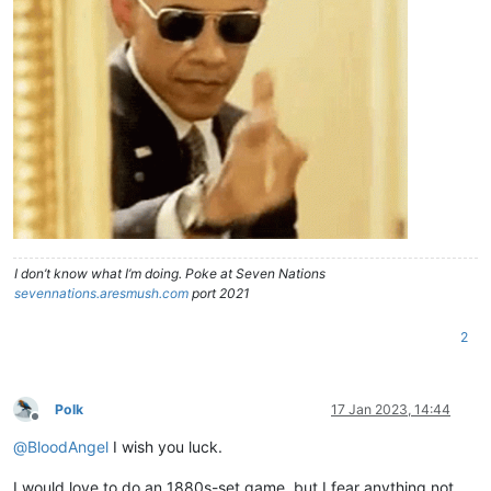
I don’t know what I’m doing. Poke at Seven Nations
sevennations.aresmush.com
port 2021
2
Polk
17 Jan 2023, 14:44
Offline
@
BloodAngel
I wish you luck.
I would love to do an 1880s-set game, but I fear anything not