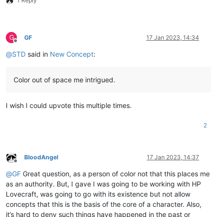
1 Reply
G
GF
17 Jan 2023, 14:34
Offline
@
STD
said in
New Concept
:
Color out of space me intrigued.
I wish I could upvote this multiple times.
2
BloodAngel
17 Jan 2023, 14:37
Offline
@
GF
Great question, as a person of color not that this places me
as an authority. But, I gave I was going to be working with HP
Lovecraft, was going to go with its existence but not allow
concepts that this is the basis of the core of a character. Also,
it’s hard to deny such things have happened in the past or