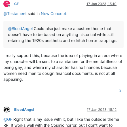
G
GF
17 Jan 2023, 15:10
Offline
@
Testament
said in
New Concept
:
@
BloodAngel
Could also just make a custom theme that
doesn’t have to be based on anything historical while still
retaining the 1920s aesthetic and eldritch horror trappings.
I really support this, because the idea of playing in an era where
my character will be sent to a sanitarium for the mental illness of
being gay, and where my character has no finances because
women need men to cosign financial documents, is not at all
appealing.
3
BloodAngel
17 Jan 2023, 15:12
Offline
@
GF
Right that is my issue with it, but I like the outsider theme
RP. It works well with the Cosmic horror, but I don’t want to