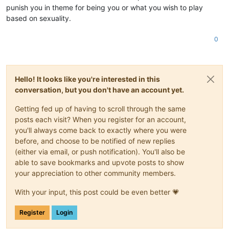
punish you in theme for being you or what you wish to play
based on sexuality.
0
Hello! It looks like you're interested in this
conversation, but you don't have an account yet.
Getting fed up of having to scroll through the same
posts each visit? When you register for an account,
you'll always come back to exactly where you were
before, and choose to be notified of new replies
(either via email, or push notification). You'll also be
able to save bookmarks and upvote posts to show
your appreciation to other community members.
With your input, this post could be even better 💗
Register
Login