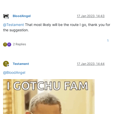
BloodAngel
17 Jan 2023, 14:43
Offline
@
Testament
That most likely will be the route I go, thank you for
the suggestion.
1
2 Replies
T
P
T
Testament
17 Jan 2023, 14:44
Offline
@
BloodAngel