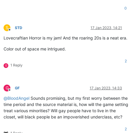
0
S
STD
17 Jan 2023, 14:21
Offline
Lovecraftian Horror is my jam! And the roaring 20s is a neat era.
Color out of space me intrigued.
2
1 Reply
G
G
GF
17 Jan 2023, 14:33
Offline
@
BloodAngel
Sounds promising, but my first worry between the
time period and the source material is, how will the game setting
treat various minorities? Will gay people have to live in the
closet, will black people be an impoverished underclass, etc?
2