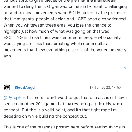
various sorts to grab pieces of the pie that the mainstream
wanted to deny them. Organized crime and vibrant, challenging
art and political movements were BOTH fueled by the prejudice
that immigrants, people of color, and LGBT people experienced.
When you whitewash these eras, you lose the chance to
highlight just how much of what was going on that was
EXCITING in those times was centered in people who society
was saying are ‘less than’ creating whole damn cultural
movements that blew everything else out of the water, on every
axis.
5
BloodAngel
17 Jan 2023, 14:57
Offline
@
Pyrephox
It’s more I don’t want to get that one asshole, I have
seen on another 20’s game that makes being a prick his whole
concept. But this is a valid point, and it’s that tight rope I’m
debating on while building the concept out.
This is one of the reasons I posted here before setting things in