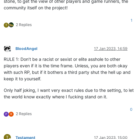
stone, to get the view of other players and game runners, the
community itself on the project!
1
2 Replies
T
BloodAngel
17 Jan 2023, 14:59
Offline
RULE 1: Don’t be a racist or sexist or elite asshole to other
players even if it is the time frame. Unless, you are both okay
with such RP, but if it bothers a third party shut the hell up and
keep it to yourself.
Only half joking, I want very exact rules due to the setting, to let
the world know exactly where I fucking stand on it.
0
2 Replies
P
R
T
Testament
17 Jan 2023, 15:00