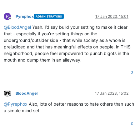
P
Pyrephox
17 Jan 2023, 15:01
ADMINISTRATORS
Offline
@
BloodAngel
Yeah. I’d say build your setting to make it clear
that - especially if you’re setting things on the
underground/outsider side - that while society as a whole is
prejudiced and that has meaningful effects on people, in THIS
neighborhood, people feel empowered to punch bigots in the
mouth and dump them in an alleyway.
3
BloodAngel
17 Jan 2023, 15:02
Offline
@
Pyrephox
Also, lots of better reasons to hate others than such
a simple mind set.
0