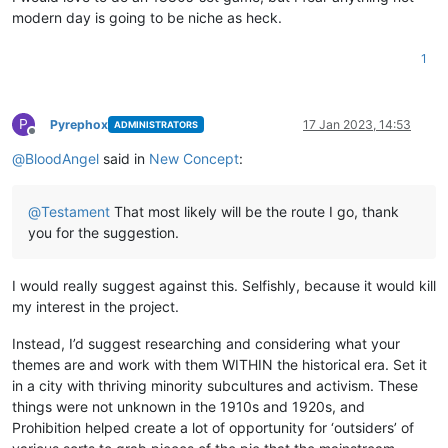
modern day is going to be niche as heck.
1
P
Pyrephox
17 Jan 2023, 14:53
ADMINISTRATORS
Offline
@
BloodAngel
said in
New Concept
:
@
Testament
That most likely will be the route I go, thank
you for the suggestion.
I would really suggest against this. Selfishly, because it would kill
my interest in the project.
Instead, I’d suggest researching and considering what your
themes are and work with them WITHIN the historical era. Set it
in a city with thriving minority subcultures and activism. These
things were not unknown in the 1910s and 1920s, and
Prohibition helped create a lot of opportunity for ‘outsiders’ of