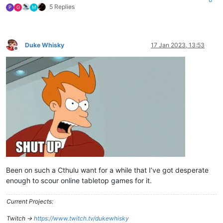
5 Replies
P
G
M
Duke Whisky
17 Jan 2023, 13:53
Offline
Been on such a Cthulu want for a while that I’ve got desperate
enough to scour online tabletop games for it.
Current Projects:
Twitch ->
https://www.twitch.tv/dukewhisky