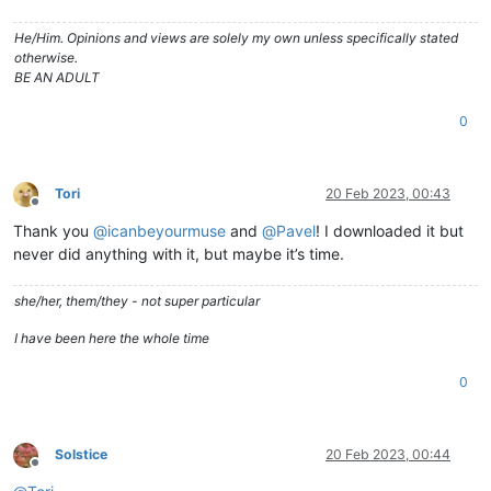
He/Him. Opinions and views are solely my own unless specifically stated
otherwise.
BE AN ADULT
0
Tori
20 Feb 2023, 00:43
Offline
Thank you
@
icanbeyourmuse
and
@
Pavel
! I downloaded it but
never did anything with it, but maybe it’s time.
she/her, them/they - not super particular
I have been here the whole time
0
Solstice
20 Feb 2023, 00:44
Offline