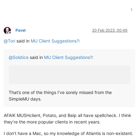
1
Pavel
20 Feb 2023, 00:49
Offline
@
Tori
said in
MU Client Suggestions?
:
@
Solstice
said in
MU Client Suggestions?
:
That’s one of the things I’ve sorely missed from the
SimpleMU days.
AFAIK MUSHclient, Potato, and Beip all have spellcheck. I think
they’re the more popular clients in recent years.
I don’t have a Mac, so my knowledge of Atlantis is non-existent.