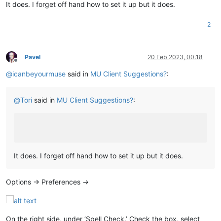
It does. I forget off hand how to set it up but it does.
2
Pavel
20 Feb 2023, 00:18
Offline
@
icanbeyourmuse
said in
MU Client Suggestions?
:
@
Tori
said in
MU Client Suggestions?
:
It does. I forget off hand how to set it up but it does.
Options -> Preferences ->
On the right side, under ‘Spell Check.’ Check the box, select