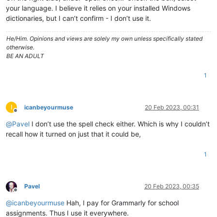
your language. I believe it relies on your installed Windows
dictionaries, but I can’t confirm - I don’t use it.
He/Him. Opinions and views are solely my own unless specifically stated
otherwise.
BE AN ADULT
1
I
icanbeyourmuse
20 Feb 2023, 00:31
Offline
@
Pavel
I don’t use the spell check either. Which is why I couldn’t
recall how it turned on just that it could be,
1
Pavel
20 Feb 2023, 00:35
Offline
@
icanbeyourmuse
Hah, I pay for Grammarly for school
assignments. Thus I use it everywhere.