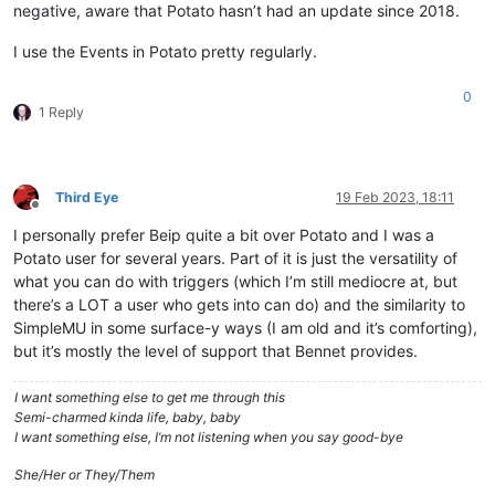
negative, aware that Potato hasn’t had an update since 2018.
I use the Events in Potato pretty regularly.
0
1 Reply
Third Eye
19 Feb 2023, 18:11
Offline
I personally prefer Beip quite a bit over Potato and I was a
Potato user for several years. Part of it is just the versatility of
what you can do with triggers (which I’m still mediocre at, but
there’s a LOT a user who gets into can do) and the similarity to
SimpleMU in some surface-y ways (I am old and it’s comforting),
but it’s mostly the level of support that Bennet provides.
I want something else to get me through this
Semi-charmed kinda life, baby, baby
I want something else, I’m not listening when you say good-bye
She/Her or They/Them