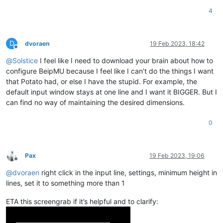
4
D
dvoraen
19 Feb 2023, 18:42
Offline
@
Solstice
I feel like I need to download your brain about how to
configure BeipMU because I feel like I can’t do the things I want
that Potato had, or else I have the stupid. For example, the
default input window stays at one line and I want it BIGGER. But I
can find no way of maintaining the desired dimensions.
0
Pax
19 Feb 2023, 19:06
Offline
@
dvoraen
right click in the input line, settings, minimum height in
lines, set it to something more than 1
ETA this screengrab if it’s helpful and to clarify: