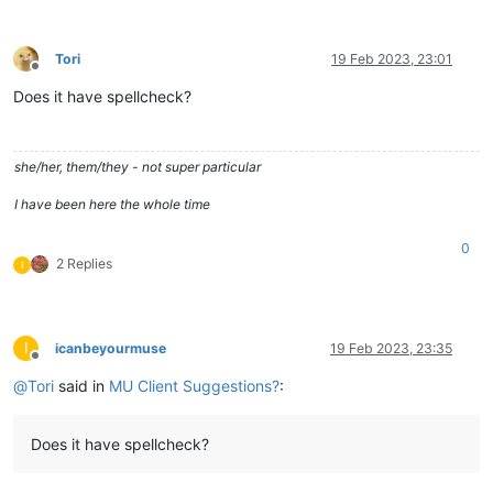
Tori
19 Feb 2023, 23:01
Offline
Does it have spellcheck?
she/her, them/they - not super particular
I have been here the whole time
0
2 Replies
I
I
icanbeyourmuse
19 Feb 2023, 23:35
Offline
@
Tori
said in
MU Client Suggestions?
:
Does it have spellcheck?