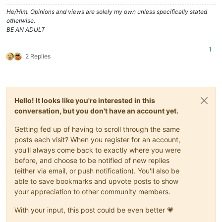
He/Him. Opinions and views are solely my own unless specifically stated
otherwise.
BE AN ADULT
1
2 Replies
Hello! It looks like you're interested in this
conversation, but you don't have an account yet.
Getting fed up of having to scroll through the same
posts each visit? When you register for an account,
you'll always come back to exactly where you were
before, and choose to be notified of new replies
(either via email, or push notification). You'll also be
able to save bookmarks and upvote posts to show
your appreciation to other community members.
With your input, this post could be even better 💗