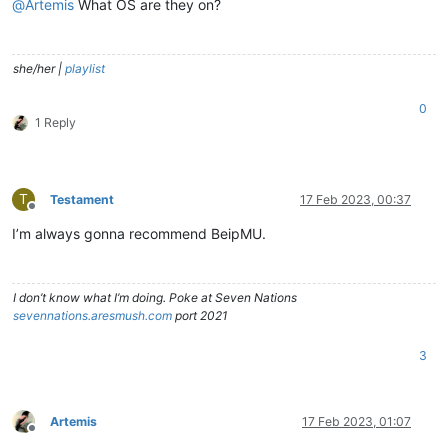
@
Artemis
What OS are they on?
she/her |
playlist
0
1 Reply
T
Testament
17 Feb 2023, 00:37
Offline
I’m always gonna recommend BeipMU.
I don’t know what I’m doing. Poke at Seven Nations
sevennations.aresmush.com
port 2021
3
Artemis
17 Feb 2023, 01:07
Offline