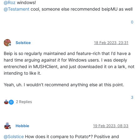
@
Roz
windows!
@
Testament
cool, someone else recommended beipMU as well
0
Solstice
18 Feb 2023, 23:31
Offline
Beip is so regularly maintained and feature-rich that I’d have a
hard time arguing
against it
for Windows users. I was deeply
entrenched in MUSHClient, and just downloaded it on a lark, not
intending to like it.
Yeah, uh. I wouldn’t recommend anything else at this point.
3
2 Replies
D
Hobbie
19 Feb 2023, 08:33
Offline
@
Solstice
How does it compare to Potato*? Positive and