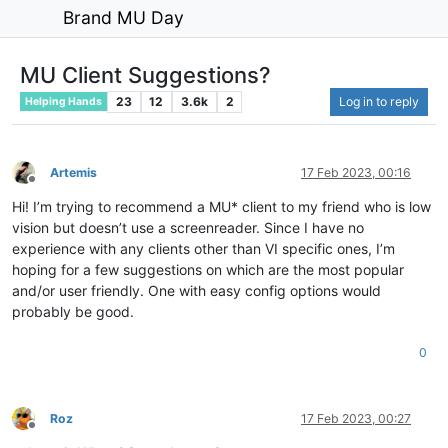
Brand MU Day
MU Client Suggestions?
23
12
3.6k
2
Log in to reply
Helping Hands
Artemis
17 Feb 2023, 00:16
Offline
Hi! I’m trying to recommend a MU* client to my friend who is low
vision but doesn’t use a screenreader. Since I have no
experience with any clients other than VI specific ones, I’m
hoping for a few suggestions on which are the most popular
and/or user friendly. One with easy config options would
probably be good.
0
Roz
17 Feb 2023, 00:27
Offline