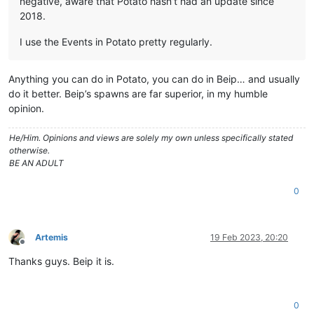
negative, aware that Potato hasn’t had an update since
2018.
I use the Events in Potato pretty regularly.
Anything you can do in Potato, you can do in Beip… and usually
do it better. Beip’s spawns are far superior, in my humble
opinion.
He/Him. Opinions and views are solely my own unless specifically stated
otherwise.
BE AN ADULT
0
Artemis
19 Feb 2023, 20:20
Offline
Thanks guys. Beip it is.
0