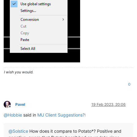
I wish you would.
0
Pavel
19 Feb 2023, 20:06
Offline
@
Hobbie
said in
MU Client Suggestions?
:
@
Solstice
How does it compare to Potato*? Positive and