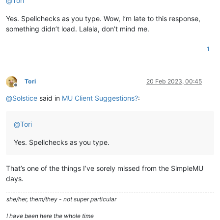
@
Tori
Yes. Spellchecks as you type. Wow, I’m late to this response,
something didn’t load. Lalala, don’t mind me.
1
Tori
20 Feb 2023, 00:45
Offline
@
Solstice
said in
MU Client Suggestions?
:
@
Tori
Yes. Spellchecks as you type.
That’s one of the things I’ve sorely missed from the SimpleMU
days.
she/her, them/they - not super particular
I have been here the whole time