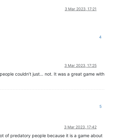
3 Mar 2023, 17:21
4
3 Mar 2023, 17:25
eople couldn’t just… not. It was a great game with
5
3 Mar 2023, 17:42
a lot of predatory people because it is a game about