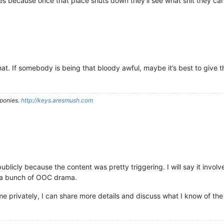
because once that place shuts down they’ll see what shit they can
at. If somebody is being that bloody awful, maybe it’s best to give t
ponies.
http://keys.aresmush.com
ls publicly because the content was pretty triggering. I will say it i
of a bunch of OOC drama.
e privately, I can share more details and discuss what I know of the