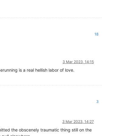
18
3 Mar 2023, 14:15
unning is a real hellish labor of love.
3
3 Mar 2023, 14:27
ted the obscenely traumatic thing still on the