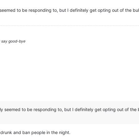
seemed to be responding to, but I definitely get opting out of the bul
ou say good-bye
ly seemed to be responding to, but I definitely get opting out of the b
 drunk and ban people in the night.