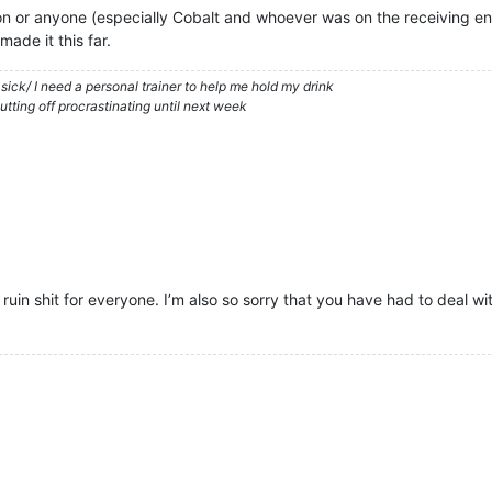
tion or anyone (especially Cobalt and whoever was on the receiving en
made it this far.
in sick/ I need a personal trainer to help me hold my drink
tting off procrastinating until next week
 ruin shit for everyone. I’m also so sorry that you have had to deal wit