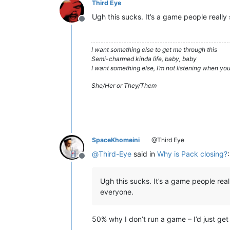
Third Eye
Ugh this sucks. It’s a game people really 
Offline
I want something else to get me through this
Semi-charmed kinda life, baby, baby
I want something else, I’m not listening when y
She/Her or They/Them
SpaceKhomeini
@Third Eye
@
Third-Eye
said in
Why is Pack closing?
:
Offline
Ugh this sucks. It’s a game people real
everyone.
50% why I don’t run a game – I’d just get