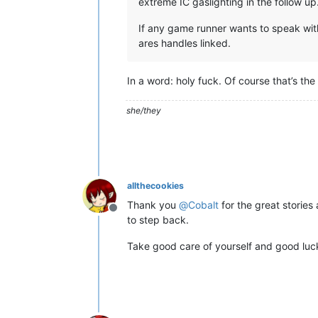
extreme IC gaslighting in the follow 
If any game runner wants to speak with
ares handles linked.
In a word: holy fuck. Of course that’s the
she/they
allthecookies
Thank you
@
Cobalt
for the great storie
Offline
to step back.
Take good care of yourself and good luc