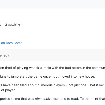
s
2
watching
 an Ares Game
:
pened?
en tired of playing whack-a-mole with the bad actors in the communi
 plans to jump start the game once I got moved into new house.
 have been filed about numerous players-- not just one. That it bec
 of player.
reported to me that was
obscenely
traumatic to read. To the point that