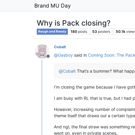
Brand MU Day
Why is Pack closing?
180
posts
53
posters
50.1k
view
Rough and Rowdy
Cobalt
@
Gasboy
said in
Coming Soon: The Pack
Offline
@
Cobalt
That’s a bummer? What hap
I’m closing the game because I have gott
I am busy with RL that is true, but I had
However, increasing number of complaints
theme itself that draws out a certain type
And ngl, the final straw was something 
went on, even in private scenes.