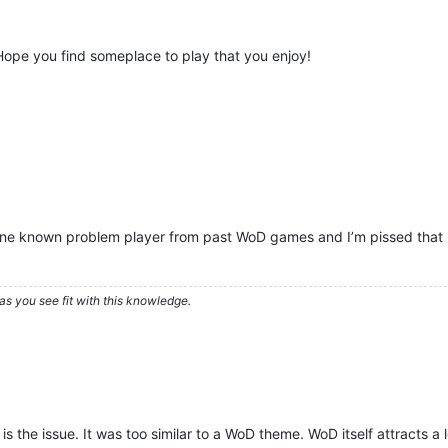
Hope you find someplace to play that you enjoy!
 one known problem player from past WoD games and I’m pissed that p
as you see fit with this knowledge.
k is the issue. It was too similar to a WoD theme. WoD itself attracts 