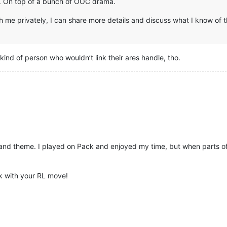
up. On top of a bunch of OOC drama.
 me privately, I can share more details and discuss what I know of t
 kind of person who wouldn’t link their ares handle, tho.
s and theme. I played on Pack and enjoyed my time, but when parts o
k with your RL move!