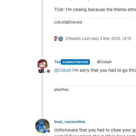
Tl;dr: I’m closing because the theme att
cob.alt@Discord
2 Replies
Last reply
3 Mar 2023, 14:15
G
Tez
@Cobalt
ADMINISTRATORS
@
Cobalt
I’m sorry that you had to go thro
Offline
she/they
bear_necessities
Unfortunate that you had to close your g
Offline