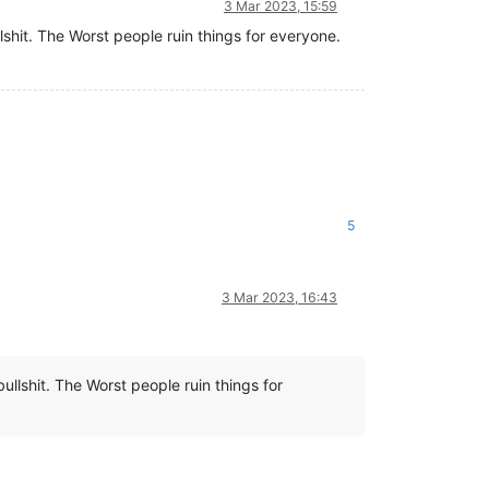
3 Mar 2023, 15:59
lshit. The Worst people ruin things for everyone.
5
3 Mar 2023, 16:43
ullshit. The Worst people ruin things for