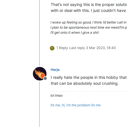
That’s not saying this is the proper solu
with or deal with this. I just couldn’t have 
I woke up feeling so good, I think I’d better call 
I plan to be spontaneous next time we meet/I’m pu
I’ll get onto it when I give a shit
1 Reply
Last reply
3 Mar 2023, 18:40
T
Herja
I really hate the people in this hobby that
Offline
that can be absolutely soul crushing.
lol lmao
It’s me, hi, I’m the problem it’s me