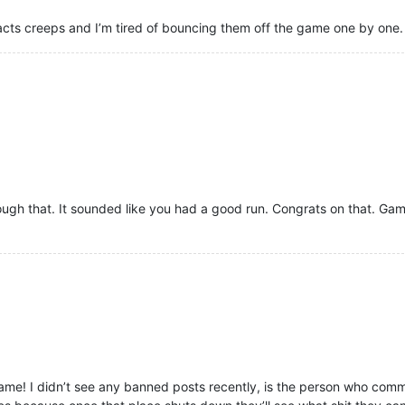
racts creeps and I’m tired of bouncing them off the game one by one.
ugh that. It sounded like you had a good run. Congrats on that. Gamer
ame! I didn’t see any banned posts recently, is the person who commit