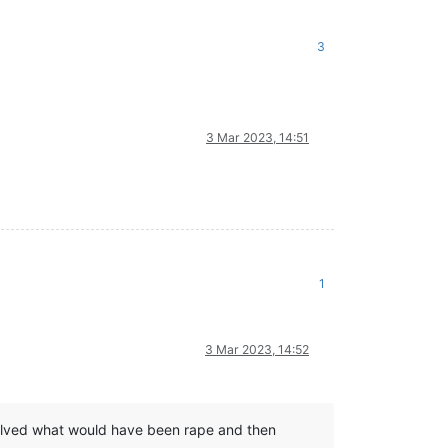
3
3 Mar 2023, 14:51
1
3 Mar 2023, 14:52
 involved what would have been rape and then