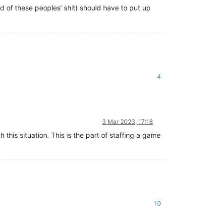
d of these peoples’ shit) should have to put up
4
3 Mar 2023, 17:18
h this situation. This is the part of staffing a game
10