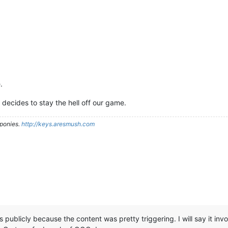
.
 decides to stay the hell off our game.
ponies.
http://keys.aresmush.com
ails publicly because the content was pretty triggering. I will say it