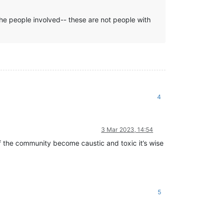
he people involved-- these are not people with
4
3 Mar 2023, 14:54
f the community become caustic and toxic it’s wise
5