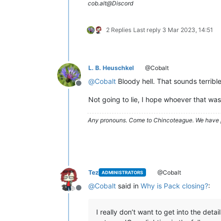
cob.alt@Discord
2 Replies
Last reply
3 Mar 2023, 14:51
L. B. Heuschkel
@Cobalt
@
Cobalt
Bloody hell. That sounds terrible
Offline
Not going to lie, I hope whoever that was
Any pronouns.
Come to Chincoteague. We have 
Tez
@Cobalt
ADMINISTRATORS
@
Cobalt
said in
Why is Pack closing?
:
Offline
I really don’t want to get into the det