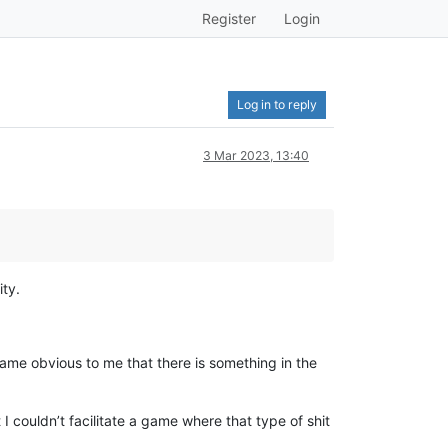
Register
Login
Log in to reply
3 Mar 2023, 13:40
ty.
ame obvious to me that there is something in the
 I couldn’t facilitate a game where that type of shit