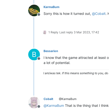
KarmaBum
Sorry this is how it turned out,
@
Cobalt
. 
Offline
1 Reply
Last reply
3 Mar 2023, 17:42
Bessarion
B
I know that the game attracted at least
Offline
a lot of potential.
I am/was tek. If this means something to you, do 
Cobalt
@KarmaBum
@
KarmaBum
That is the thing that I thin
Offline