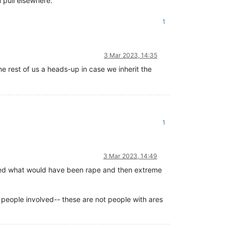
 pull elsewhere.
1
3 Mar 2023, 14:35
he rest of us a heads-up in case we inherit the
1
3 Mar 2023, 14:49
nvolved what would have been rape and then extreme
 people involved-- these are not people with ares