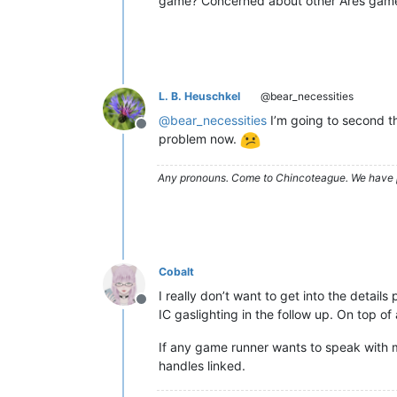
game? Concerned about other Ares games 
L. B. Heuschkel
@bear_necessities
@
bear_necessities
I’m going to second th
Offline
problem now.
Any pronouns.
Come to Chincoteague. We have 
Cobalt
I really don’t want to get into the detai
Offline
IC gaslighting in the follow up. On top 
If any game runner wants to speak with m
handles linked.