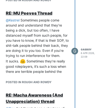
POSTED IN ROUGH AND ROWDY
RE: MU Peeves Thread
@
Kestrel
Sometimes people come
around and understand that they’re
being a dick, but too often, I have
distanced myself from such people, for
you have to know, if that is their SOP, to
shit-talk people behind their back, they
GASBOY
are doing it to you too. Even if you’re
G
6 APR 2026,
trying to run interference for them.
22:09
It sucks.
Sometimes they’re really
good roleplayers, it’s such a loss when
there are terrible people behind the
characters.
POSTED IN ROUGH AND ROWDY
RE: Macha Awareness (And
Unappreciation) thread