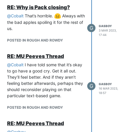
RE: Why is Pack closing?
@
Cobalt
That’s horrible.
Always with
the bad apples spoiling it for the rest of
GASBOY
G
us.
3 MAR 2023,
17:44
POSTED IN ROUGH AND ROWDY
RE: MU Peeves Thread
@
Cobalt
I have told some that it’s okay
to go have a good cry. Get it all out.
They’ll feel better. And if they aren’t
feeling better afterwards, perhaps they
GASBOY
G
16 MAR 2023,
should reconsider playing on that
18:57
particular text-based game.
POSTED IN ROUGH AND ROWDY
RE: MU Peeves Thread
@
Gasboy