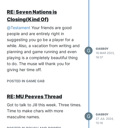
RE: Seven Nations is
Closing(Kind Of)
@
Testament
Your friends are good
people and are entirely right in
suggesting you go be a player for a
while. Also, a vacation from writing and
GASBOY
G
planning and game running and even
16 MAR 2023,
playing is a completely beautiful thing
16:37
to do. The muse will thank you for
giving her time off.
POSTED IN GAME GAB
RE: MU Peeves Thread
Got to talk to Jill this week. Three times.
Time to make chars with more
GASBOY
G
masculine names.
27 JUL 2024,
15:16