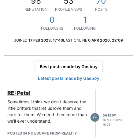
98
53
70
REPUTATION
PROFILE VIEWS
POSTS
0
1
FOLLOWERS
FOLLOWING
JOINED
17 FEB 2023, 17:40
LAST ONLINE
6 APR 2026, 22:09
Best posts made by Gasboy
Latest posts made by Gasboy
RE: Pets!
Sometimes I think we don’t deserve the
little critters that let us love them and
care for them. We need them more than
GASBOY
G
16 MAR 2023,
we’ll ever understand.
16:39
POSTED IN NO ESCAPE FROM REALITY