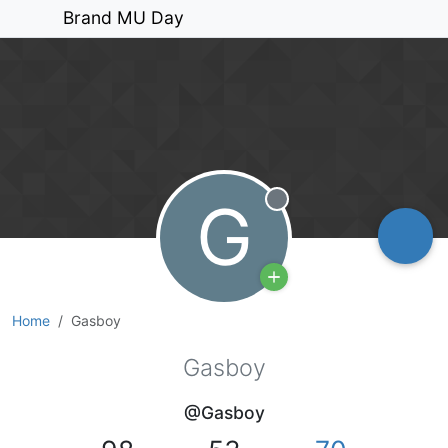
Brand MU Day
G
Offline
Home
Gasboy
Gasboy
@Gasboy