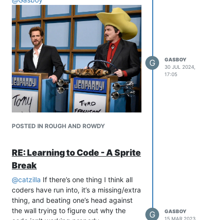
GASBOY
G
30 JUL 2024,
17:05
POSTED IN ROUGH AND ROWDY
RE: Learning to Code - A Sprite
Break
@
catzilla
If there’s one thing I think all
coders have run into, it’s a missing/extra
thing, and beating one’s head against
the wall trying to figure out why the
GASBOY
G
15 MAR 2023,