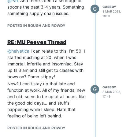
@
Pax
And there’s been a shortage of
spoons the past 3-4 years. Something
GASBOY
G
8 MAR 2023,
something supply chain issues.
18:01
POSTED IN ROUGH AND ROWDY
RE: MU Peeves Thread
@
helvetica
I can relate to this. I’m 50. I
started mushing at 20, when I was
immortal, infertile and insomniac. Stay
up til 3 am and still get to classes with
bows on? Damn skippy!
Now? I can’t stay up that late and
GASBOY
G
function at work. All of my friends, new
8 MAR 2023,
and old, seem to be up at all hours, like
17:49
the good old days… and stuff’s
happening while I sleep. Hate that
feeling of being left behind.
POSTED IN ROUGH AND ROWDY