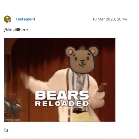
T
Testament
16 Mar 2023, 20:44
Offline
@imstillhere
ilu