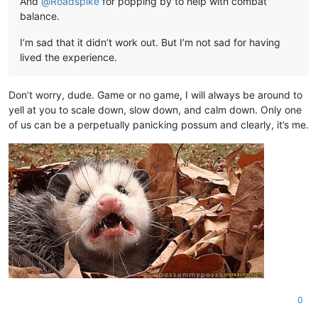
And
@
Roadspike
for popping by to help with combat
balance.
I’m sad that it didn’t work out. But I’m not sad for having
lived the experience.
Don’t worry, dude. Game or no game, I will always be around to
yell at you to scale down, slow down, and calm down. Only one
of us can be a perpetually panicking possum and clearly, it’s me.
0