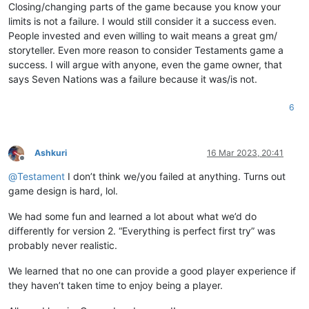
Closing/changing parts of the game because you know your
limits is not a failure. I would still consider it a success even.
People invested and even willing to wait means a great gm/
storyteller. Even more reason to consider Testaments game a
success. I will argue with anyone, even the game owner, that
says Seven Nations was a failure because it was/is not.
6
Ashkuri
16 Mar 2023, 20:41
Offline
@
Testament
I don’t think we/you failed at anything. Turns out
game design is hard, lol.
We had some fun and learned a lot about what we’d do
differently for version 2. “Everything is perfect first try” was
probably never realistic.
We learned that no one can provide a good player experience if
they haven’t taken time to enjoy being a player.