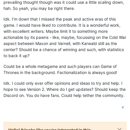
prevailing thought though was it could use a little scaling down,
hah. So yeah, you may be right there.
Idk. I’m down that I missed the peak and active eras of this
game. I would have liked to contribute. It is a wonderful work,
with excellent writers. Maybe limit it to something more
actionable by its pawns - like, maybe, focussing on the Cold War
aspect between Maxon and Varnell, with Karwald still as the
center? Should be a chance of winning and such, with statistics
to back it up?
Could be a whole metagame and such players can Game of
Thrones in the background. Factionalization is always good!
Idk. I could only ever offer opinions and ideas to try and help. I
hope to see Version 2. Where do I get updates? Should keep the
Discord on. You do have fans. Could help tether the community.
4
Hello! It looks like you're interested in this