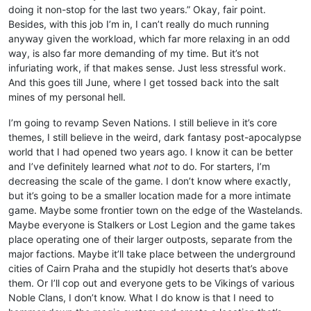
doing it non-stop for the last two years.” Okay, fair point.
Besides, with this job I’m in, I can’t really do much running
anyway given the workload, which far more relaxing in an odd
way, is also far more demanding of my time. But it’s not
infuriating work, if that makes sense. Just less stressful work.
And this goes till June, where I get tossed back into the salt
mines of my personal hell.
I’m going to revamp Seven Nations. I still believe in it’s core
themes, I still believe in the weird, dark fantasy post-apocalypse
world that I had opened two years ago. I know it can be better
and I’ve definitely learned what
not
to do. For starters, I’m
decreasing the scale of the game. I don’t know where exactly,
but it’s going to be a smaller location made for a more intimate
game. Maybe some frontier town on the edge of the Wastelands.
Maybe everyone is Stalkers or Lost Legion and the game takes
place operating one of their larger outposts, separate from the
major factions. Maybe it’ll take place between the underground
cities of Cairn Praha and the stupidly hot deserts that’s above
them. Or I’ll cop out and everyone gets to be Vikings of various
Noble Clans, I don’t know. What I do know is that I need to