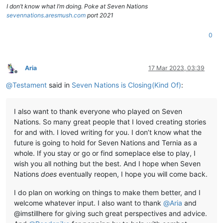
I don’t know what I’m doing. Poke at Seven Nations
sevennations.aresmush.com
port 2021
0
Aria
17 Mar 2023, 03:39
Offline
@
Testament
said in
Seven Nations is Closing(Kind Of)
:
I also want to thank everyone who played on Seven
Nations. So many great people that I loved creating stories
for and with. I loved writing for you. I don’t know what the
future is going to hold for Seven Nations and Ternia as a
whole. If you stay or go or find someplace else to play, I
wish you all nothing but the best. And I hope when Seven
Nations
does
eventually reopen, I hope you will come back.
I do plan on working on things to make them better, and I
welcome whatever input. I also want to thank
@
Aria
and
@imstillhere for giving such great perspectives and advice.