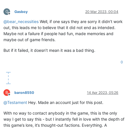
G
Gasboy
20 Mar 2023, 00:04
Offline
@
bear_necessities
Well, if one says they are sorry it didn’t work
out, this leads me to believe that it did not end as intended.
Maybe not a failure if people had fun, made memories and
maybe out of game friends.
But if it failed, it doesn’t mean it was a bad thing.
0
B
baron8550
14 Apr 2023, 05:26
Offline
@
Testament
Hey. Made an account just for this post.
With no way to contact anybody in the game, this is the only
way I get to say this - but I instantly fell in love with the depth of
this game’s lore, it’s thought-out factions. Everything. A