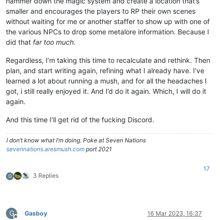
hammer down the magic system and create a location that’s
smaller and encourages the players to RP their own scenes
without waiting for me or another staffer to show up with one of
the various NPCs to drop some metalore information. Because I
did that
far too much
.
Regardless, I’m taking this time to recalculate and rethink. Then
plan, and start writing again, refining what I already have. I’ve
learned a lot about running a mush, and for all the headaches I
got, i still really enjoyed it. And I’d do it again. Which, I will do it
again.
And this time I’ll get rid of the fucking Discord.
I don’t know what I’m doing. Poke at Seven Nations
sevennations.aresmush.com
port 2021
17
3 Replies
G
G
Gasboy
16 Mar 2023, 16:37