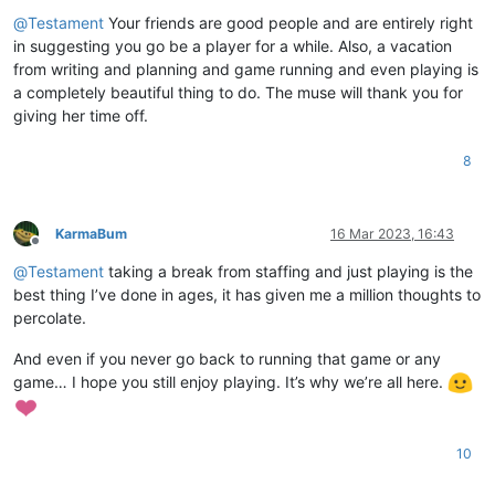
Offline
@
Testament
Your friends are good people and are entirely right
in suggesting you go be a player for a while. Also, a vacation
from writing and planning and game running and even playing is
a completely beautiful thing to do. The muse will thank you for
giving her time off.
8
KarmaBum
16 Mar 2023, 16:43
Offline
@
Testament
taking a break from staffing and just playing is the
best thing I’ve done in ages, it has given me a million thoughts to
percolate.
And even if you never go back to running that game or any
game… I hope you still enjoy playing. It’s why we’re all here.
10