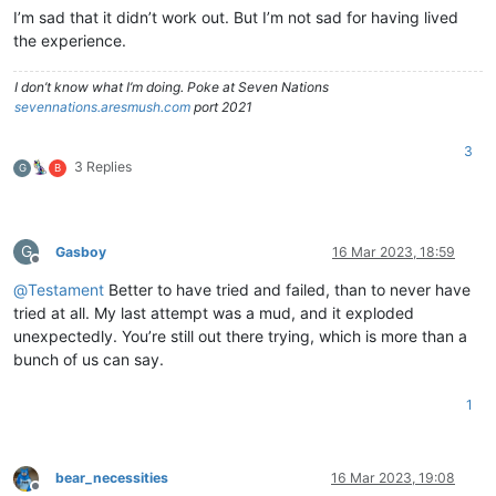
I’m sad that it didn’t work out. But I’m not sad for having lived
the experience.
I don’t know what I’m doing. Poke at Seven Nations
sevennations.aresmush.com
port 2021
3
3 Replies
G
B
G
Gasboy
16 Mar 2023, 18:59
Offline
@
Testament
Better to have tried and failed, than to never have
tried at all. My last attempt was a mud, and it exploded
unexpectedly. You’re still out there trying, which is more than a
bunch of us can say.
1
bear_necessities
16 Mar 2023, 19:08
Offline