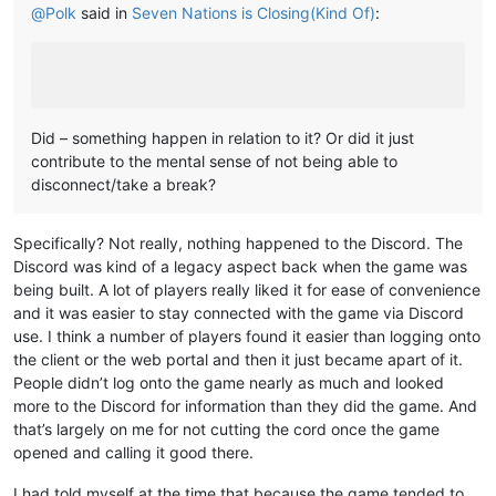
@
Polk
said in
Seven Nations is Closing(Kind Of)
:
Did – something happen in relation to it? Or did it just
contribute to the mental sense of not being able to
disconnect/take a break?
Specifically? Not really, nothing happened to the Discord. The
Discord was kind of a legacy aspect back when the game was
being built. A lot of players really liked it for ease of convenience
and it was easier to stay connected with the game via Discord
use. I think a number of players found it easier than logging onto
the client or the web portal and then it just became apart of it.
People didn’t log onto the game nearly as much and looked
more to the Discord for information than they did the game. And
that’s largely on me for not cutting the cord once the game
opened and calling it good there.
I had told myself at the time that because the game tended to