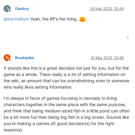
G
Gasboy
16 Mar 2023, 16:49
Offline
@
KarmaBum
Yeah, the RP’s the thing.
1
R
Roadspike
16 Mar 2023, 16:56
Offline
It sounds like this is a great decision not just for you, but for the
game as a whole. There really is a
lot
of setting information on
the wiki, an amount that can be overwhelming even to someone
who really likes setting information.
I’m
always
in favor of games focusing in narrowly to bring
characters together in the same place with the same purpose,
and think that being medium-sized fish in a little pond can often
be a lot more fun than being big fish in a big ocean. Sounds like
you’re making a (series of) good decision(s) for the right
reason(s).