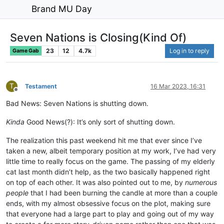
Brand MU Day
Seven Nations is Closing(Kind Of)
23
12
4.7k
Log in to reply
Game Gab
T
Testament
16 Mar 2023, 16:31
Offline
Bad News: Seven Nations is shutting down.
Kinda
Good News(?): It’s only sort of shutting down.
The realization this past weekend hit me that ever since I’ve
taken a new, albeit temporary position at my work, I’ve had very
little time to really focus on the game. The passing of my elderly
cat last month didn’t help, as the two basically happened right
on top of each other. It was also pointed out to me, by
numerous
people
that I had been burning the candle at more than a couple
ends, with my almost obsessive focus on the plot, making sure
that everyone had a large part to play and going out of my way