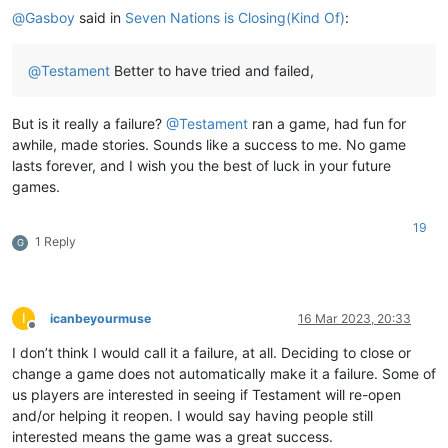
@
Gasboy
said in
Seven Nations is Closing(Kind Of)
:
@
Testament
Better to have tried and failed,
But is it really a failure?
@
Testament
ran a game, had fun for
awhile, made stories. Sounds like a success to me. No game
lasts forever, and I wish you the best of luck in your future
games.
19
1 Reply
G
I
icanbeyourmuse
16 Mar 2023, 20:33
Offline
I don’t think I would call it a failure, at all. Deciding to close or
change a game does not automatically make it a failure. Some of
us players are interested in seeing if Testament will re-open
and/or helping it reopen. I would say having people still
interested means the game was a great success.