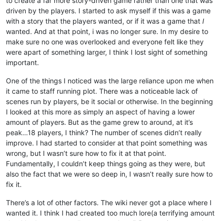
to create a far more story-driven game rather than one that was
driven by the players. I started to ask myself if this was a game
with a story that the players wanted, or if it was a game that
I
wanted. And at that point, i was no longer sure. In my desire to
make sure no one was overlooked and everyone felt like they
were apart of something larger, I think I lost sight of something
important.
One of the things I noticed was the large reliance upon me when
it came to staff running plot. There was a noticeable lack of
scenes run by players, be it social or otherwise. In the beginning
I looked at this more as simply an aspect of having a lower
amount of players. But as the game grew to around, at it’s
peak…18 players, I think? The number of scenes didn’t really
improve. I had started to consider at that point something was
wrong, but I wasn’t sure how to fix it at that point.
Fundamentally, I couldn’t keep things going as they were, but
also the fact that we were so deep in, I wasn’t really sure how to
fix it.
There’s a lot of other factors. The wiki never got a place where I
wanted it. I think I had created too much lore(a terrifying amount