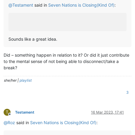
@
Testament
said in
Seven Nations is Closing(Kind Of)
:
Sounds like a great idea.
Did – something happen in relation to it? Or did it just contribute
to the mental sense of not being able to disconnect/take a
break?
she/her |
playlist
3
T
Testament
16 Mar 2023, 17:41
Offline
@
Roz
said in
Seven Nations is Closing(Kind Of)
: