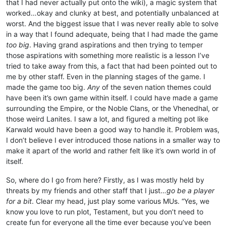
that I had never actually put onto the wiki), a magic system that
worked…okay and clunky at best, and potentially unbalanced at
worst. And the biggest issue that I was never really able to solve
in a way that I found adequate, being that I had made the game
too big
. Having grand aspirations and then trying to temper
those aspirations with something more realistic is a lesson I’ve
tried to take away from this, a fact that had been pointed out to
me by other staff. Even in the planning stages of the game. I
made the game too big.
Any
of the seven nation themes could
have been it’s own game within itself. I could have made a game
surrounding the Empire, or the Noble Clans, or the Vhenedhal, or
those weird Lanites. I saw a lot, and figured a melting pot like
Karwald would have been a good way to handle it. Problem was,
I don’t believe I ever introduced those nations in a smaller way to
make it apart of the world and rather felt like it’s own world in of
itself.
So, where do I go from here? Firstly, as I was mostly held by
threats by my friends and other staff that I just…
go be a player
for a bit
. Clear my head, just play some various MUs. “Yes, we
know you love to run plot, Testament, but you don’t need to
create fun for everyone all the time ever because you’ve been