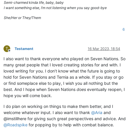
Semi-charmed kinda life, baby, baby
I want something else, I’m not listening when you say good-bye
She/Her or They/Them
6
T
Testament
16 Mar 2023, 18:54
Offline
I also want to thank everyone who played on Seven Nations. So
many great people that I loved creating stories for and with. I
loved writing for you. I don’t know what the future is going to
hold for Seven Nations and Ternia as a whole. If you stay or go
or find someplace else to play, I wish you all nothing but the
best. And I hope when Seven Nations
does
eventually reopen, I
hope you will come back.
I do plan on working on things to make them better, and I
welcome whatever input. I also want to thank
@
Aria
and
@imstillhere for giving such great perspectives and advice. And
@
Roadspike
for popping by to help with combat balance.