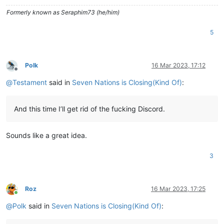
Formerly known as Seraphim73 (he/him)
5
Polk
16 Mar 2023, 17:12
Offline
@
Testament
said in
Seven Nations is Closing(Kind Of)
:
And this time I’ll get rid of the fucking Discord.
Sounds like a great idea.
3
Roz
16 Mar 2023, 17:25
Online
@
Polk
said in
Seven Nations is Closing(Kind Of)
: