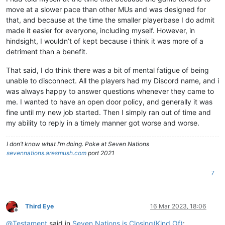
move at a slower pace than other MUs and was designed for
that, and because at the time the smaller playerbase I do admit
made it easier for everyone, including myself. However, in
hindsight, I wouldn’t of kept because i think it was more of a
detriment than a benefit.
That said, I do think there was a bit of mental fatigue of being
unable to disconnect. All the players had my Discord name, and i
was always happy to answer questions whenever they came to
me. I wanted to have an open door policy, and generally it was
fine until my new job started. Then I simply ran out of time and
my ability to reply in a timely manner got worse and worse.
I don’t know what I’m doing. Poke at Seven Nations
sevennations.aresmush.com
port 2021
7
Third Eye
16 Mar 2023, 18:06
Offline
@
Testament
said in
Seven Nations is Closing(Kind Of)
: