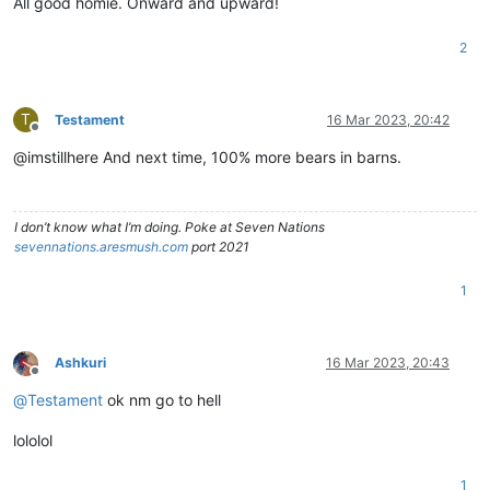
All good homie. Onward and upward!
2
T
Testament
16 Mar 2023, 20:42
Offline
@imstillhere And next time, 100% more bears in barns.
I don’t know what I’m doing. Poke at Seven Nations
sevennations.aresmush.com
port 2021
1
Ashkuri
16 Mar 2023, 20:43
Offline
@
Testament
ok nm go to hell
lololol
1