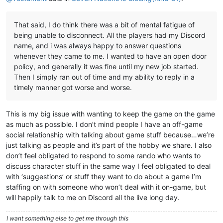
That said, I do think there was a bit of mental fatigue of
being unable to disconnect. All the players had my Discord
name, and i was always happy to answer questions
whenever they came to me. I wanted to have an open door
policy, and generally it was fine until my new job started.
Then I simply ran out of time and my ability to reply in a
timely manner got worse and worse.
This is my big issue with wanting to keep the game on the game
as much as possible. I don’t mind people I have an off-game
social relationship with talking about game stuff because…we’re
just talking as people and it’s part of the hobby we share. I also
don’t feel obligated to respond to some rando who wants to
discuss character stuff in the same way I feel obligated to deal
with ‘suggestions’ or stuff they want to do about a game I’m
staffing on with someone who won’t deal with it on-game, but
will happily talk to me on Discord all the live long day.
I want something else to get me through this