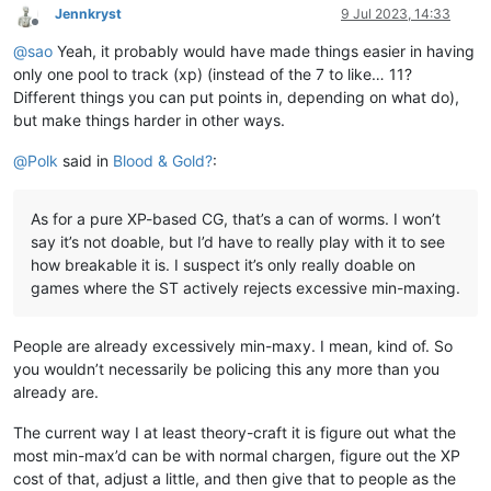
Jennkryst
9 Jul 2023, 14:33
Offline
@
sao
Yeah, it probably would have made things easier in having
only one pool to track (xp) (instead of the 7 to like… 11?
Different things you can put points in, depending on what do),
but make things harder in other ways.
@
Polk
said in
Blood & Gold?
:
As for a pure XP-based CG, that’s a can of worms. I won’t
say it’s not doable, but I’d have to really play with it to see
how breakable it is. I suspect it’s only really doable on
games where the ST actively rejects excessive min-maxing.
People are already excessively min-maxy. I mean, kind of. So
you wouldn’t necessarily be policing this any more than you
already are.
The current way I at least theory-craft it is figure out what the
most min-max’d can be with normal chargen, figure out the XP
cost of that, adjust a little, and then give that to people as the