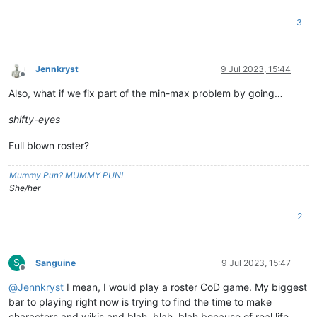
3
Jennkryst
9 Jul 2023, 15:44
Offline
Also, what if we fix part of the min-max problem by going…
shifty-eyes
Full blown roster?
Mummy Pun? MUMMY PUN!
She/her
2
S
Sanguine
9 Jul 2023, 15:47
Offline
@
Jennkryst
I mean, I would play a roster CoD game. My biggest
bar to playing right now is trying to find the time to make
characters and wikis and blah, blah, blah because of real life