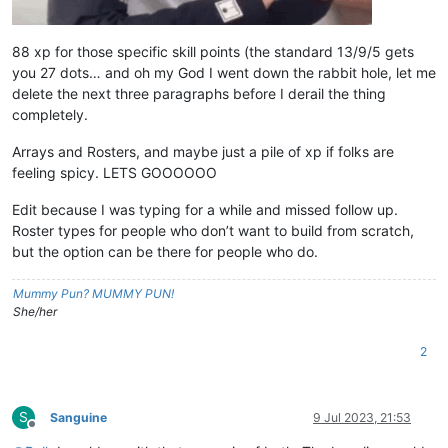
88 xp for those specific skill points (the standard 13/9/5 gets
you 27 dots… and oh my God I went down the rabbit hole, let me
delete the next three paragraphs before I derail the thing
completely.
Arrays and Rosters, and maybe just a pile of xp if folks are
feeling spicy. LETS GOOOOOO
Edit because I was typing for a while and missed follow up.
Roster types for people who don’t want to build from scratch,
but the option can be there for people who do.
Mummy Pun? MUMMY PUN!
She/her
2
S
Sanguine
9 Jul 2023, 21:53
Offline