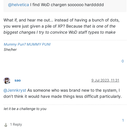
@
helvetica
I find WoD chargen soooooo harddddd
What if, and hear me out… instead of having a bunch of dots,
you were just given a pile of XP? Because
that is one of the
biggest changes I try to convince WoD staff types to make
Mummy Pun? MUMMY PUN!
She/her
0
sao
9 Jul 2023, 11:31
Offline
@
Jennkryst
As someone who was brand new to the system, I
don’t think it would have made things less difficult particularly.
let it be a challenge to you
1
1 Reply