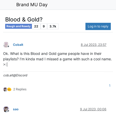
Brand MU Day
Blood & Gold?
22
9
3.7k
Log in to reply
Rough and Rowdy
Cobalt
8 Jul 2023, 23:57
Offline
Ok. What is this Blood and Gold game people have in their
playlists? I’m kinda mad I missed a game with such a cool name.
>:|
cob.alt@Discord
1
2 Replies
sao
9 Jul 2023, 00:06
Offline