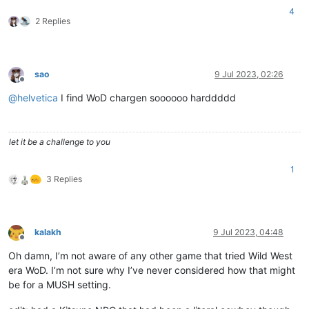
4
2 Replies
sao
9 Jul 2023, 02:26
Offline
@
helvetica
I find WoD chargen soooooo harddddd
let it be a challenge to you
1
3 Replies
kalakh
9 Jul 2023, 04:48
Offline
Oh damn, I’m not aware of any other game that tried Wild West
era WoD. I’m not sure why I’ve never considered how that might
be for a MUSH setting.