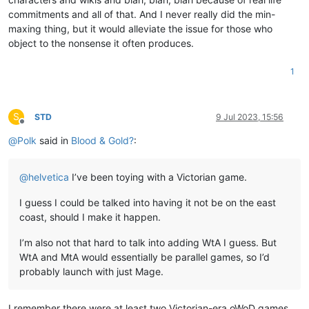
commitments and all of that. And I never really did the min-
maxing thing, but it would alleviate the issue for those who
object to the nonsense it often produces.
1
S
STD
9 Jul 2023, 15:56
Offline
@
Polk
said in
Blood & Gold?
:
@
helvetica
I’ve been toying with a Victorian game.
I guess I could be talked into having it not be on the east
coast, should I make it happen.
I’m also not that hard to talk into adding WtA I guess. But
WtA and MtA would essentially be parallel games, so I’d
probably launch with just Mage.
I remember there were at least two Victorian-era oWoD games.