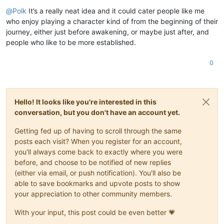
Offline
@
Polk
It’s a really neat idea and it could cater people like me
who enjoy playing a character kind of from the beginning of their
journey, either just before awakening, or maybe just after, and
people who like to be more established.
0
Hello! It looks like you're interested in this
conversation, but you don't have an account yet.
Getting fed up of having to scroll through the same
posts each visit? When you register for an account,
you'll always come back to exactly where you were
before, and choose to be notified of new replies
(either via email, or push notification). You'll also be
able to save bookmarks and upvote posts to show
your appreciation to other community members.
With your input, this post could be even better 💗