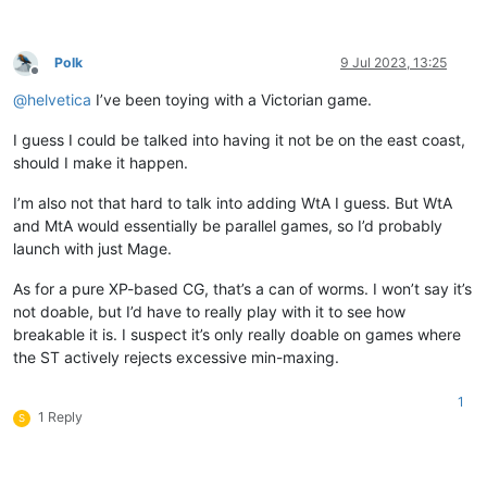
Polk
9 Jul 2023, 13:25
Offline
@
helvetica
I’ve been toying with a Victorian game.
I guess I could be talked into having it not be on the east coast,
should I make it happen.
I’m also not that hard to talk into adding WtA I guess. But WtA
and MtA would essentially be parallel games, so I’d probably
launch with just Mage.
As for a pure XP-based CG, that’s a can of worms. I won’t say it’s
not doable, but I’d have to really play with it to see how
breakable it is. I suspect it’s only really doable on games where
the ST actively rejects excessive min-maxing.
1
1 Reply
S