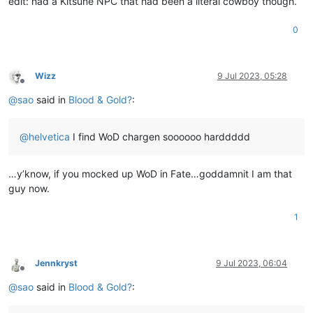
edit: had a Kitsune NPC that had been a literal cowboy though.
0
Wizz
9 Jul 2023, 05:28
Offline
@
sao
said in
Blood & Gold?
:
@
helvetica
I find WoD chargen soooooo harddddd
…y’know, if you mocked up WoD in Fate…goddamnit I am that
guy now.
1
Jennkryst
9 Jul 2023, 06:04
Offline
@
sao
said in
Blood & Gold?
: