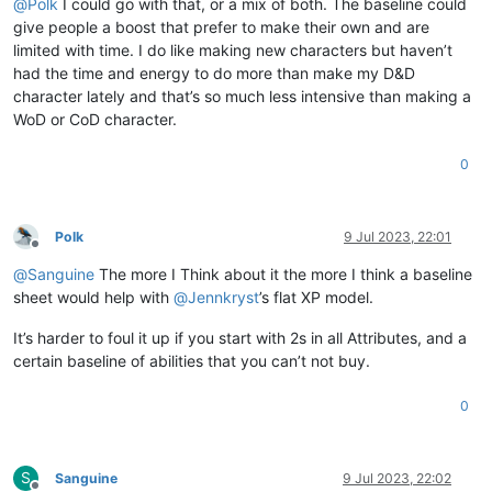
@
Polk
I could go with that, or a mix of both. The baseline could
give people a boost that prefer to make their own and are
limited with time. I do like making new characters but haven’t
had the time and energy to do more than make my D&D
character lately and that’s so much less intensive than making a
WoD or CoD character.
0
Polk
9 Jul 2023, 22:01
Offline
@
Sanguine
The more I Think about it the more I think a baseline
sheet would help with
@
Jennkryst
’s flat XP model.
It’s harder to foul it up if you start with 2s in all Attributes, and a
certain baseline of abilities that you can’t not buy.
0
S
Sanguine
9 Jul 2023, 22:02