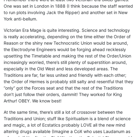
One was set in London in 1888 (I think because the staff wanted
to run plots involving Jack the Ripper) and another set in New
York anti-bellum.
Victorian Era Mage is quite interesting. Science and technology
is really accelerating, depending on the time either the Order of
Reason or the shiny new Technocratic Union would be around,
the Electrodyne Engineers would be forging ahead recklessly
upsetting the Timetable and making the rest of the Order/Union
increasingly worried, there’s still plenty of superstition around,
especially in the Old West and less developed areas. The
Traditions are far, far less united and friendly with each other;
the Order of Hermes is probably still salty and resentful that they
“only” got the Forces seat and that the rest of the Traditions
don’t just follow their orders, dammit! They worked for King
Arthur! OBEY. We know best!
At the same time, there’s still a lot of crossover between the
Traditions and Union; stuff like Spiritualism is a blend of science
and magic, a lot of Ecstatics probably LOVE all the new mind
altering drugs available (Imagine a CoX who uses Laudanum as