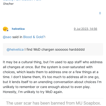
She/her
0
helvetica
9 Jul 2023, 14:56
Offline
@
sao
said in
Blood & Gold?
:
@
helvetica
I find WoD chargen soooooo harddddd
It may be a cultural thing, but I’m used to app staff who address
all changes at once. But the system is over-saturated with
choices, which leads them to address one or a few things at a
time. I don’t blame them, it’s too much to address all in one go,
but it lends itself to an unending conversation about choices I’m
unlikely to remember or care enough about to even play.
Honestly, I’m unlikely to try WoD again.