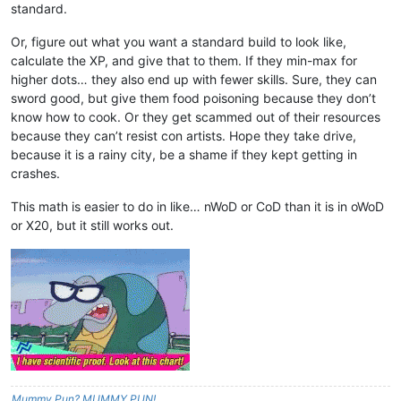
standard.
Or, figure out what you want a standard build to look like,
calculate the XP, and give that to them. If they min-max for
higher dots… they also end up with fewer skills. Sure, they can
sword good, but give them food poisoning because they don’t
know how to cook. Or they get scammed out of their resources
because they can’t resist con artists. Hope they take drive,
because it is a rainy city, be a shame if they kept getting in
crashes.
This math is easier to do in like… nWoD or CoD than it is in oWoD
or X20, but it still works out.
Mummy Pun? MUMMY PUN!