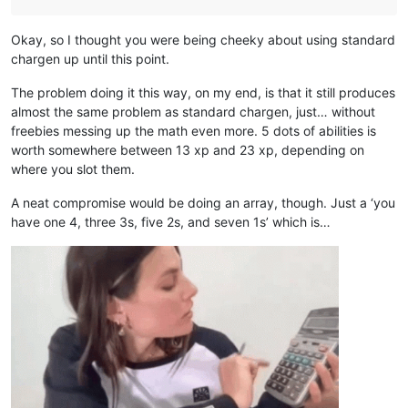
Okay, so I thought you were being cheeky about using standard
chargen up until this point.
The problem doing it this way, on my end, is that it still produces
almost the same problem as standard chargen, just… without
freebies messing up the math even more. 5 dots of abilities is
worth somewhere between 13 xp and 23 xp, depending on
where you slot them.
A neat compromise would be doing an array, though. Just a ‘you
have one 4, three 3s, five 2s, and seven 1s’ which is…