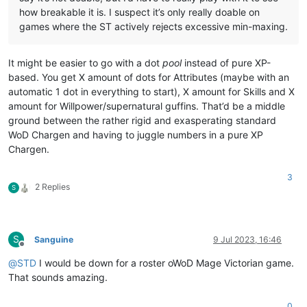
how breakable it is. I suspect it’s only really doable on
games where the ST actively rejects excessive min-maxing.
It might be easier to go with a dot
pool
instead of pure XP-
based. You get X amount of dots for Attributes (maybe with an
automatic 1 dot in everything to start), X amount for Skills and X
amount for Willpower/supernatural guffins. That’d be a middle
ground between the rather rigid and exasperating standard
WoD Chargen and having to juggle numbers in a pure XP
Chargen.
3
2 Replies
S
S
Sanguine
9 Jul 2023, 16:46
Offline
@
STD
I would be down for a roster oWoD Mage Victorian game.
That sounds amazing.
0