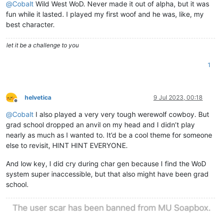
@
Cobalt
Wild West WoD. Never made it out of alpha, but it was
fun while it lasted. I played my first woof and he was, like, my
best character.
let it be a challenge to you
1
helvetica
9 Jul 2023, 00:18
Offline
@
Cobalt
I also played a very very tough werewolf cowboy. But
grad school dropped an anvil on my head and I didn’t play
nearly as much as I wanted to. It’d be a cool theme for someone
else to revisit, HINT HINT EVERYONE.
And low key, I did cry during char gen because I find the WoD
system super inaccessible, but that also might have been grad
school.