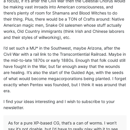
a focus), if it’s after the Civil War then the Celestial Chorus would
be making vast inroads into American consciousness, and
there’s plenty of room for Shamans and Blood Witches to do
their thing. Plus, there would be a TON of Crafts around: Native
American magic men, Snake Oil salesmen whose stuff actually
works, Old Country immigrants (think Irish and Chinese laborers
and their styles of willworking), etc.
I’d set such a MU* in the Southwest, maybe Arizona, after the
Civil War with a rail link to the Transcontiential Railroad. Maybe in
the mid-to-late 1870s or early 1880s. Enough that folk could still
have fought in the War, but far enough away that the wounds
are healing. It’s also the start of the Guided Age, with the seeds
of what would become megacorporations being planted. I forget
exactly when Pentex was founded, but I think it was around that
era.
I find your ideas interesting and I wish to subscribe to your
newsletter.
As for a pure XP-based CG, that’s a can of worms. I won’t
say it’s not doable, but I’d have to really play with it to see