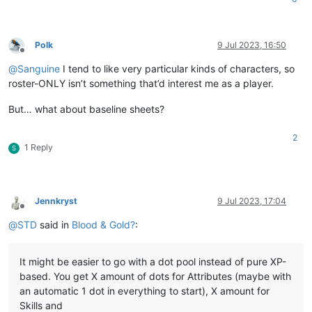
Polk
9 Jul 2023, 16:50
Offline
@
Sanguine
I tend to like very particular kinds of characters, so
roster-ONLY isn’t something that’d interest me as a player.
But… what about baseline sheets?
2
1 Reply
S
Jennkryst
9 Jul 2023, 17:04
Offline
@
STD
said in
Blood & Gold?
:
It might be easier to go with a dot pool instead of pure XP-
based. You get X amount of dots for Attributes (maybe with
an automatic 1 dot in everything to start), X amount for
Skills and