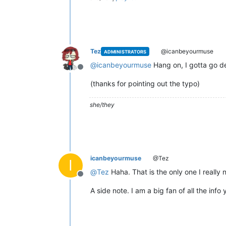
Tez
@icanbeyourmuse
ADMINISTRATORS
@
icanbeyourmuse
Hang on, I gotta go de
Offline
(thanks for pointing out the typo)
she/they
icanbeyourmuse
@Tez
I
@
Tez
Haha. That is the only one I really
Offline
A side note. I am a big fan of all the info