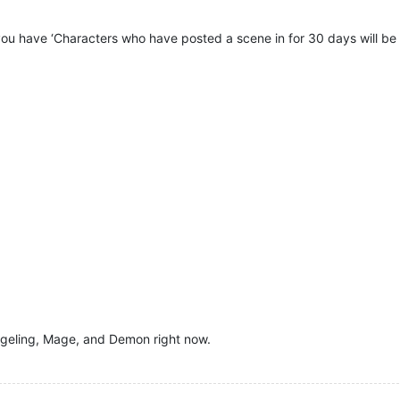
you have ‘Characters who have posted a scene in for 30 days will be s
ngeling, Mage, and Demon right now.