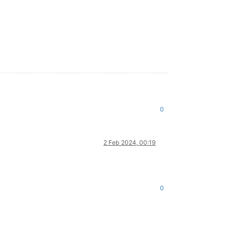
0
2 Feb 2024, 00:19
0