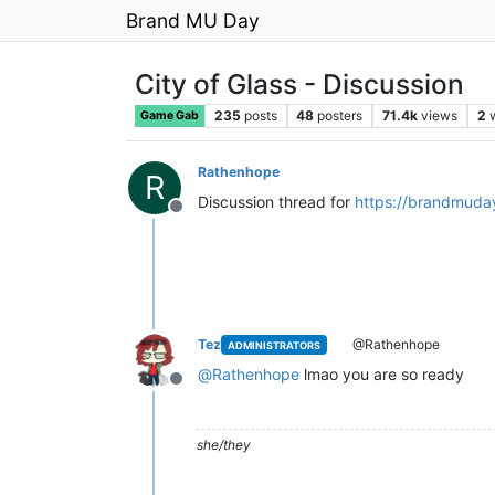
Brand MU Day
City of Glass - Discussion
235
posts
48
posters
71.4k
views
2
Game Gab
Rathenhope
R
Discussion thread for
https://brandmuday
Offline
Tez
@Rathenhope
ADMINISTRATORS
@
Rathenhope
lmao you are so ready
Offline
she/they