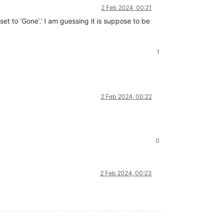
2 Feb 2024, 00:21
et to ‘Gone’.’ I am guessing it is suppose to be
1
2 Feb 2024, 00:22
0
2 Feb 2024, 00:23