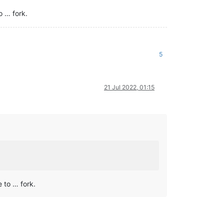
o … fork.
5
21 Jul 2022, 01:15
e to … fork.