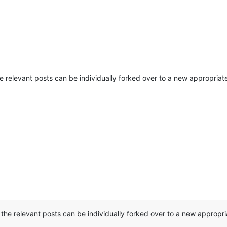
 relevant posts can be individually forked over to a new appropriat
the relevant posts can be individually forked over to a new appropr