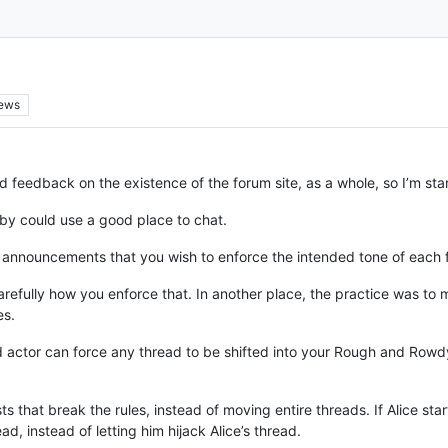
iews
d feedback on the existence of the forum site, as a whole, so I’m s
bby could use a good place to chat.
r announcements that you wish to enforce the intended tone of each f
arefully how you enforce that. In another place, the practice was to m
es.
ad actor can force any thread to be shifted into your Rough and Row
ts that break the rules, instead of moving entire threads. If Alice s
 instead of letting him hijack Alice’s thread.