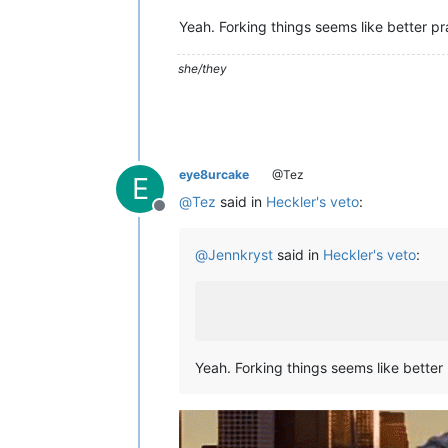
Yeah. Forking things seems like better pr
she/they
eye8urcake
@Tez
E
@
Tez
said in
Heckler's veto
:
Offline
@
Jennkryst
said in
Heckler's veto
:
Yeah. Forking things seems like better 