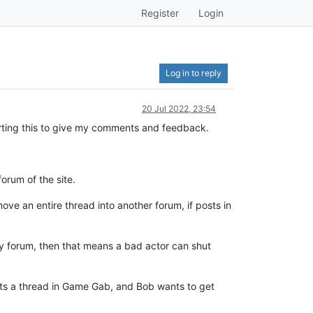
Register
Login
Log in to reply
20 Jul 2022, 23:54
tarting this to give my comments and feedback.
orum of the site.
ove an entire thread into another forum, if posts in
dy forum, then that means a bad actor can shut
tarts a thread in Game Gab, and Bob wants to get