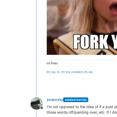
lol lmao
It’s me, hi, I’m the problem it’s me
junipersky
ADMINISTRATORS
I’m not opposed to the idea of if a post 
Offline
those words off/painting over, etc. If I 