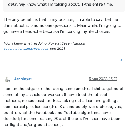
definitely
know what I’m talking about. T-the entire time.
The only benefit is that in my position, I’m able to say “Let me
think about it.” and no one questions it. Meanwhile, I’m going to
go have a headache because I’m cursing my life choices.
I don’t know what I’m doing. Poke at Seven Nations
sevennations.aresmush.com
port 2021
0
Jennkryst
5 Aug 2022, 15:27
Offline
I am on the edge of either doing some unethical shit to get rid of
some of my asshole co-workers (I have tried the ethical
methods, no success), or like… taking out a loan and getting a
commercial pilot license (this IS an incredibly weird choice, yes,
but it is what the Facebook and YouTube algorithms have
decided; for some reason, 90% of the ads I’ve seen have been
for flight and/or ground school).