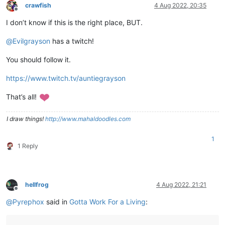
crawfish
4 Aug 2022, 20:35
Offline
I don’t know if this is the right place, BUT.
@
Evilgrayson
has a twitch!
You should follow it.
https://www.twitch.tv/auntiegrayson
That’s all!
I draw things!
http://www.mahaldoodles.com
1
1 Reply
hellfrog
4 Aug 2022, 21:21
Offline
@
Pyrephox
said in
Gotta Work For a Living
: