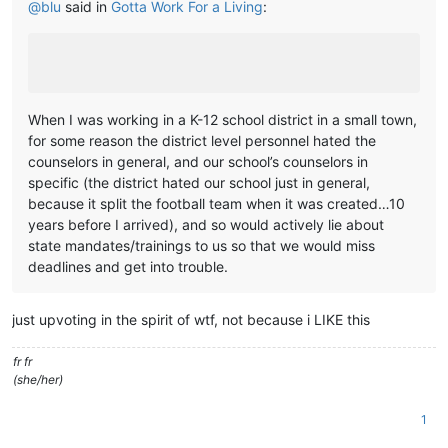
@
blu
said in
Gotta Work For a Living
:
When I was working in a K-12 school district in a small town,
for some reason the district level personnel hated the
counselors in general, and our school’s counselors in
specific (the district hated our school just in general,
because it split the football team when it was created…10
years before I arrived), and so would actively lie about
state mandates/trainings to us so that we would miss
deadlines and get into trouble.
just upvoting in the spirit of wtf, not because i LIKE this
fr fr
(she/her)
1