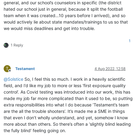
general, and our school’s counselors in specific (the district
hated our school just in general, because it split the football
team when it was created…10 years before I arrived), and so
would actively lie about state mandates/trainings to us so that
we would miss deadlines and get into trouble.
1
1 Reply
T
Testament
4 Aug 2022, 12:58
Offline
@
Solstice
So, I feel this so much. I work in a heavily scientific
field, and I’d like my job to more or less ‘first exposure quality
control’. As Covid testing was introduced into our work, this has
made my job far more complicated than it used to be, so putting
extra responsibilities into what I do because ‘Testament’s team
are the all the trouble shooters’. It’s made me a SME in things
that even I don’t wholly understand, and yet, somehow I know
more about than others. So there’s often a ‘slightly blind leading
the fully blind’ feeling going on.