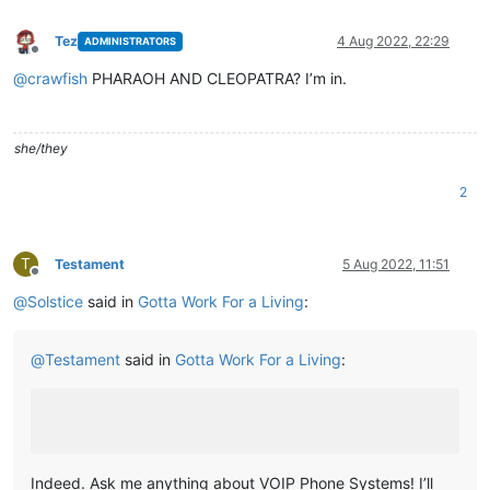
Tez
4 Aug 2022, 22:29
ADMINISTRATORS
Offline
@
crawfish
PHARAOH AND CLEOPATRA? I’m in.
she/they
2
T
Testament
5 Aug 2022, 11:51
Offline
@
Solstice
said in
Gotta Work For a Living
:
@
Testament
said in
Gotta Work For a Living
:
Indeed. Ask me anything about VOIP Phone Systems! I’ll