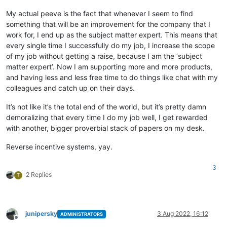
My actual peeve is the fact that whenever I seem to find
something that will be an improvement for the company that I
work for, I end up as the subject matter expert. This means that
every single time I successfully do my job, I increase the scope
of my job without getting a raise, because I am the ‘subject
matter expert’. Now I am supporting more and more products,
and having less and less free time to do things like chat with my
colleagues and catch up on their days.
It’s not like it’s the total end of the world, but it’s pretty damn
demoralizing that every time I do my job well, I get rewarded
with another, bigger proverbial stack of papers on my desk.
Reverse incentive systems, yay.
3
2 Replies
T
junipersky
3 Aug 2022, 16:12
ADMINISTRATORS
Offline