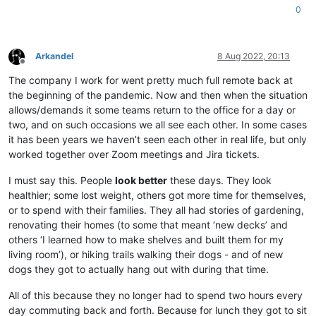
0
Arkandel
8 Aug 2022, 20:13
Offline
The company I work for went pretty much full remote back at
the beginning of the pandemic. Now and then when the situation
allows/demands it some teams return to the office for a day or
two, and on such occasions we all see each other. In some cases
it has been years we haven’t seen each other in real life, but only
worked together over Zoom meetings and Jira tickets.
I must say this. People
look better
these days. They look
healthier; some lost weight, others got more time for themselves,
or to spend with their families. They all had stories of gardening,
renovating their homes (to some that meant ‘new decks’ and
others ‘I learned how to make shelves and built them for my
living room’), or hiking trails walking their dogs - and of new
dogs they got to actually hang out with during that time.
All of this because they no longer had to spend two hours every
day commuting back and forth. Because for lunch they got to sit