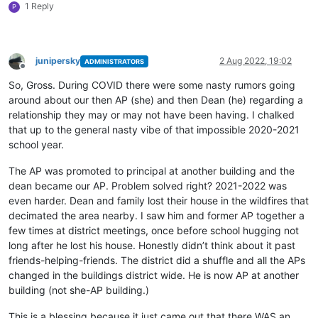
1 Reply
P
junipersky
2 Aug 2022, 19:02
ADMINISTRATORS
Offline
So, Gross. During COVID there were some nasty rumors going
around about our then AP (she) and then Dean (he) regarding a
relationship they may or may not have been having. I chalked
that up to the general nasty vibe of that impossible 2020-2021
school year.
The AP was promoted to principal at another building and the
dean became our AP. Problem solved right? 2021-2022 was
even harder. Dean and family lost their house in the wildfires that
decimated the area nearby. I saw him and former AP together a
few times at district meetings, once before school hugging not
long after he lost his house. Honestly didn’t think about it past
friends-helping-friends. The district did a shuffle and all the APs
changed in the buildings district wide. He is now AP at another
building (not she-AP building.)
This is a blessing because it just came out that there WAS an