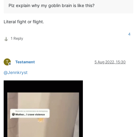
Plz explain why my goblin brain is like this?
Literal fight or flight.
4
1 Reply
T
Testament
5 Aug 2022, 15:30
Offline
@
Jennkryst