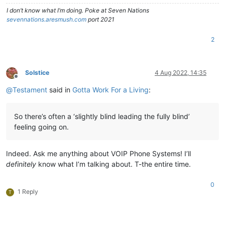
I don’t know what I’m doing. Poke at Seven Nations
sevennations.aresmush.com
port 2021
2
Solstice
4 Aug 2022, 14:35
Offline
@
Testament
said in
Gotta Work For a Living
:
So there’s often a ‘slightly blind leading the fully blind’
feeling going on.
Indeed. Ask me anything about VOIP Phone Systems! I’ll
definitely
know what I’m talking about. T-the entire time.
0
1 Reply
T