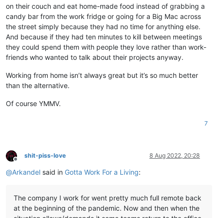
on their couch and eat home-made food instead of grabbing a
candy bar from the work fridge or going for a Big Mac across
the street simply because they had no time for anything else.
And because if they had ten minutes to kill between meetings
they could spend them with people they love rather than work-
friends who wanted to talk about their projects anyway.
Working from home isn’t always great but it’s so much better
than the alternative.
Of course YMMV.
7
shit-piss-love
8 Aug 2022, 20:28
Offline
@
Arkandel
said in
Gotta Work For a Living
:
The company I work for went pretty much full remote back
at the beginning of the pandemic. Now and then when the