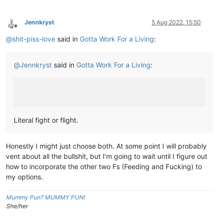
Jennkryst
5 Aug 2022, 15:50
Offline
@
shit-piss-love
said in
Gotta Work For a Living
:
@
Jennkryst
said in
Gotta Work For a Living
:
Literal fight or flight.
Honestly I might just choose both. At some point I will probably
vent about all the bullshit, but I’m going to wait until I figure out
how to incorporate the other two Fs (Feeding and Fucking) to
my options.
Mummy Pun? MUMMY PUN!
She/her