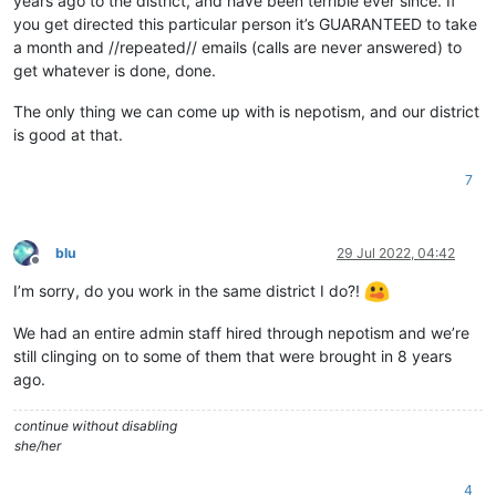
years ago to the district, and have been terrible ever since. If
you get directed this particular person it’s GUARANTEED to take
a month and //repeated// emails (calls are never answered) to
get whatever is done, done.
The only thing we can come up with is nepotism, and our district
is good at that.
7
blu
29 Jul 2022, 04:42
Offline
I’m sorry, do you work in the same district I do?!
We had an entire admin staff hired through nepotism and we’re
still clinging on to some of them that were brought in 8 years
ago.
continue without disabling
she/her
4