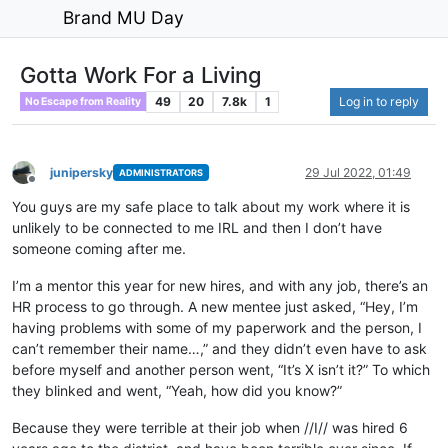
Brand MU Day
Gotta Work For a Living
49
20
7.8k
1
Log in to reply
No Escape from Reality
junipersky
29 Jul 2022, 01:49
ADMINISTRATORS
Offline
You guys are my safe place to talk about my work where it is
unlikely to be connected to me IRL and then I don’t have
someone coming after me.
I’m a mentor this year for new hires, and with any job, there’s an
HR process to go through. A new mentee just asked, “Hey, I’m
having problems with some of my paperwork and the person, I
can’t remember their name…,” and they didn’t even have to ask
before myself and another person went, “It’s X isn’t it?” To which
they blinked and went, “Yeah, how did you know?”
Because they were terrible at their job when //I// was hired 6