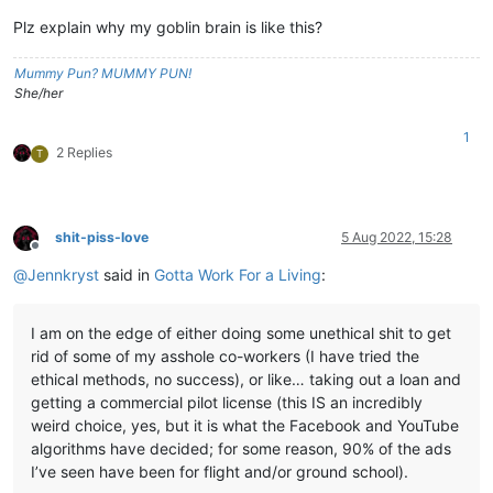
Plz explain why my goblin brain is like this?
Mummy Pun? MUMMY PUN!
She/her
1
2 Replies
T
shit-piss-love
5 Aug 2022, 15:28
Offline
@
Jennkryst
said in
Gotta Work For a Living
:
I am on the edge of either doing some unethical shit to get
rid of some of my asshole co-workers (I have tried the
ethical methods, no success), or like… taking out a loan and
getting a commercial pilot license (this IS an incredibly
weird choice, yes, but it is what the Facebook and YouTube
algorithms have decided; for some reason, 90% of the ads
I’ve seen have been for flight and/or ground school).