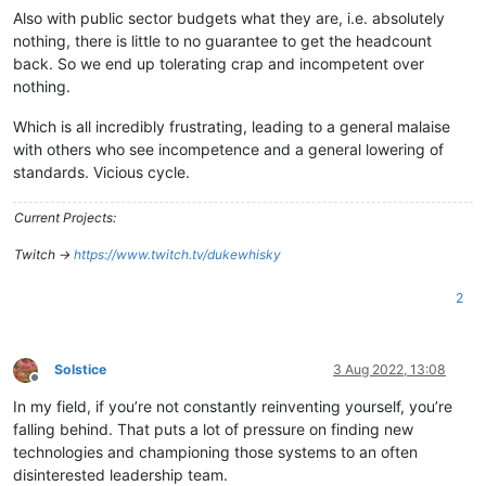
Also with public sector budgets what they are, i.e. absolutely
nothing, there is little to no guarantee to get the headcount
back. So we end up tolerating crap and incompetent over
nothing.
Which is all incredibly frustrating, leading to a general malaise
with others who see incompetence and a general lowering of
standards. Vicious cycle.
Current Projects:
Twitch ->
https://www.twitch.tv/dukewhisky
2
Solstice
3 Aug 2022, 13:08
Offline
In my field, if you’re not constantly reinventing yourself, you’re
falling behind. That puts a lot of pressure on finding new
technologies and championing those systems to an often
disinterested leadership team.