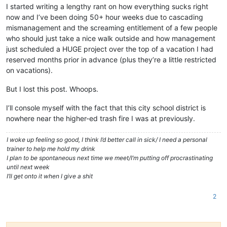
I started writing a lengthy rant on how everything sucks right
now and I’ve been doing 50+ hour weeks due to cascading
mismanagement and the screaming entitlement of a few people
who should just take a nice walk outside and how management
just scheduled a HUGE project over the top of a vacation I had
reserved months prior in advance (plus they’re a little restricted
on vacations).
But I lost this post. Whoops.
I’ll console myself with the fact that this city school district is
nowhere near the higher-ed trash fire I was at previously.
I woke up feeling so good, I think I’d better call in sick/ I need a personal
trainer to help me hold my drink
I plan to be spontaneous next time we meet/I’m putting off procrastinating
until next week
I’ll get onto it when I give a shit
2