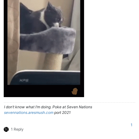
I don’t know what I’m doing. Poke at Seven Nations
sevennations.aresmush.com
port 2021
1
1 Reply