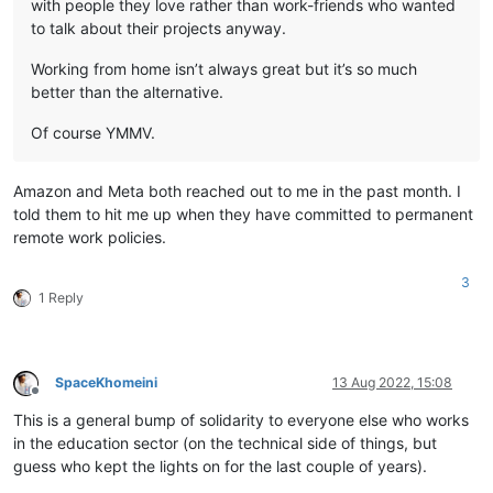
with people they love rather than work-friends who wanted
to talk about their projects anyway.
Working from home isn’t always great but it’s so much
better than the alternative.
Of course YMMV.
Amazon and Meta both reached out to me in the past month. I
told them to hit me up when they have committed to permanent
remote work policies.
3
1 Reply
SpaceKhomeini
13 Aug 2022, 15:08
Offline
This is a general bump of solidarity to everyone else who works
in the education sector (on the technical side of things, but
guess who kept the lights on for the last couple of years).