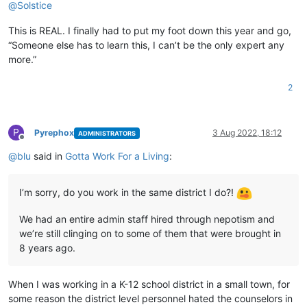
@
Solstice
This is REAL. I finally had to put my foot down this year and go,
“Someone else has to learn this, I can’t be the only expert any
more.”
2
P
Pyrephox
3 Aug 2022, 18:12
ADMINISTRATORS
Offline
@
blu
said in
Gotta Work For a Living
:
I’m sorry, do you work in the same district I do?!
We had an entire admin staff hired through nepotism and
we’re still clinging on to some of them that were brought in
8 years ago.
When I was working in a K-12 school district in a small town, for
some reason the district level personnel hated the counselors in