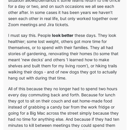
situation allows/demands it some teams return to the office
for a day or two, and on such occasions we all see each
other after. In some cases it has been years we haven’t
seen each other in real life, but only worked together over
Zoom meetings and Jira tickets.
I must say this. People
look better
these days. They look
healthier; some lost weight, others got more time for
themselves, or to spend with their families. They all had
stories of gardening, renovating their homes (to some that
meant ‘new decks’ and others ‘I learned how to make
shelves and built them for my living room’), or hiking trails
walking their dogs - and of new dogs they got to actually
hang out with during that time.
All of this because they no longer had to spend two hours
every day commuting back and forth. Because for lunch
they got to sit on their couch and eat home-made food
instead of grabbing a candy bar from the work fridge or
going for a Big Mac across the street simply because they
had no time for anything else. And because if they had ten
minutes to kill between meetings they could spend them