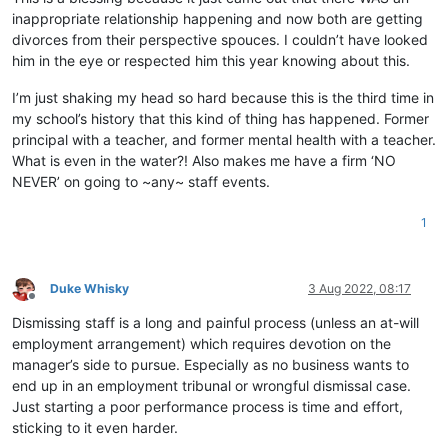
inappropriate relationship happening and now both are getting
divorces from their perspective spouces. I couldn’t have looked
him in the eye or respected him this year knowing about this.
I’m just shaking my head so hard because this is the third time in
my school’s history that this kind of thing has happened. Former
principal with a teacher, and former mental health with a teacher.
What is even in the water?! Also makes me have a firm ‘NO
NEVER’ on going to ~any~ staff events.
1
Duke Whisky
3 Aug 2022, 08:17
Offline
Dismissing staff is a long and painful process (unless an at-will
employment arrangement) which requires devotion on the
manager’s side to pursue. Especially as no business wants to
end up in an employment tribunal or wrongful dismissal case.
Just starting a poor performance process is time and effort,
sticking to it even harder.