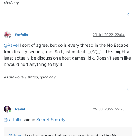
she/they
0
farfalla
29 Jul 2022, 22:04
Offline
@
Pavel
I sort of agree, but so is every thread in the No Escape
from Reality section, imo. So I just mute it ¯_(ツ)_/¯. This might at
least actually be discussion about games, idk. Doesn’t seem like
it would hurt anything to try it.
as previously stated, good day.
0
Pavel
29 Jul 2022, 22:23
Online
@
farfalla
said in
Secret Society
:
@
Pavel
I sort of agree, but so is every thread in the No