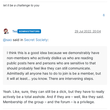
let it be a challenge to you
6
Tez
29 Jul 2022, 20:04
ADMINISTRATORS
Offline
@
sao
said in
Secret Society
:
I think this is a good idea because we demonstrably have
non-members who actively dislike us who are reading
public posts here and persons who are sensitive to that
should probably feel like they can still communicate.
Admittedly all anyone has to do to join is be a member, but
it will at least… you know. There are intervening steps.
Yeah. Like, sure, they can still be a dick, but they have to really
actively be a total asshole. And if they are – well, like they said.
Membership of the group – and the forum – is a privilege.