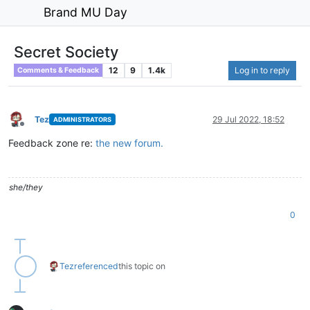
Brand MU Day
Secret Society
12
9
1.4k
Log in to reply
Comments & Feedback
Tez
29 Jul 2022, 18:52
ADMINISTRATORS
Offline
Feedback zone re:
the new forum.
she/they
0
Tez
referenced
this topic on