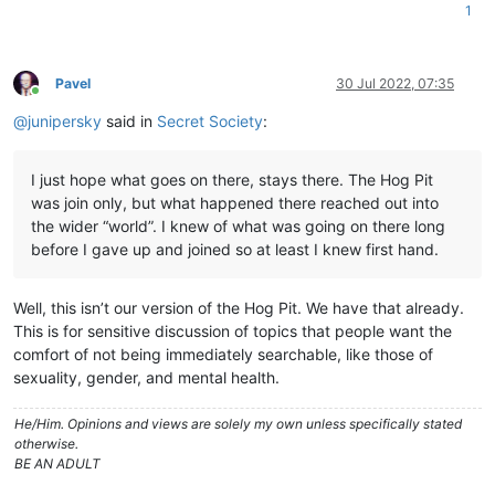
1
Pavel
30 Jul 2022, 07:35
Online
@
junipersky
said in
Secret Society
:
I just hope what goes on there, stays there. The Hog Pit
was join only, but what happened there reached out into
the wider “world”. I knew of what was going on there long
before I gave up and joined so at least I knew first hand.
Well, this isn’t our version of the Hog Pit. We have that already.
This is for sensitive discussion of topics that people want the
comfort of not being immediately searchable, like those of
sexuality, gender, and mental health.
He/Him. Opinions and views are solely my own unless specifically stated
otherwise.
BE AN ADULT