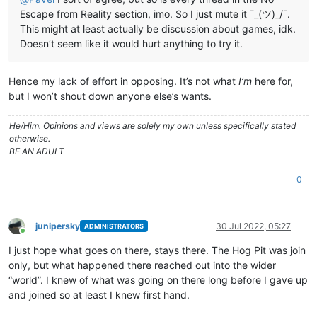
Escape from Reality section, imo. So I just mute it ¯_(ツ)_/¯.
This might at least actually be discussion about games, idk.
Doesn’t seem like it would hurt anything to try it.
Hence my lack of effort in opposing. It’s not what
I’m
here for,
but I won’t shout down anyone else’s wants.
He/Him. Opinions and views are solely my own unless specifically stated
otherwise.
BE AN ADULT
0
junipersky
30 Jul 2022, 05:27
ADMINISTRATORS
Online
I just hope what goes on there, stays there. The Hog Pit was join
only, but what happened there reached out into the wider
“world”. I knew of what was going on there long before I gave up
and joined so at least I knew first hand.