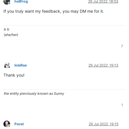
hellfrog
29 Jul 2022, 18:53
Offline
If you truly want my feedback, you may DM me for it.
fr fr
(she/her)
7
IoleRae
29 Jul 2022, 19:13
Offline
Thank you!
the entity previously known as Sunny
1
Pavel
29 Jul 2022, 19:15
Online