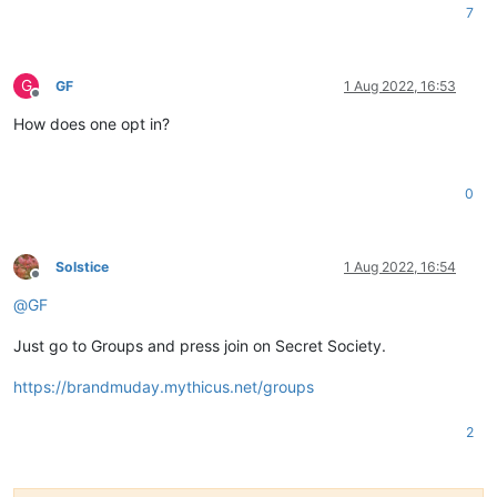
7
G
GF
1 Aug 2022, 16:53
Offline
How does one opt in?
0
Solstice
1 Aug 2022, 16:54
Offline
@
GF
Just go to Groups and press join on Secret Society.
https://brandmuday.mythicus.net/groups
2