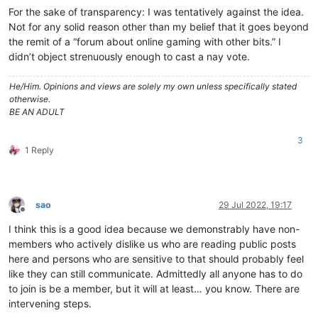
For the sake of transparency: I was tentatively against the idea.
Not for any solid reason other than my belief that it goes beyond
the remit of a “forum about online gaming with other bits.” I
didn’t object strenuously enough to cast a nay vote.
He/Him. Opinions and views are solely my own unless specifically stated
otherwise.
BE AN ADULT
3
1 Reply
sao
29 Jul 2022, 19:17
Offline
I think this is a good idea because we demonstrably have non-
members who actively dislike us who are reading public posts
here and persons who are sensitive to that should probably feel
like they can still communicate. Admittedly all anyone has to do
to join is be a member, but it will at least… you know. There are
intervening steps.