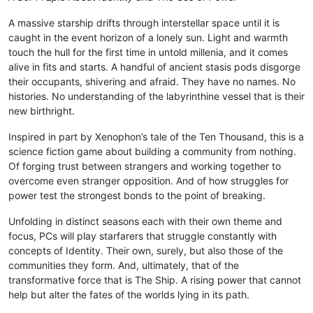
A massive starship drifts through interstellar space until it is
caught in the event horizon of a lonely sun. Light and warmth
touch the hull for the first time in untold millenia, and it comes
alive in fits and starts. A handful of ancient stasis pods disgorge
their occupants, shivering and afraid. They have no names. No
histories. No understanding of the labyrinthine vessel that is their
new birthright.
Inspired in part by Xenophon’s tale of the Ten Thousand, this is a
science fiction game about building a community from nothing.
Of forging trust between strangers and working together to
overcome even stranger opposition. And of how struggles for
power test the strongest bonds to the point of breaking.
Unfolding in distinct seasons each with their own theme and
focus, PCs will play starfarers that struggle constantly with
concepts of Identity. Their own, surely, but also those of the
communities they form. And, ultimately, that of the
transformative force that is The Ship. A rising power that cannot
help but alter the fates of the worlds lying in its path.