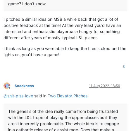
game? I don’t know.
I pitched a similar idea on MSB a while back that got a lot of
positive feedback at the time! At the very least you’d have an
interested and enthusiastic playerbase hungry for something
different after years of mostly-typical L&L places.
I think as long as you were able to keep the fires stoked and the
lights on, you’d have a game!
3
Snackness
11 Aug 2022, 18:56
Offline
@
shit-piss-love
said in
Two Elevator Pitches
:
The genesis of the idea really came from being frustrated
with the L&L trope of playing the upper classes as if they
aren’t inherently problematic. The whole idea is to engage
in a cathartic release of classist rage. Does that make a