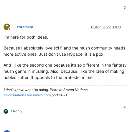
2
T
Testament
11 Aug 2022, 11:31
Offline
I’m here for both ideas.
Because I absolutely love sci fi and the mush community needs
more active ones. Just don’t use HSpace, it is a pox.
And I like the second one because it’s so different in the fantasy
mush genre in mushing. Also, because I like the idea of making
nobles suffer. It appeals to the protester in me.
I don’t know what I’m doing. Poke at Seven Nations
sevennations.aresmush.com
port 2021
4
1 Reply
O