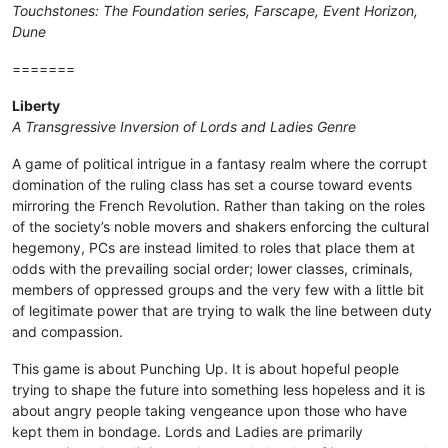
Touchstones: The Foundation series, Farscape, Event Horizon,
Dune
=======
Liberty
A Transgressive Inversion of Lords and Ladies Genre
A game of political intrigue in a fantasy realm where the corrupt
domination of the ruling class has set a course toward events
mirroring the French Revolution. Rather than taking on the roles
of the society’s noble movers and shakers enforcing the cultural
hegemony, PCs are instead limited to roles that place them at
odds with the prevailing social order; lower classes, criminals,
members of oppressed groups and the very few with a little bit
of legitimate power that are trying to walk the line between duty
and compassion.
This game is about Punching Up. It is about hopeful people
trying to shape the future into something less hopeless and it is
about angry people taking vengeance upon those who have
kept them in bondage. Lords and Ladies are primarily