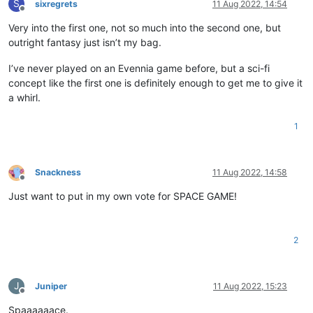
S
sixregrets
11 Aug 2022, 14:54
Offline
Very into the first one, not so much into the second one, but
outright fantasy just isn’t my bag.
I’ve never played on an Evennia game before, but a sci-fi
concept like the first one is definitely enough to get me to give it
a whirl.
1
Snackness
11 Aug 2022, 14:58
Offline
Just want to put in my own vote for SPACE GAME!
2
J
Juniper
11 Aug 2022, 15:23
Offline
Spaaaaaace.