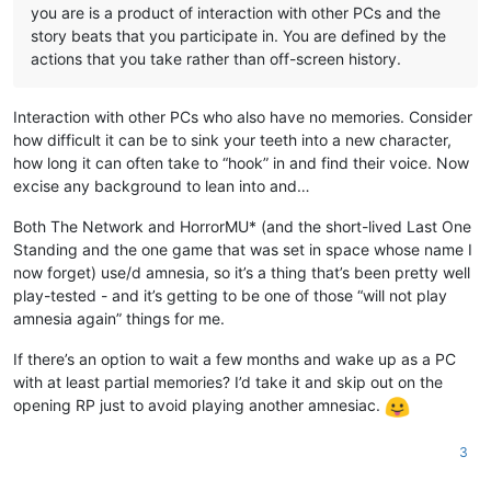
you are is a product of interaction with other PCs and the
story beats that you participate in. You are defined by the
actions that you take rather than off-screen history.
Interaction with other PCs who also have no memories. Consider
how difficult it can be to sink your teeth into a new character,
how long it can often take to “hook” in and find their voice. Now
excise any background to lean into and…
Both The Network and HorrorMU* (and the short-lived Last One
Standing and the one game that was set in space whose name I
now forget) use/d amnesia, so it’s a thing that’s been pretty well
play-tested - and it’s getting to be one of those “will not play
amnesia again” things for me.
If there’s an option to wait a few months and wake up as a PC
with at least partial memories? I’d take it and skip out on the
opening RP just to avoid playing another amnesiac.
3