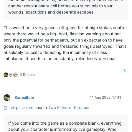
another revolutionary cell before you succumb to your
wounds, executions and desperate escapes!
This would be a very gloves-off game full of high stakes conflict
where there would be a big, bold, flashing warning about not
only the potential for permadeath, but an expectation to have
goals regularly thwarted and treasured things destroyed. That’s
absolutely crucial to depicting the inhumanity of class
imbalance. It needs to be constantly, relentlessly personal.
3
3 Replies
KarmaBum
11 Aug 2022, 17:41
Offline
@
shit-piss-love
said in
Two Elevator Pitches
:
If you come into the game as a complete blank, everything
about your character is informed by live gameplay. Who