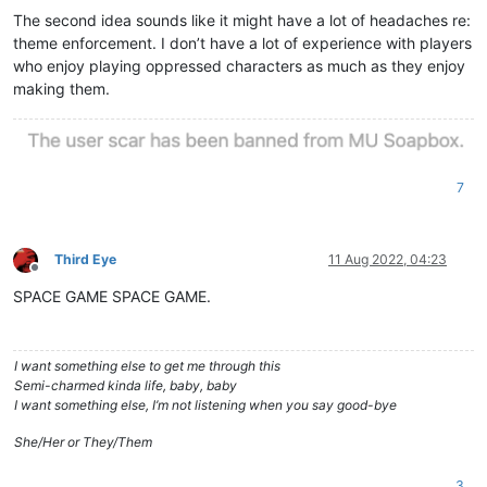
The second idea sounds like it might have a lot of headaches re:
theme enforcement. I don’t have a lot of experience with players
who enjoy playing oppressed characters as much as they enjoy
making them.
7
Third Eye
11 Aug 2022, 04:23
Offline
SPACE GAME SPACE GAME.
I want something else to get me through this
Semi-charmed kinda life, baby, baby
I want something else, I’m not listening when you say good-bye
She/Her or They/Them
3