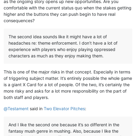
as the ongoing story opens up new opportunities. Are you
comfortable with the current status quo when the stakes getting
higher and the buttons they can push begin to have real
consequences?
The second idea sounds like it might have a lot of
headaches re: theme enforcement. I don’t have a lot of
experience with players who enjoy playing oppressed
characters as much as they enjoy making them.
This is one of the major risks in that concept. Especially in terms
of triggering subject matter. It’s entirely possible the whole game
is a giant X Card for a lot of people. Of the two, it’s certainly the
more risky and asks for a lot more responsibility on the part of
both staff and players.
@
Testament
said in
Two Elevator Pitches
:
And I like the second one because it’s so different in the
fantasy mush genre in mushing. Also, because I like the