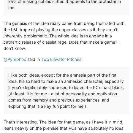
idea of making nobles suffer. It appeals to the protester in
me.
The genesis of the idea really came from being frustrated with
the L&L trope of playing the upper classes as if they aren’t
inherently problematic. The whole idea is to engage in a
cathartic release of classist rage. Does that make a game? I
don’t know.
@
Pyrephox
said in
Two Elevator Pitches
:
I like both ideas, except for the amnesia part of the first
idea. It’s so hard to make an amnesiac character, especially
if you’re legitimately supposed to leave the PC’s past blank.
(At least, it is for me - a lot of personality and motivation
comes from memory and previous experiences, and
exploring that is a key fun point for me.)
That’s interesting. The idea for that game, as I have it in mind,
leans heavily on the premise that PCs have absolutely no idea