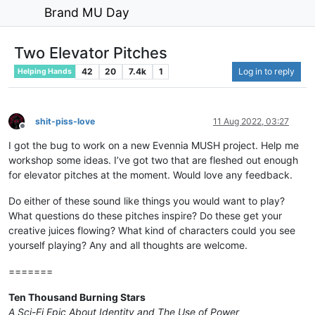
Brand MU Day
Two Elevator Pitches
42
20
7.4k
1
Log in to reply
Helping Hands
shit-piss-love
11 Aug 2022, 03:27
Offline
I got the bug to work on a new Evennia MUSH project. Help me
workshop some ideas. I’ve got two that are fleshed out enough
for elevator pitches at the moment. Would love any feedback.
Do either of these sound like things you would want to play?
What questions do these pitches inspire? Do these get your
creative juices flowing? What kind of characters could you see
yourself playing? Any and all thoughts are welcome.
=======
Ten Thousand Burning Stars
A Sci-Fi Epic About Identity and The Use of Power