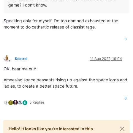
game? I don’t know.
Speaking only for myself, I’m too damned exhausted at the
moment to do cathartic release of classist rage.
3
Kestrel
11 Aug 2022, 19:04
Offline
OK, hear me out:
Amnesiac space peasants rising up against the space lords and
ladies, to create a better space future.
8
5 Replies
T
E
Hello! It looks like you're interested in this