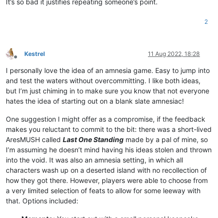
It’s so bad it justifies repeating someone’s point.
2
Kestrel
11 Aug 2022, 18:28
Offline
I personally love the idea of an amnesia game. Easy to jump into
and test the waters without overcommitting. I like both ideas,
but I’m just chiming in to make sure you know that not everyone
hates the idea of starting out on a blank slate amnesiac!
One suggestion I might offer as a compromise, if the feedback
makes you reluctant to commit to the bit: there was a short-lived
AresMUSH called
Last One Standing
made by a pal of mine, so
I’m assuming he doesn’t mind having his ideas stolen and thrown
into the void. It was also an amnesia setting, in which all
characters wash up on a deserted island with no recollection of
how they got there. However, players were able to choose from
a very limited selection of feats to allow for some leeway with
that. Options included: