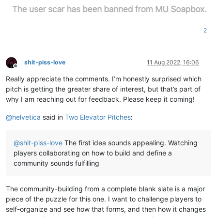
2
shit-piss-love
11 Aug 2022, 16:06
Offline
Really appreciate the comments. I’m honestly surprised which
pitch is getting the greater share of interest, but that’s part of
why I am reaching out for feedback. Please keep it coming!
@
helvetica
said in
Two Elevator Pitches
:
@
shit-piss-love
The first idea sounds appealing. Watching
players collaborating on how to build and define a
community sounds fulfilling
The community-building from a complete blank slate is a major
piece of the puzzle for this one. I want to challenge players to
self-organize and see how that forms, and then how it changes