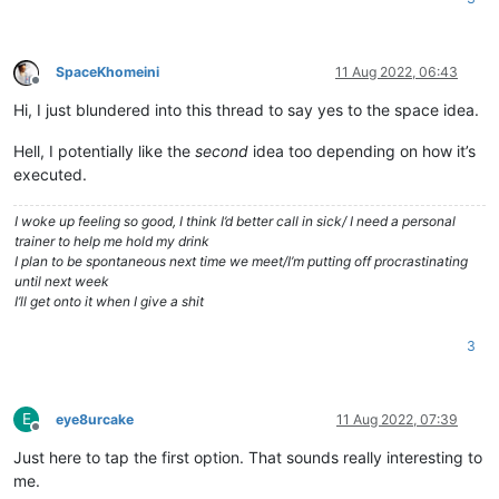
SpaceKhomeini
11 Aug 2022, 06:43
Offline
Hi, I just blundered into this thread to say yes to the space idea.
Hell, I potentially like the
second
idea too depending on how it’s
executed.
I woke up feeling so good, I think I’d better call in sick/ I need a personal
trainer to help me hold my drink
I plan to be spontaneous next time we meet/I’m putting off procrastinating
until next week
I’ll get onto it when I give a shit
3
E
eye8urcake
11 Aug 2022, 07:39
Offline
Just here to tap the first option. That sounds really interesting to
me.