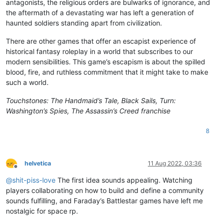
antagonists, the religious orders are bulwarks of ignorance, and
the aftermath of a devastating war has left a generation of
haunted soldiers standing apart from civilization.
There are other games that offer an escapist experience of
historical fantasy roleplay in a world that subscribes to our
modern sensibilities. This game’s escapism is about the spilled
blood, fire, and ruthless commitment that it might take to make
such a world.
Touchstones: The Handmaid’s Tale, Black Sails, Turn:
Washington’s Spies, The Assassin’s Creed franchise
8
helvetica
11 Aug 2022, 03:36
Offline
@
shit-piss-love
The first idea sounds appealing. Watching
players collaborating on how to build and define a community
sounds fulfilling, and Faraday’s Battlestar games have left me
nostalgic for space rp.