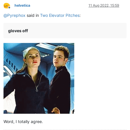
helvetica
11 Aug 2022, 15:59
Offline
@
Pyrephox
said in
Two Elevator Pitches
:
gloves off
Word, I totally agree.