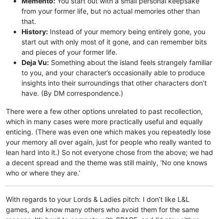
Memento:
You start out with a small personal keepsake
from your former life, but no actual memories other than
that.
History:
Instead of your memory being entirely gone, you
start out with only most of it gone, and can remember bits
and pieces of your former life.
Deja Vu:
Something about the island feels strangely familiar
to you, and your character’s occasionally able to produce
insights into their surroundings that other characters don’t
have. (By DM correspondence.)
There were a few other options unrelated to past recollection,
which in many cases were more practically useful and equally
enticing. (There was even one which makes you repeatedly lose
your memory all over again, just for people who really wanted to
lean hard into it.) So not everyone chose from the above; we had
a decent spread and the theme was still mainly, ‘No one knows
who or where they are.’
With regards to your Lords & Ladies pitch: I don’t like L&L
games, and know many others who avoid them for the same