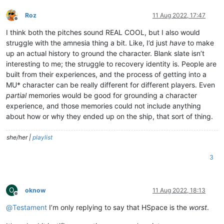
Roz
11 Aug 2022, 17:47
Offline
I think both the pitches sound REAL COOL, but I also would
struggle with the amnesia thing a bit. Like, I’d just
have
to make
up an actual history to ground the character. Blank slate isn’t
interesting to me; the struggle to recovery identity is. People are
built from their experiences, and the process of getting into a
MU* character can be really different for different players. Even
partial
memories would be good for grounding a character
experience, and those memories could not include anything
about how or why they ended up on the ship, that sort of thing.
she/her |
playlist
3
O
oknow
11 Aug 2022, 18:13
Offline
@
Testament
I’m only replying to say that HSpace is the
worst
.