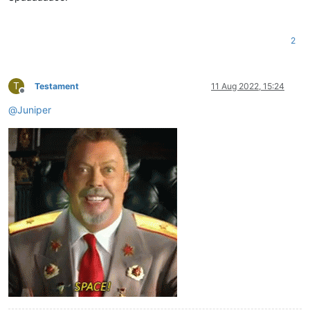
2
T
Testament
11 Aug 2022, 15:24
Offline
@
Juniper