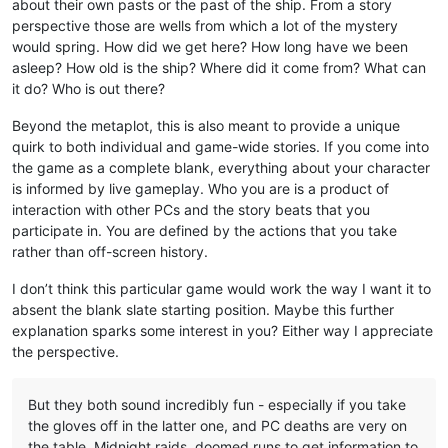
about their own pasts or the past of the ship. From a story
perspective those are wells from which a lot of the mystery
would spring. How did we get here? How long have we been
asleep? How old is the ship? Where did it come from? What can
it do? Who is out there?
Beyond the metaplot, this is also meant to provide a unique
quirk to both individual and game-wide stories. If you come into
the game as a complete blank, everything about your character
is informed by live gameplay. Who you are is a product of
interaction with other PCs and the story beats that you
participate in. You are defined by the actions that you take
rather than off-screen history.
I don’t think this particular game would work the way I want it to
absent the blank slate starting position. Maybe this further
explanation sparks some interest in you? Either way I appreciate
the perspective.
But they both sound incredibly fun - especially if you take
the gloves off in the latter one, and PC deaths are very on
the table. Midnight raids, doomed runs to get information to