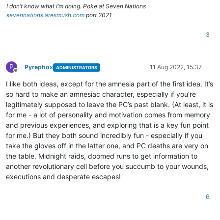
I don’t know what I’m doing. Poke at Seven Nations
sevennations.aresmush.com
port 2021
3
P
Pyrephox
11 Aug 2022, 15:37
ADMINISTRATORS
Offline
I like both ideas, except for the amnesia part of the first idea. It’s
so hard to make an amnesiac character, especially if you’re
legitimately supposed to leave the PC’s past blank. (At least, it is
for me - a lot of personality and motivation comes from memory
and previous experiences, and exploring that is a key fun point
for me.) But they both sound incredibly fun - especially if you
take the gloves off in the latter one, and PC deaths are very on
the table. Midnight raids, doomed runs to get information to
another revolutionary cell before you succumb to your wounds,
executions and desperate escapes!
6