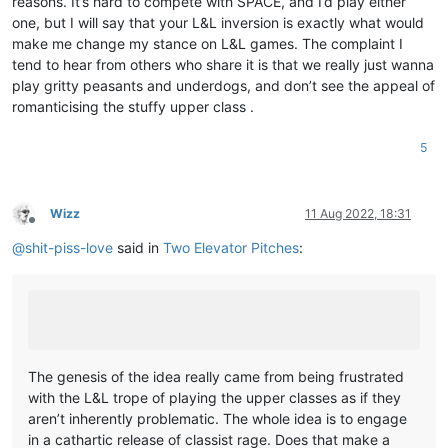
reasons. It’s hard to compete with SPACE, and I’d play either
one, but I will say that your L&L inversion is exactly what would
make me change my stance on L&L games. The complaint I
tend to hear from others who share it is that we really just wanna
play gritty peasants and underdogs, and don’t see the appeal of
romanticising the stuffy upper class .
5
Wizz
11 Aug 2022, 18:31
Offline
@
shit-piss-love
said in
Two Elevator Pitches
:
The genesis of the idea really came from being frustrated
with the L&L trope of playing the upper classes as if they
aren’t inherently problematic. The whole idea is to engage
in a cathartic release of classist rage. Does that make a