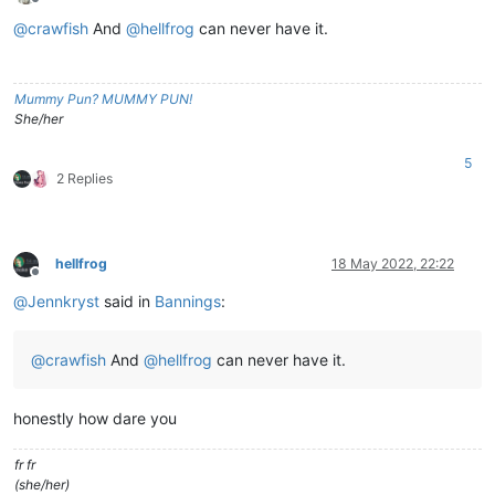
Offline
@
crawfish
And
@
hellfrog
can never have it.
Mummy Pun? MUMMY PUN!
She/her
5
2 Replies
hellfrog
18 May 2022, 22:22
Offline
@
Jennkryst
said in
Bannings
:
@
crawfish
And
@
hellfrog
can never have it.
honestly how dare you
fr fr
(she/her)