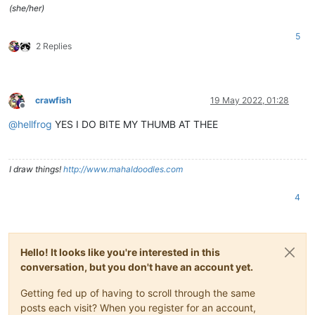
(she/her)
5
2 Replies
crawfish
19 May 2022, 01:28
Offline
@
hellfrog
YES I DO BITE MY THUMB AT THEE
I draw things!
http://www.mahaldoodles.com
4
Hello! It looks like you're interested in this
conversation, but you don't have an account yet.
Getting fed up of having to scroll through the same
posts each visit? When you register for an account,