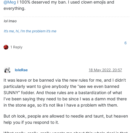
@
Meg
I 100% deserved my ban. I used clown emojis and
everything.
lol lmao
It’s me, hi, I’m the problem it’s me
6
1 Reply
IoleRae
18 May 2022, 20:57
Offline
It was leave or be banned via the new rules for me, and I didn’t
particularly want to give anybody the “see we even banned
SUNNY” fodder. And those rules are a bastardization of what
I’ve been saying they need to be since I was a damn mod there
in the stone age, so it’s not like I have a problem with them.
But oh look, people are allowed to needle and taunt, but heaven
help you if you respond to it.