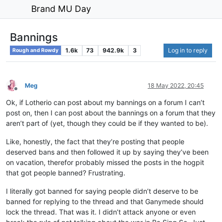
Brand MU Day
Bannings
1.6k
73
942.9k
3
Log in to reply
Rough and Rowdy
Meg
18 May 2022, 20:45
Offline
Ok, if Lotherio can post about my bannings on a forum I can’t
post on, then I can post about the bannings on a forum that they
aren’t part of (yet, though they could be if they wanted to be).
Like, honestly, the fact that they’re posting that people
deserved bans and then followed it up by saying they’ve been
on vacation, therefor probably missed the posts in the hogpit
that got people banned? Frustrating.
I literally got banned for saying people didn’t deserve to be
banned for replying to the thread and that Ganymede should
lock the thread. That was it. I didn’t attack anyone or even