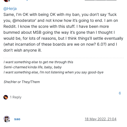
Offline
@
Herja
Same, I’m OK with being OK with my ban, you don’t say ‘fuck
you, @moderator’ and not know how it’s going to end. I am on
Reddit. I know the score with this stuff. I have been more
bummed about MSB going the way it’s gone than I thought I
would be, for lots of reasons, but I think things’ll settle eventually
(what incarnation of these boards are we on now? 6.0?) and I
don’t wish anyone ill.
I want something else to get me through this
Semi-charmed kinda life, baby, baby
I want something else, I’m not listening when you say good-bye
She/Her or They/Them
6
1 Reply
sao
18 May 2022, 21:04
Offline