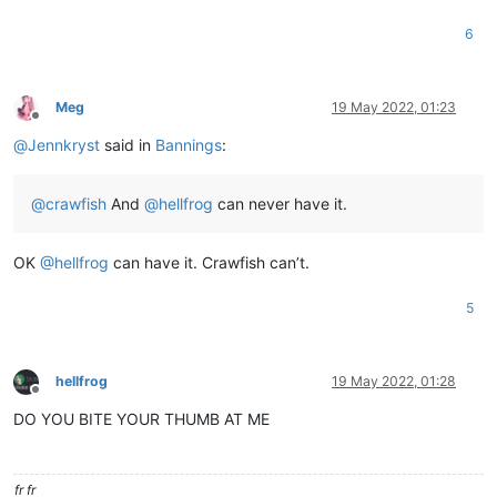
6
Meg
19 May 2022, 01:23
Offline
@
Jennkryst
said in
Bannings
:
@
crawfish
And
@
hellfrog
can never have it.
OK
@
hellfrog
can have it. Crawfish can’t.
5
hellfrog
19 May 2022, 01:28
Offline
DO YOU BITE YOUR THUMB AT ME
fr fr