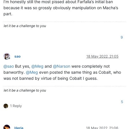
I’m honestly still the most pissed about Farfalla’s initial ban
because it was so grossly obviously manipulation on Macha’s
part.
let it be a challenge to you
9
sao
18 May 2022, 21:05
Offline
@
sao
But yes,
@
Meg
and
@
Narson
were completely not
banworthy.
@
Meg
even posted the same thing as Cobalt, who
was not banned by virtue of being Cobalt I guess.
let it be a challenge to you
5
1 Reply
Herja
18 May 2022, 21:06