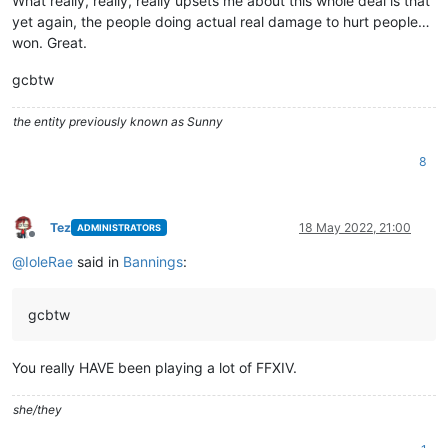
What really, really, really upsets me about this whole deal is that
yet again, the people doing actual real damage to hurt people…
won. Great.
gcbtw
the entity previously known as Sunny
8
Tez
18 May 2022, 21:00
ADMINISTRATORS
Offline
@
IoleRae
said in
Bannings
:
gcbtw
You really HAVE been playing a lot of FFXIV.
she/they