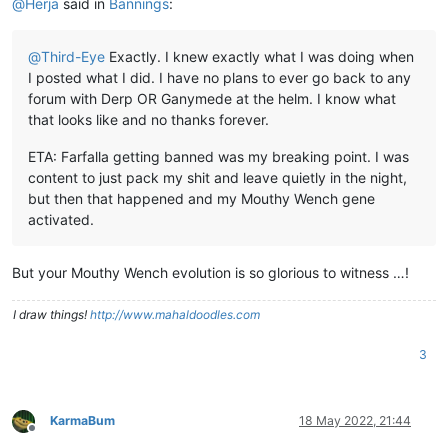
@
Herja
said in
Bannings
:
@
Third-Eye
Exactly. I knew exactly what I was doing when
I posted what I did. I have no plans to ever go back to any
forum with Derp OR Ganymede at the helm. I know what
that looks like and no thanks forever.
ETA: Farfalla getting banned was my breaking point. I was
content to just pack my shit and leave quietly in the night,
but then that happened and my Mouthy Wench gene
activated.
But your Mouthy Wench evolution is so glorious to witness …!
I draw things!
http://www.mahaldoodles.com
3
KarmaBum
18 May 2022, 21:44
Offline