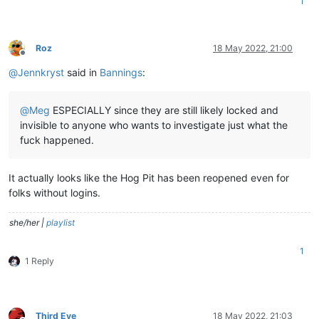
1
Roz
18 May 2022, 21:00
Offline
@
Jennkryst
said in
Bannings
:
@
Meg
ESPECIALLY since they are still likely locked and
invisible to anyone who wants to investigate just what the
fuck happened.
It actually looks like the Hog Pit has been reopened even for
folks without logins.
she/her |
playlist
1
1 Reply
Third Eye
18 May 2022, 21:03