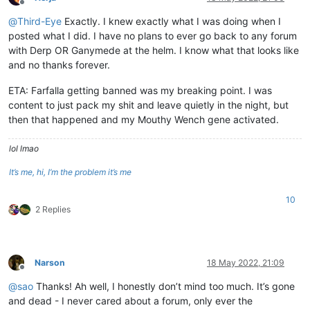
Offline
@
Third-Eye
Exactly. I knew exactly what I was doing when I
posted what I did. I have no plans to ever go back to any forum
with Derp OR Ganymede at the helm. I know what that looks like
and no thanks forever.
ETA: Farfalla getting banned was my breaking point. I was
content to just pack my shit and leave quietly in the night, but
then that happened and my Mouthy Wench gene activated.
lol lmao
It’s me, hi, I’m the problem it’s me
10
2 Replies
Narson
18 May 2022, 21:09
Offline
@
sao
Thanks! Ah well, I honestly don’t mind too much. It’s gone
and dead - I never cared about a forum, only ever the