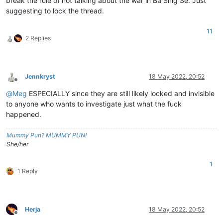
break the rule of not talking about the war in Ba Sing Se. Just
suggesting to lock the thread.
11
2 Replies
Jennkryst
18 May 2022, 20:52
Offline
@
Meg
ESPECIALLY since they are still likely locked and invisible
to anyone who wants to investigate just what the fuck
happened.
Mummy Pun? MUMMY PUN!
She/her
1
1 Reply
Herja
18 May 2022, 20:52
Offline