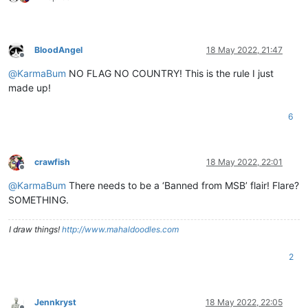
BloodAngel
18 May 2022, 21:47
Offline
@
KarmaBum
NO FLAG NO COUNTRY! This is the rule I just
made up!
6
crawfish
18 May 2022, 22:01
Offline
@
KarmaBum
There needs to be a ‘Banned from MSB’ flair! Flare?
SOMETHING.
I draw things!
http://www.mahaldoodles.com
2
Jennkryst
18 May 2022, 22:05