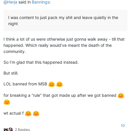
@
Herja
said in
Bannings
:
I was content to just pack my shit and leave quietly in the
night
I think a lot of us were otherwise just gonna walk away - till that
happened. Which really would’ve meant the death of the
community.
So I’m glad that this happened instead.
But still.
LOL banned from MSB
for breaking a “rule” that got made up after we got banned
wt actual f
10
2 Replies