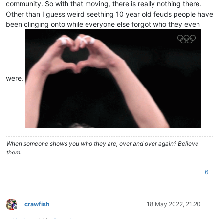
community. So with that moving, there is really nothing there.
Other than I guess weird seething 10 year old feuds people have
been clinging onto while everyone else forgot who they even
were.
When someone shows you who they are, over and over again? Believe
them.
6
crawfish
18 May 2022, 21:20
Offline