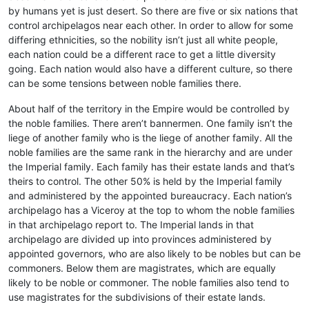
by humans yet is just desert. So there are five or six nations that
control archipelagos near each other. In order to allow for some
differing ethnicities, so the nobility isn’t just all white people,
each nation could be a different race to get a little diversity
going. Each nation would also have a different culture, so there
can be some tensions between noble families there.
About half of the territory in the Empire would be controlled by
the noble families. There aren’t bannermen. One family isn’t the
liege of another family who is the liege of another family. All the
noble families are the same rank in the hierarchy and are under
the Imperial family. Each family has their estate lands and that’s
theirs to control. The other 50% is held by the Imperial family
and administered by the appointed bureaucracy. Each nation’s
archipelago has a Viceroy at the top to whom the noble families
in that archipelago report to. The Imperial lands in that
archipelago are divided up into provinces administered by
appointed governors, who are also likely to be nobles but can be
commoners. Below them are magistrates, which are equally
likely to be noble or commoner. The noble families also tend to
use magistrates for the subdivisions of their estate lands.