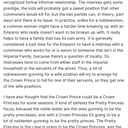
recognized formal informal relationship. The mistress gets some
prestige, the kids will probably got a sweet position that other
commoners would kill for, but the two parties can, in theory, part
ways and there is no issue. In practice, unlike for a noblewomen,
a common woman might have a harder time breaking up with an
Emperor who really doesn’t want to be broken up with. It really
helps to have a family that has its own army. It is generally
considered a bad idea for the Emperor to have a mistress with a
commoner who works for or is sworn to someone that isn’t in the
Imperial Family, because there’s a question of loyalty. So
mistresses tend to come from either staff in the Imperial
household or the servants of the wives. Thus, a lot of
noblewomen gunning for a wife position will try to arrange for
the Crown Prince to fall for one of their servants, so they get one
of the wife positions.
I have also thought that the Crown Prince could be a Crown
Princess for some seasons. It kind of defeats the Pretty Princess
focus, because the noble ladies are the ones gunning to be the
pretty princesses, and with a Crown Princess it’s going to be a
lot of noblemen gunning to be the pretty princes. The Pretty
Princess in this case is going to be the Crown Princess, and the