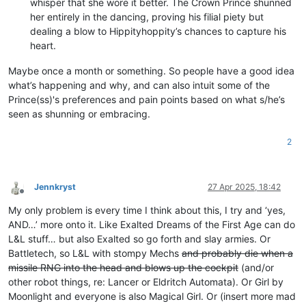
whisper that she wore it better. The Crown Prince shunned
her entirely in the dancing, proving his filial piety but
dealing a blow to Hippityhoppity’s chances to capture his
heart.
Maybe once a month or something. So people have a good idea
what’s happening and why, and can also intuit some of the
Prince(ss)'s preferences and pain points based on what s/he’s
seen as shunning or embracing.
2
Jennkryst
27 Apr 2025, 18:42
Offline
My only problem is every time I think about this, I try and ‘yes,
AND…’ more onto it. Like Exalted Dreams of the First Age can do
L&L stuff… but also Exalted so go forth and slay armies. Or
Battletech, so L&L with stompy Mechs
and probably die when a
missile RNG into the head and blows up the cockpit
(and/or
other robot things, re: Lancer or Eldritch Automata). Or Girl by
Moonlight and everyone is also Magical Girl. Or (insert more mad