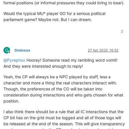
formal positions (or informal pressures they could bring to bear).
Would the typical MU* player GO for a serious political
parliament game? Maybe not. But I can dream.
2
O
Ominous
27 Apr 2025, 16:52
Offline
@
Pyrephox
Hooray! Someone read my rambling word vomit!
And they were interested enough to reply!
Yeah, the CP will always be a NPC played by staff, less a
character and more a thing the real characters interact with.
Though, the preferences of the CO will be taken into
consideration during interactions and who gets chosen for what
position.
I also think there should be a rule that all IC interactions that the
CP bit has on the grid must be logged and all of those logs will
be released at the end of the season. This will give transparency