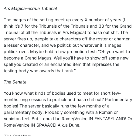
Ars Magica-esque Tribunal
The mages of the setting meet up every X number of years (I
think it’s 7 for the Tribunals of the Tribunals and 33 for the Grand
Tribunal of all the Tribunals in Ars Magica) to hash out shit. The
server fires up, people take characters off the roster or chargen
a lesser character, and we politick out whatever it is mages
politick over. Maybe hold a few promotion test: “Oh you want to
become a Grand Magus. Well you’ll have to show off some new
spell you created or an enchanted item that impresses the
testing body who awards that rank.”
The Senate
You know what kinds of bodies used to meet for short few-
months long sessions to politick and hash shit out? Parliamentary
bodies! The server basically runs the few months of a
parliamentary body. Probably something with a Roman or
Venictan feel. But it could be Rome/Venice IN FANTASYLAND! Or
Rome/Venice IN SPAAACE! A.k.a Dune.