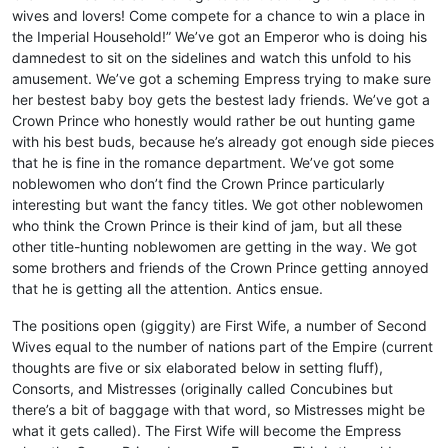
wives and lovers! Come compete for a chance to win a place in
the Imperial Household!” We’ve got an Emperor who is doing his
damnedest to sit on the sidelines and watch this unfold to his
amusement. We’ve got a scheming Empress trying to make sure
her bestest baby boy gets the bestest lady friends. We’ve got a
Crown Prince who honestly would rather be out hunting game
with his best buds, because he’s already got enough side pieces
that he is fine in the romance department. We’ve got some
noblewomen who don’t find the Crown Prince particularly
interesting but want the fancy titles. We got other noblewomen
who think the Crown Prince is their kind of jam, but all these
other title-hunting noblewomen are getting in the way. We got
some brothers and friends of the Crown Prince getting annoyed
that he is getting all the attention. Antics ensue.
The positions open (giggity) are First Wife, a number of Second
Wives equal to the number of nations part of the Empire (current
thoughts are five or six elaborated below in setting fluff),
Consorts, and Mistresses (originally called Concubines but
there’s a bit of baggage with that word, so Mistresses might be
what it gets called). The First Wife will become the Empress