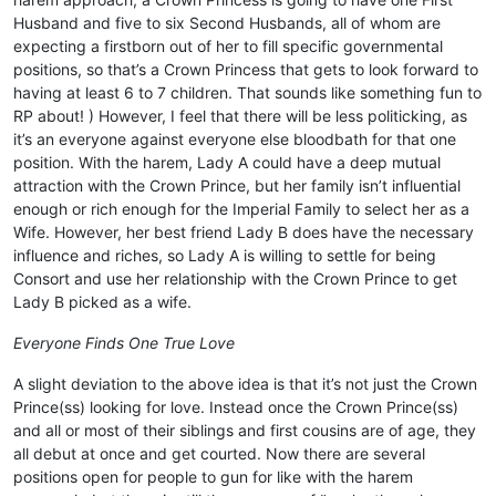
Husband and five to six Second Husbands, all of whom are
expecting a firstborn out of her to fill specific governmental
positions, so that’s a Crown Princess that gets to look forward to
having at least 6 to 7 children. That sounds like something fun to
RP about! ) However, I feel that there will be less politicking, as
it’s an everyone against everyone else bloodbath for that one
position. With the harem, Lady A could have a deep mutual
attraction with the Crown Prince, but her family isn’t influential
enough or rich enough for the Imperial Family to select her as a
Wife. However, her best friend Lady B does have the necessary
influence and riches, so Lady A is willing to settle for being
Consort and use her relationship with the Crown Prince to get
Lady B picked as a wife.
Everyone Finds One True Love
A slight deviation to the above idea is that it’s not just the Crown
Prince(ss) looking for love. Instead once the Crown Prince(ss)
and all or most of their siblings and first cousins are of age, they
all debut at once and get courted. Now there are several
positions open for people to gun for like with the harem