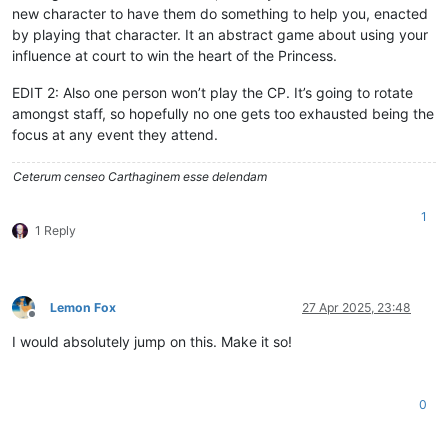
new character to have them do something to help you, enacted
by playing that character. It an abstract game about using your
influence at court to win the heart of the Princess.
EDIT 2: Also one person won’t play the CP. It’s going to rotate
amongst staff, so hopefully no one gets too exhausted being the
focus at any event they attend.
Ceterum censeo Carthaginem esse delendam
1
1 Reply
Lemon Fox
27 Apr 2025, 23:48
Offline
I would absolutely jump on this. Make it so!
0