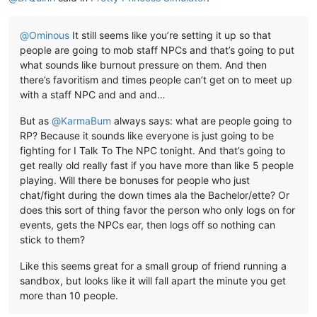
@
Ominous
It still seems like you’re setting it up so that
people are going to mob staff NPCs and that’s going to put
what sounds like burnout pressure on them. And then
there’s favoritism and times people can’t get on to meet up
with a staff NPC and and and…
But as
@
KarmaBum
always says: what are people going to
RP? Because it sounds like everyone is just going to be
fighting for I Talk To The NPC tonight. And that’s going to
get really old really fast if you have more than like 5 people
playing. Will there be bonuses for people who just
chat/fight during the down times ala the Bachelor/ette? Or
does this sort of thing favor the person who only logs on for
events, gets the NPCs ear, then logs off so nothing can
stick to them?
Like this seems great for a small group of friend running a
sandbox, but looks like it will fall apart the minute you get
more than 10 people.