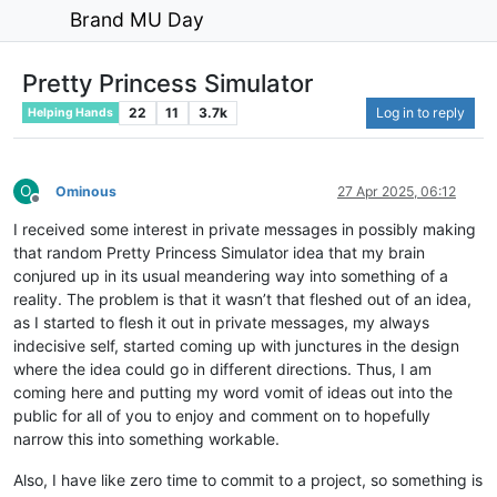
Brand MU Day
Pretty Princess Simulator
22
11
3.7k
Log in to reply
Helping Hands
O
Ominous
27 Apr 2025, 06:12
Offline
I received some interest in private messages in possibly making
that random Pretty Princess Simulator idea that my brain
conjured up in its usual meandering way into something of a
reality. The problem is that it wasn’t that fleshed out of an idea,
as I started to flesh it out in private messages, my always
indecisive self, started coming up with junctures in the design
where the idea could go in different directions. Thus, I am
coming here and putting my word vomit of ideas out into the
public for all of you to enjoy and comment on to hopefully
narrow this into something workable.
Also, I have like zero time to commit to a project, so something is