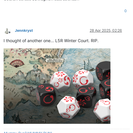
0
Jennkryst
28 Apr 2025, 02:26
Offline
I thought of another one… L5R Winter Court. RIP.