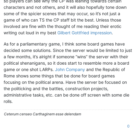
so players can see why the CP was leaning towards certain
characters and not others, and it will also hopefully tone down
some of the spicier scenes that may occur, so it’s not just a
game of who can TS the CP staff bit the best. Unless those
involved are fine with the thought of me reading their erotic
writing out loud in my best
Gilbert Gottfried impression
.
As for a parliamentary game, I think some board games have
decided some solutions. Since the server would be limited to just
a few months, it’s alright if someone “wins” the server with their
political shenanigans, so it does start to resemble more a board
game or one shot LARPs.
John Company
and the Republic of
Rome shows some things that be done for board games
focusing on the political arena. Have the server be focused on
the politicking and the battles, construction projects,
administrative tasks, etc. can be done off screen with some die
rolls.
Ceterum censeo Carthaginem esse delendam
0