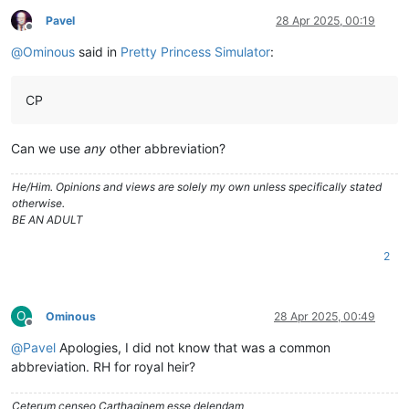
Pavel
28 Apr 2025, 00:19
Offline
@
Ominous
said in
Pretty Princess Simulator
:
CP
Can we use
any
other abbreviation?
He/Him. Opinions and views are solely my own unless specifically stated
otherwise.
BE AN ADULT
2
O
Ominous
28 Apr 2025, 00:49
Offline
@
Pavel
Apologies, I did not know that was a common
abbreviation. RH for royal heir?
Ceterum censeo Carthaginem esse delendam