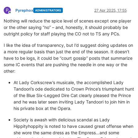
P
Pyrephox
27 Apr 2025, 17:55
ADMINISTRATORS
Offline
Nothing will reduce the spice level of scenes except one player
or the other saying “no” – and, honestly, it should probably be
outright policy for staff playing the CO not to TS any PCs.
I like the idea of transparency, but I’d suggest doing updates on
a more regular basis than just the end of the season. It doesn’t
have to be logs, it could be “court gossip” posts that summarize
some IC events that are pushing the needle in one way or the
other:
At Lady Corkscrew’s musicale, the accomplished Lady
Tandoori’s ode dedicated to Crown Prince’s triumphant hunt
of the Blue Six-Legged Dire Cat clearly pleased the Prince
and he was later seen inviting Lady Tandoori to join him in
his private box at the Opera.
Society is awash with delicious scandal as Lady
Hippityhoppity is noted to have caused great offense when
she wore the same dress as the Empress…and some