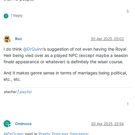
5
1 Reply
O
Roz
30 Apr 2025, 05:02
Online
I do think
@
DrQuinn
’s suggestion of not even having the Royal
Heir being vied over as a played NPC (except maybe a season
finale appearance or whatever) is definitely the wiser course.
And it makes genre sense in terms of marriages being political,
etc., etc.
she/her |
playlist
1
O
Ominous
30 Apr 2025, 22:54
Offline
@
DrQuinn
said in
Pretty Princess Simulator
: