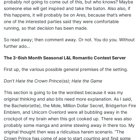
probably not going to come out of this, but who knows? Maybe
someone else will get inspired and take the baton. Also also, if
this happens, it will probably be on Ares, because that’s where
one of the interested parties said they were comfortable
running, so that decision has been made.
So read away; then comment away. Or not. You do you. Without
further ado…
The 3-6ish Month Seasonal L&L Romantic Contest Server
First up, the various possible general premises of the setting.
Don’t Hate the Crown Prince(ss); Hate the Game
This section is going to be the wordiest because it was my
original thinking and also bits need more explanation. As I said,
the Bachelor(ette), the Mole, Million Dollar Secret, Bridgerton Fire
Emblem, and Unicorn Overlord were all bubbling away in the
crockpot of my brain when this got cooked up. There was also
probably some manga and anime stewing away in there too. My
original thought then was a ridiculous harem scenario. “The
Crown Prince has come of age to start courting and find some