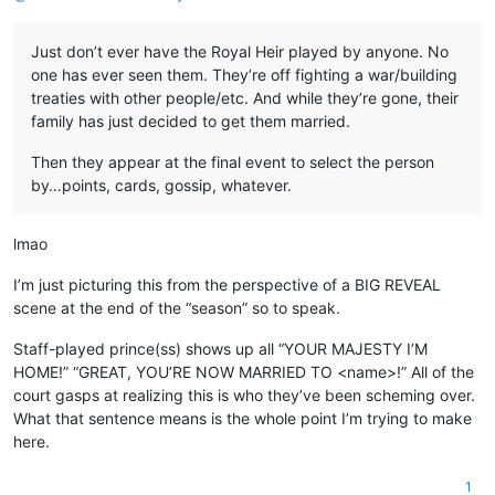
Just don’t ever have the Royal Heir played by anyone. No
one has ever seen them. They’re off fighting a war/building
treaties with other people/etc. And while they’re gone, their
family has just decided to get them married.
Then they appear at the final event to select the person
by…points, cards, gossip, whatever.
lmao
I’m just picturing this from the perspective of a BIG REVEAL
scene at the end of the “season” so to speak.
Staff-played prince(ss) shows up all “YOUR MAJESTY I’M
HOME!” “GREAT, YOU’RE NOW MARRIED TO <name>!” All of the
court gasps at realizing this is who they’ve been scheming over.
What that sentence means is the whole point I’m trying to make
here.
1