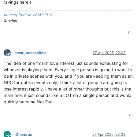
ravings here.)
Mummy Pun? MUMMY PUN!
She/her
0
bear_necessities
27 Apr 2025, 22:03
Offline
The idea of one “main” love interest just sounds exhausting for
whoever is playing them. Every single person is going to want to
be in private scenes with you, and if you are keeping them as an
NPC for public events only, I think a lot of people are going to
lose interest rapidly. I have a lot of other thoughts but this is the
main one, it just sounds like a LOT on a single person and would
quickly become Not Fun.
2
O
Ominous
27 Apr 2025, 23:38