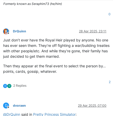
Formerly known as Seraphim73 (he/him)
0
DrQuinn
28 Apr 2025, 23:11
Offline
Just don’t ever have the Royal Heir played by anyone. No one
has ever seen them. They’re off fighting a war/building treaties
with other people/etc. And while they’re gone, their family has
just decided to get them married.
Then they appear at the final event to select the person by…
points, cards, gossip, whatever.
2
2 Replies
D
O
D
dvoraen
29 Apr 2025, 07:00
Offline
@
DrQuinn
said in
Pretty Princess Simulator
: