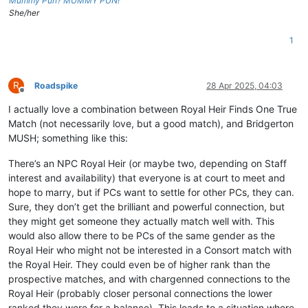
Mummy Pun? MUMMY PUN!
She/her
1
R
Roadspike
28 Apr 2025, 04:03
Offline
I actually love a combination between Royal Heir Finds One True
Match (not necessarily love, but a good match), and Bridgerton
MUSH; something like this:
There’s an NPC Royal Heir (or maybe two, depending on Staff
interest and availability) that everyone is at court to meet and
hope to marry, but if PCs want to settle for other PCs, they can.
Sure, they don’t get the brilliant and powerful connection, but
they might get someone they actually match well with. This
would also allow there to be PCs of the same gender as the
Royal Heir who might not be interested in a Consort match with
the Royal Heir. They could even be of higher rank than the
prospective matches, and with chargenned connections to the
Royal Heir (probably closer personal connections the lower
ranked they were for a balance). This leads to a situation where