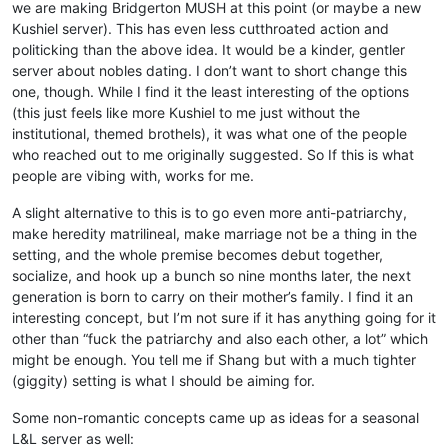
we are making Bridgerton MUSH at this point (or maybe a new
Kushiel server). This has even less cutthroated action and
politicking than the above idea. It would be a kinder, gentler
server about nobles dating. I don’t want to short change this
one, though. While I find it the least interesting of the options
(this just feels like more Kushiel to me just without the
institutional, themed brothels), it was what one of the people
who reached out to me originally suggested. So If this is what
people are vibing with, works for me.
A slight alternative to this is to go even more anti-patriarchy,
make heredity matrilineal, make marriage not be a thing in the
setting, and the whole premise becomes debut together,
socialize, and hook up a bunch so nine months later, the next
generation is born to carry on their mother’s family. I find it an
interesting concept, but I’m not sure if it has anything going for it
other than “fuck the patriarchy and also each other, a lot” which
might be enough. You tell me if Shang but with a much tighter
(giggity) setting is what I should be aiming for.
Some non-romantic concepts came up as ideas for a seasonal
L&L server as well: