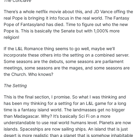
The Conclave
There’s a whole netflix movie about this, and JD Vance offing the
real Pope is bringing it into focus in the real world. The Fantasy
Pope of Fantasyland has died. Time to figure out who the new
Pope is. This is basically the Senate but with 1,000% more
religion!
If the L&L Romance thing seems to go well, maybe we’ll
incorporate these others into the setting on a combined server.
Some seasons are the debuts, some seasons are parliament
meetings, some seasons are the mages, and some seasons are
the Church. Who knows?
The Setting
This is the final section, I promise. So what I was thinking and
has been my thinking for a setting for an L&L game for a long
time is a fantasy island world. The landmasses get no bigger
than Madagascar. Why? It’s basically Sci Fi on a more
understandable to use real world humans level. Planets are now
islands. Spaceships are now sailing ships. An island that is just
desert is more realistic than a planet that is somehow inhabitable