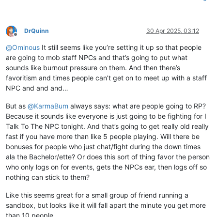
DrQuinn
30 Apr 2025, 03:12
Offline
@
Ominous
It still seems like you’re setting it up so that people
are going to mob staff NPCs and that’s going to put what
sounds like burnout pressure on them. And then there’s
favoritism and times people can’t get on to meet up with a staff
NPC and and and…
But as
@
KarmaBum
always says: what are people going to RP?
Because it sounds like everyone is just going to be fighting for I
Talk To The NPC tonight. And that’s going to get really old really
fast if you have more than like 5 people playing. Will there be
bonuses for people who just chat/fight during the down times
ala the Bachelor/ette? Or does this sort of thing favor the person
who only logs on for events, gets the NPCs ear, then logs off so
nothing can stick to them?
Like this seems great for a small group of friend running a
sandbox, but looks like it will fall apart the minute you get more
than 10 people.