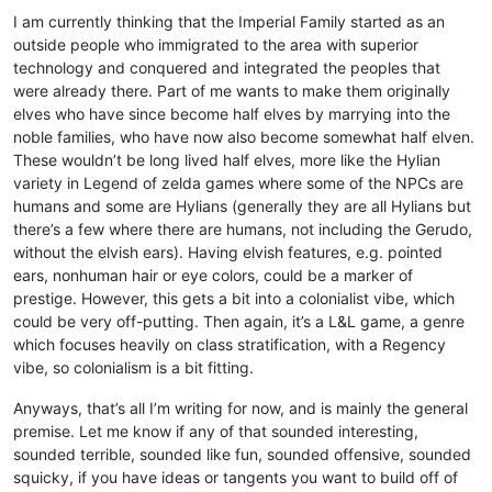
I am currently thinking that the Imperial Family started as an
outside people who immigrated to the area with superior
technology and conquered and integrated the peoples that
were already there. Part of me wants to make them originally
elves who have since become half elves by marrying into the
noble families, who have now also become somewhat half elven.
These wouldn’t be long lived half elves, more like the Hylian
variety in Legend of zelda games where some of the NPCs are
humans and some are Hylians (generally they are all Hylians but
there’s a few where there are humans, not including the Gerudo,
without the elvish ears). Having elvish features, e.g. pointed
ears, nonhuman hair or eye colors, could be a marker of
prestige. However, this gets a bit into a colonialist vibe, which
could be very off-putting. Then again, it’s a L&L game, a genre
which focuses heavily on class stratification, with a Regency
vibe, so colonialism is a bit fitting.
Anyways, that’s all I’m writing for now, and is mainly the general
premise. Let me know if any of that sounded interesting,
sounded terrible, sounded like fun, sounded offensive, sounded
squicky, if you have ideas or tangents you want to build off of