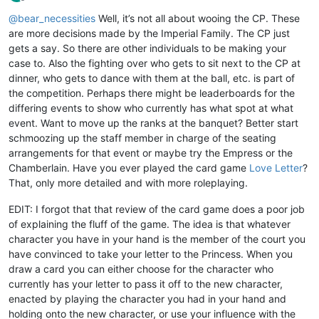
Offline
@
bear_necessities
Well, it’s not all about wooing the CP. These
are more decisions made by the Imperial Family. The CP just
gets a say. So there are other individuals to be making your
case to. Also the fighting over who gets to sit next to the CP at
dinner, who gets to dance with them at the ball, etc. is part of
the competition. Perhaps there might be leaderboards for the
differing events to show who currently has what spot at what
event. Want to move up the ranks at the banquet? Better start
schmoozing up the staff member in charge of the seating
arrangements for that event or maybe try the Empress or the
Chamberlain. Have you ever played the card game
Love Letter
?
That, only more detailed and with more roleplaying.
EDIT: I forgot that that review of the card game does a poor job
of explaining the fluff of the game. The idea is that whatever
character you have in your hand is the member of the court you
have convinced to take your letter to the Princess. When you
draw a card you can either choose for the character who
currently has your letter to pass it off to the new character,
enacted by playing the character you had in your hand and
holding onto the new character, or use your influence with the