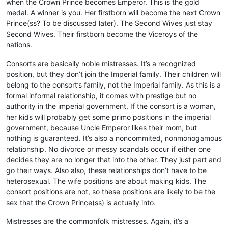
when the Crown Prince becomes Emperor. This is the gold
medal. A winner is you. Her firstborn will become the next Crown
Prince(ss? To be discussed later). The Second Wives just stay
Second Wives. Their firstborn become the Viceroys of the
nations.
Consorts are basically noble mistresses. It’s a recognized
position, but they don’t join the Imperial family. Their children will
belong to the consort’s family, not the Imperial family. As this is a
formal informal relationship, it comes with prestige but no
authority in the imperial government. If the consort is a woman,
her kids will probably get some primo positions in the imperial
government, because Uncle Emperor likes their mom, but
nothing is guaranteed. It’s also a noncommited, nonmonogamous
relationship. No divorce or messy scandals occur if either one
decides they are no longer that into the other. They just part and
go their ways. Also also, these relationships don’t have to be
heterosexual. The wife positions are about making kids. The
consort positions are not, so these positions are likely to be the
sex that the Crown Prince(ss) is actually into.
Mistresses are the commonfolk mistresses. Again, it’s a