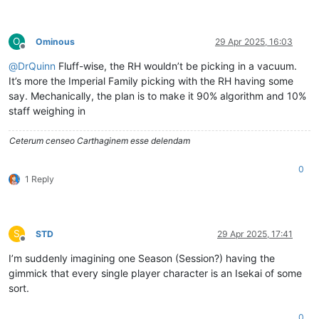
O
Ominous
29 Apr 2025, 16:03
Offline
@
DrQuinn
Fluff-wise, the RH wouldn’t be picking in a vacuum.
It’s more the Imperial Family picking with the RH having some
say. Mechanically, the plan is to make it 90% algorithm and 10%
staff weighing in
Ceterum censeo Carthaginem esse delendam
0
1 Reply
S
STD
29 Apr 2025, 17:41
Offline
I’m suddenly imagining one Season (Session?) having the
gimmick that every single player character is an Isekai of some
sort.
0