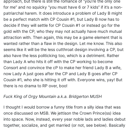
approach, but there is still the romance of “you’re the only one
for me” and no squicky “you must have 6 or 7 kids” if it’s a non-
patriarchal harem. It does introduce a problem of Lady B might
be a perfect match with CP Cousin #1, but Lady B now has to
decide if they will settle for CP Cousin #1 or instead go for the
gold with the CP, who they may not actually have much mutual
attraction with. Then again, this may be a game element that is
wanted rather than a flaw in the design. Let me know. This also
seems like it will be the less cutthroat design involving a CP, but
also have the less politicking too, which is a detriment. Rather
than Lady A who hits it off with the CP working to become
Consort and convince the cP to make her friend Lady B a wife,
now Lady A just goes after the CP and Lady B goes after CP
Cousin #1, who she is hitting it off with. Everyone wins, yay! But
there is no drama to RP over, boo!
Fuck King of Orgy Mountain a.k.a. Bridgerton MUSH
I thought I would borrow a funny title from a silly idea that was
once discussed on MSB. We jettison the Crown Prince(ss) idea
into space. Now, instead, every year noble lads and ladies debut
together, socialize, and get married (or not, see below). Basically