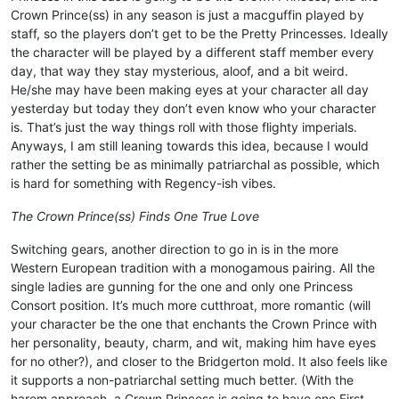
Crown Prince(ss) in any season is just a macguffin played by
staff, so the players don’t get to be the Pretty Princesses. Ideally
the character will be played by a different staff member every
day, that way they stay mysterious, aloof, and a bit weird.
He/she may have been making eyes at your character all day
yesterday but today they don’t even know who your character
is. That’s just the way things roll with those flighty imperials.
Anyways, I am still leaning towards this idea, because I would
rather the setting be as minimally patriarchal as possible, which
is hard for something with Regency-ish vibes.
The Crown Prince(ss) Finds One True Love
Switching gears, another direction to go in is in the more
Western European tradition with a monogamous pairing. All the
single ladies are gunning for the one and only one Princess
Consort position. It’s much more cutthroat, more romantic (will
your character be the one that enchants the Crown Prince with
her personality, beauty, charm, and wit, making him have eyes
for no other?), and closer to the Bridgerton mold. It also feels like
it supports a non-patriarchal setting much better. (With the
harem approach, a Crown Princess is going to have one First