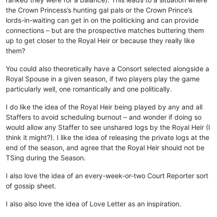
the Crown Princess’s hunting gal pals or the Crown Prince’s
lords-in-waiting can get in on the politicking and can provide
connections – but are the prospective matches buttering them
up to get closer to the Royal Heir or because they really like
them?
You could also theoretically have a Consort selected alongside a
Royal Spouse in a given season, if two players play the game
particularly well, one romantically and one politically.
I do like the idea of the Royal Heir being played by any and all
Staffers to avoid scheduling burnout – and wonder if doing so
would allow any Staffer to see unshared logs by the Royal Heir (I
think it might?). I like the idea of releasing the private logs at the
end of the season, and agree that the Royal Heir should not be
TSing during the Season.
I also love the idea of an every-week-or-two Court Reporter sort
of gossip sheet.
I also also love the idea of Love Letter as an inspiration.