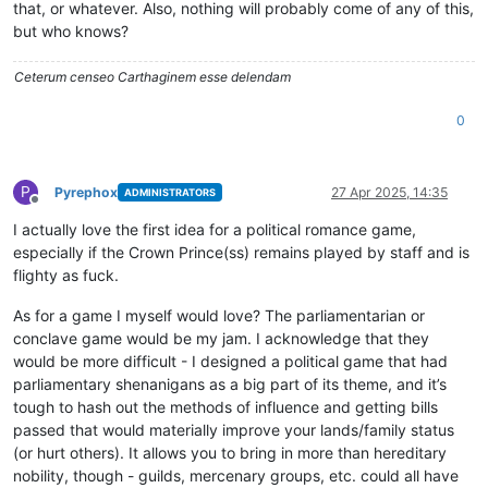
that, or whatever. Also, nothing will probably come of any of this,
but who knows?
Ceterum censeo Carthaginem esse delendam
0
P
Pyrephox
27 Apr 2025, 14:35
ADMINISTRATORS
Offline
I actually love the first idea for a political romance game,
especially if the Crown Prince(ss) remains played by staff and is
flighty as fuck.
As for a game I myself would love? The parliamentarian or
conclave game would be my jam. I acknowledge that they
would be more difficult - I designed a political game that had
parliamentary shenanigans as a big part of its theme, and it’s
tough to hash out the methods of influence and getting bills
passed that would materially improve your lands/family status
(or hurt others). It allows you to bring in more than hereditary
nobility, though - guilds, mercenary groups, etc. could all have