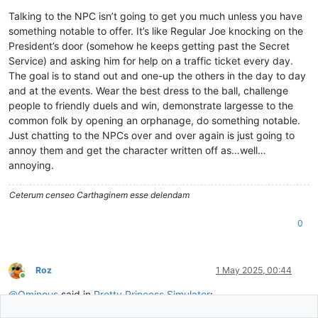
Talking to the NPC isn’t going to get you much unless you have
something notable to offer. It’s like Regular Joe knocking on the
President’s door (somehow he keeps getting past the Secret
Service) and asking him for help on a traffic ticket every day.
The goal is to stand out and one-up the others in the day to day
and at the events. Wear the best dress to the ball, challenge
people to friendly duels and win, demonstrate largesse to the
common folk by opening an orphanage, do something notable.
Just chatting to the NPCs over and over again is just going to
annoy them and get the character written off as…well…
annoying.
Ceterum censeo Carthaginem esse delendam
0
Roz
1 May 2025, 00:44
Online
@
Ominous
said in
Pretty Princess Simulator
: