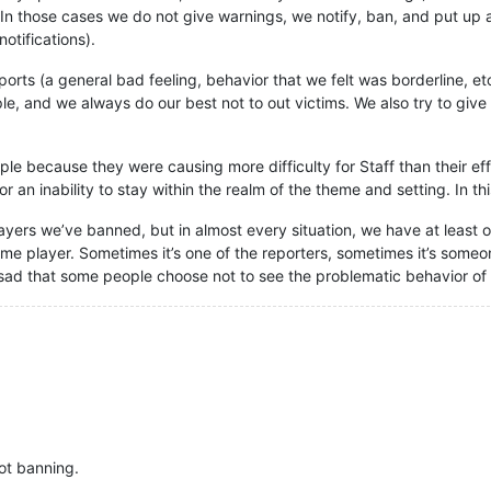
 In those cases we do not give warnings, we notify, ban, and put up a
notifications).
ports (a general bad feeling, behavior that we felt was borderline, 
le, and we always do our best not to out victims. We also try to giv
e because they were causing more difficulty for Staff than their effo
 an inability to stay within the realm of the theme and setting. In th
ayers we’ve banned, but in almost every situation, we have at least
e player. Sometimes it’s one of the reporters, sometimes it’s someone
e sad that some people choose not to see the problematic behavior of 
ot banning.