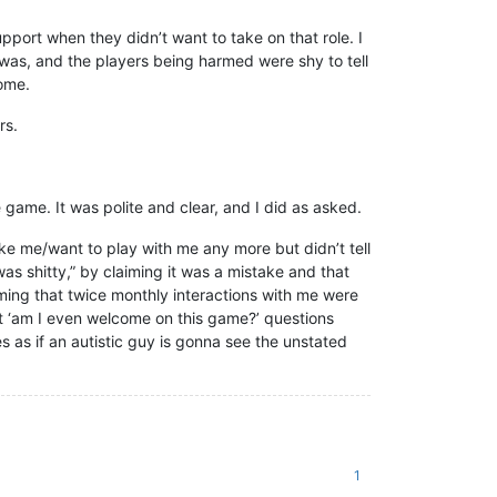
port when they didn’t want to take on that role. I
 was, and the players being harmed were shy to tell
come.
rs.
 game. It was polite and clear, and I did as asked.
ike me/want to play with me any more but didn’t tell
as shitty,” by claiming it was a mistake and that
ming that twice monthly interactions with me were
ct ‘am I even welcome on this game?’ questions
s as if an autistic guy is gonna see the unstated
1