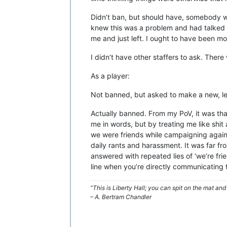
Didn’t ban, but should have, somebody wh
knew this was a problem and had talked to
me and just left. I ought to have been mo
I didn’t have other staffers to ask. Ther
As a player:
Not banned, but asked to make a new, less
Actually banned. From my PoV, it was that
me in words, but by treating me like shit
we were friends while campaigning agains
daily rants and harassment. It was far f
answered with repeated lies of ‘we’re fri
line when you’re directly communicating th
“This is Liberty Hall; you can spit on the mat and 
– A. Bertram Chandler