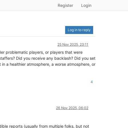
Register
Login
Log in to reply
25 Nov 2025, 23:11
der problematic players, or players that were
staffers? Did you receive any backlash? Did you set
lt in a healthier atmosphere, a worse atmosphere, or
4
26 Nov 2025, 06:02
le reports (usually from multiple folks, but not