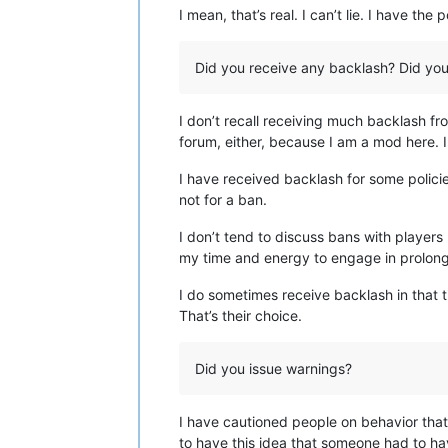
I mean, that’s real. I can’t lie. I have t
Did you receive any backlash? Did you 
I don’t recall receiving much backlash fr
forum, either, because I am a mod here. I
I have received backlash for some policies
not for a ban.
I don’t tend to discuss bans with players
my time and energy to engage in prolong
I do sometimes receive backlash in that 
That’s their choice.
Did you issue warnings?
I have cautioned people on behavior that 
to have this idea that someone had to ha