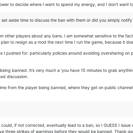
he power to decide where I want to spend my energy, and I don’t want t
set aside time to discuss the ban with them or did you simply notif
om other players about any bans. I am somewhat sensitive to the fact 
 plan to resign as a mod the next time I run the game, because it does
 I pushed for: particularly policies around avoiding oversharing on pu
 being banned. It’s very much a ‘you have 15 minutes to grab anything
ed discussion.
time from the player being banned, where they get on public channels
could, if not corrected, eventually lead to a ban, so I GUESS I issue
ve three strikes of warnings before they would be banned. Thank go