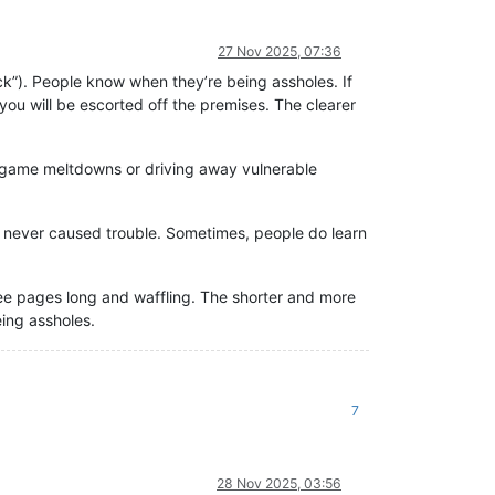
27 Nov 2025, 07:36
ck”). People know when they’re being assholes. If
you will be escorted off the premises. The clearer
g game meltdowns or driving away vulnerable
 never caused trouble. Sometimes, people do learn
 pages long and waffling. The shorter and more
eing assholes.
7
28 Nov 2025, 03:56