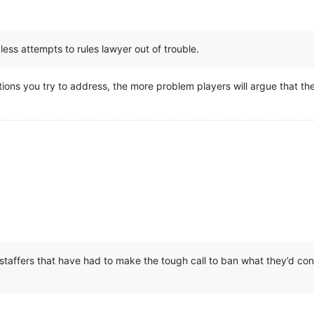
less attempts to rules lawyer out of trouble.
tions you try to address, the more problem players will argue that the
 staffers that have had to make the tough call to ban what they’d con