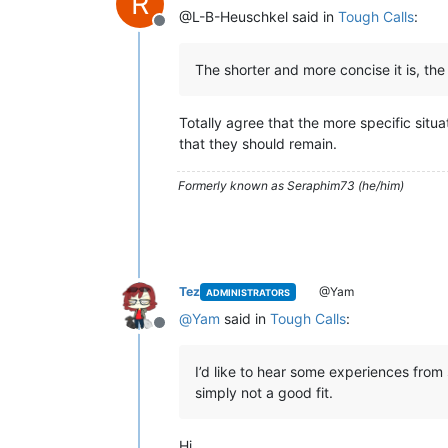
R
@L-B-Heuschkel said in
Tough Calls
:
Offline
The shorter and more concise it is, the 
Totally agree that the more specific situa
that they should remain.
Formerly known as Seraphim73 (he/him)
Tez
@Yam
ADMINISTRATORS
@
Yam
said in
Tough Calls
:
Offline
I’d like to hear some experiences from
simply not a good fit.
Hi.