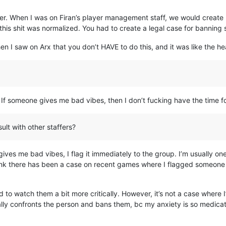
er. When I was on Firan’s player management staff, we would create 
 this shit was normalized. You had to create a legal case for banning
n I saw on Arx that you don’t HAVE to do this, and it was like the h
 someone gives me bad vibes, then I don’t fucking have the time for t
lt with other staffers?
ives me bad vibes, I flag it immediately to the group. I’m usually one
 think there has been a case on recent games where I flagged someone 
to watch them a bit more critically. However, it’s not a case where
ly confronts the person and bans them, bc my anxiety is so medicated,