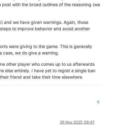
 post with the broad outlines of the reasoning (we
etc) and we have given warnings. Again, those
e steps to improve behavior and avoid another
rts were giving to the game. This is generally
is case, we do give a warning.
 one other player who comes up to us afterwards
 else entirely. I have yet to regret a single ban
their friend and take their time elsewhere.
9
26 Nov 2025, 08:47