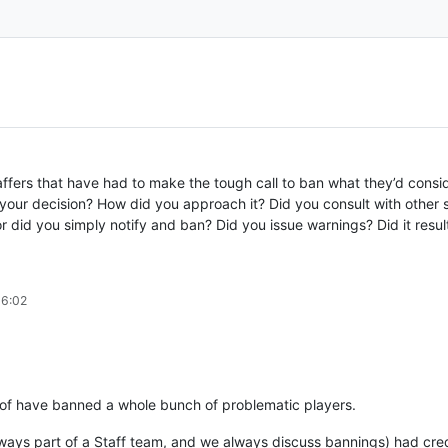
affers that have had to make the tough call to ban what they’d consi
o your decision? How did you approach it? Did you consult with other 
r did you simply notify and ban? Did you issue warnings? Did it resu
06:02
t of have banned a whole bunch of problematic players.
ays part of a Staff team, and we always discuss bannings) had credib