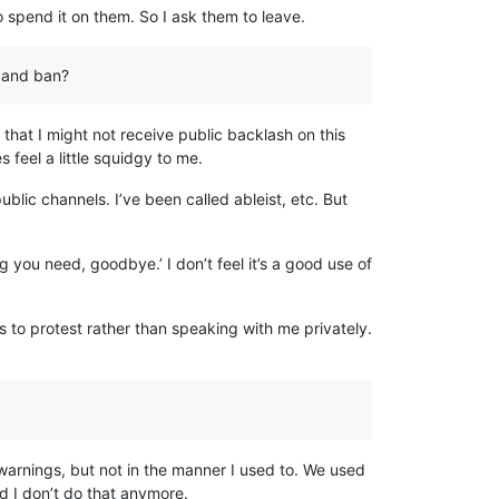
o spend it on them. So I ask them to leave.
y and ban?
that I might not receive public backlash on this
 feel a little squidgy to me.
blic channels. I’ve been called ableist, etc. But
 you need, goodbye.’ I don’t feel it’s a good use of
 to protest rather than speaking with me privately.
 warnings, but not in the manner I used to. We used
d I don’t do that anymore.