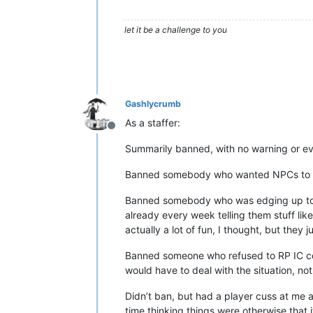
let it be a challenge to you
Gashlycrumb
As a staffer:
Offline
Summarily banned, with no warning or eve
Banned somebody who wanted NPCs to be 
Banned somebody who was edging up to gr
already every week telling them stuff like
actually a lot of fun, I thought, but they j
Banned someone who refused to RP IC con
would have to deal with the situation, not
Didn’t ban, but had a player cuss at me
time thinking things were otherwise that it