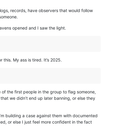
logs, records, have observers that would follow
 someone.
eavens opened and I saw the light.
his. My ass is tired. It’s 2025.
 of the first people in the group to flag someone,
that we didn’t end up later banning, or else they
 I’m building a case against them with documented
 or else I just feel more confident in the fact