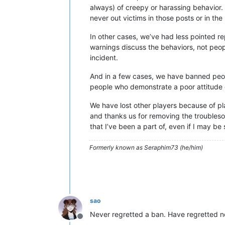
always) of creepy or harassing behavior.
never out victims in those posts or in the 
In other cases, we’ve had less pointed re
warnings discuss the behaviors, not peop
incident.
And in a few cases, we have banned peopl
people who demonstrate a poor attitude or
We have lost other players because of pl
and thanks us for removing the troublesom
that I’ve been a part of, even if I may b
Formerly known as Seraphim73 (he/him)
sao
Never regretted a ban. Have regretted n
Offline