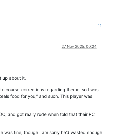
11
27 Nov 2025, 00:24
up about it.
to course-corrections regarding theme, so I was
steals food for you,” and such. This player was
 and got really rude when told that their PC
ch was fine, though I am sorry he’d wasted enough