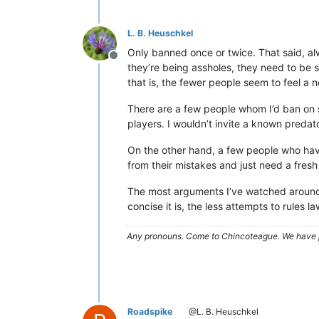
L. B. Heuschkel
Only banned once or twice. That said, al
Offline
they’re being assholes, they need to be s
that is, the fewer people seem to feel a ne
There are a few people whom I’d ban on 
players. I wouldn’t invite a known predator
On the other hand, a few people who ha
from their mistakes and just need a fresh 
The most arguments I’ve watched around
concise it is, the less attempts to rules
Any pronouns.
Come to Chincoteague. We have 
Roadspike
@L. B. Heuschkel