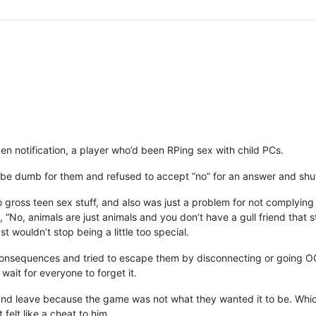
n notification, a player who’d been RPing sex with child PCs.
dumb for them and refused to accept “no” for an answer and shut 
oss teen sex stuff, and also was just a problem for not complying 
, “No, animals are just animals and you don’t have a gull friend that 
ust wouldn’t stop being a little too special.
sequences and tried to escape them by disconnecting or going OOC,
 wait for everyone to forget it.
 and leave because the game was not what they wanted it to be. Whi
 felt like a cheat to him.