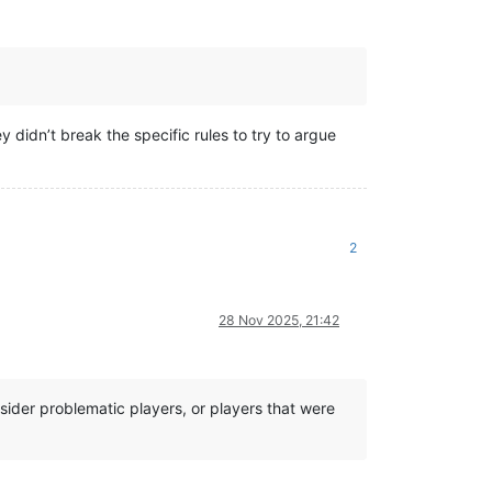
y didn’t break the specific rules to try to argue
2
28 Nov 2025, 21:42
sider problematic players, or players that were