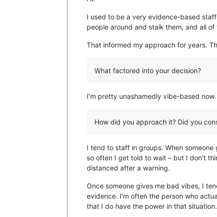
I used to be a very evidence-based staff
people around and stalk them, and all of
That informed my approach for years. The
What factored into your decision?
I’m pretty unashamedly vibe-based now. If
How did you approach it? Did you consu
I tend to staff in groups. When someone g
so often I get told to wait – but I don’t
distanced after a warning.
Once someone gives me bad vibes, I tend 
evidence. I’m often the person who actual
that I do have the power in that situation.