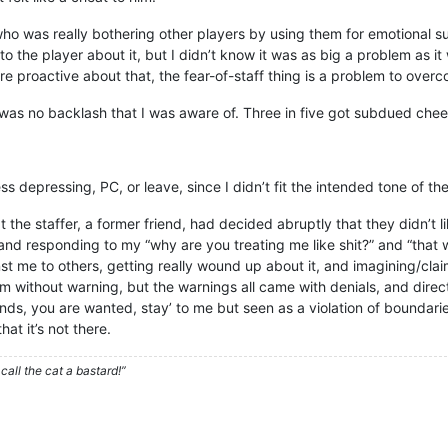
o was really bothering other players by using them for emotional sup
 the player about it, but I didn’t know it was as big a problem as it
re proactive about that, the fear-of-staff thing is a problem to over
e was no backlash that I was aware of. Three in five got subdued chee
 depressing, PC, or leave, since I didn’t fit the intended tone of the
 the staffer, a former friend, had decided abruptly that they didn’t l
 and responding to my “why are you treating me like shit?” and “that w
t me to others, getting really wound up about it, and imagining/clai
rom without warning, but the warnings all came with denials, and dire
ends, you are wanted, stay’ to me but seen as a violation of boundarie
at it’s not there.
call the cat a bastard!”