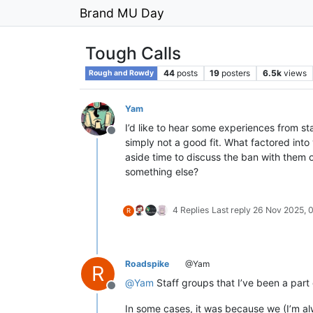
Brand MU Day
Tough Calls
44
posts
19
posters
6.5k
views
Rough and Rowdy
Yam
I’d like to hear some experiences from st
Offline
simply not a good fit. What factored int
aside time to discuss the ban with them o
something else?
4 Replies
Last reply
26 Nov 2025, 
R
Roadspike
@Yam
R
@
Yam
Staff groups that I’ve been a par
Offline
In some cases, it was because we (I’m alw