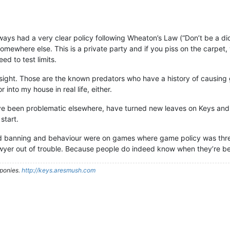
ways had a very clear policy following Wheaton’s Law (“Don’t be a di
omewhere else. This is a private party and if you piss on the carpet, 
ed to test limits.
sight. Those are the known predators who have a history of causin
 into my house in real life, either.
ve been problematic elsewhere, have turned new leaves on Keys and
start.
 banning and behaviour were on games where game policy was three
 lawyer out of trouble. Because people do indeed know when they’re b
ponies.
http://keys.aresmush.com