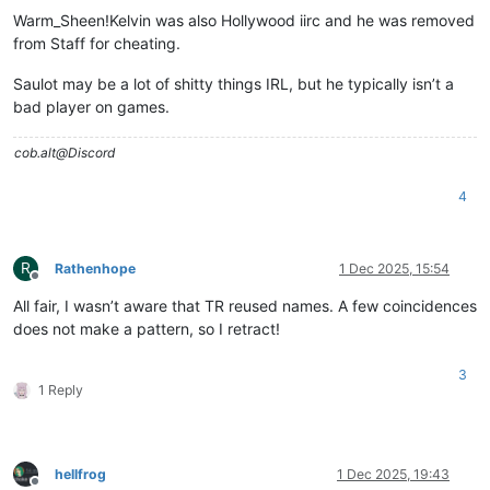
Warm_Sheen!Kelvin was also Hollywood iirc and he was removed
from Staff for cheating.
Saulot may be a lot of shitty things IRL, but he typically isn’t a
bad player on games.
cob.alt@Discord
4
R
Rathenhope
1 Dec 2025, 15:54
Offline
All fair, I wasn’t aware that TR reused names. A few coincidences
does not make a pattern, so I retract!
3
1 Reply
hellfrog
1 Dec 2025, 19:43
Offline