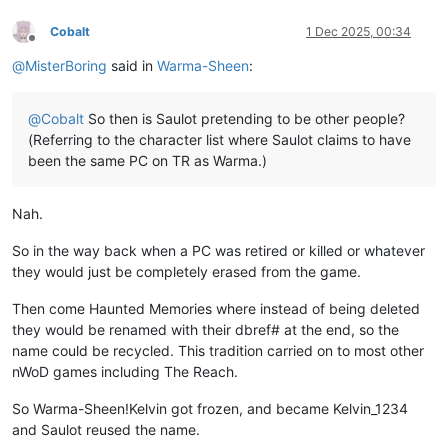
Cobalt
1 Dec 2025, 00:34
Offline
@
MisterBoring
said in
Warma-Sheen
:
@
Cobalt
So then is Saulot pretending to be other people?
(Referring to the character list where Saulot claims to have
been the same PC on TR as Warma.)
Nah.
So in the way back when a PC was retired or killed or whatever
they would just be completely erased from the game.
Then come Haunted Memories where instead of being deleted
they would be renamed with their dbref# at the end, so the
name could be recycled. This tradition carried on to most other
nWoD games including The Reach.
So Warma-Sheen!Kelvin got frozen, and became Kelvin_1234
and Saulot reused the name.