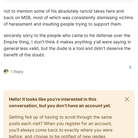
not to mention some of his absolutely rancid takes here and
back on MSB, most of which was consistently dismissing victims
of harassment and insulting people trying to support them.
sincerely sorry to the people who came to his defense over the
Empire thing, I don’t think it makes anything y’all were saying in
general less valid, but the dude is a tool and didn’t deserve the
benefit of the doubt.
8
1 Reply
Hello! It looks like you're interested in this
conversation, but you don't have an account yet.
Getting fed up of having to scroll through the same
posts each visit? When you register for an account,
you'll always come back to exactly where you were
before, and choose to be notified of new replies