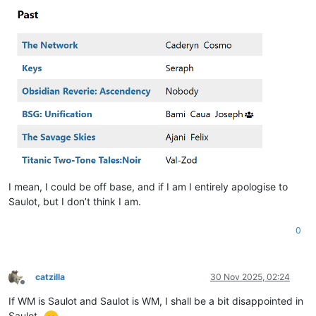
I mean, I could be off base, and if I am I entirely apologise to
Saulot, but I don’t think I am.
0
catzilla
30 Nov 2025, 02:24
Offline
If WM is Saulot and Saulot is WM, I shall be a bit disappointed in
Saulot.