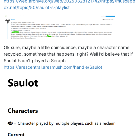
https://web.archive.org/web/20250328121742/https://musoapb
ox.net/topic/50/saulot-s-playlist
Ok sure, maybe a little coincidence, maybe a character name
recycled, sometimes that happens, right? Well I’d believe that if
Saulot hadn’t played a Seraph
https://arescentral.aresmush.com/handle/Saulot