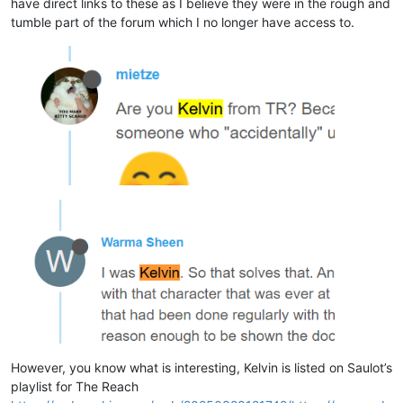
have direct links to these as I believe they were in the rough and
tumble part of the forum which I no longer have access to.
However, you know what is interesting, Kelvin is listed on Saulot’s
playlist for The Reach