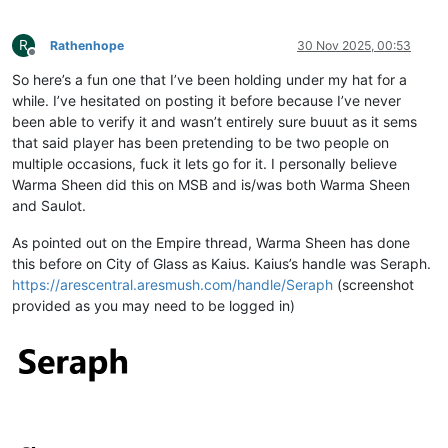
R
Rathenhope
30 Nov 2025, 00:53
Offline
So here’s a fun one that I’ve been holding under my hat for a
while. I’ve hesitated on posting it before because I’ve never
been able to verify it and wasn’t entirely sure buuut as it sems
that said player has been pretending to be two people on
multiple occasions, fuck it lets go for it. I personally believe
Warma Sheen did this on MSB and is/was both Warma Sheen
and Saulot.
As pointed out on the Empire thread, Warma Sheen has done
this before on City of Glass as Kaius. Kaius’s handle was Seraph.
https://arescentral.aresmush.com/handle/Seraph
(screenshot
provided as you may need to be logged in)