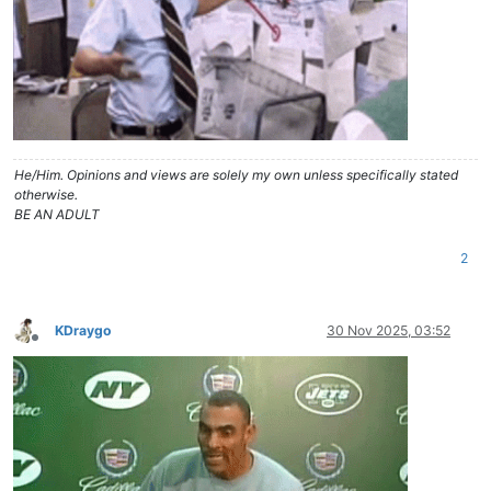
He/Him. Opinions and views are solely my own unless specifically stated
otherwise.
BE AN ADULT
2
KDraygo
30 Nov 2025, 03:52
Offline