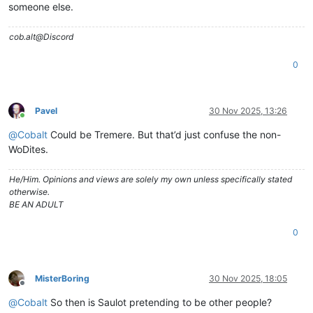
someone else.
cob.alt@Discord
0
Pavel
30 Nov 2025, 13:26
Online
@
Cobalt
Could be Tremere. But that’d just confuse the non-
WoDites.
He/Him. Opinions and views are solely my own unless specifically stated
otherwise.
BE AN ADULT
0
MisterBoring
30 Nov 2025, 18:05
Offline
@
Cobalt
So then is Saulot pretending to be other people?