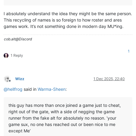
I absolutely understand the idea they might be the same person.
This recycling of names is so foreign to how roster and ares
games work. It’s not something done in modern day MU*ing.
cob.alt@Discord
1
1 Reply
Wizz
1 Dec 2025, 22:40
Offline
@
hellfrog
said in
Warma-Sheen
:
this guy has more than once joined a game just to cheat,
right out of the gate, with a side of negging the game
runner from the fake alt for absolutely no reason. ‘your
game sux, no one has reached out or been nice to me
except Me’