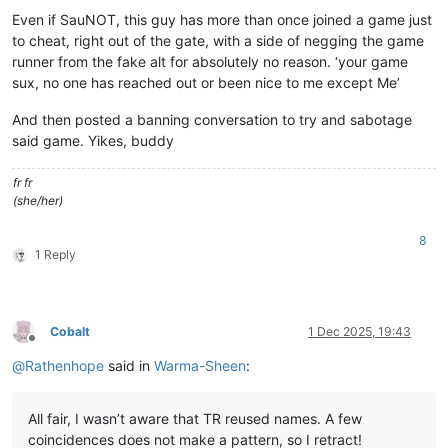
Even if SauNOT, this guy has more than once joined a game just
to cheat, right out of the gate, with a side of negging the game
runner from the fake alt for absolutely no reason. ‘your game
sux, no one has reached out or been nice to me except Me’
And then posted a banning conversation to try and sabotage
said game. Yikes, buddy
fr fr
(she/her)
8
1 Reply
Cobalt
1 Dec 2025, 19:43
Offline
@
Rathenhope
said in
Warma-Sheen
:
All fair, I wasn’t aware that TR reused names. A few
coincidences does not make a pattern, so I retract!