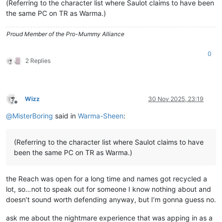
(Referring to the character list where Saulot claims to have been
the same PC on TR as Warma.)
Proud Member of the Pro-Mummy Alliance
0
2 Replies
Wizz
30 Nov 2025, 23:19
Offline
@
MisterBoring
said in
Warma-Sheen
:
(Referring to the character list where Saulot claims to have
been the same PC on TR as Warma.)
the Reach was open for a long time and names got recycled a
lot, so…not to speak out for someone I know nothing about and
doesn’t sound worth defending anyway, but I’m gonna guess no.
ask me about the nightmare experience that was apping in as a