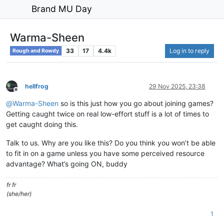
Brand MU Day
Warma-Sheen
33
17
4.4k
Log in to reply
Rough and Rowdy
hellfrog
29 Nov 2025, 23:38
Offline
@
Warma-Sheen
so is this just how you go about joining games?
Getting caught twice on real low-effort stuff is a lot of times to
get caught doing this.
Talk to us. Why are you like this? Do you think you won’t be able
to fit in on a game unless you have some perceived resource
advantage? What’s going ON, buddy
fr fr
(she/her)
1