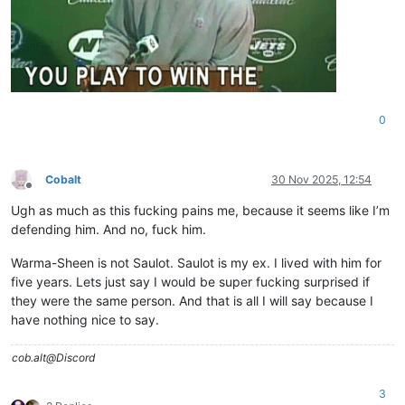
0
Cobalt
30 Nov 2025, 12:54
Offline
Ugh as much as this fucking pains me, because it seems like I’m
defending him. And no, fuck him.
Warma-Sheen is not Saulot. Saulot is my ex. I lived with him for
five years. Lets just say I would be super fucking surprised if
they were the same person. And that is all I will say because I
have nothing nice to say.
cob.alt@Discord
3