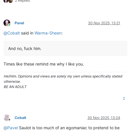
2 Replies
Pavel
30 Nov 2025, 13:21
Online
@
Cobalt
said in
Warma-Sheen
:
And no, fuck him.
Times like these remind me why I like you.
He/Him. Opinions and views are solely my own unless specifically stated
otherwise.
BE AN ADULT
2
Cobalt
30 Nov 2025, 13:24
Offline
@
Pavel
Saulot is too much of an egomaniac to pretend to be