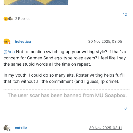
12
2 Replies
helvetica
30 Nov 2025, 03:05
Do not disturb
@
Aria
Not to mention switching up your writing style? If that’s a
concern for Carmen Sandiego-type roleplayers? I feel like I say
the same stupid words all the time on repeat.
In my youth, I could do so many alts. Roster writing helps fulfill
that itch without all the commitment (and I guess, rp crime).
0
catzilla
30 Nov 2025, 03:11
Offline