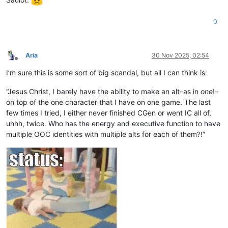
0
Aria
30 Nov 2025, 02:54
Offline
I’m sure this is some sort of big scandal, but all I can think is:
“Jesus Christ, I barely have the ability to make an alt–as in
one
!–
on top of the one character that I have on one game. The last
few times I tried, I either never finished CGen or went IC all of,
uhhh, twice. Who has the energy and executive function to have
multiple OOC identities with multiple alts for each of them?!”