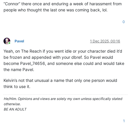
“Connor” there once and enduring a week of harassment from
people who thought the last one was coming back, lol.
0
Pavel
1 Dec 2025, 00:16
Online
Yeah, on The Reach if you went idle or your character died it’d
be frozen and appended with your dbref. So Pavel would
become Pavel_74656, and someone else could and would take
the name Pavel.
Kelvin’s not that unusual a name that only one person would
think to use it.
He/Him. Opinions and views are solely my own unless specifically stated
otherwise.
BE AN ADULT
1