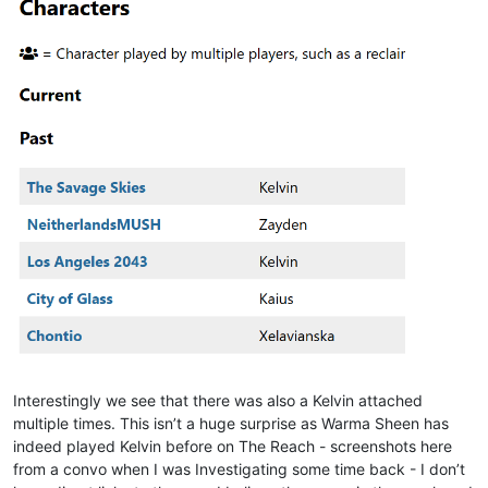
Interestingly we see that there was also a Kelvin attached
multiple times. This isn’t a huge surprise as Warma Sheen has
indeed played Kelvin before on The Reach - screenshots here
from a convo when I was Investigating some time back - I don’t