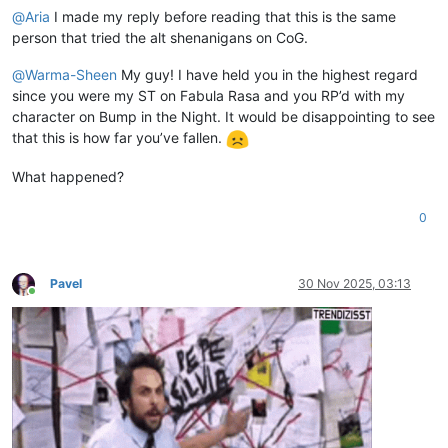
@
Aria
I made my reply before reading that this is the same
person that tried the alt shenanigans on CoG.
@
Warma-Sheen
My guy! I have held you in the highest regard
since you were my ST on Fabula Rasa and you RP’d with my
character on Bump in the Night. It would be disappointing to see
that this is how far you’ve fallen.
What happened?
0
Pavel
30 Nov 2025, 03:13
Online