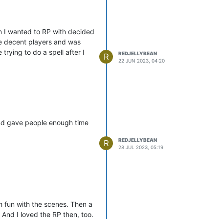
on I wanted to RP with decided
he decent players and was
rying to do a spell after I
REDJELLYBEAN
R
22 JUN 2023, 04:20
and gave people enough time
REDJELLYBEAN
R
28 JUL 2023, 05:19
 fun with the scenes. Then a
 And I loved the RP then, too.