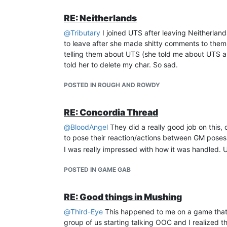
RE: Neitherlands
@
Tributary
I joined UTS after leaving Neitherland
to leave after she made shitty comments to them.
telling them about UTS (she told me about UTS an
told her to delete my char. So sad.
POSTED IN ROUGH AND ROWDY
RE: Concordia Thread
@
BloodAngel
They did a really good job on this
to pose their reaction/actions between GM poses
I was really impressed with how it was handled. 
POSTED IN GAME GAB
RE: Good things in Mushing
@
Third-Eye
This happened to me on a game that I
group of us starting talking OOC and I realized 