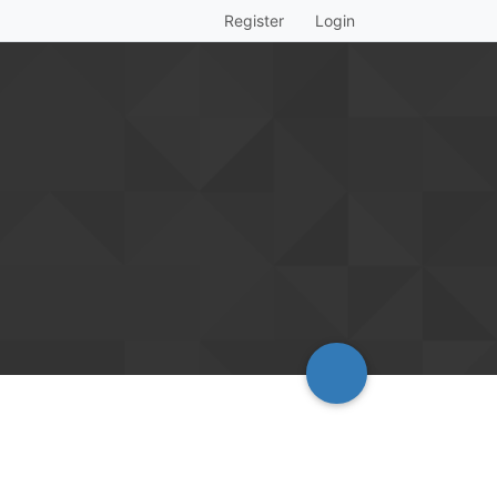
Register
Login