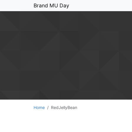
Brand MU Day
Home
RedJellyBean