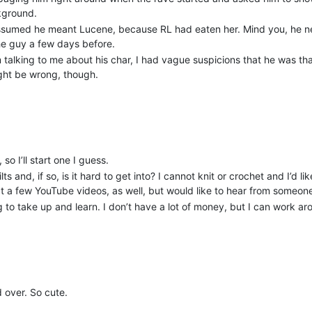
ckground.
assumed he meant Lucene, because RL had eaten her. Mind you, he n
 the guy a few days before.
 talking to me about his char, I had vague suspicions that he was th
ight be wrong, though.
so I’ll start one I guess.
s and, if so, is it hard to get into? I cannot knit or crochet and I’d l
 at a few YouTube videos, as well, but would like to hear from someon
 to take up and learn. I don’t have a lot of money, but I can work ar
 over. So cute.