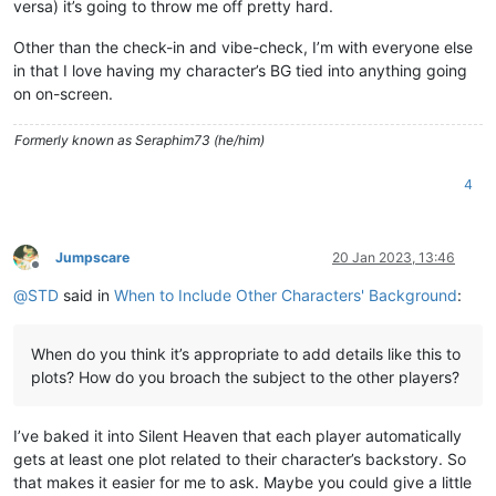
versa) it’s going to throw me off pretty hard.
Other than the check-in and vibe-check, I’m with everyone else
in that I love having my character’s BG tied into anything going
on on-screen.
Formerly known as Seraphim73 (he/him)
4
Jumpscare
20 Jan 2023, 13:46
Offline
@
STD
said in
When to Include Other Characters' Background
:
When do you think it’s appropriate to add details like this to
plots? How do you broach the subject to the other players?
I’ve baked it into Silent Heaven that each player automatically
gets at least one plot related to their character’s backstory. So
that makes it easier for me to ask. Maybe you could give a little