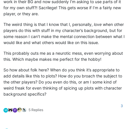
work in their BG and now suddenly I’m asking to use parts of it
for my own stuff?! Sacrilege! This gets worse if I’m a fairly new
player, or they are.
The weird thing is that I know that I, personally,
love
when other
players do this with stuff in my character’s background, but for
some reason I can’t make the mental connection between what I
would like and what others would like on this issue.
This probably outs me as a neurotic mess, even worrying about
this. Which maybe makes me perfect for the hobby!
So how about folk here? When do you think it’s appropriate to
add details like this to plots? How do you broach the subject to
the other players? Do you even do this, or am I some kind of
weird freak for even thinking of spicing up plots with character
background specifics?
3
5 Replies
M
P