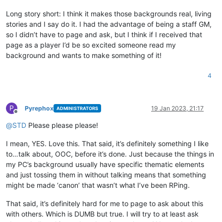
Long story short: I think it makes those backgrounds real, living
stories and I say do it. I had the advantage of being a staff GM,
so I didn’t have to page and ask, but I think if I received that
page as a player I’d be so excited someone read my
background and wants to make something of it!
4
P
Pyrephox
19 Jan 2023, 21:17
ADMINISTRATORS
Offline
@
STD
Please please please!
I mean, YES. Love this. That said, it’s definitely something I like
to…talk about, OOC, before it’s done. Just because the things in
my PC’s background usually have specific thematic elements
and just tossing them in without talking means that something
might be made ‘canon’ that wasn’t what I’ve been RPing.
That said, it’s definitely hard for me to page to ask about this
with others. Which is DUMB but true. I will try to at least ask