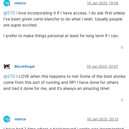
M
mietze
19 Jan 2023, 19:59
Offline
@
STD
i love incorporating it if I have access. I do ask first unless
I’ve been given carte blanche to do what I wish. Usually people
are super excited.
I prefer to make things personal at least for long term if I can.
5
BloodAngel
19 Jan 2023, 20:07
Offline
@
STD
I LOVE when this happens to me! Some of the best stories
come from this sort of running and RP! I have done for others
and had it done for me, and it’s always an amazing time!
3
M
mietze
19 Jan 2023, 20:13
Offline
I have had 1 time where a background i wrote was incorporated