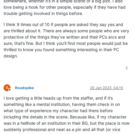
somewhere, whether it’s in a simple scene or a big plot. I also
love being a hook for other people, especially if they have had
trouble getting involved in things before.
I think 9 times out of 10 if people are asked they say yes and
are thrilled about it. There are always some people who are very
protective of the things they’ve written and their PCs arcs and
sure, that’s fine. But I think you’ll find most people would just be
thrilled to know you found something interesting in their PC
design.
5
R
Roadspike
20 Jan 2023, 04:15
Offline
I love getting a little heads up from the staffer, and if it’s
something like a mental institution, having them check in on
what type of experience my character had there before
including the details in the scene. Because like, if my character
was in a hellhole of an institution in their BG, but the place is now
suddenly professional and neat as a pin and all that (or vice