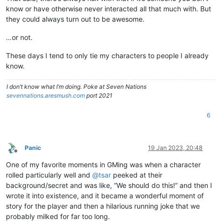
know or have otherwise never interacted all that much with. But
they could always turn out to be awesome.
…or not.
These days I tend to only tie my characters to people I already
know.
I don’t know what I’m doing. Poke at Seven Nations
sevennations.aresmush.com
port 2021
6
Panic
19 Jan 2023, 20:48
Offline
One of my favorite moments in GMing was when a character
rolled particularly well and
@
tsar
peeked at their
background/secret and was like, “We should do this!” and then I
wrote it into existence, and it became a wonderful moment of
story for the player and then a hilarious running joke that we
probably milked for far too long.