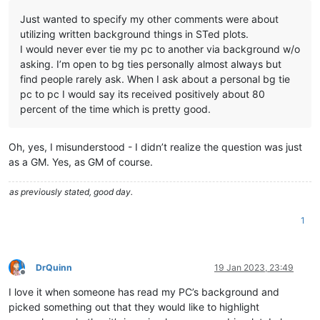
Just wanted to specify my other comments were about
utilizing written background things in STed plots.
I would never ever tie my pc to another via background w/o
asking. I’m open to bg ties personally almost always but
find people rarely ask. When I ask about a personal bg tie
pc to pc I would say its received positively about 80
percent of the time which is pretty good.
Oh, yes, I misunderstood - I didn’t realize the question was just
as a GM. Yes, as GM of course.
as previously stated, good day.
1
DrQuinn
19 Jan 2023, 23:49
Offline
I love it when someone has read my PC’s background and
picked something out that they would like to highlight