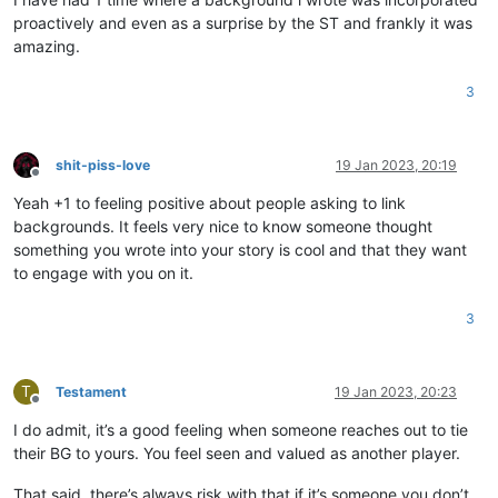
proactively and even as a surprise by the ST and frankly it was
amazing.
3
shit-piss-love
19 Jan 2023, 20:19
Offline
Yeah +1 to feeling positive about people asking to link
backgrounds. It feels very nice to know someone thought
something you wrote into your story is cool and that they want
to engage with you on it.
3
T
Testament
19 Jan 2023, 20:23
Offline
I do admit, it’s a good feeling when someone reaches out to tie
their BG to yours. You feel seen and valued as another player.
That said, there’s always risk with that if it’s someone you don’t