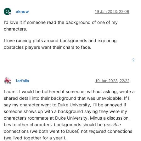
O
oknow
19 Jan 2023, 22:06
Offline
I’d love it if someone read the background of one of my
characters.
I love running plots around backgrounds and exploring
obstacles players want their chars to face.
2
farfalla
19 Jan 2023, 22:22
Offline
I admit I would be bothered if someone, without asking, wrote a
shared detail into their background that was unavoidable. If I
say my character went to Duke University, I’ll be annoyed if
someone shows up with a background saying they were my
character’s roommate at Duke University. Minus a discussion,
ties to other characters’ backgrounds should be
possible
connections (we both went to Duke!) not
required
connections
(we lived together for a year!).