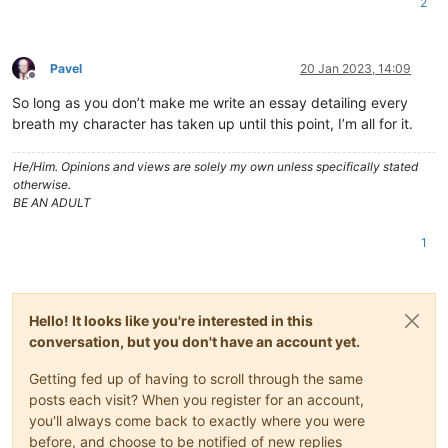
2
Pavel
20 Jan 2023, 14:09
Offline
So long as you don’t make me write an essay detailing every
breath my character has taken up until this point, I’m all for it.
He/Him. Opinions and views are solely my own unless specifically stated
otherwise.
BE AN ADULT
1
Hello! It looks like you're interested in this
conversation, but you don't have an account yet.
Getting fed up of having to scroll through the same
posts each visit? When you register for an account,
you'll always come back to exactly where you were
before, and choose to be notified of new replies