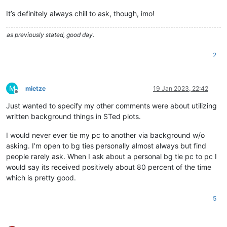
It’s definitely always chill to ask, though, imo!
as previously stated, good day.
2
M
mietze
19 Jan 2023, 22:42
Offline
Just wanted to specify my other comments were about utilizing
written background things in STed plots.
I would never ever tie my pc to another via background w/o
asking. I’m open to bg ties personally almost always but find
people rarely ask. When I ask about a personal bg tie pc to pc I
would say its received positively about 80 percent of the time
which is pretty good.
5