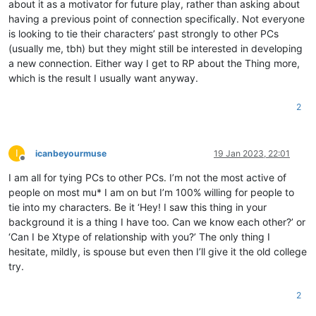
about it as a motivator for future play, rather than asking about
having a previous point of connection specifically. Not everyone
is looking to tie their characters’ past strongly to other PCs
(usually me, tbh) but they might still be interested in developing
a new connection. Either way I get to RP about the Thing more,
which is the result I usually want anyway.
2
I
icanbeyourmuse
19 Jan 2023, 22:01
Offline
I am all for tying PCs to other PCs. I’m not the most active of
people on most mu* I am on but I’m 100% willing for people to
tie into my characters. Be it ‘Hey! I saw this thing in your
background it is a thing I have too. Can we know each other?’ or
‘Can I be Xtype of relationship with you?’ The only thing I
hesitate, mildly, is spouse but even then I’ll give it the old college
try.
2