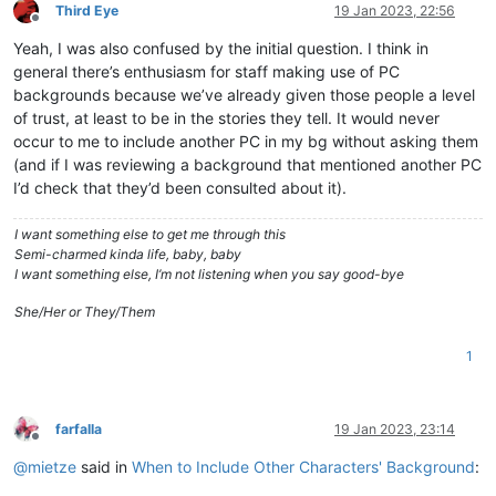
Third Eye
19 Jan 2023, 22:56
Offline
Yeah, I was also confused by the initial question. I think in
general there’s enthusiasm for staff making use of PC
backgrounds because we’ve already given those people a level
of trust, at least to be in the stories they tell. It would never
occur to me to include another PC in my bg without asking them
(and if I was reviewing a background that mentioned another PC
I’d check that they’d been consulted about it).
I want something else to get me through this
Semi-charmed kinda life, baby, baby
I want something else, I’m not listening when you say good-bye
She/Her or They/Them
1
farfalla
19 Jan 2023, 23:14
Offline
@
mietze
said in
When to Include Other Characters' Background
: