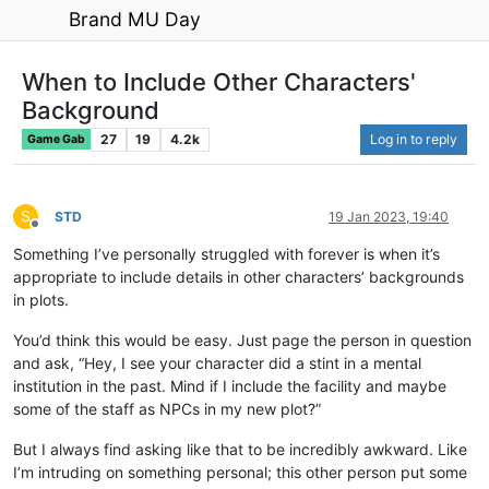
Brand MU Day
When to Include Other Characters'
Background
27
19
4.2k
Log in to reply
Game Gab
S
STD
19 Jan 2023, 19:40
Offline
Something I’ve personally struggled with forever is when it’s
appropriate to include details in other characters’ backgrounds
in plots.
You’d think this would be easy. Just page the person in question
and ask, “Hey, I see your character did a stint in a mental
institution in the past. Mind if I include the facility and maybe
some of the staff as NPCs in my new plot?”
But I always find asking like that to be incredibly awkward. Like
I’m intruding on something personal; this other person put some