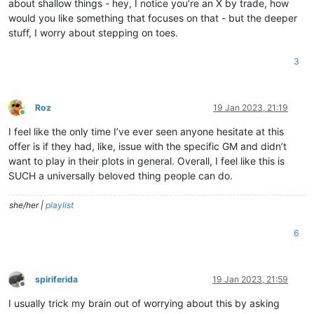
about shallow things - hey, I notice you’re an X by trade, how
would you like something that focuses on that - but the deeper
stuff, I worry about stepping on toes.
3
Roz
19 Jan 2023, 21:19
Online
I feel like the only time I’ve ever seen anyone hesitate at this
offer is if they had, like, issue with the specific GM and didn’t
want to play in their plots in general. Overall, I feel like this is
SUCH a universally beloved thing people can do.
she/her |
playlist
6
spiriferida
19 Jan 2023, 21:59
Offline
I usually trick my brain out of worrying about this by asking