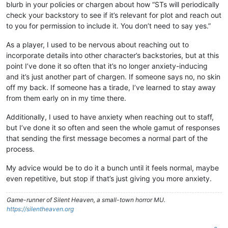
blurb in your policies or chargen about how “STs will periodically
check your backstory to see if it’s relevant for plot and reach out
to you for permission to include it. You don’t need to say yes.”
As a player, I used to be nervous about reaching out to
incorporate details into other character’s backstories, but at this
point I’ve done it so often that it’s no longer anxiety-inducing
and it’s just another part of chargen. If someone says no, no skin
off my back. If someone has a tirade, I’ve learned to stay away
from them early on in my time there.
Additionally, I used to have anxiety when reaching out to staff,
but I’ve done it so often and seen the whole gamut of responses
that sending the first message becomes a normal part of the
process.
My advice would be to do it a bunch until it feels normal, maybe
even repetitive, but stop if that’s just giving you more anxiety.
Game-runner of Silent Heaven, a small-town horror MU.
https://silentheaven.org