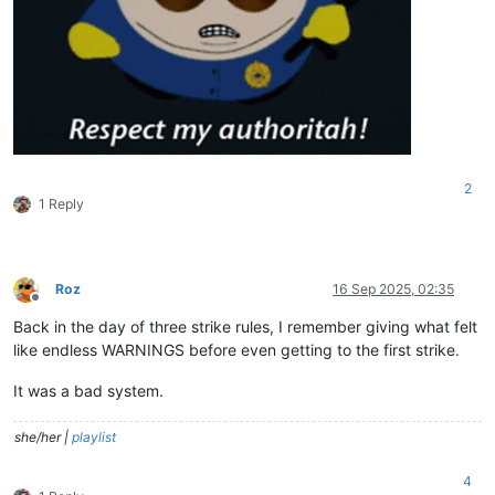
2
1 Reply
Roz
16 Sep 2025, 02:35
Offline
Back in the day of three strike rules, I remember giving what felt
like endless WARNINGS before even getting to the first strike.
It was a bad system.
she/her |
playlist
4