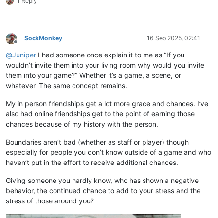
1 Reply
SockMonkey
16 Sep 2025, 02:41
Offline
@
Juniper
I had someone once explain it to me as “If you
wouldn’t invite them into your living room why would you invite
them into your game?” Whether it’s a game, a scene, or
whatever. The same concept remains.
My in person friendships get a lot more grace and chances. I’ve
also had online friendships get to the point of earning those
chances because of my history with the person.
Boundaries aren’t bad (whether as staff or player) though
especially for people you don’t know outside of a game and who
haven’t put in the effort to receive additional chances.
Giving someone you hardly know, who has shown a negative
behavior, the continued chance to add to your stress and the
stress of those around you?