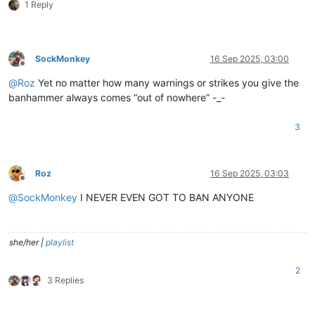
1 Reply
SockMonkey
16 Sep 2025, 03:00
Offline
@
Roz
Yet no matter how many warnings or strikes you give the
banhammer always comes “out of nowhere” -_-
3
Roz
16 Sep 2025, 03:03
Offline
@
SockMonkey
I NEVER EVEN GOT TO BAN ANYONE
she/her |
playlist
2
3 Replies