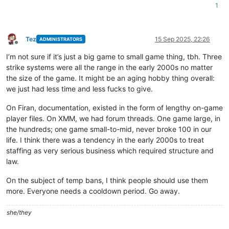
1
Tez
15 Sep 2025, 22:26
ADMINISTRATORS
Offline
I’m not sure if it’s just a big game to small game thing, tbh. Three
strike systems were all the range in the early 2000s no matter
the size of the game. It might be an aging hobby thing overall:
we just had less time and less fucks to give.
On Firan, documentation, existed in the form of lengthy on-game
player files. On XMM, we had forum threads. One game large, in
the hundreds; one game small-to-mid, never broke 100 in our
life. I think there was a tendency in the early 2000s to treat
staffing as very serious business which required structure and
law.
On the subject of temp bans, I think people should use them
more. Everyone needs a cooldown period. Go away.
she/they