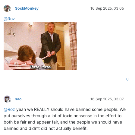
SockMonkey
16 Sep 2025, 03:05
Offline
@
Roz
0
sao
16 Sep 2025, 03:07
Offline
@
Roz
yeah we REALLY should have banned some people. We
put ourselves through a lot of toxic nonsense in the effort to
both be fair and appear fair, and the people we should have
banned and didn’t did not actually benefit.