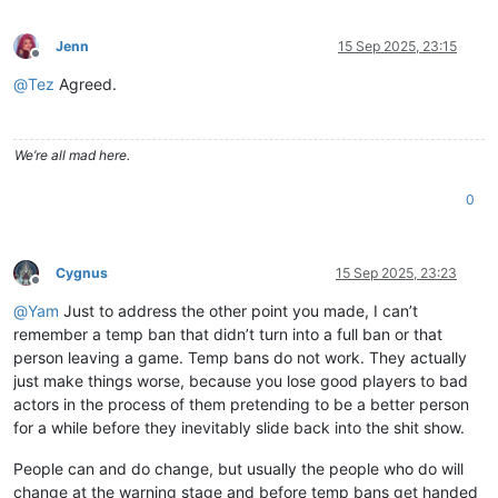
Jenn
15 Sep 2025, 23:15
Offline
@
Tez
Agreed.
We’re all mad here.
0
Cygnus
15 Sep 2025, 23:23
Offline
@
Yam
Just to address the other point you made, I can’t
remember a temp ban that didn’t turn into a full ban or that
person leaving a game. Temp bans do not work. They actually
just make things worse, because you lose good players to bad
actors in the process of them pretending to be a better person
for a while before they inevitably slide back into the shit show.
People can and do change, but usually the people who do will
change at the warning stage and before temp bans get handed