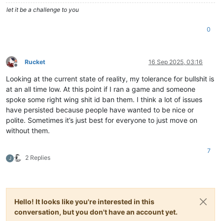
let it be a challenge to you
0
Rucket
16 Sep 2025, 03:16
Offline
Looking at the current state of reality, my tolerance for bullshit is
at an all time low. At this point if I ran a game and someone
spoke some right wing shit id ban them. I think a lot of issues
have persisted because people have wanted to be nice or
polite. Sometimes it’s just best for everyone to just move on
without them.
7
2 Replies
J
Hello! It looks like you're interested in this
conversation, but you don't have an account yet.