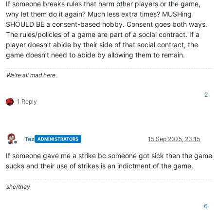
If someone breaks rules that harm other players or the game,
why let them do it again? Much less extra times? MUSHing
SHOULD BE a consent-based hobby. Consent goes both ways.
The rules/policies of a game are part of a social contract. If a
player doesn’t abide by their side of that social contract, the
game doesn’t need to abide by allowing them to remain.
We’re all mad here.
2
1 Reply
Tez
15 Sep 2025, 23:15
ADMINISTRATORS
Offline
If someone gave me a strike bc someone got sick then the game
sucks and their use of strikes is an indictment of the game.
she/they
6