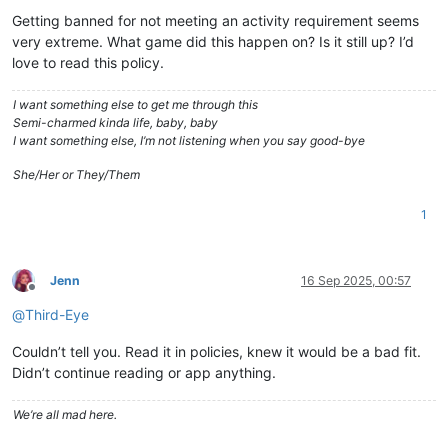
Getting banned for not meeting an activity requirement seems
very extreme. What game did this happen on? Is it still up? I’d
love to read this policy.
I want something else to get me through this
Semi-charmed kinda life, baby, baby
I want something else, I’m not listening when you say good-bye
She/Her or They/Them
1
Jenn
16 Sep 2025, 00:57
Offline
@
Third-Eye
Couldn’t tell you. Read it in policies, knew it would be a bad fit.
Didn’t continue reading or app anything.
We’re all mad here.