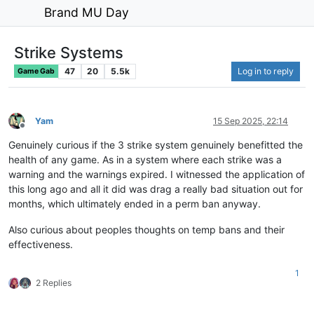
Brand MU Day
Strike Systems
47
20
5.5k
Log in to reply
Game Gab
Yam
15 Sep 2025, 22:14
Offline
Genuinely curious if the 3 strike system genuinely benefitted the
health of any game. As in a system where each strike was a
warning and the warnings expired. I witnessed the application of
this long ago and all it did was drag a really bad situation out for
months, which ultimately ended in a perm ban anyway.
Also curious about peoples thoughts on temp bans and their
effectiveness.
1
2 Replies