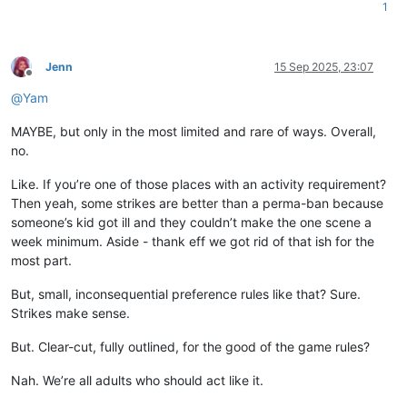
1
Jenn
15 Sep 2025, 23:07
Offline
@
Yam
MAYBE, but only in the most limited and rare of ways. Overall,
no.
Like. If you’re one of those places with an activity requirement?
Then yeah, some strikes are better than a perma-ban because
someone’s kid got ill and they couldn’t make the one scene a
week minimum. Aside - thank eff we got rid of that ish for the
most part.
But, small, inconsequential preference rules like that? Sure.
Strikes make sense.
But. Clear-cut, fully outlined, for the good of the game rules?
Nah. We’re all adults who should act like it.