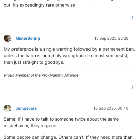
out. It’s exceedingly rare otherwise
1
MisterBoring
15 Sep 2025, 23:26
Offline
My preference is a single warning followed by a permanent ban,
unless the harm is incredibly wrongbad (like most sex pests),
then just straight to goodbye.
Proud Member of the Pro-Mummy Alliance
1
Jumpscare
16 Sep 2025, 00:40
Offline
Same. If I have to talk to someone twice about the same
misbehavior, they’re gone.
Some people can change. Others can’t. If they need more than