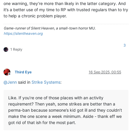
one warning, they’re more than likely in the latter category. And
it’s a better use of my time to RP with trusted regulars than to try
to help a chronic problem player.
Game-runner of Silent Heaven, a small-town horror MU.
https://silentheaven.org
3
1 Reply
Third Eye
16 Sep 2025, 00:55
Offline
@
Jenn
said in
Strike Systems
:
Like. If you’re one of those places with an activity
requirement? Then yeah, some strikes are better than a
perma-ban because someone’s kid got ill and they couldn’t
make the one scene a week minimum. Aside - thank eff we
got rid of that ish for the most part.