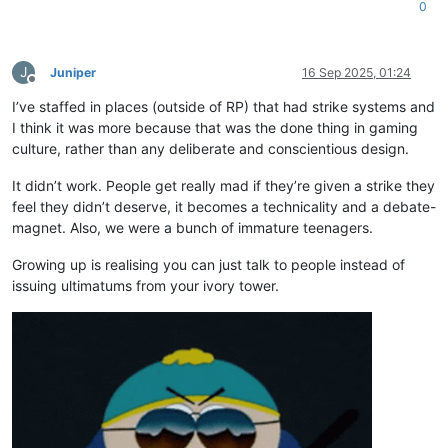
0
J
Juniper
16 Sep 2025, 01:24
Offline
I’ve staffed in places (outside of RP) that had strike systems and
I think it was more because that was the done thing in gaming
culture, rather than any deliberate and conscientious design.
It didn’t work. People get really mad if they’re given a strike they
feel they didn’t deserve, it becomes a technicality and a debate-
magnet. Also, we were a bunch of immature teenagers.
Growing up is realising you can just talk to people instead of
issuing ultimatums from your ivory tower.