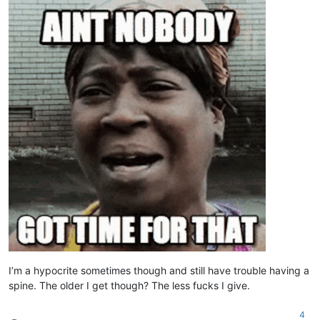
I’m a hypocrite sometimes though and still have trouble having a
spine. The older I get though? The less fucks I give.
4