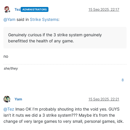
Tez
15 Sep 2025, 22:17
ADMINISTRATORS
Offline
@
Yam
said in
Strike Systems
:
Genuinely curious if the 3 strike system genuinely
benefitted the health of any game.
no
she/they
8
Yam
15 Sep 2025, 22:21
Offline
@
Tez
lmao OK I’m probably shouting into the void yes. GUYS
isn’t it nuts we did a 3 strike system??? Maybe it’s from the
change of very large games to very small, personal games, idk.