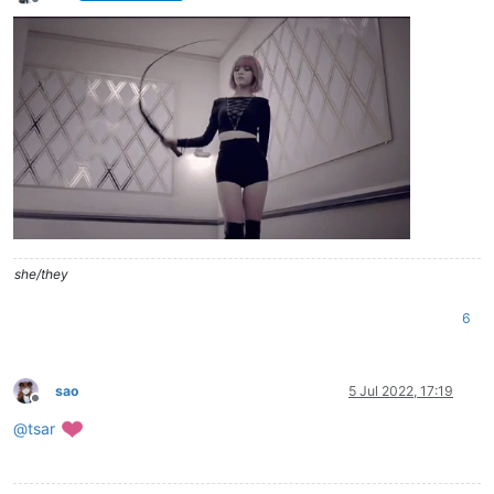
Offline
she/they
6
sao
5 Jul 2022, 17:19
Offline
@
tsar