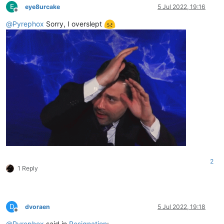
E
eye8urcake
5 Jul 2022, 19:16
Offline
@
Pyrephox
Sorry, I overslept
2
1 Reply
D
dvoraen
5 Jul 2022, 19:18
Offline
@
Pyrephox
said in
Resignation
: