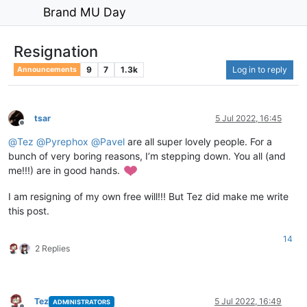
Brand MU Day
Resignation
9
7
1.3k
Log in to reply
Announcements
tsar
5 Jul 2022, 16:45
Offline
@
Tez
@
Pyrephox
@
Pavel
are all super lovely people. For a
bunch of very boring reasons, I’m stepping down. You all (and
me!!!) are in good hands.
I am resigning of my own free will!!! But Tez did make me write
this post.
14
2 Replies
Tez
5 Jul 2022, 16:49
ADMINISTRATORS