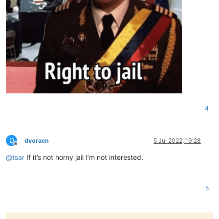
4
D
dvoraen
5 Jul 2022, 19:28
Offline
@
tsar
If it’s not horny jail I’m not interested.
5