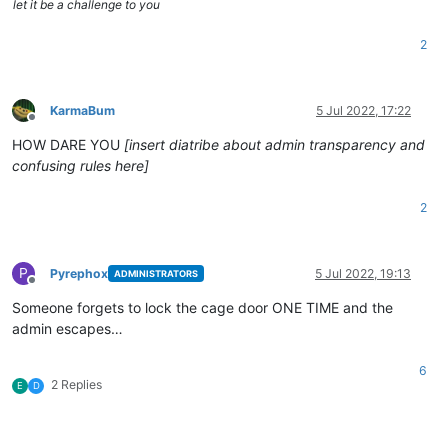
let it be a challenge to you
2
KarmaBum
5 Jul 2022, 17:22
Offline
HOW DARE YOU
[insert diatribe about admin transparency and
confusing rules here]
2
P
Pyrephox
5 Jul 2022, 19:13
ADMINISTRATORS
Offline
Someone forgets to lock the cage door ONE TIME and the
admin escapes…
6
2 Replies
E
D