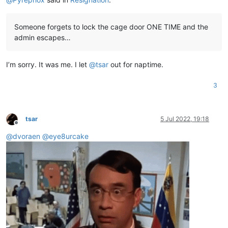
Someone forgets to lock the cage door ONE TIME and the
admin escapes…
I’m sorry. It was me. I let
@
tsar
out for naptime.
3
tsar
5 Jul 2022, 19:18
Offline
@
dvoraen
@
eye8urcake