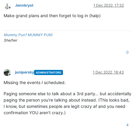
Jennkryst
1 Dec 2022, 17:32
Offline
Make grand plans and then forget to log in (halp)
Mummy Pun? MUMMY PUN!
She/her
0
junipersky
1 Dec 2022, 18:43
ADMINISTRATORS
Offline
Missing the events
I
scheduled.
Paging someone else to talk about a 3rd party… but accidentally
paging the person you’re talking about instead. (This looks bad,
I know, but sometimes people are legit crazy af and you need
confirmation YOU aren’t crazy.)
4