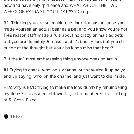
now and have only rp’d once and WHAT ABOUT THE TWO
WEEKS OF EXTRA XP YOU LOST?!?!? Cringe.
#2. Thinking you are so cool/interesting/hilarious because you
made yourself an actual bear as a pet and you know you’re not
THE
reason staff made a rule about no crazy animals as pets
but you are definitely
A
reason and it’s been years but you still
cringe at the thought but you also kinda miss that bear?
But the # 1 most embarassing thing anyone does on Arx is:
#1 Trying to check ‘who’ on a channel but screwing it up so you
end up saying ‘who’ on the channel and just want to die inside.
ETA: why is BMD trying to make me look dumb by renumbering
my items? This is a countdown list, not a numbered list starting
at 5! Gosh. Fixed.
3
1 Reply