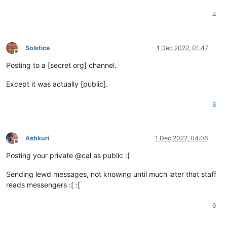
4
Solstice
1 Dec 2022, 01:47
Offline
Posting to a [secret org] channel.
Except it was actually [public].
6
Ashkuri
1 Dec 2022, 04:06
Offline
Posting your private @cal as public :[
Sending lewd messages, not knowing until much later that staff
reads messengers :[ :[
6