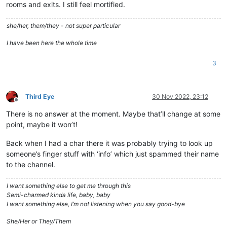
rooms and exits. I still feel mortified.
she/her, them/they - not super particular
I have been here the whole time
3
Third Eye
30 Nov 2022, 23:12
Offline
There is no answer at the moment. Maybe that’ll change at some
point, maybe it won’t!
Back when I had a char there it was probably trying to look up
someone’s finger stuff with ‘info’ which just spammed their name
to the channel.
I want something else to get me through this
Semi-charmed kinda life, baby, baby
I want something else, I’m not listening when you say good-bye
She/Her or They/Them