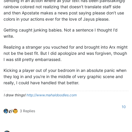
Sending in an action where all your text has been painstakingly
rainbow colored not realizing that doesn’t translate staff side
and then Apostate makes a news post saying please don’t use
colors in your actions ever for the love of Jayus please.
Getting caught junking babies. Not a sentence I thought I’d
write.
Realizing a stranger you vouched for and brought into Arx might
not be the best fit. But I did apologize and was forgiven, though
I was still pretty embarrassed.
Kicking a player out of your bedroom in an absolute panic when
they log in and you’re in the middle of very graphic scene and
really, I could have handled that better.
I draw things!
http://www.mahaldoodles.com
10
3 Replies