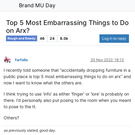
Brand MU Day
Top 5 Most Embarrassing Things to Do
on Arx?
46
24
8.0k
Log in to reply
Rough and Rowdy
farfalla
30 Nov 2022, 18:13
Offline
I recently told someone that “accidentally dropping furniture in a
public place is top 5 most embarrassing things to do on arx” and
now I want to know what the others are.
I think trying to use ‘info’ as either ‘finger’ or ‘lore’ is probably on
there. I’d personally also put posing to the room when you meant
to pose to the tt.
Others?
as previously stated, good day.