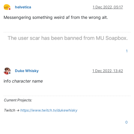
helvetica
1 Dec 2022, 05:17
Do not disturb
Messengering something weird af from the wrong alt.
1
Duke Whisky
1 Dec 2022, 13:42
Offline
info
character name
Current Projects:
Twitch ->
https://www.twitch.tv/dukewhisky
0