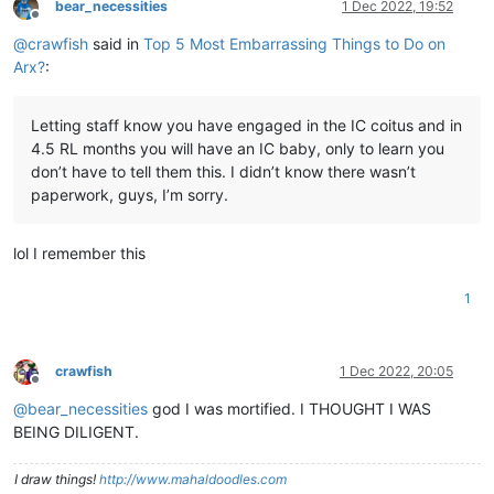
bear_necessities
1 Dec 2022, 19:52
Offline
@
crawfish
said in
Top 5 Most Embarrassing Things to Do on
Arx?
:
Letting staff know you have engaged in the IC coitus and in
4.5 RL months you will have an IC baby, only to learn you
don’t have to tell them this. I didn’t know there wasn’t
paperwork, guys, I’m sorry.
lol I remember this
1
crawfish
1 Dec 2022, 20:05
Offline
@
bear_necessities
god I was mortified. I THOUGHT I WAS
BEING DILIGENT.
I draw things!
http://www.mahaldoodles.com