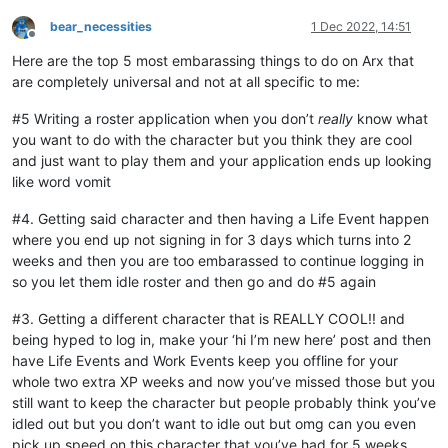
bear_necessities
1 Dec 2022, 14:51
Offline
Here are the top 5 most embarassing things to do on Arx that
are completely universal and not at all specific to me:
#5 Writing a roster application when you don’t
really
know what
you want to do with the character but you think they are cool
and just want to play them and your application ends up looking
like word vomit
#4. Getting said character and then having a Life Event happen
where you end up not signing in for 3 days which turns into 2
weeks and then you are too embarassed to continue logging in
so you let them idle roster and then go and do #5 again
#3. Getting a different character that is REALLY COOL!! and
being hyped to log in, make your ‘hi I’m new here’ post and then
have Life Events and Work Events keep you offline for your
whole two extra XP weeks and now you’ve missed those but you
still want to keep the character but people probably think you’ve
idled out but you don’t want to idle out but omg can you even
pick up speed on this character that you’ve had for 5 weeks