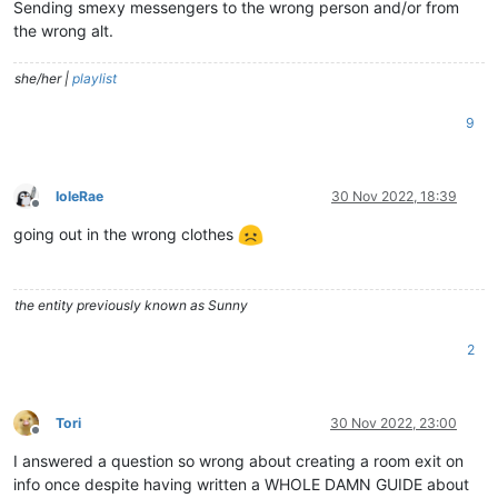
Sending smexy messengers to the wrong person and/or from
the wrong alt.
she/her |
playlist
9
IoleRae
30 Nov 2022, 18:39
Offline
going out in the wrong clothes
the entity previously known as Sunny
2
Tori
30 Nov 2022, 23:00
Offline
I answered a question so wrong about creating a room exit on
info once despite having written a WHOLE DAMN GUIDE about