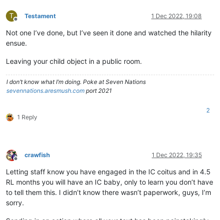
T
Testament
1 Dec 2022, 19:08
Offline
Not one I’ve done, but I’ve seen it done and watched the hilarity
ensue.
Leaving your child object in a public room.
I don’t know what I’m doing. Poke at Seven Nations
sevennations.aresmush.com
port 2021
2
1 Reply
crawfish
1 Dec 2022, 19:35
Offline
Letting staff know you have engaged in the IC coitus and in 4.5
RL months you will have an IC baby, only to learn you don’t have
to tell them this. I didn’t know there wasn’t paperwork, guys, I’m
sorry.