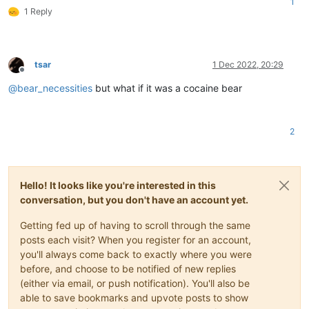
1
1 Reply
tsar
1 Dec 2022, 20:29
Offline
@
bear_necessities
but what if it was a cocaine bear
2
Hello! It looks like you're interested in this
conversation, but you don't have an account yet.
Getting fed up of having to scroll through the same
posts each visit? When you register for an account,
you'll always come back to exactly where you were
before, and choose to be notified of new replies
(either via email, or push notification). You'll also be
able to save bookmarks and upvote posts to show