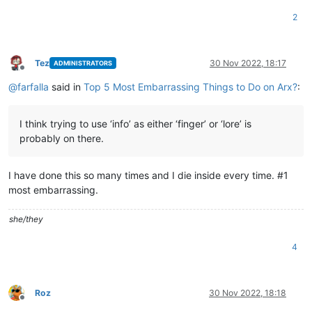
2
Tez
30 Nov 2022, 18:17
ADMINISTRATORS
Offline
@
farfalla
said in
Top 5 Most Embarrassing Things to Do on Arx?
:
I think trying to use ‘info’ as either ‘finger’ or ‘lore’ is
probably on there.
I have done this so many times and I die inside every time. #1
most embarrassing.
she/they
4
Roz
30 Nov 2022, 18:18
Offline