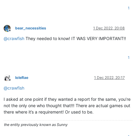
1
bear_necessities
1 Dec 2022, 20:08
Offline
@
crawfish
They needed to know! IT WAS VERY IMPORTANT!!
1
IoleRae
1 Dec 2022, 20:17
Offline
@
crawfish
I asked at one point if they wanted a report for the same, you’re
not the only one who thought that!!! There are actual games out
there where it’s a requirement! Or used to be.
the entity previously known as Sunny