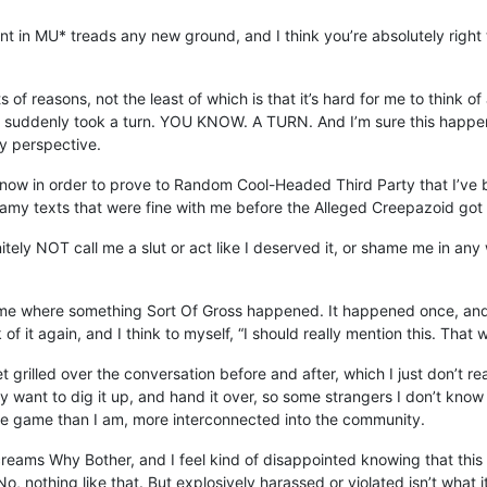
ent in MU* treads any new ground, and I think you’re absolutely right 
s of reasons, not the least of which is that it’s hard for me to thin
at suddenly took a turn. YOU KNOW. A TURN. And I’m sure this happens
my perspective.
en now in order to prove to Random Cool-Headed Third Party that I’ve b
eamy texts that were fine with me before the Alleged Creepazoid got
finitely NOT call me a slut or act like I deserved it, or shame me in 
game where something Sort Of Gross happened. It happened once, and
 it again, and I think to myself, “I should really mention this. That 
 get grilled over the conversation before and after, which I just don’t
ally want to dig it up, and hand it over, so some strangers I don’t kn
the game than I am, more interconnected into the community.
screams Why Bother, and I feel kind of disappointed knowing that thi
No, nothing like that. But explosively harassed or violated isn’t what