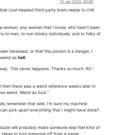
10 Jan 2023, 00:58
that cool-headed third party brain needs to chill
k of a woman, any woman that I know, who hasn’t been
 to men, to non-binary individuals, and to folks of
een harassed, or that this person is a danger, I
 weird as
hell
.
any way. This never happens. Thanks so much, RC-
 then there was a weird reference weeks later in
was weird. Weird as fuck.”
 really remember that well. I’m sure my machine
ow can pick apart everything that I might have done?
s dude will probably make someone else feel kind of
 it takes to turn someone off from a game.