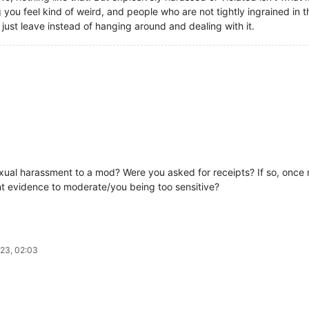
 you feel kind of weird, and people who are not tightly ingrained 
 just leave instead of hanging around and dealing with it.
al harassment to a mod? Were you asked for receipts? If so, once r
nt evidence to moderate/you being too sensitive?
.
23, 02:03