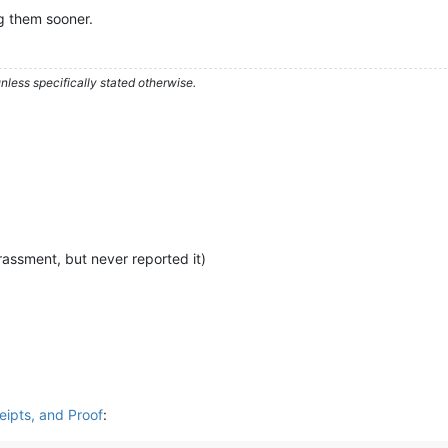
ng them sooner.
less specifically stated otherwise.
rassment, but never reported it)
ceipts, and Proof
: