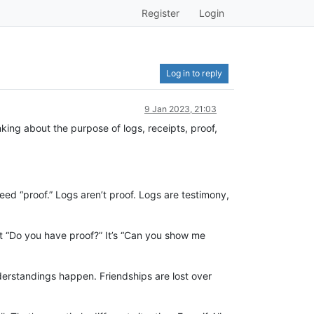
Register
Login
Log in to reply
9 Jan 2023, 21:03
king about the purpose of logs, receipts, proof,
need “proof.” Logs aren’t proof. Logs are testimony,
’t “Do you have proof?” It’s “Can you show me
erstandings happen. Friendships are lost over