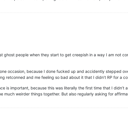
just ghost people when they start to get creepish in a way I am not c
on one occasion, because I done fucked up and accidently stepped ove
 retconned and me feeling so bad about it that I didn’t RP for a co
ce is important, because this was literally the first time that I didn’
much weirder things together. But also regularly asking for affirm