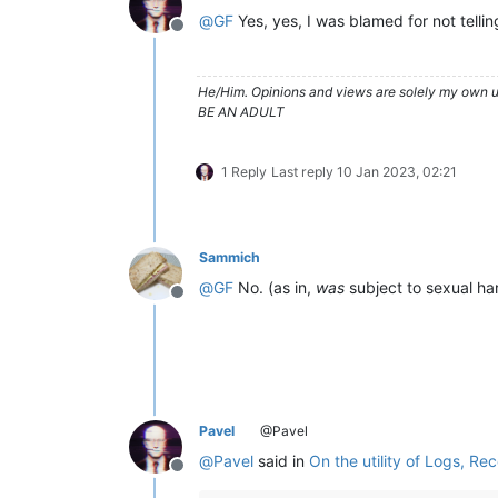
@
GF
Yes, yes, I was blamed for not telli
Offline
He/Him. Opinions and views are solely my own un
BE AN ADULT
1 Reply
Last reply
10 Jan 2023, 02:21
Sammich
@
GF
No. (as in,
was
subject to sexual ha
Offline
Pavel
@Pavel
@
Pavel
said in
On the utility of Logs, Re
Offline