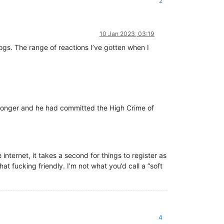
2
10 Jan 2023, 03:19
ogs. The range of reactions I’ve gotten when I
 longer and he had committed the High Crime of
internet, it takes a second for things to register as
hat fucking friendly. I’m not what you’d call a “soft
4