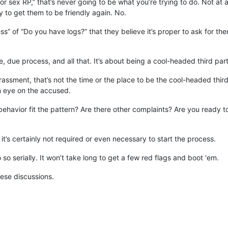
r sex RP,” that’s never going to be what you’re trying to do. Not at all.
y to get them to be friendly again. No.
s” of “Do you have logs?” that they believe it’s proper to ask for th
e, due process, and all that. It’s about being a cool-headed third par
rassment, that’s not the time or the place to be the cool-headed third
n eye on the accused.
avior fit the pattern? Are there other complaints? Are you ready to t
 it’s certainly not required or even necessary to start the process.
so serially. It won’t take long to get a few red flags and boot 'em.
hese discussions.