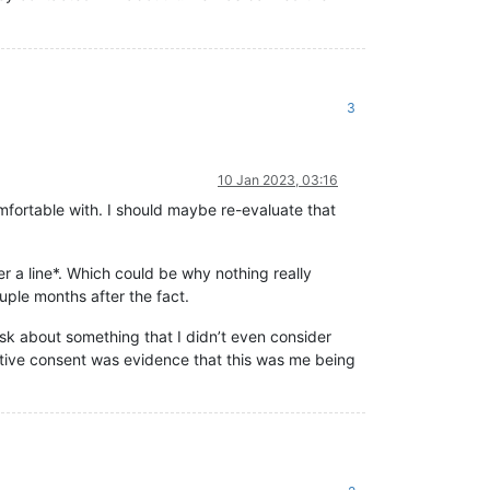
3
10 Jan 2023, 03:16
omfortable with. I should maybe re-evaluate that
r a line*. Which could be why nothing really
uple months after the fact.
t ask about something that I didn’t even consider
ative consent was evidence that this was me being