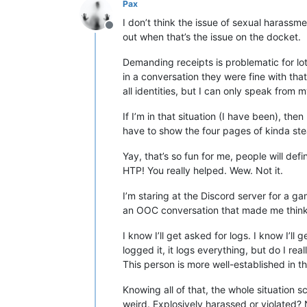
Pax
I don’t think the issue of sexual harassm
Offline
out when that’s the issue on the docket.
Demanding receipts is problematic for lot
in a conversation they were fine with th
all identities, but I can only speak from 
If I’m in that situation (I have been), th
have to show the four pages of kinda st
Yay, that’s so fun for me, people will de
HTP! You really helped. Wew. Not it.
I’m staring at the Discord server for a 
an OOC conversation that made me think of
I know I’ll get asked for logs. I know I’ll
logged it, it logs everything, but do I re
This person is more well-established in 
Knowing all of that, the whole situation 
weird. Explosively harassed or violated? 