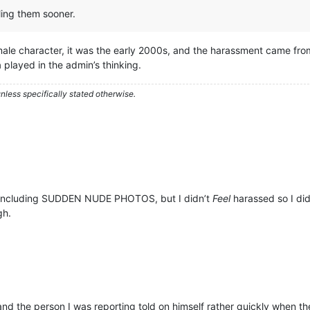
ling them sooner.
a male character, it was the early 2000s, and the harassment came fro
layed in the admin’s thinking.
less specifically stated otherwise.
, including SUDDEN NUDE PHOTOS, but I didn’t
Feel
harassed so I did
gh.
 and the person I was reporting told on himself rather quickly when 