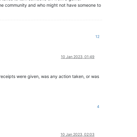
in the community and who might not have someone to
12
10 Jan 2023, 01:49
eceipts were given, was any action taken, or was
4
10 Jan 2023, 02:03