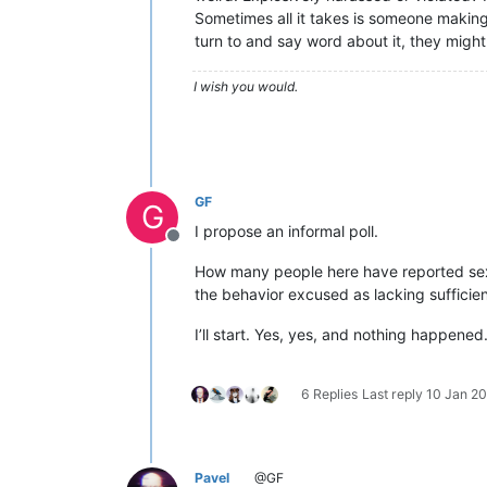
Sometimes all it takes is someone making
turn to and say word about it, they might
I wish you would.
GF
G
I propose an informal poll.
Offline
How many people here have reported sexu
the behavior excused as lacking sufficie
I’ll start. Yes, yes, and nothing happened
6 Replies
Last reply
10 Jan 20
Pavel
@GF