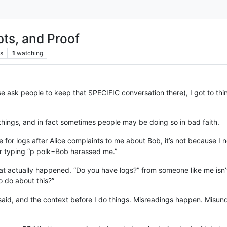
pts, and Proof
s
1
watching
e ask people to keep that SPECIFIC conversation there), I got to thin
wo things, and in fact sometimes people may be doing so in bad faith.
e for logs after Alice complaints to me about Bob, it’s not because I 
r typing “p polk=Bob harassed me.”
hat actually happened. “Do you have logs?” from someone like me isn
 do about this?”
aid, and the context before I do things. Misreadings happen. Misund