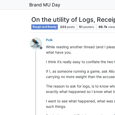
Brand MU Day
On the utility of Logs, Recei
223
posts
51
posters
69.7k
view
Rough and Rowdy
Polk
While reading another thread (and I pleas
Offline
what have you.
I think it’s really easy to conflate the t
If I, as someone running a game, ask Alic
carrying no more weight than the accuse
The reason to ask for logs, is to know w
exactly what happened so I know what to
I want to see what happened, what was s
such things.