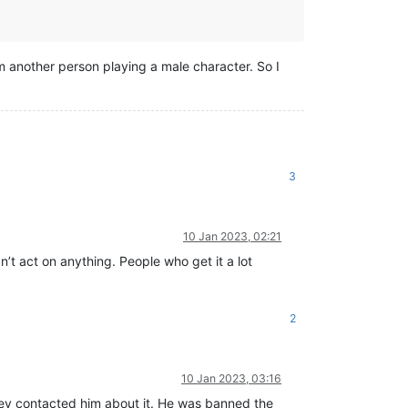
m another person playing a male character. So I
3
10 Jan 2023, 02:21
n’t act on anything. People who get it a lot
2
10 Jan 2023, 03:16
they contacted him about it. He was banned the