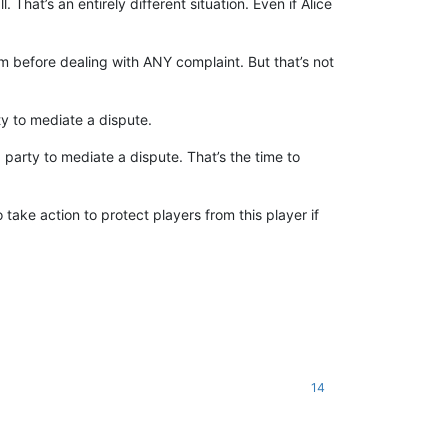
 That’s an entirely different situation. Even if Alice
em before dealing with ANY complaint. But that’s not
ty to mediate a dispute.
 party to mediate a dispute. That’s the time to
ake action to protect players from this player if
14