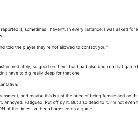
eported it, sometimes I haven’t. In every instance, I was asked for l
y:
nd told the player they’re not allowed to contact you.”
most immediately, so good on them, but I had also been on that game
dn’t have to dig really deep for that one.
sentative.
rassment, and maybe this is just the price of being female and on the 
. Annoyed. Fatigued. Put off by it. But also dead to it. I’m not even t
ION of the times I’ve been harassed on a game.