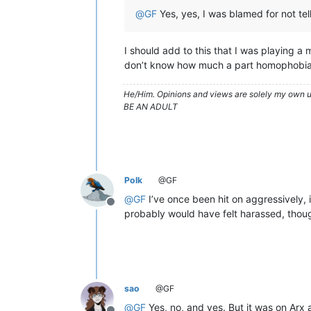
@
GF
Yes, yes, I was blamed for not tel
I should add to this that I was playing 
don’t know how much a part homophobia p
He/Him. Opinions and views are solely my own un
BE AN ADULT
Polk
@GF
@
GF
I’ve once been hit on aggressively
Offline
probably would have felt harassed, thou
sao
@GF
@
GF
Yes, no, and yes. But it was on Arx