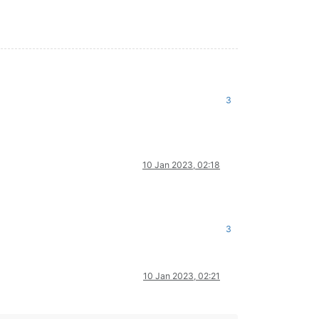
3
10 Jan 2023, 02:18
3
10 Jan 2023, 02:21