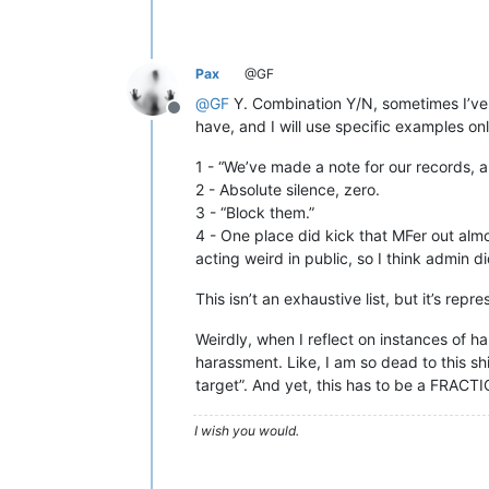
Pax
@GF
@
GF
Y. Combination Y/N, sometimes I’ve r
Offline
have, and I will use specific examples onl
1 - “We’ve made a note for our records, a
2 - Absolute silence, zero.
3 - “Block them.”
4 - One place did kick that MFer out al
acting weird in public, so I think admin di
This isn’t an exhaustive list, but it’s repre
Weirdly, when I reflect on instances of ha
harassment. Like, I am so dead to this shit
target”. And yet, this has to be a FRACT
I wish you would.