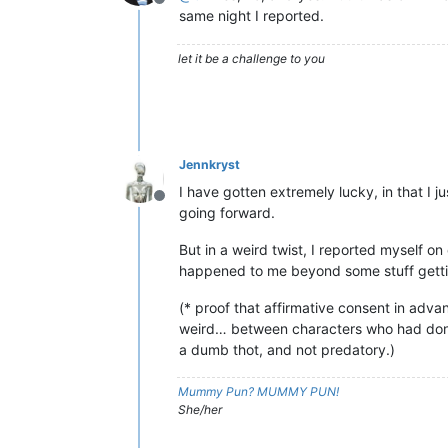
Offline
same night I reported.
let it be a challenge to you
Jennkryst
I have gotten extremely lucky, in that I 
Offline
going forward.
But in a weird twist, I reported myself 
happened to me beyond some stuff getting
(* proof that affirmative consent in advan
weird… between characters who had done 
a dumb thot, and not predatory.)
Mummy Pun? MUMMY PUN!
She/her