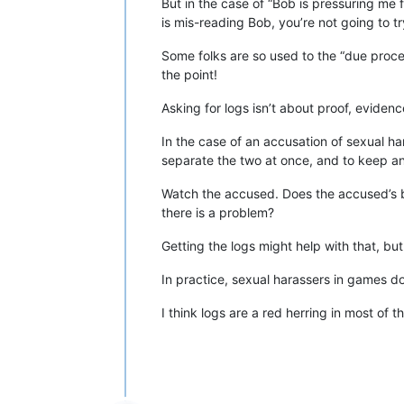
But in the case of “Bob is pressuring me fo
is mis-reading Bob, you’re not going to tr
Some folks are so used to the “due proces
the point!
Asking for logs isn’t about proof, evidenc
In the case of an accusation of sexual ha
separate the two at once, and to keep a
Watch the accused. Does the accused’s beh
there is a problem?
Getting the logs might help with that, but
In practice, sexual harassers in games do 
I think logs are a red herring in most of t