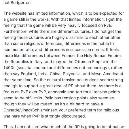
not Bridgerton.
The website has limited information, which is to be expected for
a game still in the works. With that limited information, I get the
feeling that the game will be very heavily focused on PvE.
Furthermore, while there are different cultures, I do not get the
feeling those cultures are hugely dissimilar to each other other
than some religious differences, differences in the noble to
commoner ratio, and differences in succession norms. It feels
more like differences between France, the Holy Roman Empire,
the Republics in Italy, and maybe the Ottoman Empire in the
1400s (societal and cultural differences not technology), rather
than say England, India, China, Polynesia, and Meso-America at
that same time. So the cultural tension points don’t seem strong
enough to support a great deal of RP about them. As there is a
focus on PvE over PvP, economic and territorial tension points
seem to be off-limits. Religious tension points also seem as
though they will be muted, as it’s a bit hard to have a
Crusade/Jihad/Schism/insert your preferred term for religious
war here when PvP is strongly discouraged.
Thus, I am not sure what much of the RP is going to be about, as