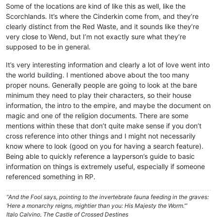
Some of the locations are kind of like this as well, like the
Scorchlands. It’s where the Cinderkin come from, and they’re
clearly distinct from the Red Waste, and it sounds like they’re
very close to Wend, but I’m not exactly sure what they’re
supposed to be in general.
It’s very interesting information and clearly a lot of love went into
the world building. I mentioned above about the too many
proper nouns. Generally people are going to look at the bare
minimum they need to play their characters, so their house
information, the intro to the empire, and maybe the document on
magic and one of the religion documents. There are some
mentions within these that don’t quite make sense if you don’t
cross reference into other things and I might not necessarily
know where to look (good on you for having a search feature).
Being able to quickly reference a layperson’s guide to basic
information on things is extremely useful, especially if someone
referenced something in RP.
“And the Fool says, pointing to the invertebrate fauna feeding in the graves:
‘Here a monarchy reigns, mightier than you: His Majesty the Worm.’”
Italo Calvino, The Castle of Crossed Destines