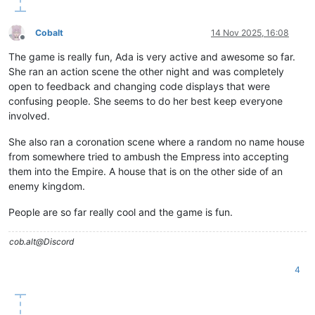
Cobalt
14 Nov 2025, 16:08
Offline
The game is really fun, Ada is very active and awesome so far.
She ran an action scene the other night and was completely
open to feedback and changing code displays that were
confusing people. She seems to do her best keep everyone
involved.
She also ran a coronation scene where a random no name house
from somewhere tried to ambush the Empress into accepting
them into the Empire. A house that is on the other side of an
enemy kingdom.
People are so far really cool and the game is fun.
cob.alt@Discord
4