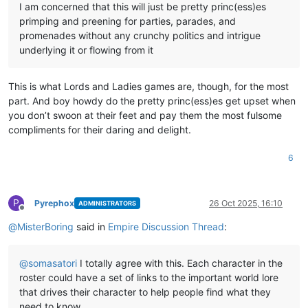
I am concerned that this will just be pretty princ(ess)es
primping and preening for parties, parades, and
promenades without any crunchy politics and intrigue
underlying it or flowing from it
This is what Lords and Ladies games are, though, for the most
part. And boy howdy do the pretty princ(ess)es get upset when
you don’t swoon at their feet and pay them the most fulsome
compliments for their daring and delight.
6
P
Pyrephox
26 Oct 2025, 16:10
ADMINISTRATORS
Offline
@
MisterBoring
said in
Empire Discussion Thread
:
@
somasatori
I totally agree with this. Each character in the
roster could have a set of links to the important world lore
that drives their character to help people find what they
need to know.