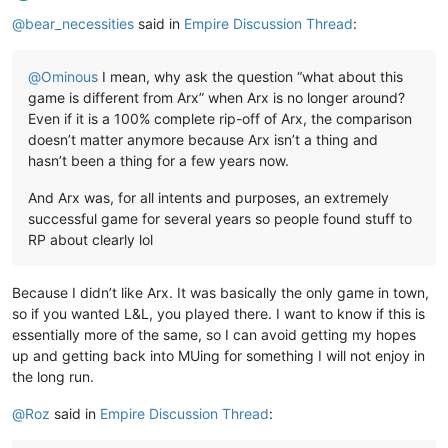
Offline
@
bear_necessities
said in
Empire Discussion Thread
:
@
Ominous
I mean, why ask the question “what about this
game is different from Arx” when Arx is no longer around?
Even if it is a 100% complete rip-off of Arx, the comparison
doesn’t matter anymore because Arx isn’t a thing and
hasn’t been a thing for a few years now.
And Arx was, for all intents and purposes, an extremely
successful game for several years so people found stuff to
RP about clearly lol
Because I didn’t like Arx. It was basically the only game in town,
so if you wanted L&L, you played there. I want to know if this is
essentially more of the same, so I can avoid getting my hopes
up and getting back into MUing for something I will not enjoy in
the long run.
@
Roz
said in
Empire Discussion Thread
: