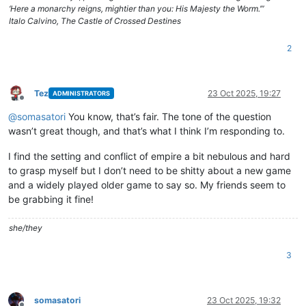
‘Here a monarchy reigns, mightier than you: His Majesty the Worm.’”
Italo Calvino, The Castle of Crossed Destines
2
Tez
23 Oct 2025, 19:27
ADMINISTRATORS
Offline
@
somasatori
You know, that’s fair. The tone of the question
wasn’t great though, and that’s what I think I’m responding to.
I find the setting and conflict of empire a bit nebulous and hard
to grasp myself but I don’t need to be shitty about a new game
and a widely played older game to say so. My friends seem to
be grabbing it fine!
she/they
3
somasatori
23 Oct 2025, 19:32