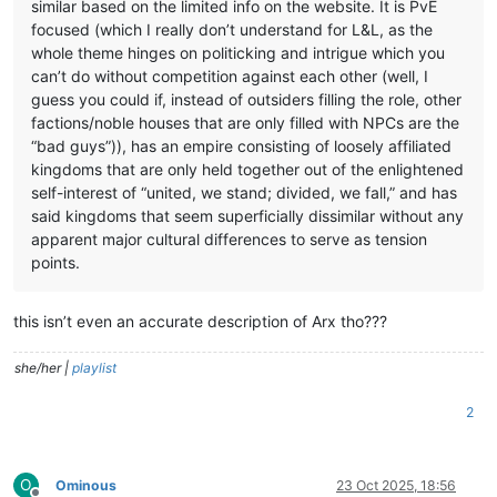
similar based on the limited info on the website. It is PvE
focused (which I really don’t understand for L&L, as the
whole theme hinges on politicking and intrigue which you
can’t do without competition against each other (well, I
guess you could if, instead of outsiders filling the role, other
factions/noble houses that are only filled with NPCs are the
“bad guys”)), has an empire consisting of loosely affiliated
kingdoms that are only held together out of the enlightened
self-interest of “united, we stand; divided, we fall,” and has
said kingdoms that seem superficially dissimilar without any
apparent major cultural differences to serve as tension
points.
this isn’t even an accurate description of Arx tho???
she/her |
playlist
2
O
Ominous
23 Oct 2025, 18:56