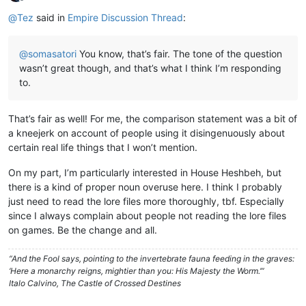
Offline
@
Tez
said in
Empire Discussion Thread
:
@
somasatori
You know, that’s fair. The tone of the question
wasn’t great though, and that’s what I think I’m responding
to.
That’s fair as well! For me, the comparison statement was a bit of
a kneejerk on account of people using it disingenuously about
certain real life things that I won’t mention.
On my part, I’m particularly interested in House Heshbeh, but
there is a kind of proper noun overuse here. I think I probably
just need to read the lore files more thoroughly, tbf. Especially
since I always complain about people not reading the lore files
on games. Be the change and all.
“And the Fool says, pointing to the invertebrate fauna feeding in the graves:
‘Here a monarchy reigns, mightier than you: His Majesty the Worm.’”
Italo Calvino, The Castle of Crossed Destines