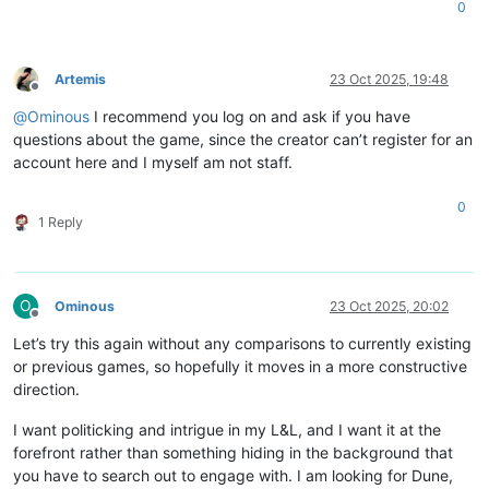
0
Artemis
23 Oct 2025, 19:48
Offline
@
Ominous
I recommend you log on and ask if you have
questions about the game, since the creator can’t register for an
account here and I myself am not staff.
0
1 Reply
O
Ominous
23 Oct 2025, 20:02
Offline
Let’s try this again without any comparisons to currently existing
or previous games, so hopefully it moves in a more constructive
direction.
I want politicking and intrigue in my L&L, and I want it at the
forefront rather than something hiding in the background that
you have to search out to engage with. I am looking for Dune,