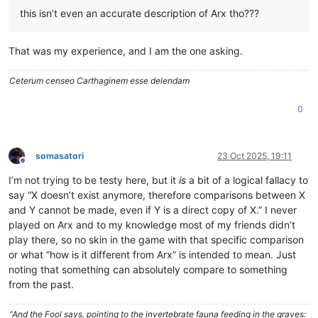
this isn’t even an accurate description of Arx tho???
That was my experience, and I am the one asking.
Ceterum censeo Carthaginem esse delendam
0
somasatori
23 Oct 2025, 19:11
Offline
I’m not trying to be testy here, but it
is
a bit of a logical fallacy to
say “X doesn’t exist anymore, therefore comparisons between X
and Y cannot be made, even if Y is a direct copy of X.” I never
played on Arx and to my knowledge most of my friends didn’t
play there, so no skin in the game with that specific comparison
or what “how is it different from Arx” is intended to mean. Just
noting that something can absolutely compare to something
from the past.
“And the Fool says, pointing to the invertebrate fauna feeding in the graves: