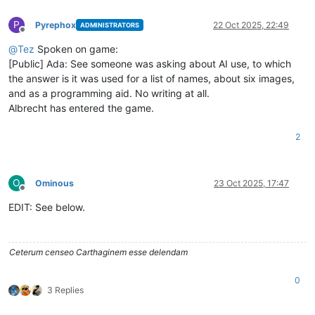
P
Pyrephox
22 Oct 2025, 22:49
ADMINISTRATORS
Offline
@
Tez
Spoken on game:
[Public] Ada: See someone was asking about AI use, to which
the answer is it was used for a list of names, about six images,
and as a programming aid. No writing at all.
Albrecht has entered the game.
2
O
Ominous
23 Oct 2025, 17:47
Offline
EDIT: See below.
Ceterum censeo Carthaginem esse delendam
0
3 Replies