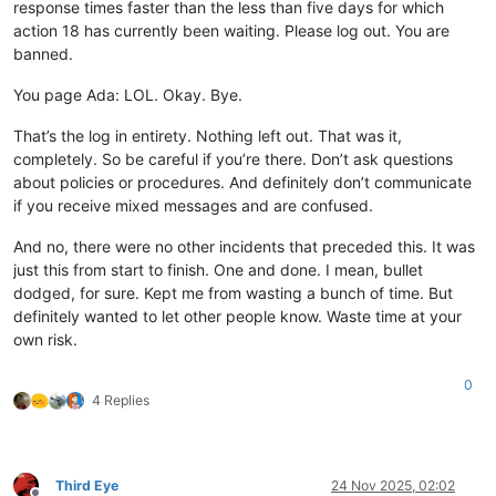
response times faster than the less than five days for which
action 18 has currently been waiting. Please log out. You are
banned.
You page Ada: LOL. Okay. Bye.
That’s the log in entirety. Nothing left out. That was it,
completely. So be careful if you’re there. Don’t ask questions
about policies or procedures. And definitely don’t communicate
if you receive mixed messages and are confused.
And no, there were no other incidents that preceded this. It was
just this from start to finish. One and done. I mean, bullet
dodged, for sure. Kept me from wasting a bunch of time. But
definitely wanted to let other people know. Waste time at your
own risk.
0
4 Replies
Third Eye
24 Nov 2025, 02:02