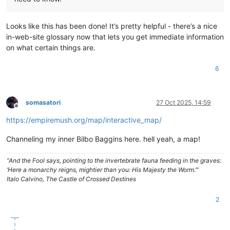
Looks like this has been done! It’s pretty helpful - there’s a nice
in-web-site glossary now that lets you get immediate information
on what certain things are.
6
somasatori
27 Oct 2025, 14:59
Offline
https://empiremush.org/map/interactive_map/
Channeling my inner Bilbo Baggins here. hell yeah, a map!
“And the Fool says, pointing to the invertebrate fauna feeding in the graves:
‘Here a monarchy reigns, mightier than you: His Majesty the Worm.’”
Italo Calvino, The Castle of Crossed Destines
2