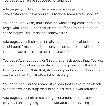
You page Ada: We’re supposed to send logs?
Ada pages you: No, but there is a scene logger. That
notwithstanding, have you actually done scenes with Sophia?
You page Ada: Yeah, that’s how the whole thing came about to
begin with. I had 0 idea that all that stuff had to be put in the
scene logger. Did I miss that somewhere?
Ada pages you: It shouldn’t really, but the proposal to hand over
all of Kournis’ resources is the only action submitted which I
cannot discern an in-character rationale for.
You page Ada: But you didn’t say that or ask about that. You just
ignored it. And when we wrote out long explanations the last
time, you said don’t do that, its too long and you didn’t want to
read all of that. So… that’s a bit frustrating.
You page Ada: For the record, its a loan that I have to pay back
over time which is supposed to help her with a dwarven thing.
Ada pages you: I often caution gamerunners about problem
players. I am not going to be browbeaten into providing