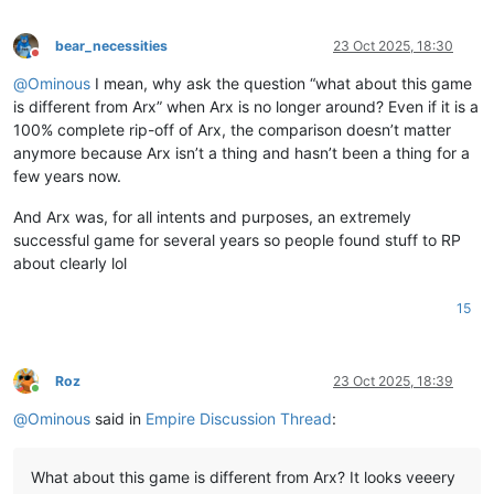
bear_necessities
23 Oct 2025, 18:30
Do not disturb
@
Ominous
I mean, why ask the question “what about this game
is different from Arx” when Arx is no longer around? Even if it is a
100% complete rip-off of Arx, the comparison doesn’t matter
anymore because Arx isn’t a thing and hasn’t been a thing for a
few years now.
And Arx was, for all intents and purposes, an extremely
successful game for several years so people found stuff to RP
about clearly lol
15
Roz
23 Oct 2025, 18:39
Online
@
Ominous
said in
Empire Discussion Thread
:
What about this game is different from Arx? It looks veeery