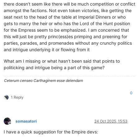
there doesn’t seem like there will be much competition or conflict
amongst the factions. Not even token victories, like getting the
seat next to the head of the table at Imperial Dinners or who
gets to marry the heir or who has the Lord of the Hunt position
for the Empress seem to be emphasized. I am concerned that
this will just be pretty princ(ess)es primping and preening for
parties, parades, and promenades without any crunchy politics
and intrigue underlying it or flowing from it
What am I missing or what hasn’t been said that points to
politicking and intrigue being a part of this game?
Ceterum censeo Carthaginem esse delendam
0
1 Reply
somasatori
24 Oct 2025, 15:53
Offline
I have a quick suggestion for the Empire devs: