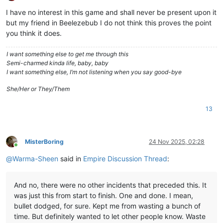
Offline
I have no interest in this game and shall never be present upon it
but my friend in Beelezebub I do not think this proves the point
you think it does.
I want something else to get me through this
Semi-charmed kinda life, baby, baby
I want something else, I’m not listening when you say good-bye
She/Her or They/Them
13
MisterBoring
24 Nov 2025, 02:28
Online
@
Warma-Sheen
said in
Empire Discussion Thread
:
And no, there were no other incidents that preceded this. It
was just this from start to finish. One and done. I mean,
bullet dodged, for sure. Kept me from wasting a bunch of
time. But definitely wanted to let other people know. Waste