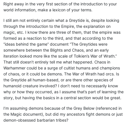
Right away in the very first section of the introduction to your
world information, make a lexicon of your terms.
I still am not entirely certain what a Greytide is, despite looking
through the introduction to the Empire, the explanation on
magic, etc. I know there are three of them, that the empire was
formed as a reaction to the third, and that according to the
“ideas behind the game” document “The Greytides were
somewhere between the Blights and Chaos, and an early
iteration looked more like the scale of Tolkien’s War of Wrath.”
That still doesn’t entirely tell me what happened. Chaos in
Warhammer could be a surge of cultist humans and champions
of chaos, or it could be demons. The War of Wrath had orcs. Is
the Greytide all human-based, or are there other species of
humanoid creature involved? I don’t need to necessarily know
why or how they occurred, as I assume that’s part of learning the
story, but having the basics in a central section would be great.
I’m assuming demons because of the Grey Below (referenced in
the Magic document), but did my ancestors fight demons or just
demon-obsessed barbarian tribes?