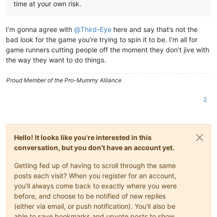
time at your own risk.
I’m gonna agree with
@
Third-Eye
here and say that’s not the
bad look for the game you’re trying to spin it to be. I’m all for
game runners cutting people off the moment they don’t jive with
the way they want to do things.
Proud Member of the Pro-Mummy Alliance
2
Hello! It looks like you're interested in this
conversation, but you don't have an account yet.
Getting fed up of having to scroll through the same
posts each visit? When you register for an account,
you'll always come back to exactly where you were
before, and choose to be notified of new replies
(either via email, or push notification). You'll also be
able to save bookmarks and upvote posts to show