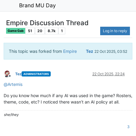
Brand MU Day
Empire Discussion Thread
51
20
8.7k
1
Log in to reply
Game Gab
This topic was forked from
Empire
Tez
22 Oct 2025, 03:52
Tez
22 Oct 2025, 22:24
ADMINISTRATORS
Offline
@
Artemis
Do you know how much if any AI was used in the game? Rosters,
theme, code, etc? I noticed there wasn’t an AI policy at all.
she/they
3