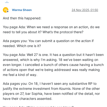
W
Warma Sheen
24 Nov 2025, 01:50
Offline
And then this happened:
You page Ada: When we need a response on an action, do we
need to tell you about it? What’s the protocol there?
Ada pages you: You can submit a question on the action if
needed. Which one is it?
You page Ada: Well 27 is one. It has a question but it hasn’t been
answered, which is why I’m asking. 18 we’ve been waiting on
even longer. I cancelled a bunch of others cause having a bunch
of actions open that we’re being addressed was really making
me feel a kind of way.
Ada pages you: On 18, I haven’t seen any substantive RP to
justify the extreme investment from Kournis. None of the other
players on 27, bar Sophia, have been notified of the detail, nor
have their characters assented.