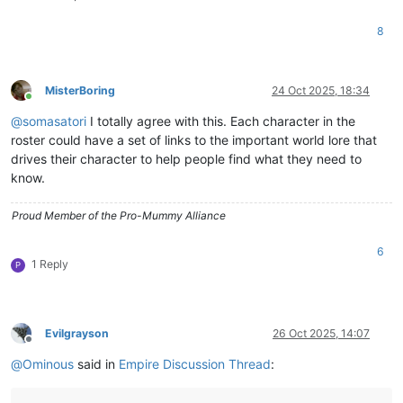
8
MisterBoring
24 Oct 2025, 18:34
Online
@
somasatori
I totally agree with this. Each character in the
roster could have a set of links to the important world lore that
drives their character to help people find what they need to
know.
Proud Member of the Pro-Mummy Alliance
6
1 Reply
P
Evilgrayson
26 Oct 2025, 14:07
Offline
@
Ominous
said in
Empire Discussion Thread
: