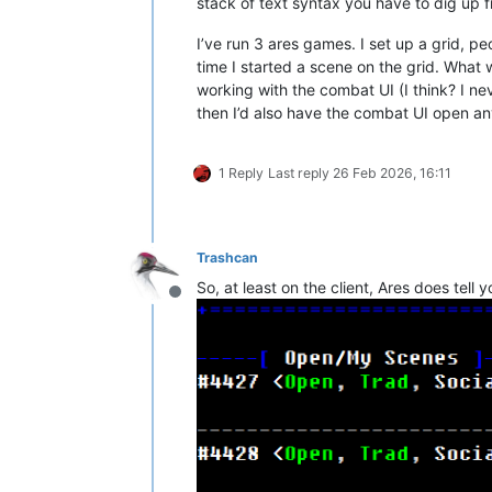
stack of text syntax you have to dig up fr
I’ve run 3 ares games. I set up a grid, p
time I started a scene on the grid. What 
working with the combat UI (I think? I ne
then I’d also have the combat UI open an
1 Reply
Last reply
26 Feb 2026, 16:11
Trashcan
So, at least on the client, Ares does tel
Offline