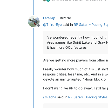
Faraday
@Pacha
@
Third-Eye
said in
RP Safari - Pacing St
Offline
’ve wondered recently how much of thi
Ares games like Spirit Lake and Gray 
it has more QOL features.
Are we getting more players from other m
I really wonder how much of it is just sh
responsibilities, less time, etc. And in a
devote an uninterrupted 4-hour block of 
I don’t
want
live RP to go away. I still far
@
Pacha
said in
RP Safari - Pacing Styles