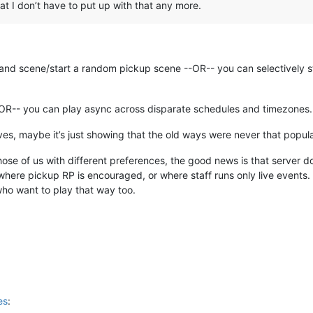
hat I don’t have to put up with that any more.
and scene/start a random pickup scene --OR-- you can selectively s
--OR-- you can play async across disparate schedules and timezones.
ves, maybe it’s just showing that the old ways were never that popula
hose of us with different preferences, the good news is that server d
here pickup RP is encouraged, or where staff runs only live events. A
who want to play that way too.
es
: