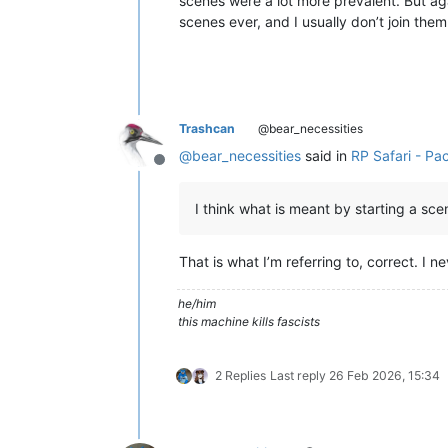
scenes were a lot more prevalent. But aga
scenes ever, and I usually don’t join th
Trashcan
@bear_necessities
@
bear_necessities
said in
RP Safari - Pa
Offline
I think what is meant by starting a sc
That is what I’m referring to, correct. I 
he/him
this machine kills fascists
2 Replies
Last reply
26 Feb 2026, 15:34