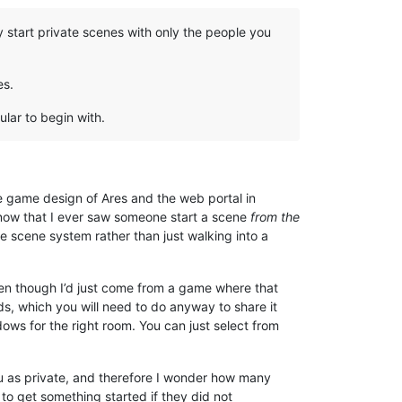
 start private scenes with only the people you
es.
ular to begin with.
he game design of Ares and the web portal in
 know that I ever saw someone start a scene
from the
e scene system rather than just walking into a
even though I’d just come from a game where that
lds, which you will need to do anyway to share it
ndows for the right room. You can just select from
you as private, and therefore I wonder how many
to get something started if they did not