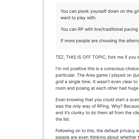
You can plunk yourself down on the gr
want to play with.
You can RP with live/traditional paci
If more people are choosing the altern
TEZ, THIS IS OFF TOPIC, fork me if you 
I’m not positive this is a conscious cho
particular. The Ares game I played on (ju
grid
a single time. It wasn’t even clear t
room and posing at each other had huge 
Even knowing that you
could
start a scen
was the only way of RPing. Why? Because it
and it’s clunky to do them all from the cl
the list.
Following on to this, the default privacy
people are even thinking about whether t