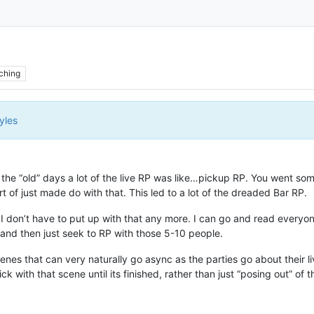
ching
yles
 in the “old” days a lot of the live RP was like…pickup RP. You went 
of just made do with that. This led to a lot of the dreaded Bar RP.
t I don’t have to put up with that any more. I can go and read everyo
) and then just seek to RP with those 5-10 people.
scenes that can very naturally go async as the parties go about their 
ick with that scene until its finished, rather than just “posing out” 