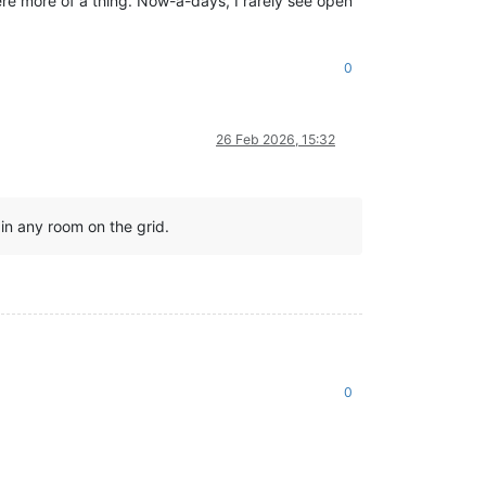
ere more of a thing. Now-a-days, I rarely see open
0
26 Feb 2026, 15:32
 in any room on the grid.
0