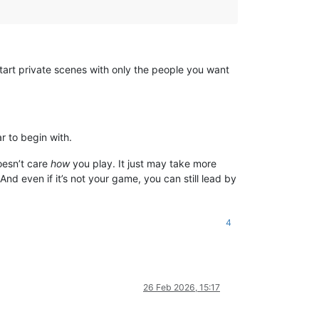
tart private scenes with only the people you want
r to begin with.
oesn’t care
how
you play. It just may take more
nd even if it’s not your game, you can still lead by
4
26 Feb 2026, 15:17