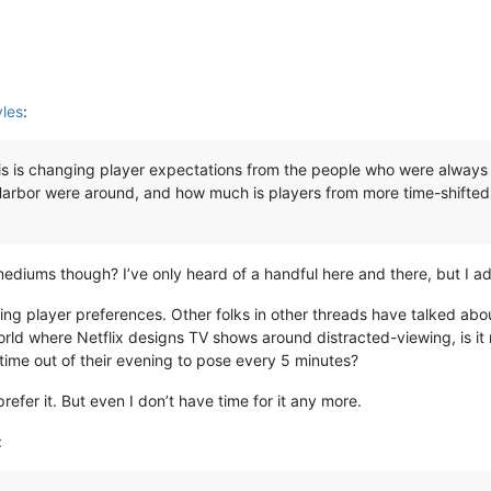
yles
:
s is changing player expectations from the people who were always o
Harbor were around, and how much is players from more time-shifte
ediums though? I’ve only heard of a handful here and there, but I a
ifting player preferences. Other folks in other threads have talked ab
 world where Netflix designs TV shows around distracted-viewing, is it 
time out of their evening to pose every 5 minutes?
 prefer it. But even I don’t have time for it any more.
: