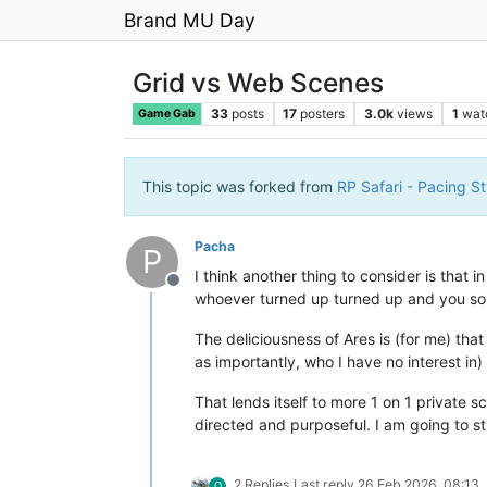
Brand MU Day
Grid vs Web Scenes
33
posts
17
posters
3.0k
views
1
wat
Game Gab
This topic was forked from
RP Safari - Pacing St
Pacha
P
I think another thing to consider is that
Offline
whoever turned up turned up and you sort 
The deliciousness of Ares is (for me) tha
as importantly, who I have no interest in
That lends itself to more 1 on 1 private 
directed and purposeful. I am going to st
2 Replies
Last reply
26 Feb 2026, 08:13
O