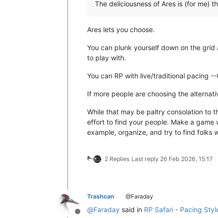
The deliciousness of Ares is (for me) t
Ares lets you choose.
You can plunk yourself down on the grid 
to play with.
You can RP with live/traditional pacing 
If more people are choosing the alternati
While that may be paltry consolation to t
effort to find your people. Make a game w
example, organize, and try to find folks 
2 Replies
Last reply
26 Feb 2026, 15:17
Trashcan
@Faraday
@
Faraday
said in
RP Safari - Pacing Styl
Offline