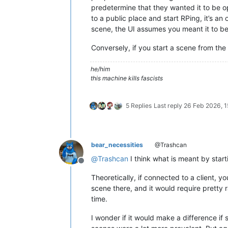
predetermine that they wanted it to be o
to a public place and start RPing, it’s an
scene, the UI assumes you meant it to be 
Conversely, if you start a scene from the
he/him
this machine kills fascists
5 Replies
Last reply
26 Feb 2026, 1
bear_necessities
@Trashcan
@
Trashcan
I think what is meant by start
Offline
Theoretically, if connected to a client,
scene there, and it would require pretty
time.
I wonder if it would make a difference if