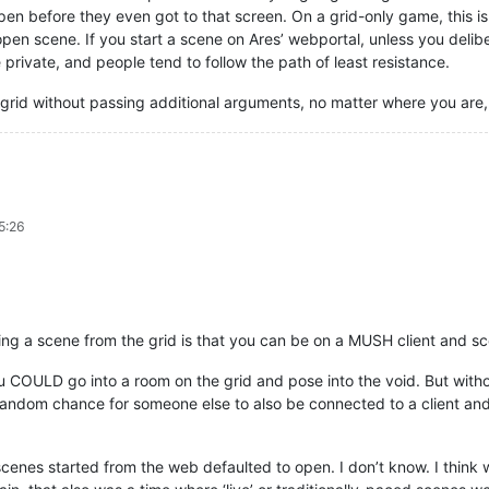
pen before they even got to that screen. On a grid-only game, this is
 open scene. If you start a scene on Ares’ webportal, unless you delib
private, and people tend to follow the path of least resistance.
 grid without passing additional arguments, no matter where you are, 
5:26
ing a scene from the grid is that you can be on a MUSH client and sc
 you COULD go into a room on the grid and pose into the void. But wit
 random chance for someone else to also be connected to a client an
 scenes started from the web defaulted to open. I don’t know. I think