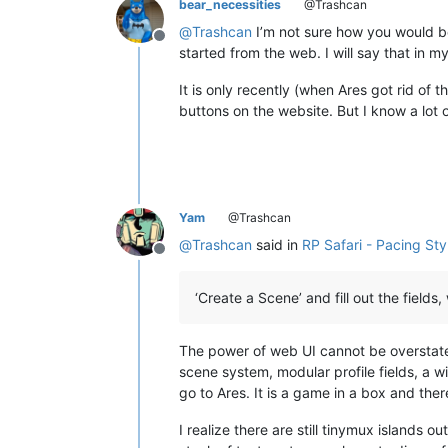
bear_necessities
@Trashcan
@
Trashcan
I’m not sure how you would be
Offline
started from the web. I will say that in m
It is only recently (when Ares got rid of 
buttons on the website. But I know a lot o
Yam
@Trashcan
@
Trashcan
said in
RP Safari - Pacing Sty
Offline
‘Create a Scene’ and fill out the fields
The power of web UI cannot be overstated
scene system, modular profile fields, a wi
go to Ares. It is a game in a box and there
I realize there are still tinymux islands 