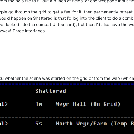
om the help file to fill out a bunch of fields, or one webpage input fi
eople go through the grid to get a feel for it, then permanently retre
would happen on Shattered is that I’d log into the client to do a com
ver looked into the combat UI too hard), but then I’d also have the w
yway! Three interfaces!
l you whether the scene was started on the grid or from the web (whic