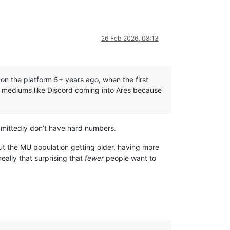
26 Feb 2026, 08:13
n the platform 5+ years ago, when the first
d mediums like Discord coming into Ares because
dmittedly don’t have hard numbers.
out the MU population getting older, having more
really that surprising that
fewer
people want to