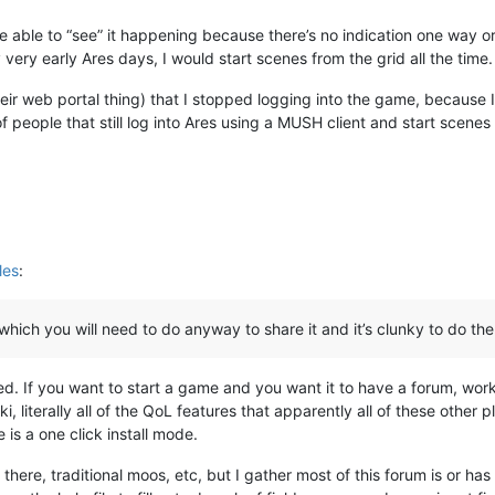
 able to “see” it happening because there’s no indication one way or
y very early Ares days, I would start scenes from the grid all the time.
their web portal thing) that I stopped logging into the game, because 
f people that still log into Ares using a MUSH client and start scenes
les
:
, which you will need to do anyway to share it and it’s clunky to do the
. If you want to start a game and you want it to have a forum, work
ki, literally all of the QoL features that apparently all of these othe
 is a one click install mode.
out there, traditional moos, etc, but I gather most of this forum is or