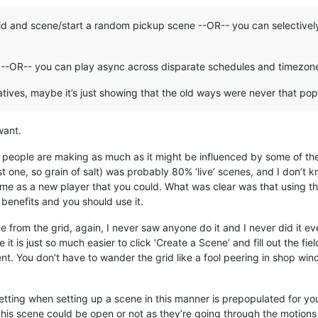
id and scene/start a random pickup scene --OR-- you can selectively
ng --OR-- you can play async across disparate schedules and timezon
atives, maybe it’s just showing that the old ways were never that pop
want.
ice people are making as much as it might be influenced by some of t
st one, so grain of salt) was probably 80% ‘live’ scenes, and I don’t
o me as a new player that you could. What was clear was that using th
benefits and you should use it.
e from the grid, again, I never saw anyone do it and I never did it 
 is just so much easier to click ‘Create a Scene’ and fill out the fie
ient. You don’t have to wander the grid like a fool peering in shop wi
 setting when setting up a scene in this manner is prepopulated for 
his scene could be open or not as they’re going through the motions 