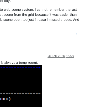
eld boy.
at to web scene system. I cannot remember the last
bat scene from the grid because it was easier than
eb scene open too just in case I missed a pose. And
4
26 Feb 2026, 15:58
h is always a temp room).