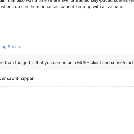
in, that also was a time where ‘live’ or traditionally-paced scenes w
em when I do see them because I cannot keep up with a live pace.
cing Styles
:
ene from the grid is that you can be on a MUSH client and scene/start
never saw it happen.