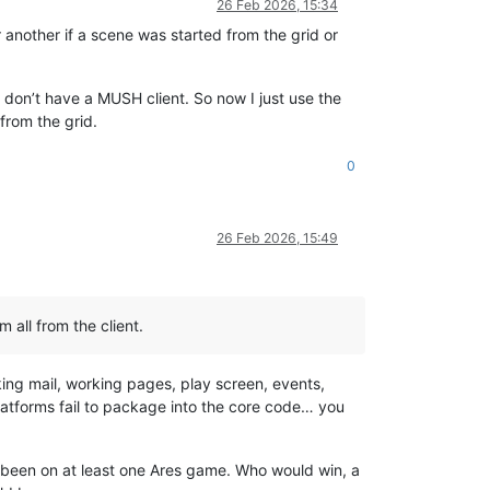
26 Feb 2026, 15:34
 another if a scene was started from the grid or
I don’t have a MUSH client. So now I just use the
 from the grid.
0
26 Feb 2026, 15:49
m all from the client.
ing mail, working pages, play screen, events,
r platforms fail to package into the core code… you
 has been on at least one Ares game. Who would win, a