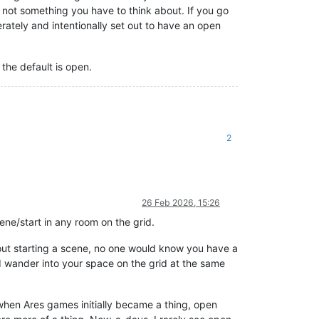
 not something you have to think about. If you go
erately and intentionally set out to have an open
the default is open.
2
26 Feb 2026, 15:26
ene/start in any room on the grid.
hout starting a scene, no one would know you have a
d wander into your space on the grid at the same
 when Ares games initially became a thing, open