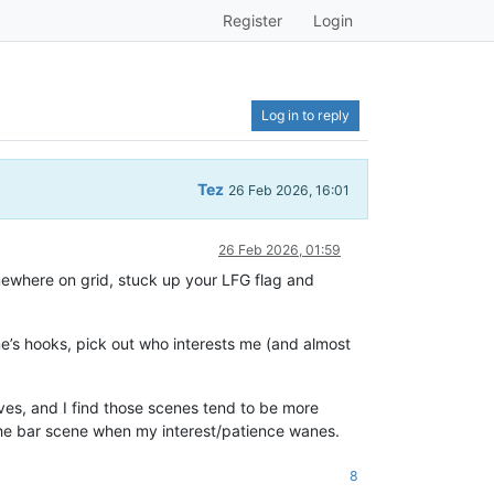
Register
Login
Log in to reply
Tez
26 Feb 2026, 16:01
26 Feb 2026, 01:59
somewhere on grid, stuck up your LFG flag and
ne’s hooks, pick out who interests me (and almost
lives, and I find those scenes tend to be more
of the bar scene when my interest/patience wanes.
8