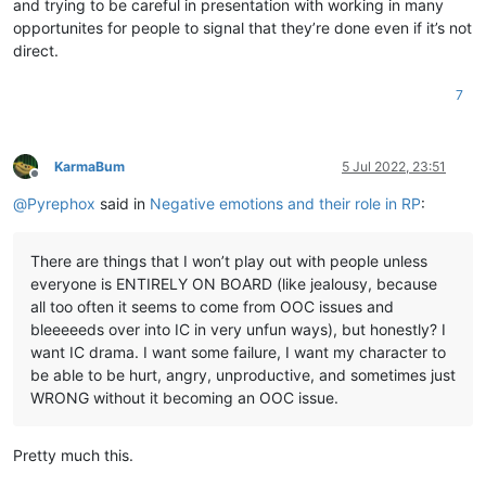
and trying to be careful in presentation with working in many
opportunites for people to signal that they’re done even if it’s not
direct.
7
KarmaBum
5 Jul 2022, 23:51
Offline
@
Pyrephox
said in
Negative emotions and their role in RP
:
There are things that I won’t play out with people unless
everyone is ENTIRELY ON BOARD (like jealousy, because
all too often it seems to come from OOC issues and
bleeeeeds over into IC in very unfun ways), but honestly? I
want IC drama. I want some failure, I want my character to
be able to be hurt, angry, unproductive, and sometimes just
WRONG without it becoming an OOC issue.
Pretty much this.