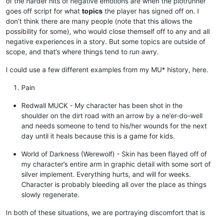
of the harder hits of negative emotions are when the plotrunner
goes off script for what
topics
the player has signed off on. I
don’t think there are many people (note that this allows the
possibility for some), who would close themself off to any and all
negative experiences in a story. But some topics are outside of
scope, and that’s where things tend to run awry.
I could use a few different examples from my MU* history, here.
Pain
Redwall MUCK - My character has been shot in the
shoulder on the dirt road with an arrow by a ne’er-do-well
and needs someone to tend to his/her wounds for the next
day until it heals because this is a game for kids.
World of Darkness (Werewolf) - Skin has been flayed off of
my character’s entire arm in graphic detail with some sort of
silver implement. Everything hurts, and will for weeks.
Character is probably bleeding all over the place as things
slowly regenerate.
In both of these situations, we are portraying discomfort that is