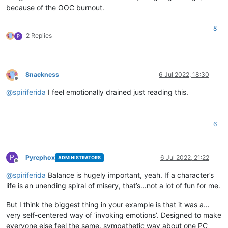
because of the OOC burnout.
8
2 Replies
P
Snackness
6 Jul 2022, 18:30
Offline
@
spiriferida
I feel emotionally drained just reading this.
6
P
Pyrephox
6 Jul 2022, 21:22
ADMINISTRATORS
Offline
@
spiriferida
Balance is hugely important, yeah. If a character’s
life is an unending spiral of misery, that’s…not a lot of fun for me.
But I think the biggest thing in your example is that it was a…
very self-centered way of ‘invoking emotions’. Designed to make
everyone else feel the same, sympathetic way about one PC