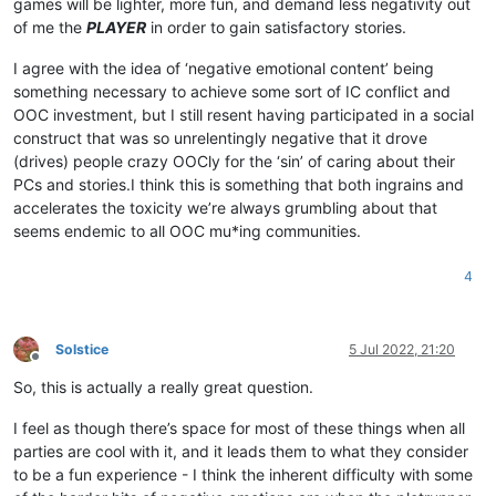
games will be lighter, more fun, and demand less negativity out
of me the
PLAYER
in order to gain satisfactory stories.
I agree with the idea of ‘negative emotional content’ being
something necessary to achieve some sort of IC conflict and
OOC investment, but I still resent having participated in a social
construct that was so unrelentingly negative that it drove
(drives) people crazy OOCly for the ‘sin’ of caring about their
PCs and stories.I think this is something that both ingrains and
accelerates the toxicity we’re always grumbling about that
seems endemic to all OOC mu*ing communities.
4
Solstice
5 Jul 2022, 21:20
Offline
So, this is actually a really great question.
I feel as though there’s space for most of these things when all
parties are cool with it, and it leads them to what they consider
to be a fun experience - I think the inherent difficulty with some