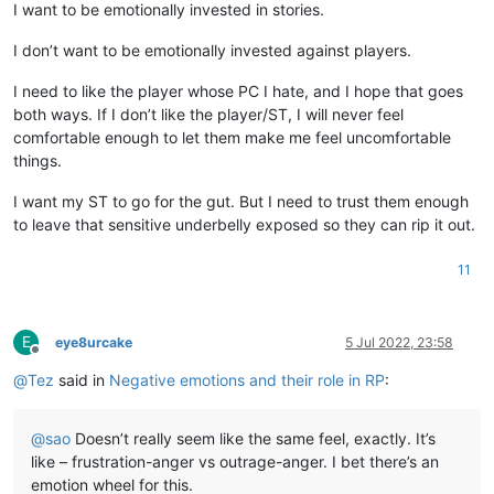
I want to be emotionally invested in stories.
I don’t want to be emotionally invested against players.
I need to like the player whose PC I hate, and I hope that goes
both ways. If I don’t like the player/ST, I will never feel
comfortable enough to let them make me feel uncomfortable
things.
I want my ST to go for the gut. But I need to trust them enough
to leave that sensitive underbelly exposed so they can rip it out.
11
E
eye8urcake
5 Jul 2022, 23:58
Offline
@
Tez
said in
Negative emotions and their role in RP
:
@
sao
Doesn’t really seem like the same feel, exactly. It’s
like – frustration-anger vs outrage-anger. I bet there’s an
emotion wheel for this.