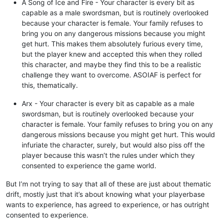
A Song of Ice and Fire - Your character is every bit as
capable as a male swordsman, but is routinely overlooked
because your character is female. Your family refuses to
bring you on any dangerous missions because you might
get hurt. This makes them absolutely furious every time,
but the player knew and accepted this when they rolled
this character, and maybe they find this to be a realistic
challenge they want to overcome. ASOIAF is perfect for
this, thematically.
Arx - Your character is every bit as capable as a male
swordsman, but is routinely overlooked because your
character is female. Your family refuses to bring you on any
dangerous missions because you might get hurt. This would
infuriate the character, surely, but would also piss off the
player because this wasn’t the rules under which they
consented to experience the game world.
But I’m not trying to say that all of these are just about thematic
drift, mostly just that it’s about knowing what your playerbase
wants to experience, has agreed to experience, or has outright
consented to experience.