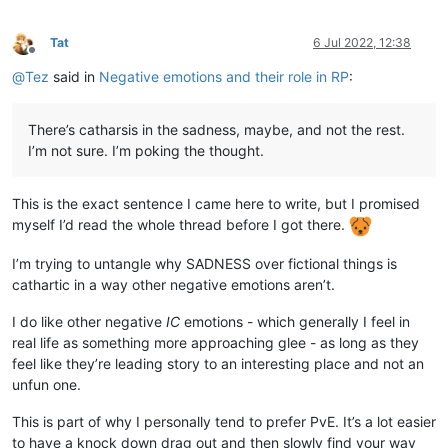
Tat
6 Jul 2022, 12:38
Offline
@
Tez
said in
Negative emotions and their role in RP
:
There’s catharsis in the sadness, maybe, and not the rest.
I’m not sure. I’m poking the thought.
This is the exact sentence I came here to write, but I promised
myself I’d read the whole thread before I got there.
I’m trying to untangle why SADNESS over fictional things is
cathartic in a way other negative emotions aren’t.
I do like other negative
IC
emotions - which generally I feel in
real life as something more approaching glee - as long as they
feel like they’re leading story to an interesting place and not an
unfun one.
This is part of why I personally tend to prefer PvE. It’s a lot easier
to have a knock down drag out and then slowly find your way