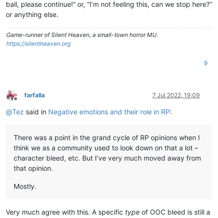
ball, please continue!” or, “I’m not feeling this, can we stop here?”
or anything else.
Game-runner of Silent Heaven, a small-town horror MU.
https://silentheaven.org
9
farfalla
7 Jul 2022, 19:09
Offline
@
Tez
said in
Negative emotions and their role in RP
:
There was a point in the grand cycle of RP opinions when I
think we as a community used to look down on that a lot –
character bleed, etc. But I’ve very much moved away from
that opinion.
Mostly.
Very much agree with this. A specific
type
of OOC bleed is still a