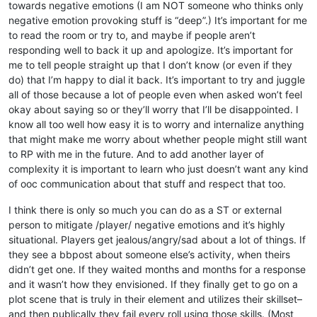
towards negative emotions (I am NOT someone who thinks only
negative emotion provoking stuff is “deep”.) It’s important for me
to read the room or try to, and maybe if people aren’t
responding well to back it up and apologize. It’s important for
me to tell people straight up that I don’t know (or even if they
do) that I’m happy to dial it back. It’s important to try and juggle
all of those because a lot of people even when asked won’t feel
okay about saying so or they’ll worry that I’ll be disappointed. I
know all too well how easy it is to worry and internalize anything
that might make me worry about whether people might still want
to RP with me in the future. And to add another layer of
complexity it is important to learn who just doesn’t want any kind
of ooc communication about that stuff and respect that too.
I think there is only so much you can do as a ST or external
person to mitigate /player/ negative emotions and it’s highly
situational. Players get jealous/angry/sad about a lot of things. If
they see a bbpost about someone else’s activity, when theirs
didn’t get one. If they waited months and months for a response
and it wasn’t how they envisioned. If they finally get to go on a
plot scene that is truly in their element and utilizes their skillset–
and then publically they fail every roll using those skills. (Most