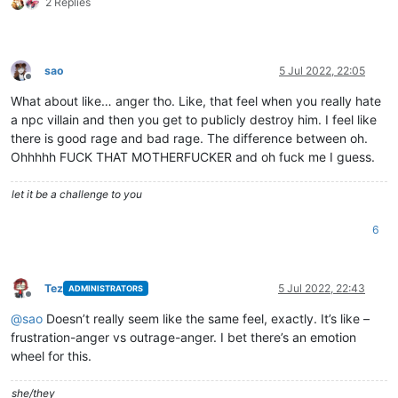
2 Replies
sao
5 Jul 2022, 22:05
Offline
What about like… anger tho. Like, that feel when you really hate
a npc villain and then you get to publicly destroy him. I feel like
there is good rage and bad rage. The difference between oh.
Ohhhhh FUCK THAT MOTHERFUCKER and oh fuck me I guess.
let it be a challenge to you
6
Tez
5 Jul 2022, 22:43
ADMINISTRATORS
Offline
@
sao
Doesn’t really seem like the same feel, exactly. It’s like –
frustration-anger vs outrage-anger. I bet there’s an emotion
wheel for this.
she/they