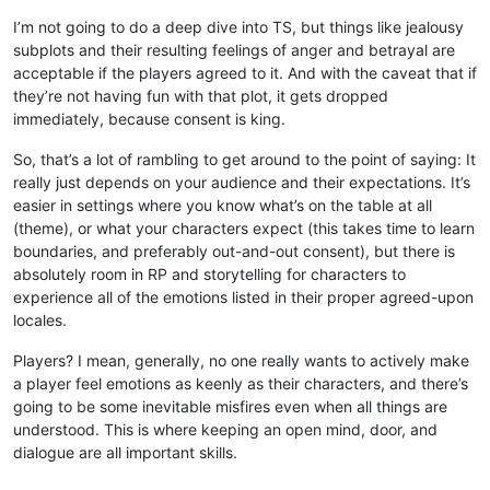
I’m not going to do a deep dive into TS, but things like jealousy
subplots and their resulting feelings of anger and betrayal are
acceptable if the players agreed to it. And with the caveat that if
they’re not having fun with that plot, it gets dropped
immediately, because consent is king.
So, that’s a lot of rambling to get around to the point of saying: It
really just depends on your audience and their expectations. It’s
easier in settings where you know what’s on the table at all
(theme), or what your characters expect (this takes time to learn
boundaries, and preferably out-and-out consent), but there is
absolutely room in RP and storytelling for characters to
experience all of the emotions listed in their proper agreed-upon
locales.
Players? I mean, generally, no one really wants to actively make
a player feel emotions as keenly as their characters, and there’s
going to be some inevitable misfires even when all things are
understood. This is where keeping an open mind, door, and
dialogue are all important skills.