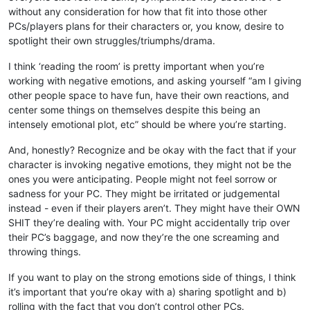
without any consideration for how that fit into those other
PCs/players plans for their characters or, you know, desire to
spotlight their own struggles/triumphs/drama.
I think ‘reading the room’ is pretty important when you’re
working with negative emotions, and asking yourself “am I giving
other people space to have fun, have their own reactions, and
center some things on themselves despite this being an
intensely emotional plot, etc” should be where you’re starting.
And, honestly? Recognize and be okay with the fact that if your
character is invoking negative emotions, they might not be the
ones you were anticipating. People might not feel sorrow or
sadness for your PC. They might be irritated or judgemental
instead - even if their players aren’t. They might have their OWN
SHIT they’re dealing with. Your PC might accidentally trip over
their PC’s baggage, and now they’re the one screaming and
throwing things.
If you want to play on the strong emotions side of things, I think
it’s important that you’re okay with a) sharing spotlight and b)
rolling with the fact that you don’t control other PCs.