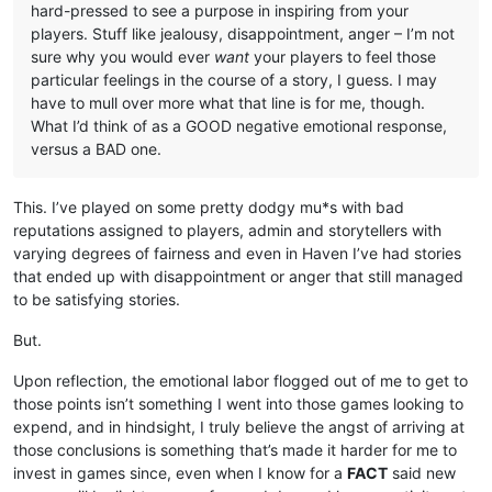
hard-pressed to see a purpose in inspiring from your
players. Stuff like jealousy, disappointment, anger – I’m not
sure why you would ever
want
your players to feel those
particular feelings in the course of a story, I guess. I may
have to mull over more what that line is for me, though.
What I’d think of as a GOOD negative emotional response,
versus a BAD one.
This. I’ve played on some pretty dodgy mu*s with bad
reputations assigned to players, admin and storytellers with
varying degrees of fairness and even in Haven I’ve had stories
that ended up with disappointment or anger that still managed
to be satisfying stories.
But.
Upon reflection, the emotional labor flogged out of me to get to
those points isn’t something I went into those games looking to
expend, and in hindsight, I truly believe the angst of arriving at
those conclusions is something that’s made it harder for me to
invest in games since, even when I know for a
FACT
said new