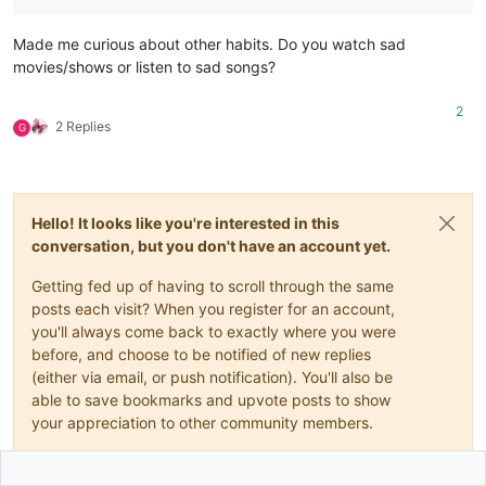
Made me curious about other habits. Do you watch sad
movies/shows or listen to sad songs?
2
2 Replies
G
Hello! It looks like you're interested in this
conversation, but you don't have an account yet.
Getting fed up of having to scroll through the same
posts each visit? When you register for an account,
you'll always come back to exactly where you were
before, and choose to be notified of new replies
(either via email, or push notification). You'll also be
able to save bookmarks and upvote posts to show
your appreciation to other community members.
With your input, this post could be even better 💗