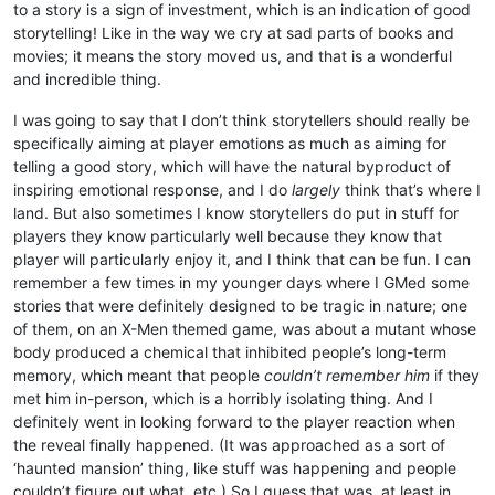
to a story is a sign of investment, which is an indication of good
storytelling! Like in the way we cry at sad parts of books and
movies; it means the story moved us, and that is a wonderful
and incredible thing.
I was going to say that I don’t think storytellers should really be
specifically aiming at player emotions as much as aiming for
telling a good story, which will have the natural byproduct of
inspiring emotional response, and I do
largely
think that’s where I
land. But also sometimes I know storytellers do put in stuff for
players they know particularly well because they know that
player will particularly enjoy it, and I think that can be fun. I can
remember a few times in my younger days where I GMed some
stories that were definitely designed to be tragic in nature; one
of them, on an X-Men themed game, was about a mutant whose
body produced a chemical that inhibited people’s long-term
memory, which meant that people
couldn’t remember him
if they
met him in-person, which is a horribly isolating thing. And I
definitely went in looking forward to the player reaction when
the reveal finally happened. (It was approached as a sort of
‘haunted mansion’ thing, like stuff was happening and people
couldn’t figure out what, etc.) So I guess that was, at least in