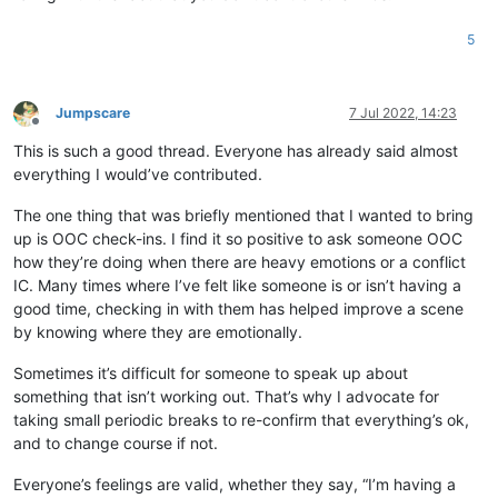
5
Jumpscare
7 Jul 2022, 14:23
Offline
This is such a good thread. Everyone has already said almost
everything I would’ve contributed.
The one thing that was briefly mentioned that I wanted to bring
up is OOC check-ins. I find it so positive to ask someone OOC
how they’re doing when there are heavy emotions or a conflict
IC. Many times where I’ve felt like someone is or isn’t having a
good time, checking in with them has helped improve a scene
by knowing where they are emotionally.
Sometimes it’s difficult for someone to speak up about
something that isn’t working out. That’s why I advocate for
taking small periodic breaks to re-confirm that everything’s ok,
and to change course if not.
Everyone’s feelings are valid, whether they say, “I’m having a