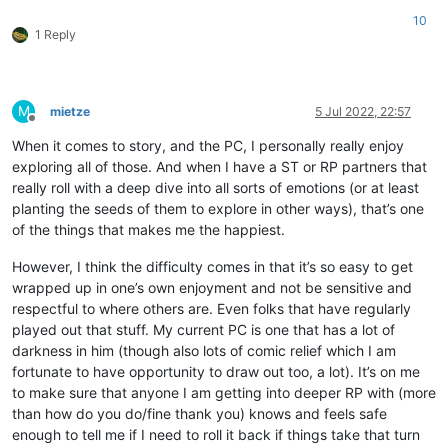
10
1 Reply
M
mietze
5 Jul 2022, 22:57
Offline
When it comes to story, and the PC, I personally really enjoy
exploring all of those. And when I have a ST or RP partners that
really roll with a deep dive into all sorts of emotions (or at least
planting the seeds of them to explore in other ways), that’s one
of the things that makes me the happiest.
However, I think the difficulty comes in that it’s so easy to get
wrapped up in one’s own enjoyment and not be sensitive and
respectful to where others are. Even folks that have regularly
played out that stuff. My current PC is one that has a lot of
darkness in him (though also lots of comic relief which I am
fortunate to have opportunity to draw out too, a lot). It’s on me
to make sure that anyone I am getting into deeper RP with (more
than how do you do/fine thank you) knows and feels safe
enough to tell me if I need to roll it back if things take that turn