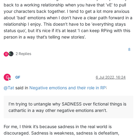
back to a working relationship when you have that ‘vE’ to pull
your characters back together. I tend to get a lot more anxious
about ‘bad’ emotions when I don’t have a clear path forward in a
relationship I enjoy. This doesn’t have to be ‘everything stays
status quo’, but it’s nice if it’s at least ‘I can keep RPing with this
person in a way that’s telling new stories’.
8
2 Replies
G
G
GF
6 Jul 2022, 16:24
Offline
@
Tat
said in
Negative emotions and their role in RP
:
I’m trying to untangle why SADNESS over fictional things is
cathartic in a way other negative emotions aren’t.
For me, I think it’s because sadness in the real world is
discouraged. Sadness is weakness, sadness is defeatism,