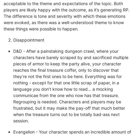
acceptable to the theme and expectations of the topic. Both
players are likely happy with the outcome, as it’s generating RP.
The difference is tone and severity with which these emotions
were evoked, as there was a well-understood theme to know
these things were possible to happen.
Disappointment
D&D - After a painstaking dungeon crawl, where your
characters have barely scraped by and sacrificed multiple
pieces of armor to keep the party alive, your character
reaches the final treasure coffer, only to discover that
they’re not the first ones to be here. Everything was for
nothing - except for that one little scrap of paper, in a
language you don’t know how to read… a mocking
communicae from the one who now has that treasure.
Regrouping is needed. Characters and players may be
frustrated, but it may make the pay-off that much better
when the treasure turns out to be totally bad-ass next
session.
Evangelion - Your character spends an incredible amount of