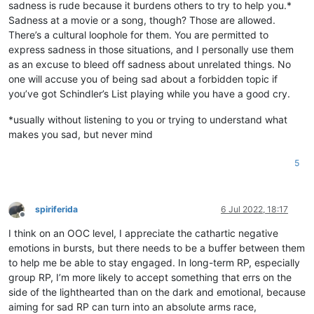
sadness is rude because it burdens others to try to help you.*
Sadness at a movie or a song, though? Those are allowed.
There’s a cultural loophole for them. You are permitted to
express sadness in those situations, and I personally use them
as an excuse to bleed off sadness about unrelated things. No
one will accuse you of being sad about a forbidden topic if
you’ve got Schindler’s List playing while you have a good cry.
*usually without listening to you or trying to understand what
makes you sad, but never mind
5
spiriferida
6 Jul 2022, 18:17
Offline
I think on an OOC level, I appreciate the cathartic negative
emotions in bursts, but there needs to be a buffer between them
to help me be able to stay engaged. In long-term RP, especially
group RP, I’m more likely to accept something that errs on the
side of the lighthearted than on the dark and emotional, because
aiming for sad RP can turn into an absolute arms race,