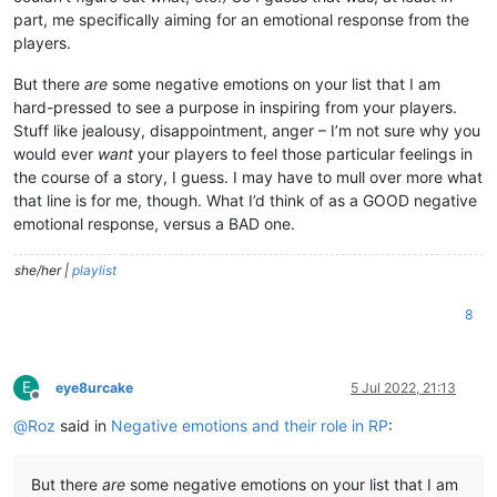
part, me specifically aiming for an emotional response from the
players.
But there
are
some negative emotions on your list that I am
hard-pressed to see a purpose in inspiring from your players.
Stuff like jealousy, disappointment, anger – I’m not sure why you
would ever
want
your players to feel those particular feelings in
the course of a story, I guess. I may have to mull over more what
that line is for me, though. What I’d think of as a GOOD negative
emotional response, versus a BAD one.
she/her |
playlist
8
E
eye8urcake
5 Jul 2022, 21:13
Offline
@
Roz
said in
Negative emotions and their role in RP
:
But there
are
some negative emotions on your list that I am