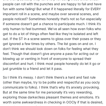
people can roll with the punches and are happy to fail and have
fun with some failing! But what if it happened literally for EVERY
important roll in a scene, and maybe over several scenes, and
people noticed? Sometimes honestly that’s not so fun especially
if someone doesn’t get a chance to participate much. I think it’s
only human to feel bummed. We’ve all seen how even folks who
get to do a lot of things often feel like they’re isolated and left
out. If the ST in a scene seems to gloss over their poses or they
get ignored a few times by others. The list goes on and on. I
don’t think we should look down on folks for feeling what they
feel. Though that doesn’t give anyone a pass for acting out or
blowing up or venting in front of everyone to spread their
discomfort and hurt. I think most people honestly do let it go or
just grumble to a friend and let it pass.
So I think it’s messy. I don’t think there’s a hard and fast rule
(other than maybe, try to be polite and respectful as you oocly
communicate to folks). I think that’s why it’s anxiety provoking.
But at the same time for me personally it’s very rewarding,
exploring those darker/less pleasant themes and emotions. It’s
worth some awkwardness in checking in OOCly if that is desired,