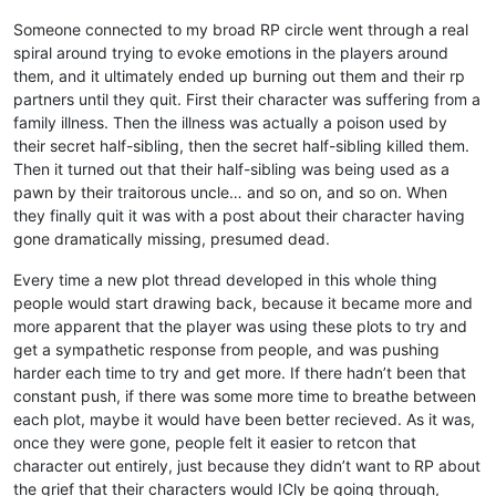
Someone connected to my broad RP circle went through a real
spiral around trying to evoke emotions in the players around
them, and it ultimately ended up burning out them and their rp
partners until they quit. First their character was suffering from a
family illness. Then the illness was actually a poison used by
their secret half-sibling, then the secret half-sibling killed them.
Then it turned out that their half-sibling was being used as a
pawn by their traitorous uncle… and so on, and so on. When
they finally quit it was with a post about their character having
gone dramatically missing, presumed dead.
Every time a new plot thread developed in this whole thing
people would start drawing back, because it became more and
more apparent that the player was using these plots to try and
get a sympathetic response from people, and was pushing
harder each time to try and get more. If there hadn’t been that
constant push, if there was some more time to breathe between
each plot, maybe it would have been better recieved. As it was,
once they were gone, people felt it easier to retcon that
character out entirely, just because they didn’t want to RP about
the grief that their characters would ICly be going through,