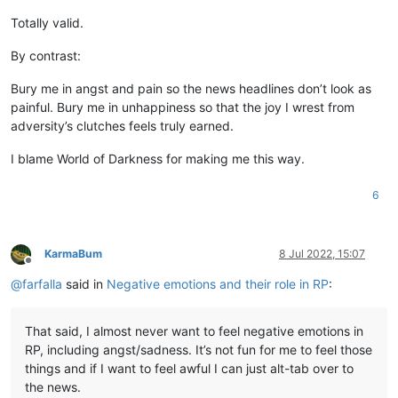
Totally valid.
By contrast:
Bury me in angst and pain so the news headlines don’t look as
painful. Bury me in unhappiness so that the joy I wrest from
adversity’s clutches feels truly earned.
I blame World of Darkness for making me this way.
6
KarmaBum
8 Jul 2022, 15:07
Offline
@
farfalla
said in
Negative emotions and their role in RP
:
That said, I almost never want to feel negative emotions in
RP, including angst/sadness. It’s not fun for me to feel those
things and if I want to feel awful I can just alt-tab over to
the news.