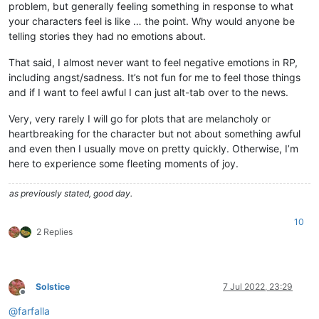
problem, but generally feeling something in response to what
your characters feel is like … the point. Why would anyone be
telling stories they had no emotions about.
That said, I almost never want to feel negative emotions in RP,
including angst/sadness. It’s not fun for me to feel those things
and if I want to feel awful I can just alt-tab over to the news.
Very, very rarely I will go for plots that are melancholy or
heartbreaking for the character but not about something awful
and even then I usually move on pretty quickly. Otherwise, I’m
here to experience some fleeting moments of joy.
as previously stated, good day.
10
2 Replies
Solstice
7 Jul 2022, 23:29
Offline
@
farfalla