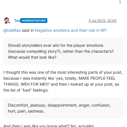
5
Tez
5 Jul 2022, 22:00
ADMINISTRATORS
Offline
@
IoleRae
said in
Negative emotions and their role in RP
:
Should storytellers ever aim for the
player
emotions
(because compelling story?), rather than the character’s?
What would that look like?
I thought this was one of the most interesting parts of your post,
because I was instantly like ‘yes, totally, MAKE PEOPLE FEEL
THINGS. WEH FOR ME!!!’ and then I looked up at your post, as
the list of “bad” feelings:
Discomfort, jealousy, disappointment, anger, confusion,
hurt, pain, sadness.
And then I was like you know what? No, actually!