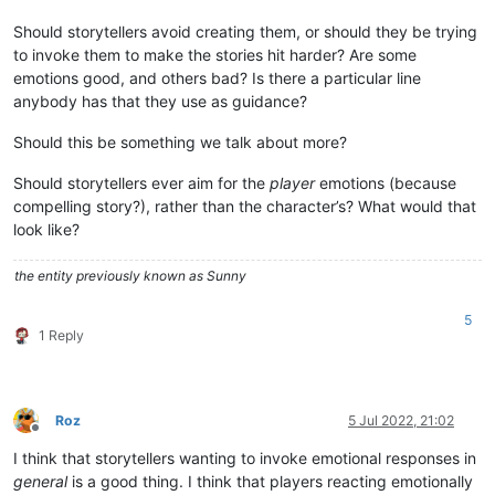
Should storytellers avoid creating them, or should they be trying
to invoke them to make the stories hit harder? Are some
emotions good, and others bad? Is there a particular line
anybody has that they use as guidance?
Should this be something we talk about more?
Should storytellers ever aim for the
player
emotions (because
compelling story?), rather than the character’s? What would that
look like?
the entity previously known as Sunny
5
1 Reply
Roz
5 Jul 2022, 21:02
Offline
I think that storytellers wanting to invoke emotional responses in
general
is a good thing. I think that players reacting emotionally