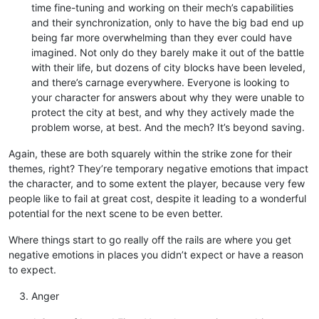
time fine-tuning and working on their mech’s capabilities
and their synchronization, only to have the big bad end up
being far more overwhelming than they ever could have
imagined. Not only do they barely make it out of the battle
with their life, but dozens of city blocks have been leveled,
and there’s carnage everywhere. Everyone is looking to
your character for answers about why they were unable to
protect the city at best, and why they actively made the
problem worse, at best. And the mech? It’s beyond saving.
Again, these are both squarely within the strike zone for their
themes, right? They’re temporary negative emotions that impact
the character, and to some extent the player, because very few
people like to fail at great cost, despite it leading to a wonderful
potential for the next scene to be even better.
Where things start to go really off the rails are where you get
negative emotions in places you didn’t expect or have a reason
to expect.
Anger