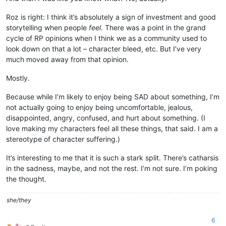
Roz is right: I think it’s absolutely a sign of investment and good
storytelling when people
feel
. There was a point in the grand
cycle of RP opinions when I think we as a community used to
look down on that a lot – character bleed, etc. But I’ve very
much moved away from that opinion.
Mostly.
Because while I’m likely to enjoy being SAD about something, I’m
not actually going to enjoy being uncomfortable, jealous,
disappointed, angry, confused, and hurt about something. (I
love making my characters feel all these things, that said. I am a
stereotype of character suffering.)
It’s interesting to me that it is such a stark split. There’s catharsis
in the sadness, maybe, and not the rest. I’m not sure. I’m poking
the thought.
she/they
6