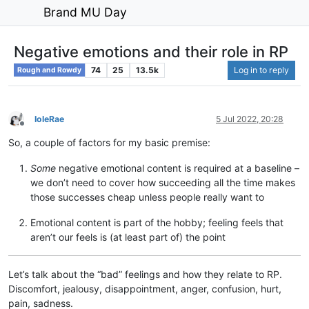
Brand MU Day
Negative emotions and their role in RP
74
25
13.5k
Log in to reply
Rough and Rowdy
IoleRae
5 Jul 2022, 20:28
Offline
So, a couple of factors for my basic premise:
Some
negative emotional content is required at a baseline –
we don’t need to cover how succeeding all the time makes
those successes cheap unless people really want to
Emotional content is part of the hobby; feeling feels that
aren’t our feels is (at least part of) the point
Let’s talk about the “bad” feelings and how they relate to RP.
Discomfort, jealousy, disappointment, anger, confusion, hurt,
pain, sadness.