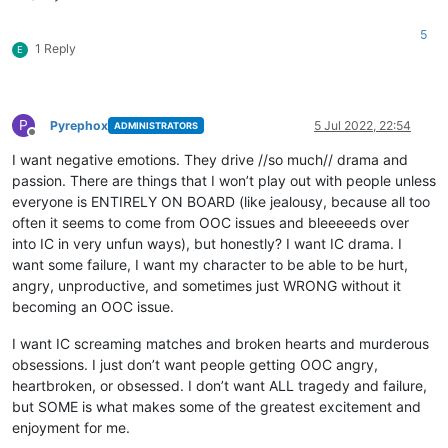
5
1 Reply
E
P
Pyrephox
5 Jul 2022, 22:54
ADMINISTRATORS
Offline
I want negative emotions. They drive //so much// drama and
passion. There are things that I won’t play out with people unless
everyone is ENTIRELY ON BOARD (like jealousy, because all too
often it seems to come from OOC issues and bleeeeeds over
into IC in very unfun ways), but honestly? I want IC drama. I
want some failure, I want my character to be able to be hurt,
angry, unproductive, and sometimes just WRONG without it
becoming an OOC issue.
I want IC screaming matches and broken hearts and murderous
obsessions. I just don’t want people getting OOC angry,
heartbroken, or obsessed. I don’t want ALL tragedy and failure,
but SOME is what makes some of the greatest excitement and
enjoyment for me.