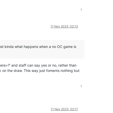
1
11 Nov 2023, 02:13
’s just kinda what happens when a no OC game is
Here>?’ and staff can say yes or no, rather than
 on the draw. This way just foments nothing but
1
11 Nov 2023, 02:17