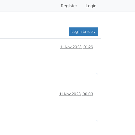
Register
Login
Log in to reply
11 Nov 2023, 01:26
1
11 Nov 2023, 00:03
1