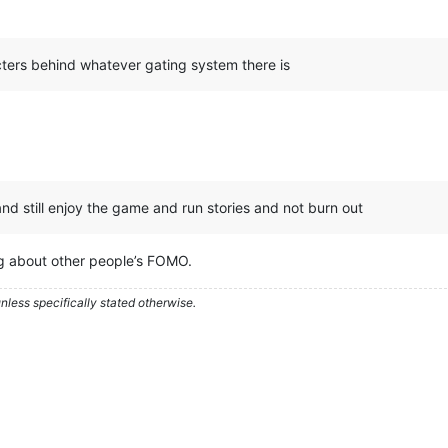
cters behind whatever gating system there is
nd still enjoy the game and run stories and not burn out
ng about other people’s FOMO.
less specifically stated otherwise.