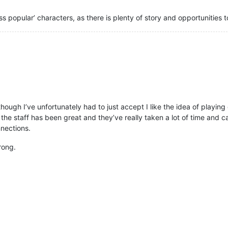
ss popular’ characters, as there is plenty of story and opportunities 
though I’ve unfortunately had to just accept I like the idea of playin
out the staff has been great and they’ve really taken a lot of time an
nnections.
trong.