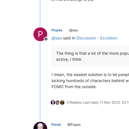
Popes
@sao
P
@
sao
said in
Discussion - Excelsior
:
Offline
The thing is that a lot of the more pop
active, I think.
I mean, the easiest solution is to let pe
locking hundreds of characters behind w
FOMO from the outside.
3 Replies
Last reply
11 Nov 2023, 02:1
Pavel
@Popes