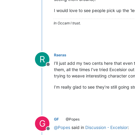
I would love to see people pick up the ‘le
In Occam I trust.
Raeras
R
I’ll just add my two cents here that even 
Offline
them, all the times I’ve tried Excelsior 
trying to weave interesting character co
I’m really glad to see they’re still going s
GF
@Popes
G
@
Popes
said in
Discussion - Excelsior
:
Offline