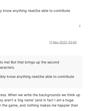
ly know anything neat/be able to contribute
2
11 Nov 2023, 02:45
to me! But that brings up the second
haracters.
ibly know anything neat/be able to contribute
ddress. When we write the backgrounds we think up
y aren’t a ‘big name’ (and in fact I am a huge
on the game, and nothing makes me happier than