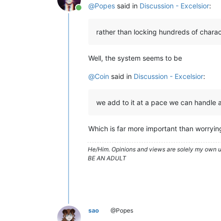
@
Popes
said in
Discussion - Excelsior
:
Online
rather than locking hundreds of chara
Well, the system seems to be
@
Coin
said in
Discussion - Excelsior
:
we add to it at a pace we can handle a
Which is far more important than worryi
He/Him. Opinions and views are solely my own un
BE AN ADULT
sao
@Popes