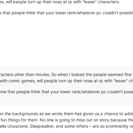
, will people turn up their nose at rp with “lesser” characters.
 that people think that your lower rank/whatever pc couldn’t possib
acters other than movies. So when I looked the people seemed fine 
ith comic games, will people turn up their nose at rp with “lesser” c
ame that people think that your lower rank/whatever pc couldn’t poss
ing on the backgrounds as we wrote them has given us a chance to a
 fun things for them. No one is going to miss out on story because the
la Unuscione, Sleepwalker, and some others – are so prominently 