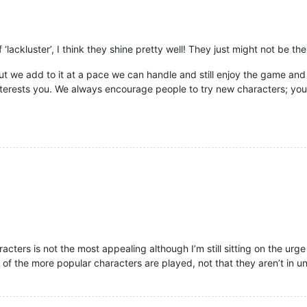
 ‘lackluster’, I think they shine pretty well! They just might not be th
but we add to it at a pace we can handle and still enjoy the game and 
nterests you. We always encourage people to try new characters; yo
aracters is not the most appealing although I’m still sitting on the urg
ot of the more popular characters are played, not that they aren’t in 