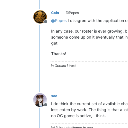
Coin
@Popes
@
Popes
I disagree with the application of
Offline
In any case, our roster is ever growing, 
someone come up on it eventually that i
get.
Thanks!
In Occam I trust.
sao
I do think the current set of available ch
Offline
less eaten by work. The thing is that a l
no OC game is active, I think.
let it be a challenge to you