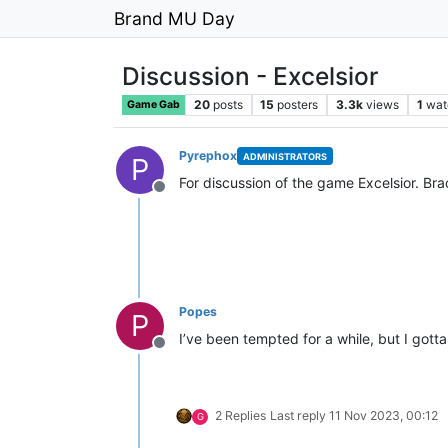
Brand MU Day
Discussion - Excelsior
20
posts
15
posters
3.3k
views
1
wat
Game Gab
Pyrephox
ADMINISTRATORS
P
For discussion of the game Excelsior. Brac
Offline
Popes
P
I’ve been tempted for a while, but I gotta 
Offline
2 Replies
Last reply
11 Nov 2023, 00:12
G