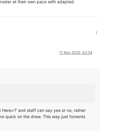
 roster at their own pace with adapted
1
11 Nov 2023, 02:34
t Here>?’ and staff can say yes or no, rather
e quick on the draw. This way just foments