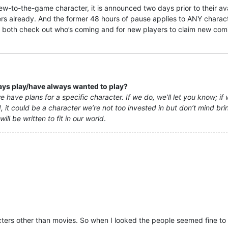
w-to-the-game character, it is announced two days prior to their avai
s already. And the former 48 hours of pause applies to ANY character
o both check out who’s coming and for new players to claim new comin
ways play/have always wanted to play?
 have plans for a specific character. If we do, we’ll let you know; if 
 it could be a character we’re not too invested in but don’t mind bringi
ll be written to fit in our world
.
ters other than movies. So when I looked the people seemed fine to