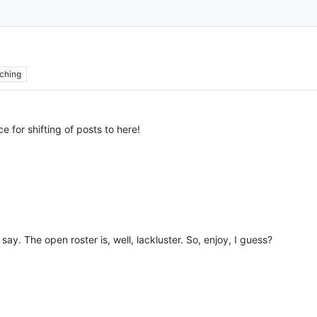
ching
e for shifting of posts to here!
say. The open roster is, well, lackluster. So, enjoy, I guess?