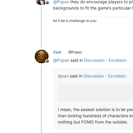
@
Popes
they do encourage players to pit
Offline
backgrounds to fit the game’s particular
let it be a challenge to you
Coin
@Popes
@
Popes
said in
Discussion - Excelsior
:
Offline
@
sao
said in
Discussion - Excelsior
:
I mean, the easiest solution is to let 
than locking hundreds of characters b
nothing but FOMO from the outside.