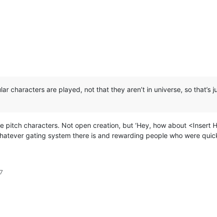
ular characters are played, not that they aren’t in universe, so that
ople pitch characters. Not open creation, but ‘Hey, how about <Insert 
hatever gating system there is and rewarding people who were quick
7