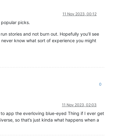
11 Nov 2023, 00:12
e popular picks.
run stories and not burn out. Hopefully you’ll see
u never know what sort of experience you might
0
11 Nov 2023, 02:03
e to app the everloving blue-eyed Thing if I ever get
universe, so that’s just kinda what happens when a