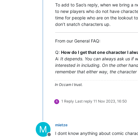
To add to Sao’s reply, when we bring a ne
to new players who do not have character
time for people who are on the lookout t
don’t snatch characters up.
From our General FAQ:
Q:
How do I get that one character I al
A:
It depends. You can always ask us if we
interested in including. On the other hand,
remember that either way, the character wi
In Occam I trust.
1 Reply
Last reply
11 Nov 2023, 16:50
R
mietze
M
I dont know anything about comic charac
Offline