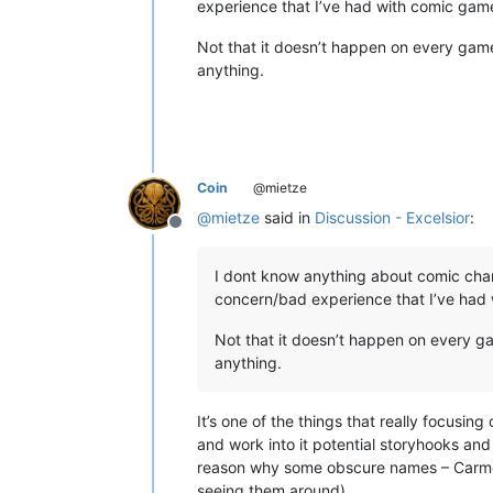
experience that I’ve had with comic games
Not that it doesn’t happen on every game
anything.
Coin
@mietze
@
mietze
said in
Discussion - Excelsior
:
Offline
I dont know anything about comic char
concern/bad experience that I’ve had w
Not that it doesn’t happen on every g
anything.
It’s one of the things that really focus
and work into it potential storyhooks and
reason why some obscure names – Carmel
seeing them around).