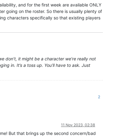
lability, and for the first week are available ONLY
 going on the roster. So there is usually plenty of
g characters specifically so that existing players
we don’t, it might be a character we’re really not
ng in. It’s a toss up. You’ll have to ask. Just
2
11 Nov 2023, 02:38
 me! But that brings up the second concern/bad