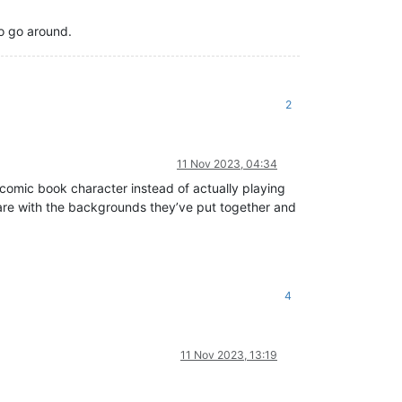
to go around.
2
11 Nov 2023, 04:34
g comic book character instead of actually playing
d care with the backgrounds they’ve put together and
4
11 Nov 2023, 13:19