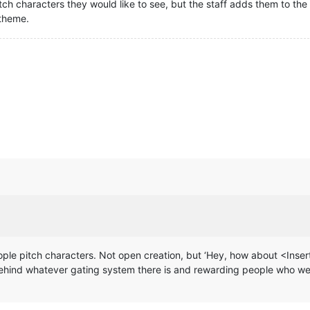
ch characters they would like to see, but the staff adds them to the
 theme.
people pitch characters. Not open creation, but ‘Hey, how about <Inser
ehind whatever gating system there is and rewarding people who wer