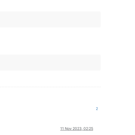
2
11 Nov 2023, 02:25