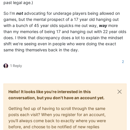
past legal age.)
So I’m
not
advocating for underage players being allowed on
games, but the mental prospect of a 17 year old hanging out
with a bunch of 45 year olds squicks me out way,
way
more
than my memories of being 17 and hanging out with 22 year olds
does. I think that discrepancy does a lot to explain the mindset
shift we’re seeing even in people who were doing the exact
same thing themselves back in the day.
2
1 Reply
Hello! It looks like you're interested in this
conversation, but you don't have an account yet.
Getting fed up of having to scroll through the same
posts each visit? When you register for an account,
you'll always come back to exactly where you were
before, and choose to be notified of new replies