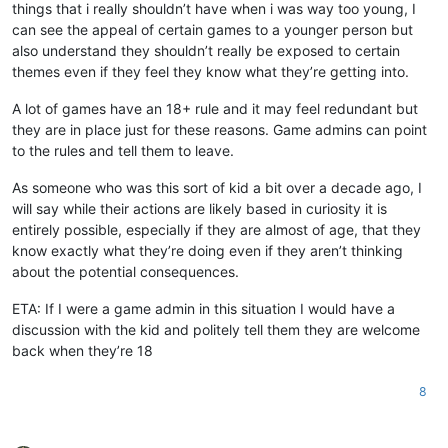
things that i really shouldn’t have when i was way too young, I
can see the appeal of certain games to a younger person but
also understand they shouldn’t really be exposed to certain
themes even if they feel they know what they’re getting into.
A lot of games have an 18+ rule and it may feel redundant but
they are in place just for these reasons. Game admins can point
to the rules and tell them to leave.
As someone who was this sort of kid a bit over a decade ago, I
will say while their actions are likely based in curiosity it is
entirely possible, especially if they are almost of age, that they
know exactly what they’re doing even if they aren’t thinking
about the potential consequences.
ETA: If I were a game admin in this situation I would have a
discussion with the kid and politely tell them they are welcome
back when they’re 18
8