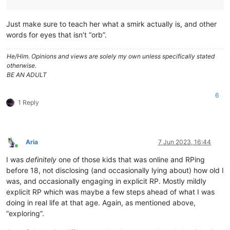
Just make sure to teach her what a smirk actually is, and other
words for eyes that isn’t “orb”.
He/Him. Opinions and views are solely my own unless specifically stated
otherwise.
BE AN ADULT
6
1 Reply
Aria
7 Jun 2023, 16:44
Online
I was
definitely
one of those kids that was online and RPing
before 18, not disclosing (and occasionally lying about) how old I
was, and occasionally engaging in explicit RP. Mostly mildly
explicit RP which was maybe a few steps ahead of what I was
doing in real life at that age. Again, as mentioned above,
“exploring”.