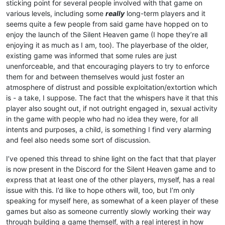
sticking point for several people involved with that game on
various levels, including some
really
long-term players and it
seems quite a few people from said game have hopped on to
enjoy the launch of the Silent Heaven game (I hope they’re all
enjoying it as much as I am, too). The playerbase of the older,
existing game was informed that some rules are just
unenforceable, and that encouraging players to try to enforce
them for and between themselves would just foster an
atmosphere of distrust and possible exploitation/extortion which
is - a take, I suppose. The fact that the whispers have it that this
player also sought out, if not outright engaged in, sexual activity
in the game with people who had no idea they were, for all
intents and purposes, a child, is something I find very alarming
and feel also needs some sort of discussion.
I’ve opened this thread to shine light on the fact that that player
is now present in the Discord for the Silent Heaven game and to
express that at least one of the other players, myself, has a real
issue with this. I’d like to hope others will, too, but I’m only
speaking for myself here, as somewhat of a keen player of these
games but also as someone currently slowly working their way
through building a game themself, with a real interest in how