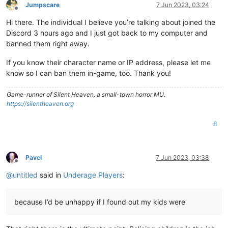
Jumpscare
7 Jun 2023, 03:24
Offline
Hi there. The individual I believe you’re talking about joined the
Discord 3 hours ago and I just got back to my computer and
banned them right away.
If you know their character name or IP address, please let me
know so I can ban them in-game, too. Thank you!
Game-runner of Silent Heaven, a small-town horror MU.
https://silentheaven.org
8
Pavel
7 Jun 2023, 03:38
Offline
@
untitled
said in
Underage Players
:
because I’d be unhappy if I found out my kids were