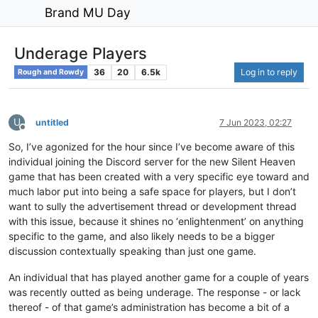
Brand MU Day
Underage Players
36
20
6.5k
Log in to reply
Rough and Rowdy
U
untitled
7 Jun 2023, 02:27
Offline
So, I’ve agonized for the hour since I’ve become aware of this
individual joining the Discord server for the new Silent Heaven
game that has been created with a very specific eye toward and
much labor put into being a safe space for players, but I don’t
want to sully the advertisement thread or development thread
with this issue, because it shines no ‘enlightenment’ on anything
specific to the game, and also likely needs to be a bigger
discussion contextually speaking than just one game.
An individual that has played another game for a couple of years
was recently outted as being underage. The response - or lack
thereof - of that game’s administration has become a bit of a