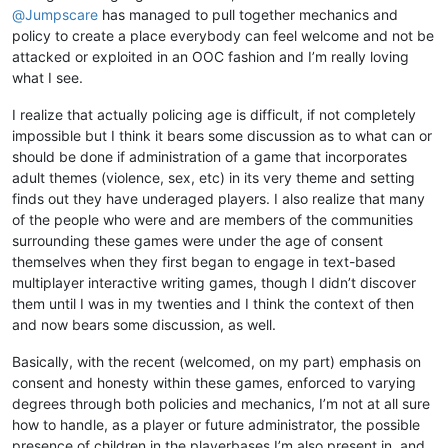
@
Jumpscare
has managed to pull together mechanics and
policy to create a place everybody can feel welcome and not be
attacked or exploited in an OOC fashion and I’m really loving
what I see.
I realize that actually policing age is difficult, if not completely
impossible but I think it bears some discussion as to what can or
should be done if administration of a game that incorporates
adult themes (violence, sex, etc) in its very theme and setting
finds out they have underaged players. I also realize that many
of the people who were and are members of the communities
surrounding these games were under the age of consent
themselves when they first began to engage in text-based
multiplayer interactive writing games, though I didn’t discover
them until I was in my twenties and I think the context of then
and now bears some discussion, as well.
Basically, with the recent (welcomed, on my part) emphasis on
consent and honesty within these games, enforced to varying
degrees through both policies and mechanics, I’m not at all sure
how to handle, as a player or future administrator, the possible
presence of children in the playerbases I’m also present in, and