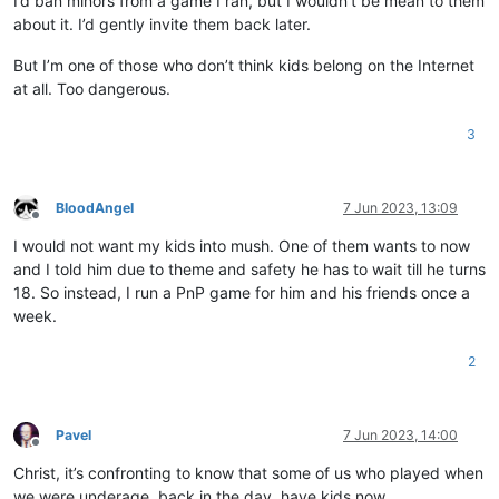
I’d ban minors from a game I ran, but I wouldn’t be mean to them
about it. I’d gently invite them back later.
But I’m one of those who don’t think kids belong on the Internet
at all. Too dangerous.
3
BloodAngel
7 Jun 2023, 13:09
Offline
I would not want my kids into mush. One of them wants to now
and I told him due to theme and safety he has to wait till he turns
18. So instead, I run a PnP game for him and his friends once a
week.
2
Pavel
7 Jun 2023, 14:00
Offline
Christ, it’s confronting to know that some of us who played when
we were underage, back in the day, have kids now…