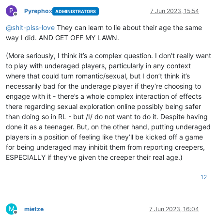
P
Pyrephox
7 Jun 2023, 15:54
ADMINISTRATORS
Offline
@
shit-piss-love
They can learn to lie about their age the same
way I did. AND GET OFF MY LAWN.
(More seriously, I think it’s a complex question. I don’t really want
to play with underaged players, particularly in any context
where that could turn romantic/sexual, but I don’t think it’s
necessarily bad for the underage player if they’re choosing to
engage with it - there’s a whole complex interaction of effects
there regarding sexual exploration online possibly being safer
than doing so in RL - but /I/ do not want to do it. Despite having
done it as a teenager. But, on the other hand, putting underaged
players in a position of feeling like they’ll be kicked off a game
for being underaged may inhibit them from reporting creepers,
ESPECIALLY if they’ve given the creeper their real age.)
12
M
mietze
7 Jun 2023, 16:04
Offline