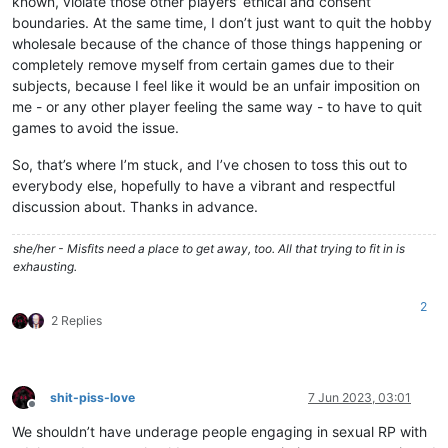
known, violate those other players’ ethical and consent
boundaries. At the same time, I don’t just want to quit the hobby
wholesale because of the chance of those things happening or
completely remove myself from certain games due to their
subjects, because I feel like it would be an unfair imposition on
me - or any other player feeling the same way - to have to quit
games to avoid the issue.
So, that’s where I’m stuck, and I’ve chosen to toss this out to
everybody else, hopefully to have a vibrant and respectful
discussion about. Thanks in advance.
she/her - Misfits need a place to get away, too. All that trying to fit in is
exhausting.
2
2 Replies
shit-piss-love
7 Jun 2023, 03:01
Offline
We shouldn’t have underage people engaging in sexual RP with