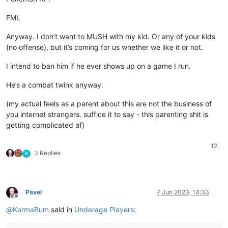
FML
Anyway. I don’t want to MUSH with my kid. Or any of your kids
(no offense), but it’s coming for us whether we like it or not.
I intend to ban him if he ever shows up on a game I run.
He’s a combat twink anyway.
(my actual feels as a parent about this are not the business of
you internet strangers. suffice it to say - this parenting shit is
getting complicated af)
12
3 Replies
R
Pavel
7 Jun 2023, 14:33
Offline
@
KarmaBum
said in
Underage Players
: