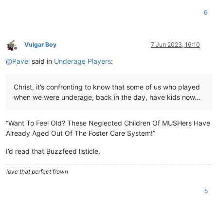
6
Vulgar Boy
7 Jun 2023, 16:10
Offline
@
Pavel
said in
Underage Players
:
Christ, it’s confronting to know that some of us who played
when we were underage, back in the day, have kids now…
“Want To Feel Old? These Neglected Children Of MUSHers Have
Already Aged Out Of The Foster Care System!”
I’d read that Buzzfeed listicle.
love that perfect frown
5