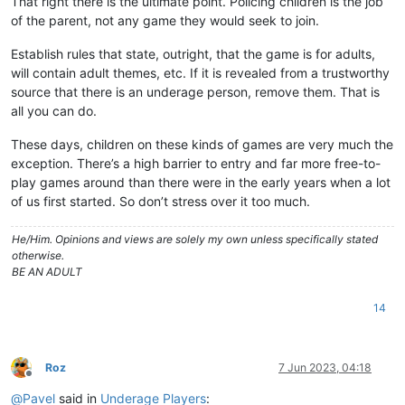
That right there is the ultimate point. Policing children is the job
of the parent, not any game they would seek to join.
Establish rules that state, outright, that the game is for adults,
will contain adult themes, etc. If it is revealed from a trustworthy
source that there is an underage person, remove them. That is
all you can do.
These days, children on these kinds of games are very much the
exception. There’s a high barrier to entry and far more free-to-
play games around than there were in the early years when a lot
of us first started. So don’t stress over it too much.
He/Him. Opinions and views are solely my own unless specifically stated
otherwise.
BE AN ADULT
14
Roz
7 Jun 2023, 04:18
Offline
@
Pavel
said in
Underage Players
: