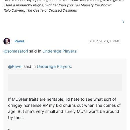
‘Here a monarchy reigns, mightier than you: His Majesty the Worm.’”
Italo Calvino, The Castle of Crossed Destines
3
Pavel
7 Jun 2023, 16:40
Offline
@
somasatori
said in
Underage Players
:
@
Pavel
said in
Underage Players
:
If MUSHer traits are heritable, I’d hate to see what sort of
cringey nonsense RP my kid churns out when she comes of
age. But she’s very small and surely MU*s won’t be around
by then.
…