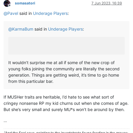
somasatori
7 Jun 2023, 16:39
Offline
@
Pavel
said in
Underage Players
:
@
KarmaBum
said in
Underage Players
:
It wouldn’t surprise me at all if some of the new crop of
young folks joining the community are literally the second
generation. Things are getting weird, it’s time to go home
from this particular bar.
If MUSHer traits are heritable, I’d hate to see what sort of
cringey nonsense RP my kid churns out when she comes of age.
But she’s very small and surely MU*s won’t be around by then.
…
“And the Fool says, pointing to the invertebrate fauna feeding in the graves: