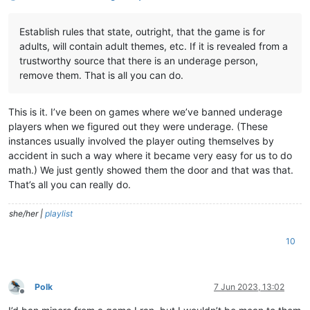
Establish rules that state, outright, that the game is for
adults, will contain adult themes, etc. If it is revealed from a
trustworthy source that there is an underage person,
remove them. That is all you can do.
This is it. I’ve been on games where we’ve banned underage
players when we figured out they were underage. (These
instances usually involved the player outing themselves by
accident in such a way where it became very easy for us to do
math.) We just gently showed them the door and that was that.
That’s all you can really do.
she/her |
playlist
10
Polk
7 Jun 2023, 13:02
Offline