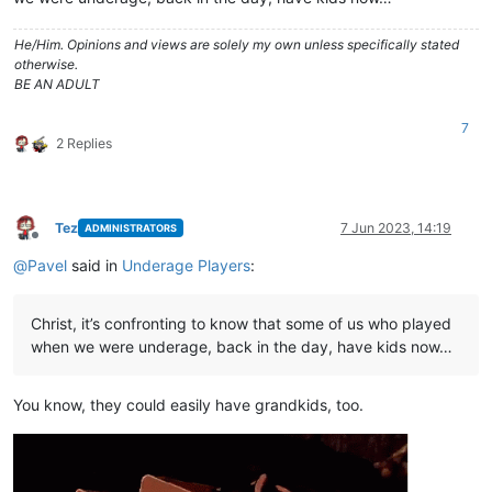
He/Him. Opinions and views are solely my own unless specifically stated
otherwise.
BE AN ADULT
7
2 Replies
Tez
7 Jun 2023, 14:19
ADMINISTRATORS
Offline
@
Pavel
said in
Underage Players
:
Christ, it’s confronting to know that some of us who played
when we were underage, back in the day, have kids now…
You know, they could easily have grandkids, too.