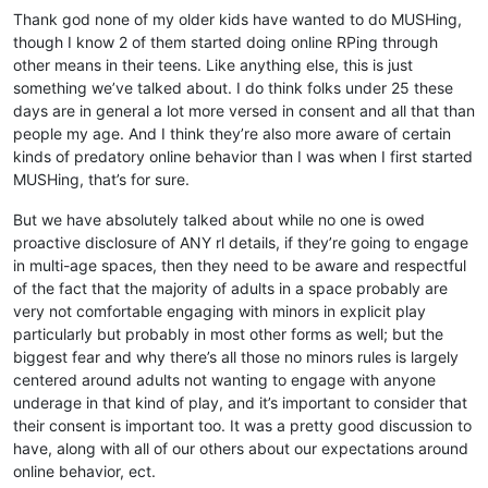
Thank god none of my older kids have wanted to do MUSHing,
though I know 2 of them started doing online RPing through
other means in their teens. Like anything else, this is just
something we’ve talked about. I do think folks under 25 these
days are in general a lot more versed in consent and all that than
people my age. And I think they’re also more aware of certain
kinds of predatory online behavior than I was when I first started
MUSHing, that’s for sure.
But we have absolutely talked about while no one is owed
proactive disclosure of ANY rl details, if they’re going to engage
in multi-age spaces, then they need to be aware and respectful
of the fact that the majority of adults in a space probably are
very not comfortable engaging with minors in explicit play
particularly but probably in most other forms as well; but the
biggest fear and why there’s all those no minors rules is largely
centered around adults not wanting to engage with anyone
underage in that kind of play, and it’s important to consider that
their consent is important too. It was a pretty good discussion to
have, along with all of our others about our expectations around
online behavior, ect.