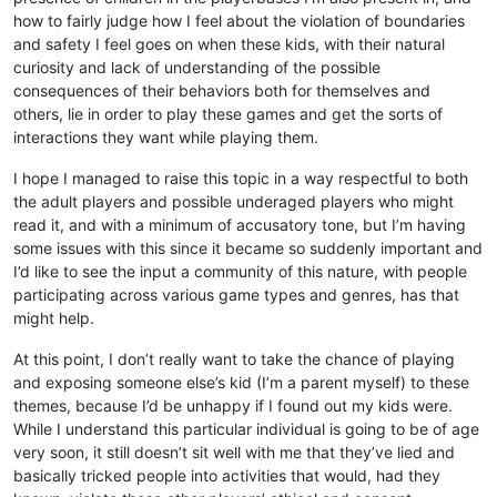
how to fairly judge how I feel about the violation of boundaries
and safety I feel goes on when these kids, with their natural
curiosity and lack of understanding of the possible
consequences of their behaviors both for themselves and
others, lie in order to play these games and get the sorts of
interactions they want while playing them.
I hope I managed to raise this topic in a way respectful to both
the adult players and possible underaged players who might
read it, and with a minimum of accusatory tone, but I’m having
some issues with this since it became so suddenly important and
I’d like to see the input a community of this nature, with people
participating across various game types and genres, has that
might help.
At this point, I don’t really want to take the chance of playing
and exposing someone else’s kid (I’m a parent myself) to these
themes, because I’d be unhappy if I found out my kids were.
While I understand this particular individual is going to be of age
very soon, it still doesn’t sit well with me that they’ve lied and
basically tricked people into activities that would, had they