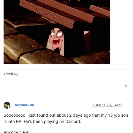
she/they
5
KarmaBum
7 Jun 2023, 14:27
Offline
Soooooooo I just found out about 2 days ago that my 13 y/o son
is into RP. He’s been playing on Discord.
Pokémon RP.