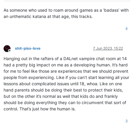
As someone who used to roam around games as a ‘badass’ with
an unthematic katana at that age, this tracks.
4
shit-piss-love
7 Jun 2023, 15:22
Offline
Hanging out in the rafters of a DALnet vampire chat room at 14
had a pretty big impact on me as a developing human. It’s hard
for me to feel like those are experiences that we should prevent
people from experiencing. Like if you can’t start learning all your
lessons about complicated issues until 18, whoa. Like on one
hand parents should be doing their best to protect their kids,
but on the other it’s normal as well that kids do and frankly
should be doing everything they can to circumvent that sort of
control. That’s just how the human is.
3