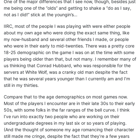
One of the major differences that I see now, though, besides just
me being one of the “olds” and getting to shake a “do as I say,
not as I did!” stick at the youngin’s…
IIRC, most of the people I was playing with were either people
about my own age who were doing the exact same thing, like
my now-husband and several other friends I made, or people
who were in their early to mid-twenties. There was a pretty core
18-25 demographic on the game I was on at the time with some
players being older than that, but not many. I remember many of
us thinking that Conrad Hubbard, who was responsible for the
servers at White Wolf, was a cranky old man despite the fact
that he was several years younger than I currently am and I’m
still in my thirties.
Compare that to the age demographics on most games now.
Most of the players I encounter are in their late 30s to their early
50s, with some folks in the far ranges of the bell curve. I think
I’ve run into exactly two people who are working on their
undergraduate degrees in my last six or so years of playing.
(And the thought of someone my age romancing their character
still made me cringe, despite the fact that they’re a few years