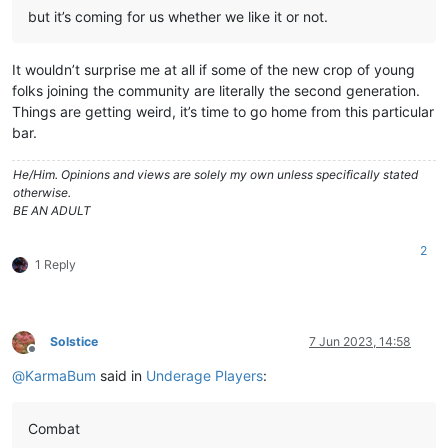
but it’s coming for us whether we like it or not.
It wouldn’t surprise me at all if some of the new crop of young
folks joining the community are literally the second generation.
Things are getting weird, it’s time to go home from this particular
bar.
He/Him. Opinions and views are solely my own unless specifically stated
otherwise.
BE AN ADULT
2
1 Reply
Solstice
7 Jun 2023, 14:58
Offline
@
KarmaBum
said in
Underage Players
:
Combat