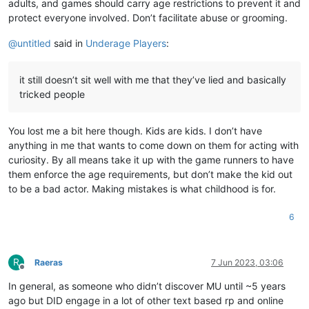
adults, and games should carry age restrictions to prevent it and
protect everyone involved. Don’t facilitate abuse or grooming.
@
untitled
said in
Underage Players
:
it still doesn’t sit well with me that they’ve lied and basically
tricked people
You lost me a bit here though. Kids are kids. I don’t have
anything in me that wants to come down on them for acting with
curiosity. By all means take it up with the game runners to have
them enforce the age requirements, but don’t make the kid out
to be a bad actor. Making mistakes is what childhood is for.
6
R
Raeras
7 Jun 2023, 03:06
Offline
In general, as someone who didn’t discover MU until ~5 years
ago but DID engage in a lot of other text based rp and online