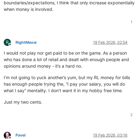
boundaries/expectations, I think that only increase exponentially
when money is involved.
1
R
RightMeow
19 Feb 2026, 02:54
Offline
I would not play nor get paid to be on the game. As a person
who has done a lot of retail and dealt with enough people and
opinions around money - it’s a hard no.
I’m not going to yuck another’s yum, but my RL money for bills
has enough people trying the, “I pay your salary, you will do
what I say” mentality. I don’t want it in my hobby free time.
Just my two cents.
2
Pavel
19 Feb 2026, 03:16