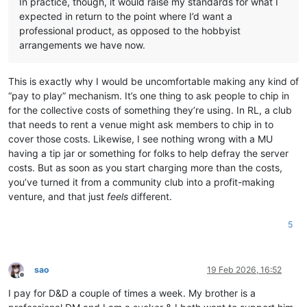
In practice, though, it would raise my standards for what I
expected in return to the point where I’d want a
professional product, as opposed to the hobbyist
arrangements we have now.
This is exactly why I would be uncomfortable making any kind of
“pay to play” mechanism. It’s one thing to ask people to chip in
for the collective costs of something they’re using. In RL, a club
that needs to rent a venue might ask members to chip in to
cover those costs. Likewise, I see nothing wrong with a MU
having a tip jar or something for folks to help defray the server
costs. But as soon as you start charging more than the costs,
you’ve turned it from a community club into a profit-making
venture, and that just
feels
different.
5
sao
19 Feb 2026, 16:52
Offline
I pay for D&D a couple of times a week. My brother is a