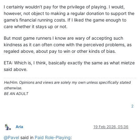
Offline
I certainly wouldn’t pay for the privilege of playing. I would,
however, not object to making a regular donation to support the
game’s financial running costs. If I liked the game enough to
care whether it stays up or not.
But most game runners I know are wary of accepting such
kindness as it can often come with the perceived problems, as
regaled above, about pay to win or other kinds of bias.
ETA: Which is, I think, basically exactly the same as what mietze
said above.
He/Him. Opinions and views are solely my own unless specifically stated
otherwise.
BE AN ADULT
2
Aria
19 Feb 2026, 05:36
Offline
@
Pavel
said in
Paid Role-Playing
: