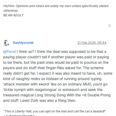
He/Him. Opinions and views are solely my own unless specifically stated
otherwise.
BE AN ADULT
0
Gashlycrumb
21 Feb 2026, 06:44
Offline
@
Pavel
I think so? I think the deal was supposed to be that a
paying player couldn’t tell if another player was paid or paying
to be there, but the paid ones would be paid to pounce on the
payers and do stuff their finger-files asked for. The scheme
really didn’t get far. I expect it was also meant to have, uh, some
kind of naughty mobs so instead of running around typing
‘attack monster with sword’ like on an ordinary MUD, you’d go
‘tickle nymph with magetongue’ or somesuch and seek the
treasured magical Long Strong Dong With the +8 Double Prong
and stuff. Lewd Zork was also a thing then.
“This is Liberty Hall; you can spit on the mat and call the cat a bastard!”
– A. Bertram Chandler