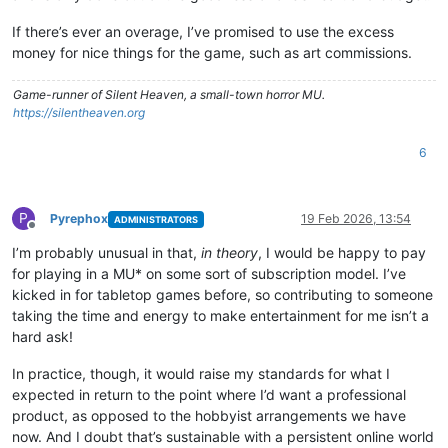
If there’s ever an overage, I’ve promised to use the excess
money for nice things for the game, such as art commissions.
Game-runner of Silent Heaven, a small-town horror MU.
https://silentheaven.org
6
P
Pyrephox
19 Feb 2026, 13:54
ADMINISTRATORS
Offline
I’m probably unusual in that,
in theory
, I would be happy to pay
for playing in a MU* on some sort of subscription model. I’ve
kicked in for tabletop games before, so contributing to someone
taking the time and energy to make entertainment for me isn’t a
hard ask!
In practice, though, it would raise my standards for what I
expected in return to the point where I’d want a professional
product, as opposed to the hobbyist arrangements we have
now. And I doubt that’s sustainable with a persistent online world