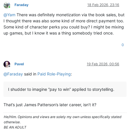
Faraday
18 Feb 2026, 23:16
Online
@
Yam
There was definitely monetization via the book sales, but
I thought there was also some kind of more direct payment too.
Some kind of character perks you could buy? I might be mixing
up games, but I know it was a thing somebody tried once.
0
Pavel
19 Feb 2026, 00:56
Offline
@
Faraday
said in
Paid Role-Playing
:
I shudder to imagine “pay to win” applied to storytelling.
That’s just James Patterson’s later career, isn’t it?
He/Him. Opinions and views are solely my own unless specifically stated
otherwise.
BE AN ADULT