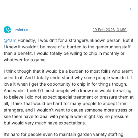
1
M
mietze
19 Feb 2026, 01:59
Offline
@
Yam
Honestly, I wouldn’t for a stranger/unknown person. But if
I knew it wouldn’t be more of a burden to the gamerunner/staff
than a benefit, I would totally be willing to chip in monthly or
whatever for a game.
I think though that it would be a burden to most folks who aren’t
used to it. And I totally understand why some people wouldn’t. I
love it when I get the opportunity to chip in for things though.
And while I think (?) most people who know me would be willing
to believe I did not expect special treatment or pressure them at
all, I think that would be hard for many people to accept from
strangers, and I wouldn’t want to cause someone more stress or
see them have to deal with people who might say no pressure
but would very much have expectations.
It’s hard for people even to maintain garden variety staffing