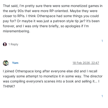
That said, I’m pretty sure there were some monetized games in
the early 90s that were more RP-oriented. Maybe they were
closer to RPIs. I think Otherspace had some things you could
pay for? Or maybe it was just a patreon style tip jar? It’s been
forever, and I was only there briefly, so apologies if I’m
misremembering.
1
1 Reply
Yam
18 Feb 2026, 22:47
Offline
I joined Otherspace long after everyone else did and I recall
vaguely some attempt to monetize it in some way. The director
was compiling everyone’s scenes into a book and selling it… I
THINK?
1