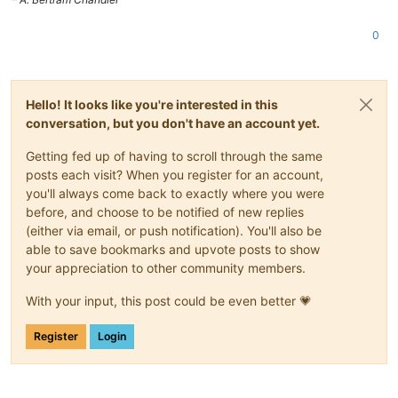
0
Hello! It looks like you're interested in this
conversation, but you don't have an account yet.
Getting fed up of having to scroll through the same
posts each visit? When you register for an account,
you'll always come back to exactly where you were
before, and choose to be notified of new replies
(either via email, or push notification). You'll also be
able to save bookmarks and upvote posts to show
your appreciation to other community members.
With your input, this post could be even better 💗
Register
Login