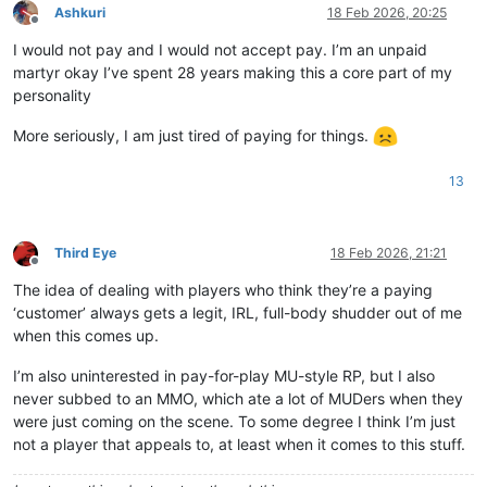
Ashkuri
18 Feb 2026, 20:25
Offline
I would not pay and I would not accept pay. I’m an unpaid
martyr okay I’ve spent 28 years making this a core part of my
personality
More seriously, I am just tired of paying for things.
13
Third Eye
18 Feb 2026, 21:21
Offline
The idea of dealing with players who think they’re a paying
‘customer’ always gets a legit, IRL, full-body shudder out of me
when this comes up.
I’m also uninterested in pay-for-play MU-style RP, but I also
never subbed to an MMO, which ate a lot of MUDers when they
were just coming on the scene. To some degree I think I’m just
not a player that appeals to, at least when it comes to this stuff.