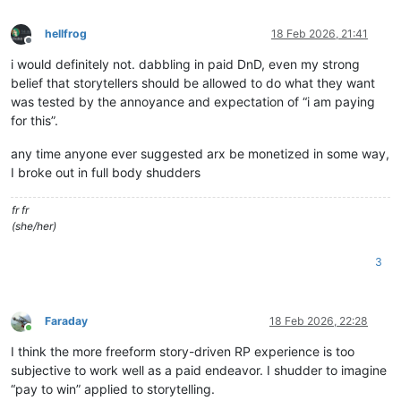
hellfrog
18 Feb 2026, 21:41
Offline
i would definitely not. dabbling in paid DnD, even my strong
belief that storytellers should be allowed to do what they want
was tested by the annoyance and expectation of “i am paying
for this”.
any time anyone ever suggested arx be monetized in some way,
I broke out in full body shudders
fr fr
(she/her)
3
Faraday
18 Feb 2026, 22:28
Online
I think the more freeform story-driven RP experience is too
subjective to work well as a paid endeavor. I shudder to imagine
“pay to win” applied to storytelling.