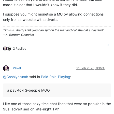
made it clear that I wouldn’t know if they did.
I suppose you might monetise a MU by allowing connections
only from a website with adverts.
“This is Liberty Hall; you can spit on the mat and call the cat a bastard!”
– A. Bertram Chandler
0
2 Replies
Pavel
21 Feb 2026, 03:24
Offline
@
Gashlycrumb
said in
Paid Role-Playing
:
a pay-to-TS-people MOO
Like one of those sexy time chat lines that were so popular in the
90s, advertised on late-night TV?