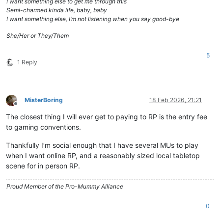
I want something else to get me through this
Semi-charmed kinda life, baby, baby
I want something else, I’m not listening when you say good-bye
She/Her or They/Them
5
1 Reply
MisterBoring
18 Feb 2026, 21:21
Offline
The closest thing I will ever get to paying to RP is the entry fee
to gaming conventions.
Thankfully I’m social enough that I have several MUs to play
when I want online RP, and a reasonably sized local tabletop
scene for in person RP.
Proud Member of the Pro-Mummy Alliance
0