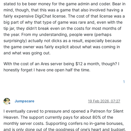
stated to be beer money for the game admin and coder. Bear in
mind, though, that this was a game that also involved having a
fairly expensive DigiChat license. The cost of that license was a
big part of why that type of game was rare and, even with the
tip jar, they didn’t break even on the costs for most months of
the year. From my understanding, people were (perhaps
surprisingly) actually not dicks as a result, especially because
the game owner was fairly explicit about what was coming in
and what was going out.
With the cost of an Ares server being $12 a month, though? I
honestly forget I have one open half the time.
1
Jumpscare
19 Feb 2026, 07:27
Offline
I eventually caved to pressure and opened a Patreon for Silent
Heaven. The support currently pays for about 80% of the
monthly server costs. Supporting confers no in-game bonuses,
and is only done out of the goodness of one’s heart and budget.