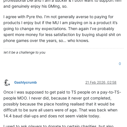
professional DM and I am a sucker & I both want to support him
and genuinely enjoy his GMing, so.
I agree with Pyre tho. I’m not generally averse to paying for
products I enjoy but if the MU I am playing on is a product it’s
going to change my expectations. Then again I’ve probably
spent more money for less satisfaction by buying stupid shit on
phone games over the years, so… who knows.
let it be a challenge to you
0
Gashlycrumb
21 Feb 2026, 02:58
Offline
Once I was supposed to get paid to TS people on a pay-to-TS-
people MOO. I never did, because it never got completed,
possibly because the place hosting realised that it would be
difficult to be sure all users were of age. That was back when
14.4 baud dial-ups and does not seem viable today.
I used to ask players to donate to certain charities, but also