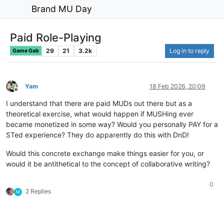
Brand MU Day
Paid Role-Playing
29
21
3.2k
Log in to reply
Game Gab
Yam
18 Feb 2026, 20:09
Offline
I understand that there are paid MUDs out there but as a
theoretical exercise, what would happen if MUSHing ever
became monetized in some way? Would you personally PAY for a
STed experience? They do apparently do this with DnD!
Would this concrete exchange make things easier for you, or
would it be antithetical to the concept of collaborative writing?
0
2 Replies
M