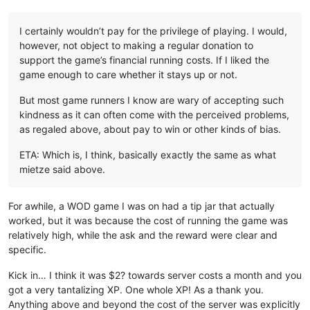
I certainly wouldn’t pay for the privilege of playing. I would,
however, not object to making a regular donation to
support the game’s financial running costs. If I liked the
game enough to care whether it stays up or not.
But most game runners I know are wary of accepting such
kindness as it can often come with the perceived problems,
as regaled above, about pay to win or other kinds of bias.
ETA: Which is, I think, basically exactly the same as what
mietze said above.
For awhile, a WOD game I was on had a tip jar that actually
worked, but it was because the cost of running the game was
relatively high, while the ask and the reward were clear and
specific.
Kick in… I think it was $2? towards server costs a month and you
got a very tantalizing XP. One whole XP! As a thank you.
Anything above and beyond the cost of the server was explicitly