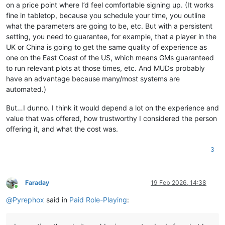
on a price point where I’d feel comfortable signing up. (It works
fine in tabletop, because you schedule your time, you outline
what the parameters are going to be, etc. But with a persistent
setting, you need to guarantee, for example, that a player in the
UK or China is going to get the same quality of experience as
one on the East Coast of the US, which means GMs guaranteed
to run relevant plots at those times, etc. And MUDs probably
have an advantage because many/most systems are
automated.)
But…I dunno. I think it would depend a lot on the experience and
value that was offered, how trustworthy I considered the person
offering it, and what the cost was.
3
Faraday
19 Feb 2026, 14:38
Online
@
Pyrephox
said in
Paid Role-Playing
: