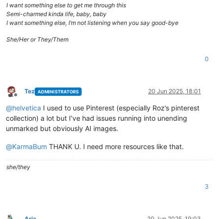
I want something else to get me through this
Semi-charmed kinda life, baby, baby
I want something else, I’m not listening when you say good-bye
She/Her or They/Them
0
Tez
20 Jun 2025, 18:01
ADMINISTRATORS
Offline
@
helvetica
I used to use Pinterest (especially Roz’s pinterest
collection) a lot but I’ve had issues running into unending
unmarked but obviously AI images.
@
KarmaBum
THANK U. I need more resources like that.
she/they
3
Aria
20 Jun 2025, 19:03