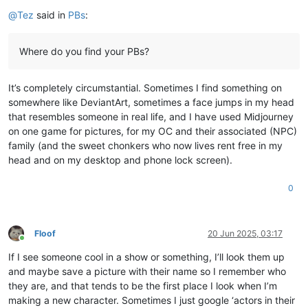
Offline
@
Tez
said in
PBs
:
Where do you find your PBs?
It’s completely circumstantial. Sometimes I find something on
somewhere like DeviantArt, sometimes a face jumps in my head
that resembles someone in real life, and I have used Midjourney
on one game for pictures, for my OC and their associated (NPC)
family (and the sweet chonkers who now lives rent free in my
head and on my desktop and phone lock screen).
0
Floof
20 Jun 2025, 03:17
Online
If I see someone cool in a show or something, I’ll look them up
and maybe save a picture with their name so I remember who
they are, and that tends to be the first place I look when I’m
making a new character. Sometimes I just google ‘actors in their