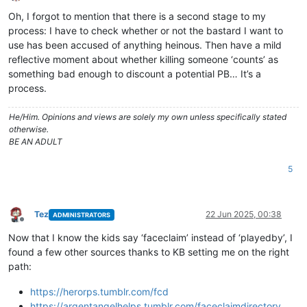
Offline
Oh, I forgot to mention that there is a second stage to my
process: I have to check whether or not the bastard I want to
use has been accused of anything heinous. Then have a mild
reflective moment about whether killing someone ‘counts’ as
something bad enough to discount a potential PB… It’s a
process.
He/Him. Opinions and views are solely my own unless specifically stated
otherwise.
BE AN ADULT
5
Tez
22 Jun 2025, 00:38
ADMINISTRATORS
Offline
Now that I know the kids say ‘faceclaim’ instead of ‘playedby’, I
found a few other sources thanks to KB setting me on the right
path:
https://herorps.tumblr.com/fcd
https://argentangelhelps.tumblr.com/faceclaimdirectory