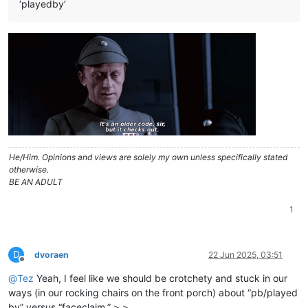
‘playedby’
He/Him. Opinions and views are solely my own unless specifically stated
otherwise.
BE AN ADULT
1
D
dvoraen
22 Jun 2025, 03:51
Offline
@
Tez
Yeah, I feel like we should be crotchety and stuck in our
ways (in our rocking chairs on the front porch) about “pb/played
by” versus “faceclaim.” >.>