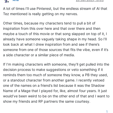
Offline
A lot of times I’ll use Pinterest, but the endless stream of AI that
Tez mentioned is really getting on my nerves.
Other times, because my characters tend to pull a bit of
inspiration from this over here and that over there and then
maybe a touch of this movie or that song slapped on top of it, I
already have someone vaguely taking shape in my head. So I’ll
look back at what I drew inspiration from and see if there’s
someone from one of those sources that fits the vibe, even if it’s
a side character or a similar piece of media.
If I’m making characters
with
someone, they’ll get pulled into the
decision process to make suggestions or veto something if it
reminds them too much of someone they know, a PB they used,
or a standout character from another game. I recently vetoed
one of the names on a friend’s list because it was the Shadow
Name of a Mage that I played for, like, almost four years. It just
would’ve been weird to be on the other end of that and I want to
show my friends and RP partners the same courtesy.
1