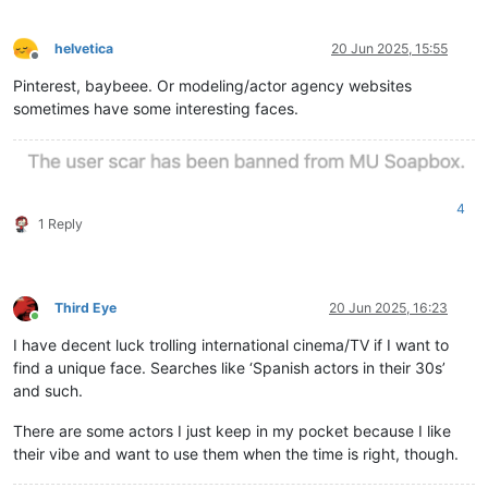
helvetica
20 Jun 2025, 15:55
Offline
Pinterest, baybeee. Or modeling/actor agency websites
sometimes have some interesting faces.
4
1 Reply
Third Eye
20 Jun 2025, 16:23
Online
I have decent luck trolling international cinema/TV if I want to
find a unique face. Searches like ‘Spanish actors in their 30s’
and such.
There are some actors I just keep in my pocket because I like
their vibe and want to use them when the time is right, though.