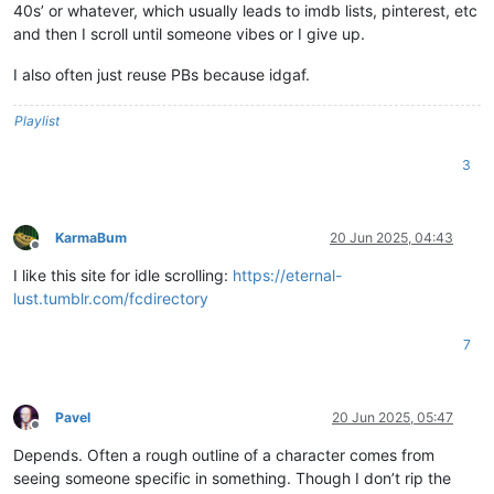
40s’ or whatever, which usually leads to imdb lists, pinterest, etc
and then I scroll until someone vibes or I give up.
I also often just reuse PBs because idgaf.
Playlist
3
KarmaBum
20 Jun 2025, 04:43
Offline
I like this site for idle scrolling:
https://eternal-
lust.tumblr.com/fcdirectory
7
Pavel
20 Jun 2025, 05:47
Offline
Depends. Often a rough outline of a character comes from
seeing someone specific in something. Though I don’t rip the