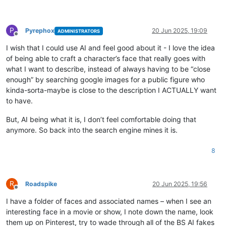
P
Pyrephox
20 Jun 2025, 19:09
ADMINISTRATORS
Offline
I wish that I could use AI and feel good about it - I love the idea
of being able to craft a character’s face that really goes with
what I want to describe, instead of always having to be “close
enough” by searching google images for a public figure who
kinda-sorta-maybe is close to the description I ACTUALLY want
to have.
But, AI being what it is, I don’t feel comfortable doing that
anymore. So back into the search engine mines it is.
8
R
Roadspike
20 Jun 2025, 19:56
Offline
I have a folder of faces and associated names – when I see an
interesting face in a movie or show, I note down the name, look
them up on Pinterest, try to wade through all of the BS AI fakes