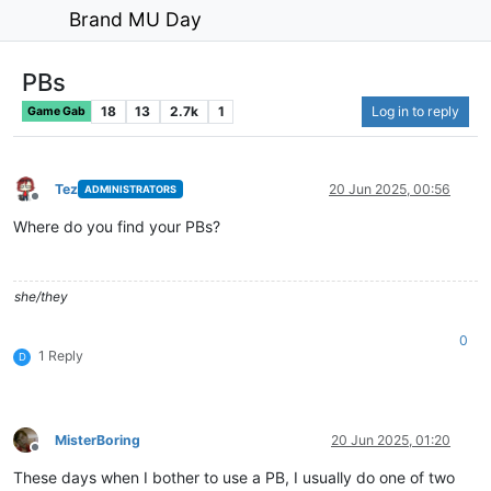
Brand MU Day
PBs
18
13
2.7k
1
Log in to reply
Game Gab
Tez
20 Jun 2025, 00:56
ADMINISTRATORS
Offline
Where do you find your PBs?
she/they
0
1 Reply
D
MisterBoring
20 Jun 2025, 01:20
Offline
These days when I bother to use a PB, I usually do one of two