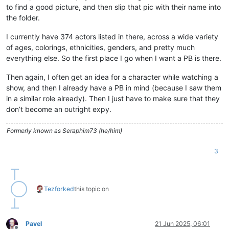
to find a good picture, and then slip that pic with their name into
the folder.
I currently have 374 actors listed in there, across a wide variety
of ages, colorings, ethnicities, genders, and pretty much
everything else. So the first place I go when I want a PB is there.
Then again, I often get an idea for a character while watching a
show, and then I already have a PB in mind (because I saw them
in a similar role already). Then I just have to make sure that they
don’t become an outright expy.
Formerly known as Seraphim73 (he/him)
3
Tez
forked
this topic on
Pavel
21 Jun 2025, 06:01