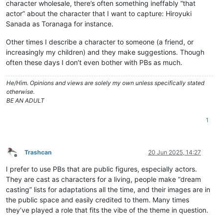
character wholesale, there’s often something ineffably “that
actor” about the character that I want to capture: Hiroyuki
Sanada as Toranaga for instance.
Other times I describe a character to someone (a friend, or
increasingly my children) and they make suggestions. Though
often these days I don’t even bother with PBs as much.
He/Him. Opinions and views are solely my own unless specifically stated
otherwise.
BE AN ADULT
1
Trashcan
20 Jun 2025, 14:27
Offline
I prefer to use PBs that are public figures, especially actors.
They are cast as characters for a living, people make “dream
casting” lists for adaptations all the time, and their images are in
the public space and easily credited to them. Many times
they’ve played a role that fits the vibe of the theme in question.