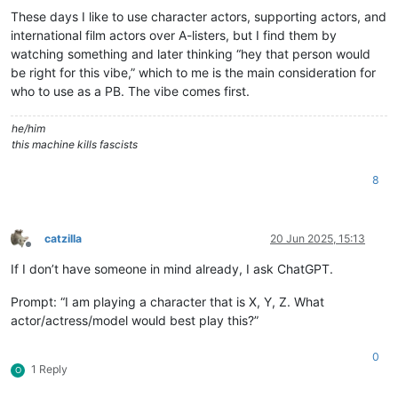
These days I like to use character actors, supporting actors, and
international film actors over A-listers, but I find them by
watching something and later thinking “hey that person would
be right for this vibe,” which to me is the main consideration for
who to use as a PB. The vibe comes first.
he/him
this machine kills fascists
8
catzilla
20 Jun 2025, 15:13
Offline
If I don’t have someone in mind already, I ask ChatGPT.
Prompt: “I am playing a character that is X, Y, Z. What
actor/actress/model would best play this?”
0
1 Reply
O