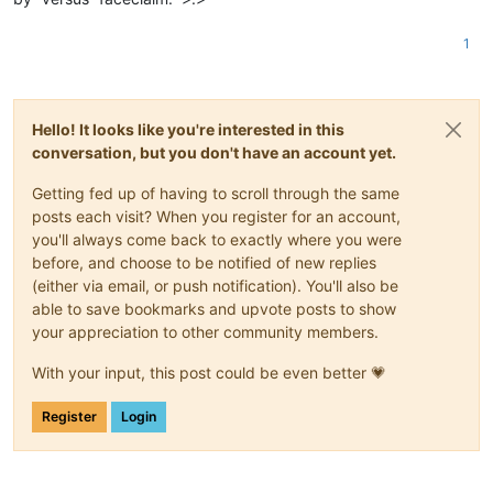
1
Hello! It looks like you're interested in this
conversation, but you don't have an account yet.
Getting fed up of having to scroll through the same
posts each visit? When you register for an account,
you'll always come back to exactly where you were
before, and choose to be notified of new replies
(either via email, or push notification). You'll also be
able to save bookmarks and upvote posts to show
your appreciation to other community members.
With your input, this post could be even better 💗
Register
Login