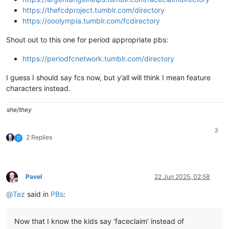
https://thefcdproject.tumblr.com/directory
https://ooolympia.tumblr.com/fcdirectory
Shout out to this one for period appropriate pbs:
https://periodfcnetwork.tumblr.com/directory
I guess I should say fcs now, but y’all will think I mean feature
characters instead.
she/they
3
2 Replies
D
Pavel
22 Jun 2025, 02:58
Offline
@
Tez
said in
PBs
:
Now that I know the kids say ‘faceclaim’ instead of