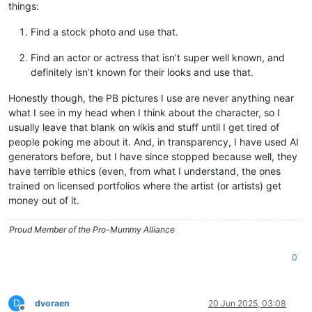
things:
Find a stock photo and use that.
Find an actor or actress that isn’t super well known, and
definitely isn’t known for their looks and use that.
Honestly though, the PB pictures I use are never anything near
what I see in my head when I think about the character, so I
usually leave that blank on wikis and stuff until I get tired of
people poking me about it. And, in transparency, I have used AI
generators before, but I have since stopped because well, they
have terrible ethics (even, from what I understand, the ones
trained on licensed portfolios where the artist (or artists) get
money out of it.
Proud Member of the Pro-Mummy Alliance
0
D
dvoraen
20 Jun 2025, 03:08