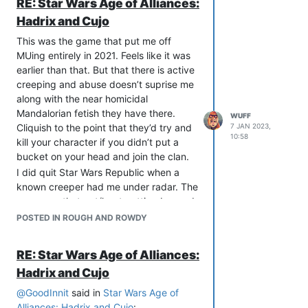
RE: Star Wars Age of Alliances:
Hadrix and Cujo
This was the game that put me off
MUing entirely in 2021. Feels like it was
earlier than that. But that there is active
creeping and abuse doesn’t suprise me
along with the near homicidal
Mandalorian fetish they have there.
WUFF
Cliquish to the point that they’d try and
7 JAN 2023,
10:58
kill your character if you didn’t put a
bucket on your head and join the clan.
I did quit Star Wars Republic when a
known creeper had me under radar. The
same one that got/kept getting banned
from NOLA2 made a joke during a Jedi
POSTED IN ROUGH AND ROWDY
Training session about taking my
character’s stunned unconscious body
RE: Star Wars Age of Alliances:
to his room. Used variations of Kaydin,
Hadrix and Cujo
Caden.
After all that I feel like I dodged a bullet.
@
GoodInnit
said in
Star Wars Age of
Alliances: Hadrix and Cujo
: