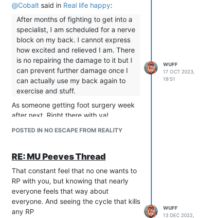
@
Cobalt
said in
Real life happy
:
After months of fighting to get into a
specialist, I am scheduled for a nerve
block on my back. I cannot express
how excited and relieved I am. There
is no repairing the damage to it but I
WUFF
can prevent further damage once I
17 OCT 2023,
19:51
can actually use my back again to
exercise and stuff.
As someone getting foot surgery week
after next. Right there with ya!
POSTED IN NO ESCAPE FROM REALITY
RE: MU Peeves Thread
That constant feel that no one wants to
RP with you, but knowing that nearly
everyone feels that way about
everyone. And seeing the cycle that kills
WUFF
any RP
13 DEC 2022,