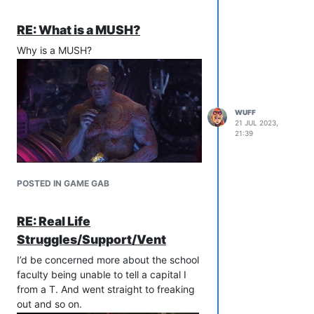
RE: What is a MUSH?
Why is a MUSH?
WUFF
21 JUL 2023,
21:39
POSTED IN GAME GAB
RE: Real Life
Struggles/Support/Vent
I’d be concerned more about the school
faculty being unable to tell a capital I
from a T. And went straight to freaking
out and so on.