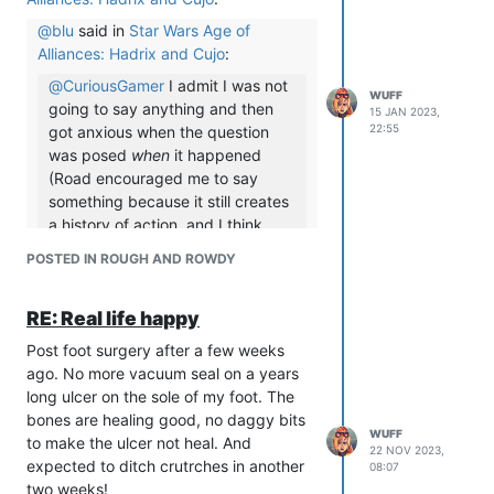
@
blu
said in
Star Wars Age of
Alliances: Hadrix and Cujo
:
@
CuriousGamer
I admit I was not
WUFF
going to say anything and then
15 JAN 2023,
22:55
got anxious when the question
was posed
when
it happened
(Road encouraged me to say
something because it still creates
a history of action, and I think
spying on someone’s intimacy and
POSTED IN ROUGH AND ROWDY
sexual interactions is highly
inappropriate, particularly now
RE: Real life happy
that I can look at it from the
distance of time).
Post foot surgery after a few weeks
His disregard for Hadrix still
ago. No more vacuum seal on a years
demonstrates a lack of
long ulcer on the sole of my foot. The
awareness.
bones are healing good, no daggy bits
WUFF
to make the ulcer not heal. And
As a person who just left that game, I
22 NOV 2023,
expected to ditch crutrches in another
completely believe you. Cujo talks a
08:07
two weeks!
big game about not tolerating