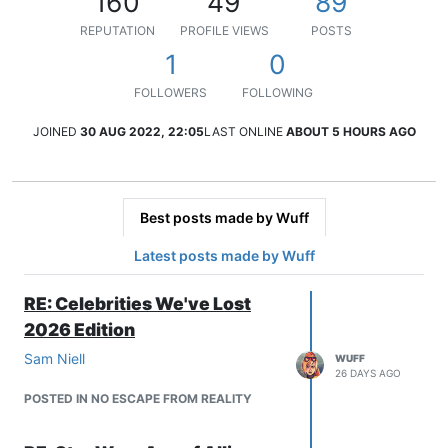
160
49
89
REPUTATION
PROFILE VIEWS
POSTS
1
0
FOLLOWERS
FOLLOWING
JOINED
30 AUG 2022, 22:05
LAST ONLINE
ABOUT 5 HOURS AGO
Best posts made by Wuff
Latest posts made by Wuff
RE: Celebrities We've Lost
2026 Edition
Sam Niell
WUFF
26 DAYS AGO
POSTED IN NO ESCAPE FROM REALITY