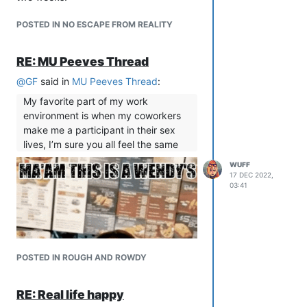
harassment, but his refusal to
POSTED IN NO ESCAPE FROM REALITY
actually address it anywhere shows
you who he is. He doesn’t address it
because he doesn’t think it’s wrong.
RE: MU Peeves Thread
Every ban he did enforce has been
@
GF
said in
MU Peeves Thread
:
someone he was personally mad at,
no ban has ever been because they
My favorite part of my work
mistreated other players. He’s a sad
environment is when my coworkers
little king on a an angry little hill.
make me a participant in their sex
lives, I’m sure you all feel the same
Clearly he doesn’t tolerate harassment
and abuse. He encourages it!
WUFF
17 DEC 2022,
03:41
POSTED IN ROUGH AND ROWDY
RE: Real life happy