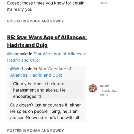
Except those times you know for cetain
22:48
it’s really you.
POSTED IN ROUGH AND ROWDY
RE: Star Wars Age of Alliances:
Hadrix and Cujo
@
tsar
said in
Star Wars Age of Alliances:
Hadrix and Cujo
:
@
Wuff
said in
Star Wars Age of
Alliances: Hadrix and Cujo
:
Clearly he doesn’t tolerate
WUFF
harassment and abuse. He
16 JAN 2023,
00:01
encourages it!
Guy doesn’t just encourage it, either.
He spies on people TSing, he
is
an
abuser. No wonder he’s fine with all
these other creepy weirdos.
POSTED IN ROUGH AND ROWDY