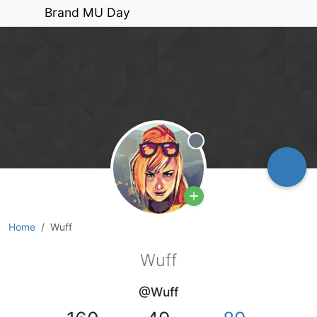
Brand MU Day
Offline
Home
Wuff
Wuff
@Wuff